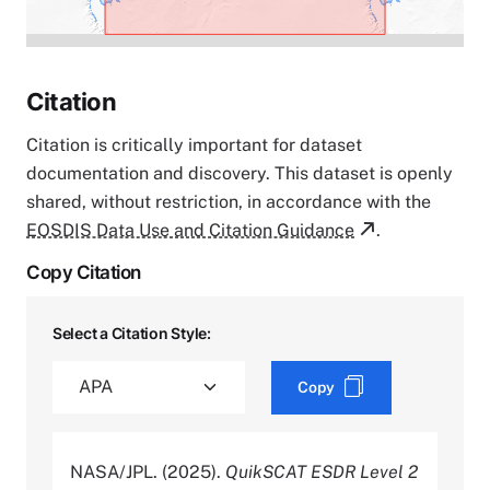
Citation
Citation is critically important for dataset
documentation and discovery. This dataset is openly
shared, without restriction, in accordance with the
EOSDIS Data Use and Citation Guidance
.
Copy Citation
Select a Citation Style:
Copy
NASA/JPL. (2025).
QuikSCAT ESDR Level 2