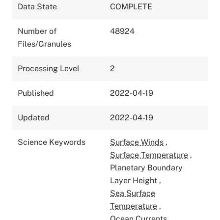
Data State
COMPLETE
Number of
48924
Files/Granules
Processing Level
2
Published
2022-04-19
Updated
2022-04-19
Science Keywords
Surface Winds
,
Surface Temperature
,
Planetary Boundary
Layer Height
,
Sea Surface
Temperature
,
Ocean Currents
,