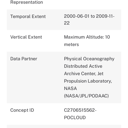
Representation
2000-06-01 to 2009-11-
Temporal Extent
22
Vertical Extent
Maximum Altitude: 10
meters
Data Partner
Physical Oceanography
Distributed Active
Archive Center, Jet
Propulsion Laboratory,
NASA
(NASA/JPL/PODAAC)
Concept ID
C2706515562-
POCLOUD