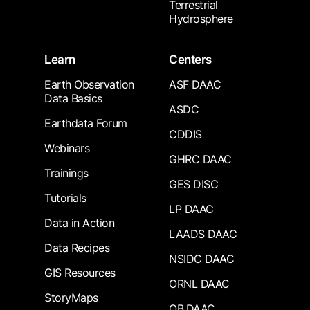
Terrestrial
Hydrosphere
Learn
Centers
Earth Observation
ASF DAAC
Data Basics
ASDC
Earthdata Forum
CDDIS
Webinars
GHRC DAAC
Trainings
GES DISC
Tutorials
LP DAAC
Data in Action
LAADS DAAC
Data Recipes
NSIDC DAAC
GIS Resources
ORNL DAAC
StoryMaps
OB.DAAC