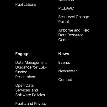
Publications
PO.DAAC
Sea Level Change
Portal
Airborne and Field
Data Resource
Center
Engage
News
Data Management
Events
Guidance for ESD-
Newsletter
funded
Researchers
Contact
Open Data,
Services, and
Software Policies
Public and Private