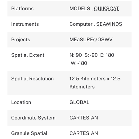
Platforms
MODELS
,
QUIKSCAT
Instruments
Computer
,
SEAWINDS
Projects
MEaSUREs/OSWV
Spatial Extent
N: 90
S: -90
E: 180
W: -180
Spatial Resolution
12.5 Kilometers x 12.5
Kilometers
Location
GLOBAL
Coordinate System
CARTESIAN
Granule Spatial
CARTESIAN