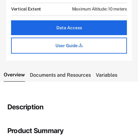
Vertical Extent
Maximum Altitude: 10 meters
Data Access
User Guide
Overview
Documents and Resources
Variables
Description
Product Summary