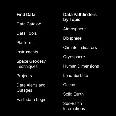
Footer
Find Data
Data Pathfinders
by Topic
Data Catalog
Atmosphere
Data Tools
Biosphere
Platforms
Climate Indicators
Instruments
Cryosphere
Space Geodesy
Human Dimensions
Techniques
Land Surface
Projects
Ocean
Data Alerts and
Outages
Solid Earth
Earthdata Login
Sun-Earth
Interactions