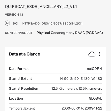
QUIKSCAT_ESDR_ANCILLARY_L2_V1.1
VERSION
1.1
DOI
HTTPS://DOI.ORG/10.5067/ESDQS-L2C11
Physical Oceanography DAAC (PO.DAAC)
CENTER/PROJECT
Data at a Glance
Data Format
netCDF-4
Spatial Extent
N: 90
S: -90
E: 180
W: -180
Spatial Resolution
12.5 Kilometers x 12.5 Kilometers
Location
GLOBAL
Temporal Extent
2000-06-01 to 2009-11-22