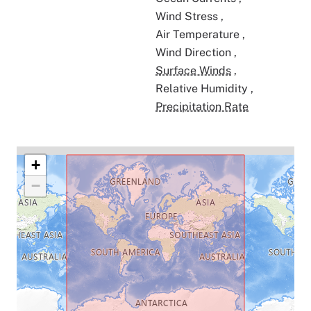
Wind Stress
,
Air Temperature
,
Wind Direction
,
Surface Winds
,
Relative Humidity
,
Precipitation Rate
+
−