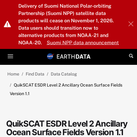
Skip to main content
Delivery of Suomi National Polar-orbiting
Partnership (Suomi NPP) satellite data
products will cease on November 1, 2026.
Data users should transition now to
alternative products from NOAA-21 and
NOAA-20.
Suomi NPP data announcement
Home
Find Data
Data Catalog
QuikSCAT ESDR Level 2 Ancillary Ocean Surface Fields
Version 1.1
QuikSCAT ESDR Level 2 Ancillary
Ocean Surface Fields Version 1.1