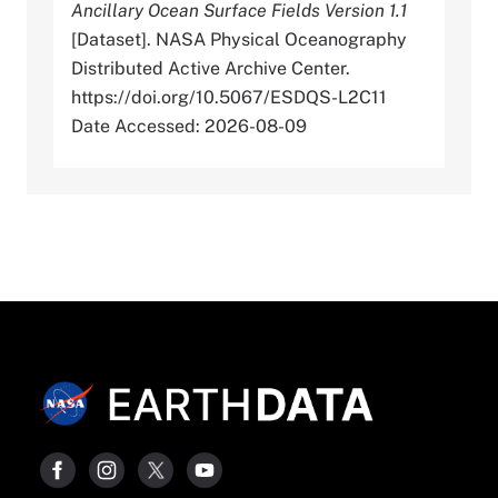
Ancillary Ocean Surface Fields Version 1.1
[Dataset]. NASA Physical Oceanography
Distributed Active Archive Center.
https://doi.org/10.5067/ESDQS-L2C11
Date Accessed: 2026-08-09