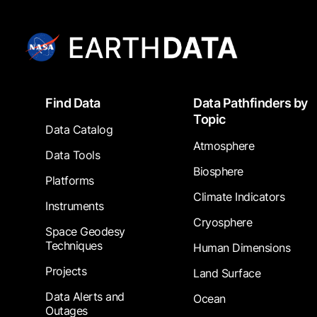
Footer
Find Data
Data Pathfinders by
Topic
Data Catalog
Atmosphere
Data Tools
Biosphere
Platforms
Climate Indicators
Instruments
Cryosphere
Space Geodesy
Techniques
Human Dimensions
Projects
Land Surface
Data Alerts and
Ocean
Outages