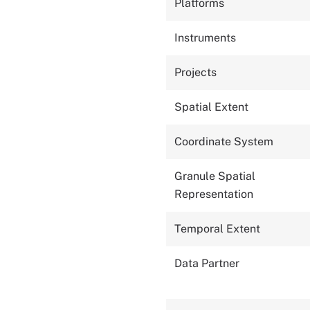
Platforms
Instruments
Projects
Spatial Extent
Coordinate System
Granule Spatial
Representation
Temporal Extent
Data Partner