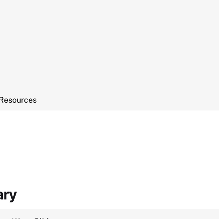
Resources
ary