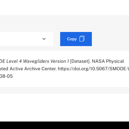
Copy
E Level 4 Wavegliders Version 1
[Dataset]. NASA Physical
uted Active Archive Center. https://doi.org/10.5067/SMOD
-08-05