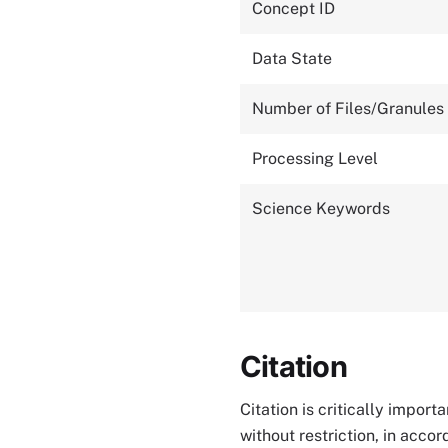
Concept ID
Data State
Number of Files/Granules
Processing Level
Science Keywords
Citation
Citation is critically impor
without restriction, in acco