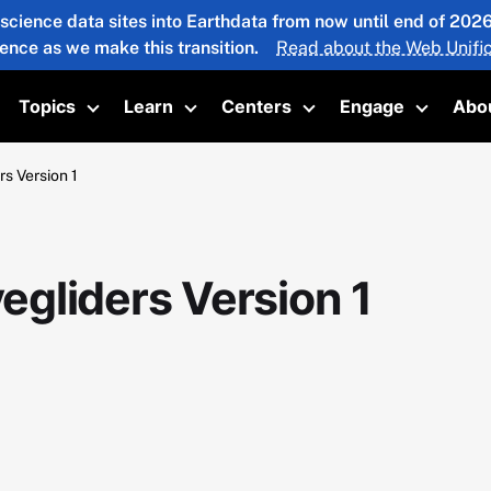
 science data sites into Earthdata from now until end of 20
ience as we make this transition.
Read about the Web Unific
Topics
Learn
Centers
Engage
Abo
oggle submenu
Toggle submenu
Toggle submenu
Toggle submenu
Toggle 
s Version 1
gliders Version 1