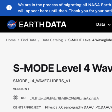
Skip to main content
We are in the process of migrating all NASA Earth
will appear here until then. Thank you for your pat
Data
T
Home
Find Data
Data Catalog
S-MODE Level 4 Waveglider
S-MODE Level 4 Wave
SMODE_L4_WAVEGLIDERS_V1
VERSION
1
DOI
HTTPS://DOI.ORG/10.5067/SMODE-WAVEGL4
Physical Oceanography DAAC (PO.DAAC)
CENTER/PROJECT