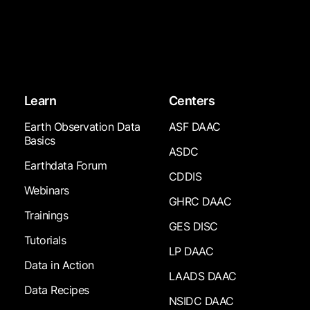
Learn
Centers
Earth Observation Data
ASF DAAC
Basics
ASDC
Earthdata Forum
CDDIS
Webinars
GHRC DAAC
Trainings
GES DISC
Tutorials
LP DAAC
Data in Action
LAADS DAAC
Data Recipes
NSIDC DAAC