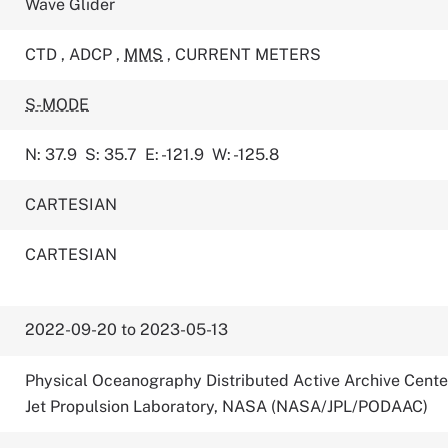
Wave Glider
CTD
,
ADCP
,
MMS
,
CURRENT METERS
S-MODE
N: 37.9
S: 35.7
E: -121.9
W: -125.8
CARTESIAN
CARTESIAN
2022-09-20 to 2023-05-13
Physical Oceanography Distributed Active Archive Cente
Jet Propulsion Laboratory, NASA (NASA/JPL/PODAAC)