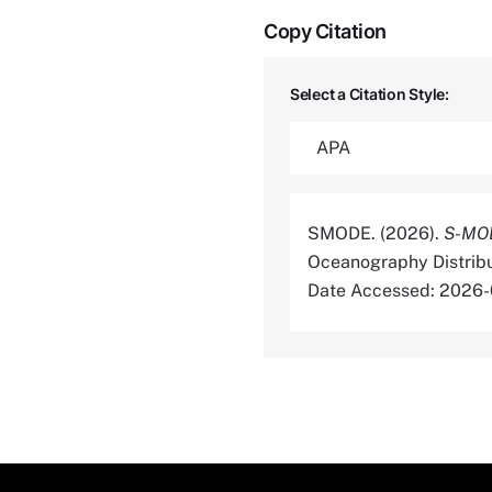
Copy Citation
Select a Citation Style:
SMODE. (2026).
S-MOD
Oceanography Distrib
Date Accessed: 2026