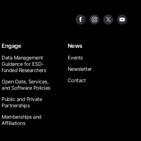
Engage
News
Data Management
Events
Guidance for ESD-
Newsletter
funded Researchers
Contact
Open Data, Services,
and Software Policies
Public and Private
Partnerships
Memberships and
Affiliations