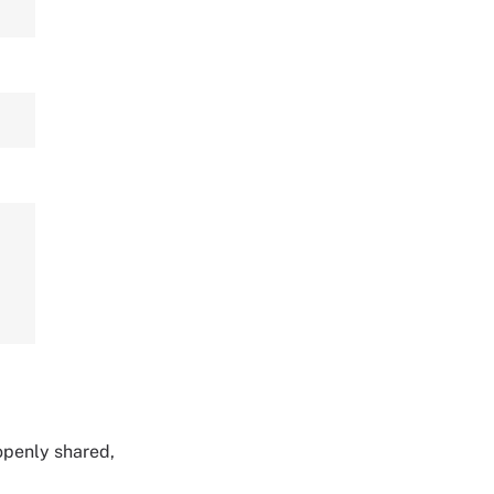
 openly shared,