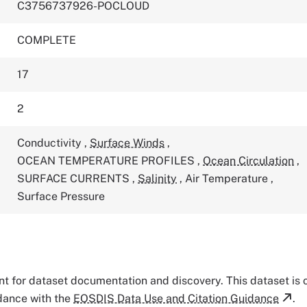
C3756737926-POCLOUD
COMPLETE
17
2
Conductivity
,
Surface Winds
,
OCEAN TEMPERATURE PROFILES
,
Ocean Circulation
,
SURFACE CURRENTS
,
Salinity
,
Air Temperature
,
Surface Pressure
tant for dataset documentation and discovery. This dataset is
rdance with the
EOSDIS Data Use and Citation Guidance
.