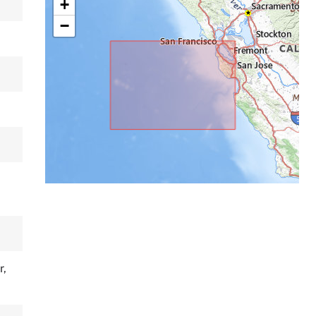
+
−
r,