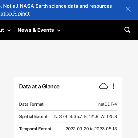
26. Not all NASA Earth science data and resources
ation Project
ut
News & Events
submenu
Toggle submenu
Toggle submenu
Sea
Data at a Glance
Data Format
netCDF-4
Spatial Extent
N: 37.9
S: 35.7
E: -121.9
W: -125.8
Temporal Extent
2022-09-20 to 2023-05-13