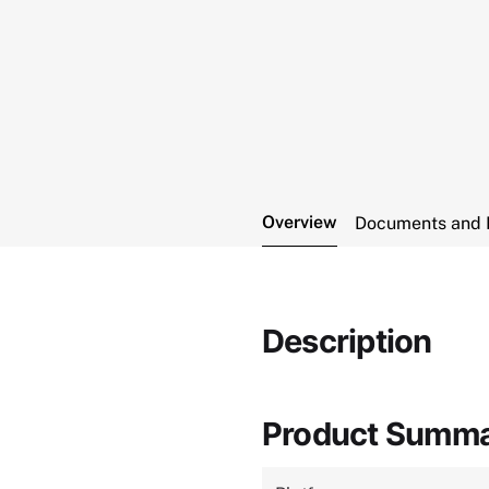
Overview
Documents and 
Description
Product Summ