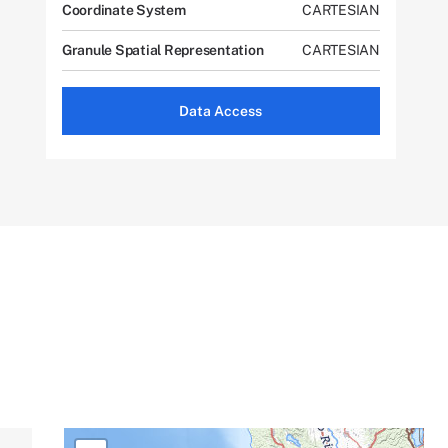
Coordinate System
CARTESIAN
Granule Spatial Representation
CARTESIAN
Data Access