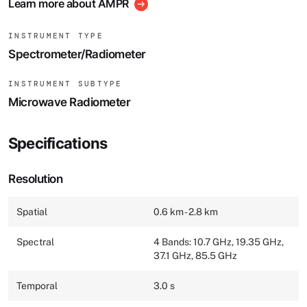
Learn more about AMPR
INSTRUMENT TYPE
Spectrometer/Radiometer
INSTRUMENT SUBTYPE
Microwave Radiometer
Specifications
Resolution
Spatial
0.6 km - 2.8 km
Spectral
4 Bands: 10.7 GHz, 19.35 GHz,
37.1 GHz, 85.5 GHz
Temporal
3.0 s