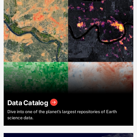
Data Catalog
Dive into one of the planet’s largest repositories of Earth
science data.