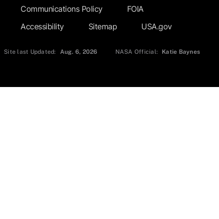
Communications Policy
FOIA
Accessibility
Sitemap
USA.gov
Site last Updated:
Aug. 6, 2026
NASA Official:
Katie Baynes