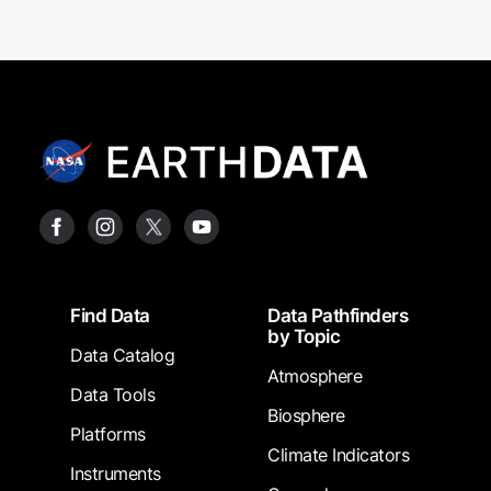
Footer
Find Data
Data Pathfinders
by Topic
Data Catalog
Atmosphere
Data Tools
Biosphere
Platforms
Climate Indicators
Instruments