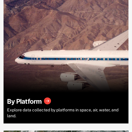
By Platform
Explore data collected by platforms in space, air, water, and
land.