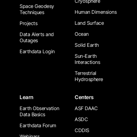
Cryosphere
Space Geodesy
Human Dimensions
Techniques
Land Surface
Projects
Ocean
Data Alerts and
Outages
Solid Earth
Earthdata Login
Sun-Earth
Interactions
Terrestrial
Hydrosphere
Learn
Centers
Earth Observation
ASF DAAC
Data Basics
ASDC
Earthdata Forum
CDDIS
Webinars