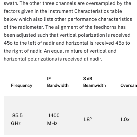
swath. The other three channels are oversampled by the
factors given in the Instrument Characteristics table
below which also lists other performance characteristics
of the radiometer. The alignment of the feedhorns has
been adjusted such that vertical polarization is received
45o to the left of nadir and horizontal is received 45o to
the right of nadir. An equal mixture of vertical and
horizontal polarizations is received at nadir.
IF
3 dB
Frequency
Bandwidth
Beamwidth
Oversam
85.5
1400
o
1.8
1.0x
GHz
MHz