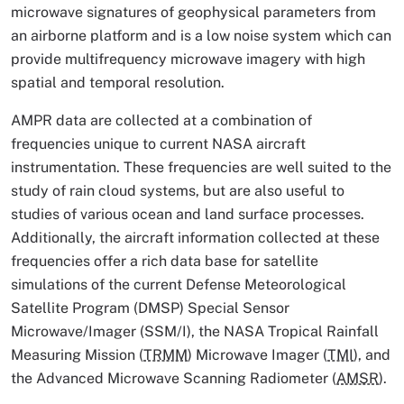
microwave signatures of geophysical parameters from
an airborne platform and is a low noise system which can
provide multifrequency microwave imagery with high
spatial and temporal resolution.
AMPR data are collected at a combination of
frequencies unique to current NASA aircraft
instrumentation. These frequencies are well suited to the
study of rain cloud systems, but are also useful to
studies of various ocean and land surface processes.
Additionally, the aircraft information collected at these
frequencies offer a rich data base for satellite
simulations of the current Defense Meteorological
Satellite Program (DMSP) Special Sensor
Microwave/Imager (SSM/I), the NASA Tropical Rainfall
Measuring Mission (
TRMM
) Microwave Imager (
TMI
), and
the Advanced Microwave Scanning Radiometer (
AMSR
).