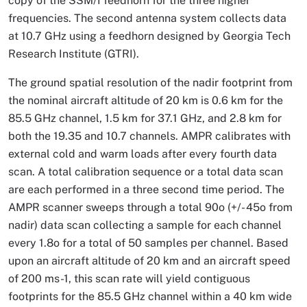
copy of the SSM/I feedhorn for the three higher
frequencies. The second antenna system collects data
at 10.7 GHz using a feedhorn designed by Georgia Tech
Research Institute (GTRI).
The ground spatial resolution of the nadir footprint from
the nominal aircraft altitude of 20 km is 0.6 km for the
85.5 GHz channel, 1.5 km for 37.1 GHz, and 2.8 km for
both the 19.35 and 10.7 channels. AMPR calibrates with
external cold and warm loads after every fourth data
scan. A total calibration sequence or a total data scan
are each performed in a three second time period. The
AMPR scanner sweeps through a total 90o (+/- 45o from
nadir) data scan collecting a sample for each channel
every 1.8o for a total of 50 samples per channel. Based
upon an aircraft altitude of 20 km and an aircraft speed
of 200 ms-1, this scan rate will yield contiguous
footprints for the 85.5 GHz channel within a 40 km wide