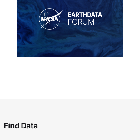
EARTHDATA
FORUM
Find Data