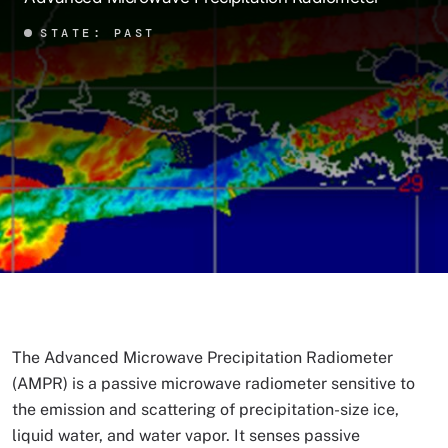
STATE: PAST
The Advanced Microwave Precipitation Radiometer
(AMPR) is a passive microwave radiometer sensitive to
the emission and scattering of precipitation-size ice,
liquid water, and water vapor. It senses passive