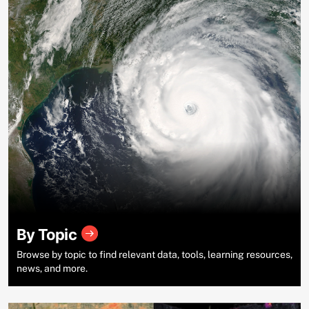
By Topic
Browse by topic to find relevant data, tools, learning resources,
news, and more.