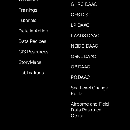
GHRC DAAC
Trainings
GES DISC
Tutorials
LP DAAC
Data in Action
LAADS DAAC
Data Recipes
NSIDC DAAC
GIS Resources
ORNL DAAC
StoryMaps
OB.DAAC
Publications
PO.DAAC
Sea Level Change
Portal
Airborne and Field
Data Resource
Center