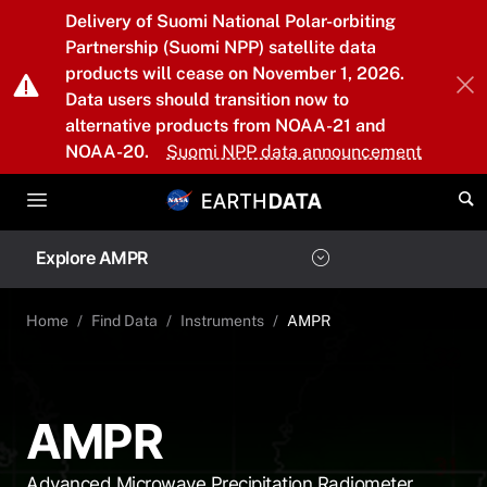
Skip to main content
Delivery of Suomi National Polar-orbiting
Partnership (Suomi NPP) satellite data
products will cease on November 1, 2026.
Data users should transition now to
alternative products from NOAA-21 and
NOAA-20.
Suomi NPP data announcement
Explore AMPR
Home
Find Data
Instruments
AMPR
AMPR
Advanced Microwave Precipitation Radiometer