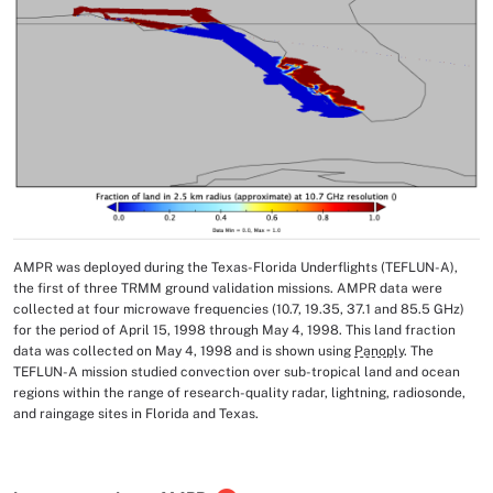
AMPR was deployed during the Texas-Florida Underflights (TEFLUN-A),
Image Caption
the first of three TRMM ground validation missions. AMPR data were
collected at four microwave frequencies (10.7, 19.35, 37.1 and 85.5 GHz)
for the period of April 15, 1998 through May 4, 1998. This land fraction
data was collected on May 4, 1998 and is shown using
Panoply
. The
TEFLUN-A mission studied convection over sub-tropical land and ocean
regions within the range of research-quality radar, lightning, radiosonde,
and raingage sites in Florida and Texas.