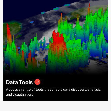
Data Tools
Access a range of tools that enable data discovery, analysis,
and visualization.