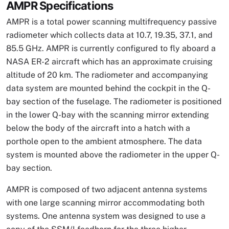
AMPR Specifications
AMPR is a total power scanning multifrequency passive
radiometer which collects data at 10.7, 19.35, 37.1, and
85.5 GHz. AMPR is currently configured to fly aboard a
NASA ER-2 aircraft which has an approximate cruising
altitude of 20 km. The radiometer and accompanying
data system are mounted behind the cockpit in the Q-
bay section of the fuselage. The radiometer is positioned
in the lower Q-bay with the scanning mirror extending
below the body of the aircraft into a hatch with a
porthole open to the ambient atmosphere. The data
system is mounted above the radiometer in the upper Q-
bay section.
AMPR is composed of two adjacent antenna systems
with one large scanning mirror accommodating both
systems. One antenna system was designed to use a