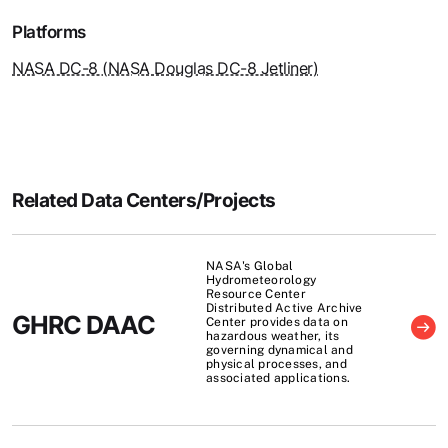
Platforms
NASA DC-8 (NASA Douglas DC-8 Jetliner)
Related Data Centers/Projects
NASA's Global
Hydrometeorology
Resource Center
Distributed Active Archive
GHRC DAAC
Center provides data on
hazardous weather, its
governing dynamical and
physical processes, and
associated applications.