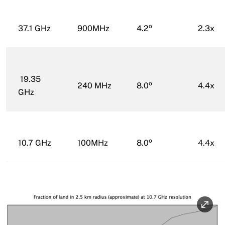
o
37.1 GHz
900MHz
4.2
2.3x
19.35
o
240 MHz
8.0
4.4x
GHz
o
10.7 GHz
100MHz
8.0
4.4x
Image