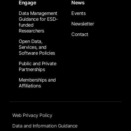
Engage
News
Data Management
Events
Guidance for ESD-
Newsletter
funded
Researchers
Contact
Open Data,
Services, and
Software Policies
Public and Private
Partnerships
Memberships and
Affiliations
Footer Submenu
Web Privacy Policy
Data and Information Guidance