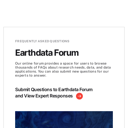
FREQUENTLY ASKED QUESTIONS
Earthdata Forum
Our online forum provides a space for users to browse
thousands of FAQs about research needs, data, and data
applications. You can also submit new questions for our
experts to answer.
Submit Questions to Earthdata Forum
and View Expert Responses