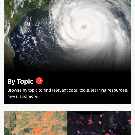
By Topic
Browse by topic to find relevant data, tools, learning resources,
news, and more.