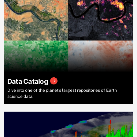
Data Catalog
Dive into one of the planet’s largest repositories of Earth
science data.