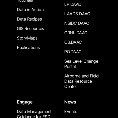
Tutorials
LP DAAC
Data in Action
LAADS DAAC
Data Recipes
NSIDC DAAC
GIS Resources
ORNL DAAC
StoryMaps
OB.DAAC
Publications
PO.DAAC
Sea Level Change
Portal
Airborne and Field
Data Resource
Center
Engage
News
Data Management
Events
Guidance for ESD-