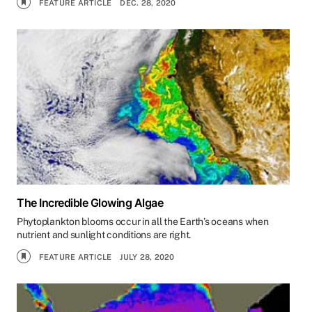
FEATURE ARTICLE
DEC. 28, 2020
The Incredible Glowing Algae
Phytoplankton blooms occur in all the Earth’s oceans when
nutrient and sunlight conditions are right.
FEATURE ARTICLE
JULY 28, 2020