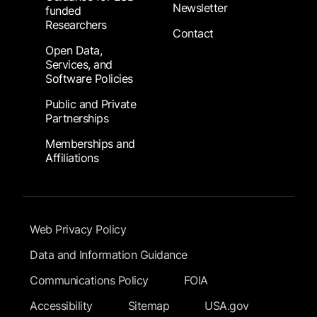
Newsletter
funded
Researchers
Contact
Open Data,
Services, and
Software Policies
Public and Private
Partnerships
Memberships and
Affiliations
Footer Submenu
Web Privacy Policy
Data and Information Guidance
Communications Policy
FOIA
Accessibility
Sitemap
USA.gov