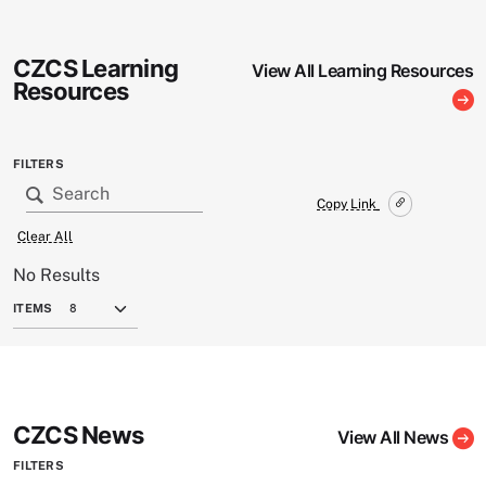
CZCS Learning
View All Learning Resources
Resources
FILTERS
Copy Link
Clear All
No Results
ITEMS
CZCS News
View All News
FILTERS