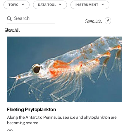
TOPIC
DATA TOOL
INSTRUMENT
Copy Link
Clear All
Fleeting Phytoplankton
Along the Antarctic Peninsula, sea ice and phytoplankton are
becoming scarce.