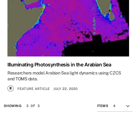
Illuminating Photosynthesis in the Arabian Sea
Researchers model Arabian Sea light dynamics using CZCS
and TOMS data.
FEATURE ARTICLE
JULY 22, 2020
3 OF 3
SHOWING
ITEMS