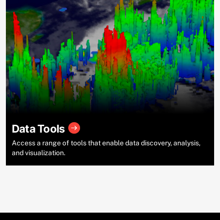
Data Tools
Access a range of tools that enable data discovery, analysis,
and visualization.