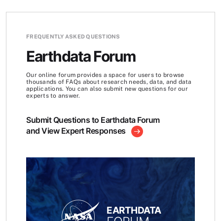
FREQUENTLY ASKED QUESTIONS
Earthdata Forum
Our online forum provides a space for users to browse
thousands of FAQs about research needs, data, and data
applications. You can also submit new questions for our
experts to answer.
Submit Questions to Earthdata Forum
and View Expert Responses
EARTHDATA