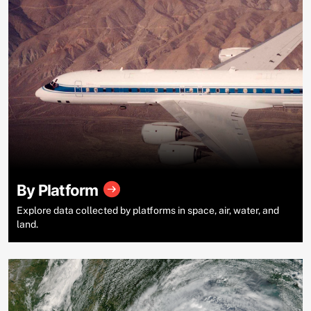
By Platform
Explore data collected by platforms in space, air, water, and
land.