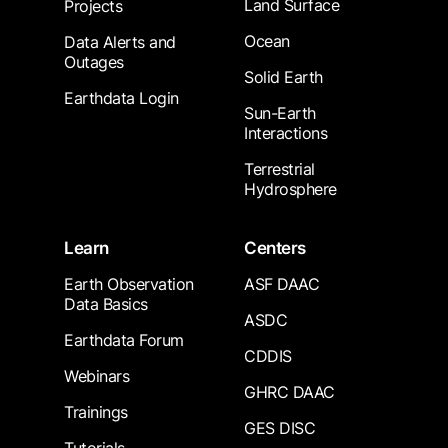
Land Surface
Projects
Ocean
Data Alerts and
Outages
Solid Earth
Earthdata Login
Sun-Earth
Interactions
Terrestrial
Hydrosphere
Learn
Centers
Earth Observation
ASF DAAC
Data Basics
ASDC
Earthdata Forum
CDDIS
Webinars
GHRC DAAC
Trainings
GES DISC