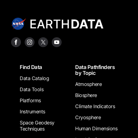
Footer
Find Data
Data Pathfinders
by Topic
Data Catalog
Atmosphere
Data Tools
Biosphere
Platforms
Climate Indicators
Instruments
Cryosphere
Space Geodesy
Human Dimensions
Techniques