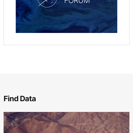
FORUM
Find Data