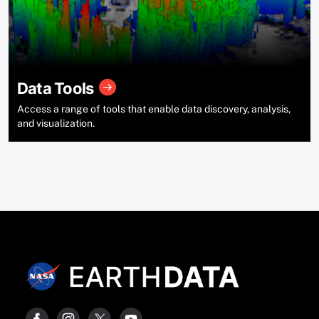
Data Tools
Access a range of tools that enable data discovery, analysis,
and visualization.