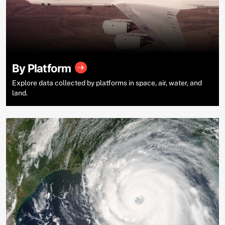
By Platform
Explore data collected by platforms in space, air, water, and
land.