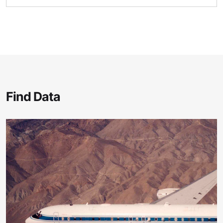
Find Data