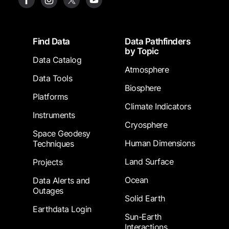
Footer
Find Data
Data Pathfinders
by Topic
Data Catalog
Atmosphere
Data Tools
Biosphere
Platforms
Climate Indicators
Instruments
Cryosphere
Space Geodesy
Human Dimensions
Techniques
Land Surface
Projects
Ocean
Data Alerts and
Outages
Solid Earth
Earthdata Login
Sun-Earth
Interactions