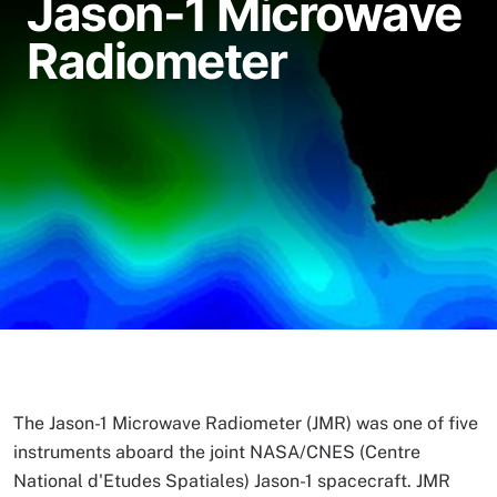
Jason-1 Microwave
Radiometer
The Jason-1 Microwave Radiometer (JMR) was one of five
instruments aboard the joint NASA/CNES (Centre
National d'Etudes Spatiales) Jason-1 spacecraft. JMR