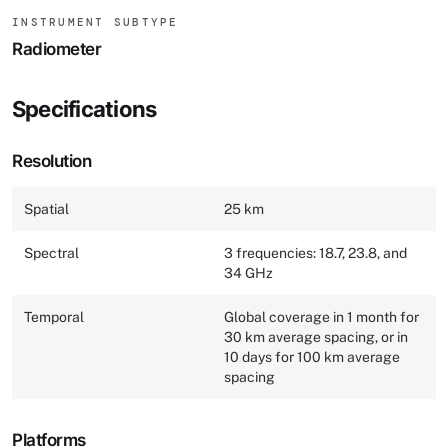
INSTRUMENT SUBTYPE
Radiometer
Specifications
Resolution
Spatial
25 km
Spectral
3 frequencies: 18.7, 23.8, and
34 GHz
Temporal
Global coverage in 1 month for
30 km average spacing, or in
10 days for 100 km average
spacing
Platforms