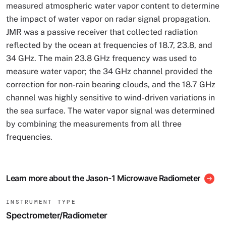
measured atmospheric water vapor content to determine
the impact of water vapor on radar signal propagation.
JMR was a passive receiver that collected radiation
reflected by the ocean at frequencies of 18.7, 23.8, and
34 GHz. The main 23.8 GHz frequency was used to
measure water vapor; the 34 GHz channel provided the
correction for non-rain bearing clouds, and the 18.7 GHz
channel was highly sensitive to wind-driven variations in
the sea surface. The water vapor signal was determined
by combining the measurements from all three
frequencies.
Learn more about the Jason-1 Microwave Radiometer
INSTRUMENT TYPE
Spectrometer/Radiometer