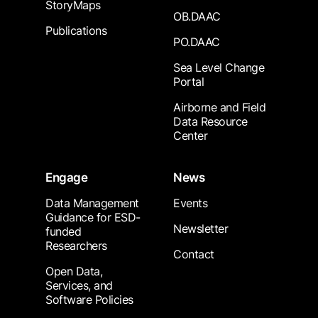
StoryMaps
OB.DAAC
Publications
PO.DAAC
Sea Level Change
Portal
Airborne and Field
Data Resource
Center
Engage
News
Data Management
Events
Guidance for ESD-
Newsletter
funded
Researchers
Contact
Open Data,
Services, and
Software Policies