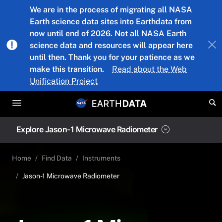
Skip to main content
We are in the process of migrating all NASA
Earth science data sites into Earthdata from
now until end of 2026. Not all NASA Earth
science data and resources will appear here
until then. Thank you for your patience as we
make this transition.
Read about the Web
Unification Project
Explore Jason-1 Microwave Radiometer
Home
Find Data
Instruments
Jason-1 Microwave Radiometer