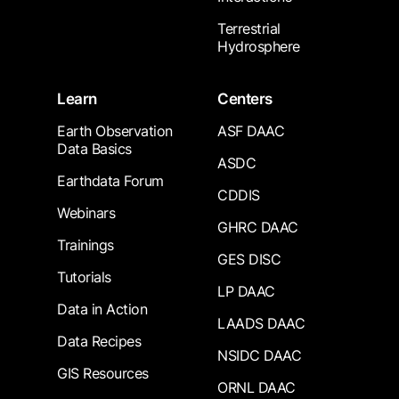
Terrestrial
Hydrosphere
Learn
Centers
Earth Observation
ASF DAAC
Data Basics
ASDC
Earthdata Forum
CDDIS
Webinars
GHRC DAAC
Trainings
GES DISC
Tutorials
LP DAAC
Data in Action
LAADS DAAC
Data Recipes
NSIDC DAAC
GIS Resources
ORNL DAAC