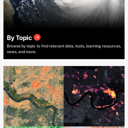
By Topic
Browse by topic to find relevant data, tools, learning resources,
news, and more.