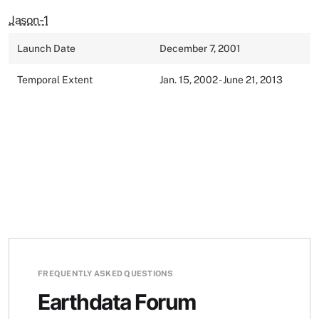
Jason-1
Launch Date
December 7, 2001
Temporal Extent
Jan. 15, 2002 - June 21, 2013
FREQUENTLY ASKED QUESTIONS
Earthdata Forum