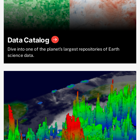
Data Catalog
Dive into one of the planet’s largest repositories of Earth
science data.