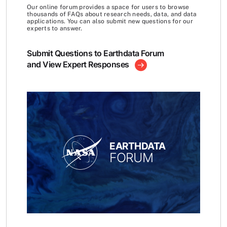
Our online forum provides a space for users to browse
thousands of FAQs about research needs, data, and data
applications. You can also submit new questions for our
experts to answer.
Submit Questions to Earthdata Forum
and View Expert Responses
EARTHDATA
FORUM