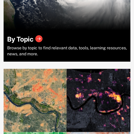
By Topic
Browse by topic to find relevant data, tools, learning resources,
news, and more.