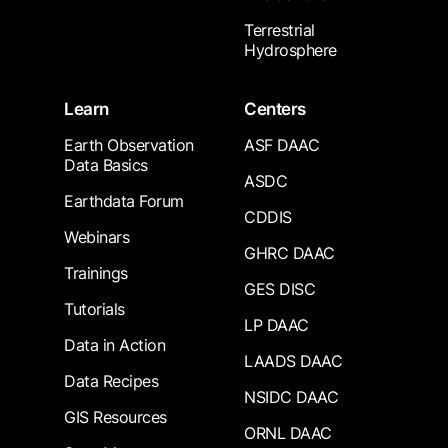
Terrestrial
Hydrosphere
Learn
Centers
Earth Observation
ASF DAAC
Data Basics
ASDC
Earthdata Forum
CDDIS
Webinars
GHRC DAAC
Trainings
GES DISC
Tutorials
LP DAAC
Data in Action
LAADS DAAC
Data Recipes
NSIDC DAAC
GIS Resources
ORNL DAAC