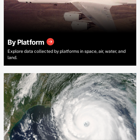
By Platform
Explore data collected by platforms in space, air, water, and
land.