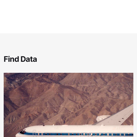
Find Data