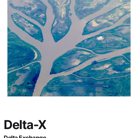
Delta-X
Delta Exchange