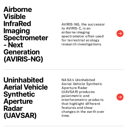
Airborne
Visible
InfraRed
AVIRIS-NG, the successor
Imaging
to AVIRIS-C, is an
airborne imaging
Spectrometer
spectrometer often used
for terrestrial ecology
- Next
research investigations.
Generation
(
AVIRIS-NG
)
Uninhabited
NASA's Uninhabited
Aerial Vehicle Synthetic
Aerial Vehicle
Aperture Radar
Synthetic
(UAVSAR) produces
polarimetric and
Aperture
interferometric products
that highlight different
Radar
features and show
changes in the earth over
(
UAVSAR
)
time.