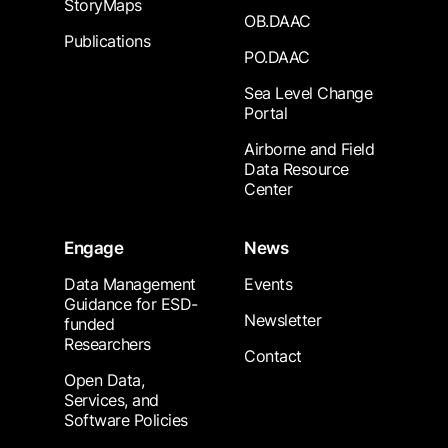
StoryMaps
OB.DAAC
Publications
PO.DAAC
Sea Level Change
Portal
Airborne and Field
Data Resource
Center
Engage
News
Data Management
Events
Guidance for ESD-
Newsletter
funded
Researchers
Contact
Open Data,
Services, and
Software Policies