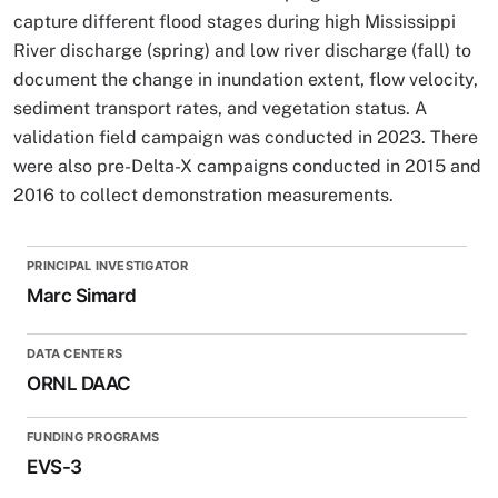
capture different flood stages during high Mississippi
River discharge (spring) and low river discharge (fall) to
document the change in inundation extent, flow velocity,
sediment transport rates, and vegetation status. A
validation field campaign was conducted in 2023. There
were also pre-Delta-X campaigns conducted in 2015 and
2016 to collect demonstration measurements.
PRINCIPAL INVESTIGATOR
Marc Simard
DATA CENTERS
ORNL DAAC
FUNDING PROGRAMS
EVS-3