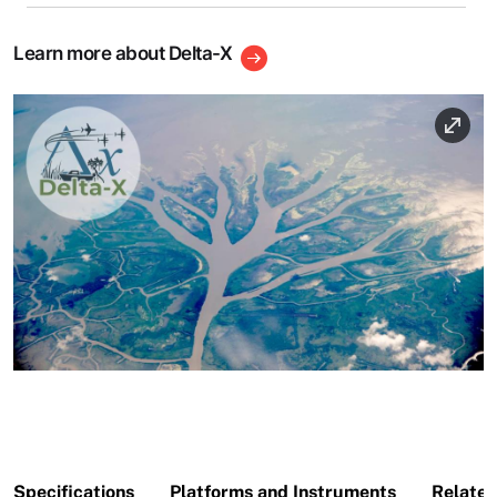
Learn more about Delta-X
Image
Specifications
Platforms and Instruments
Related