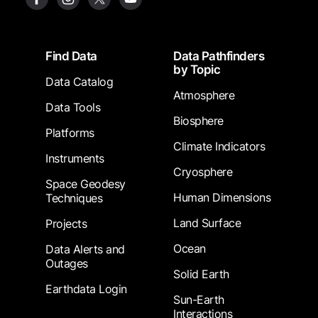
Footer
Find Data
Data Pathfinders
by Topic
Data Catalog
Atmosphere
Data Tools
Biosphere
Platforms
Climate Indicators
Instruments
Cryosphere
Space Geodesy
Human Dimensions
Techniques
Land Surface
Projects
Ocean
Data Alerts and
Outages
Solid Earth
Earthdata Login
Sun-Earth
Interactions