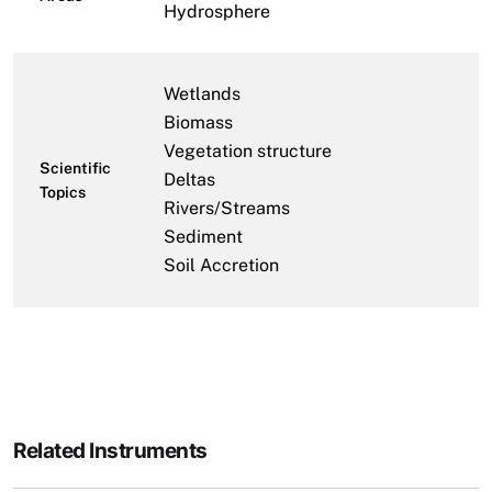
Hydrosphere
Wetlands
Biomass
Vegetation structure
Scientific
Deltas
Topics
Rivers/Streams
Sediment
Soil Accretion
Related Instruments