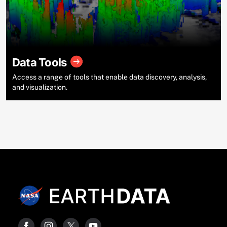
Data Tools
Access a range of tools that enable data discovery, analysis,
and visualization.