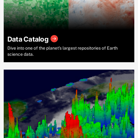
Data Catalog
Dive into one of the planet’s largest repositories of Earth
science data.