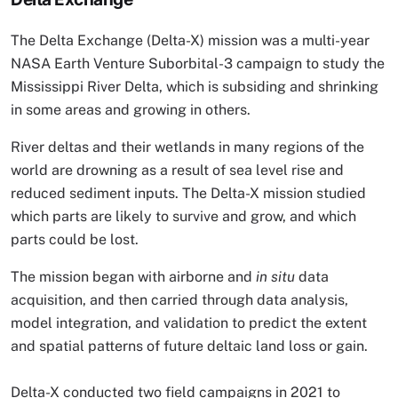
The Delta Exchange (Delta-X) mission was a multi-year
NASA Earth Venture Suborbital-3 campaign to study the
Mississippi River Delta, which is subsiding and shrinking
in some areas and growing in others.
River deltas and their wetlands in many regions of the
world are drowning as a result of sea level rise and
reduced sediment inputs. The Delta-X mission studied
which parts are likely to survive and grow, and which
parts could be lost.
The mission began with airborne and
in situ
data
acquisition, and then carried through data analysis,
model integration, and validation to predict the extent
and spatial patterns of future deltaic land loss or gain.
Delta-X conducted two field campaigns in 2021 to