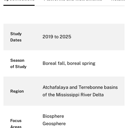
Study
2019 to 2025
Dates
Season
Boreal fall, boreal spring
of Study
Atchafalaya and Terrebonne basins
Region
of the Mississippi River Delta
Biosphere
Focus
Geosphere
Areas