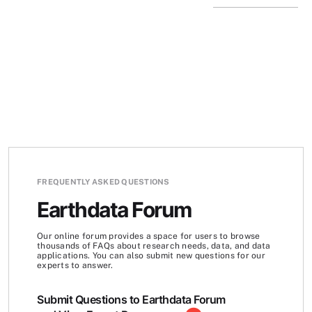
FREQUENTLY ASKED QUESTIONS
Earthdata Forum
Our online forum provides a space for users to browse
thousands of FAQs about research needs, data, and data
applications. You can also submit new questions for our
experts to answer.
Submit Questions to Earthdata Forum