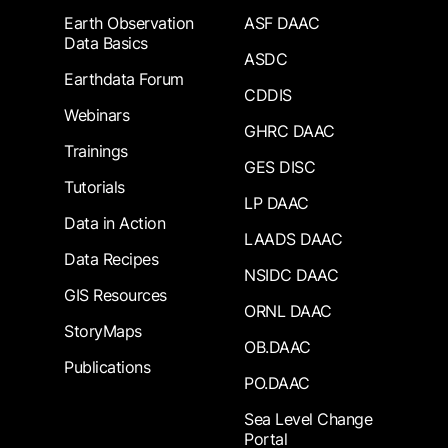
Earth Observation
ASF DAAC
Data Basics
ASDC
Earthdata Forum
CDDIS
Webinars
GHRC DAAC
Trainings
GES DISC
Tutorials
LP DAAC
Data in Action
LAADS DAAC
Data Recipes
NSIDC DAAC
GIS Resources
ORNL DAAC
StoryMaps
OB.DAAC
Publications
PO.DAAC
Sea Level Change
Portal