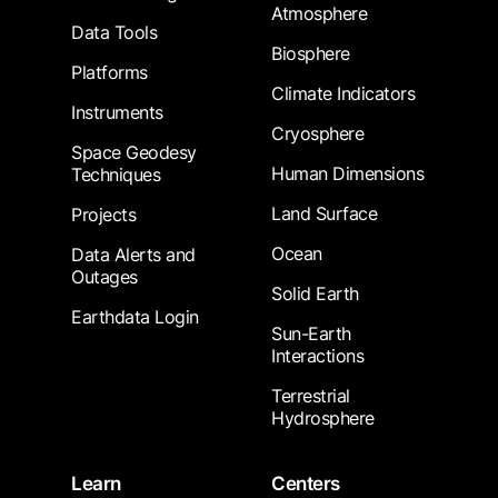
Atmosphere
Data Tools
Biosphere
Platforms
Climate Indicators
Instruments
Cryosphere
Space Geodesy
Human Dimensions
Techniques
Land Surface
Projects
Ocean
Data Alerts and
Outages
Solid Earth
Earthdata Login
Sun-Earth
Interactions
Terrestrial
Hydrosphere
Learn
Centers