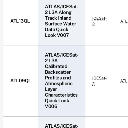
ATLAS/ICESat-
2 L3A Along
Track Inland
ICESat-
ATL13QL
ATL
Surface Water
2
Data Quick
Look V007
ATLAS/ICESat-
2 L3A
Calibrated
Backscatter
Profiles and
ICESat-
ATL09QL
ATL
Atmospheric
2
Layer
Characteristics
Quick Look
V006
ATLAS/ICESat-