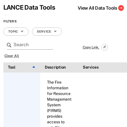
LANCE Data Tools
View All Data Tools
FILTERS
TOPIC
SERVICE
Copy Link
Clear All
Tool
Sort descending
Description
Services
The Fire
Information
for Resource
Management
System
(FIRMS)
provides
access to