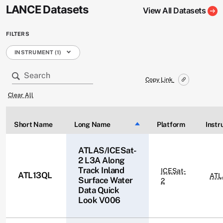
LANCE Datasets
View All Datasets
FILTERS
INSTRUMENT (1)
Copy Link
Clear All
Short Name
Long Name
Sort descending
Platform
Inst
ATLAS/ICESat-
2 L3A Along
Track Inland
ICESat-
ATL13QL
ATL
Surface Water
2
Data Quick
Look V006