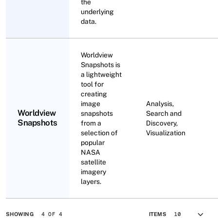
the
underlying
data.
Worldview
Snapshots is
a lightweight
tool for
creating
image
Analysis,
Worldview
snapshots
Search and
Snapshots
from a
Discovery,
selection of
Visualization
popular
NASA
satellite
imagery
layers.
4 OF 4
SHOWING
ITEMS