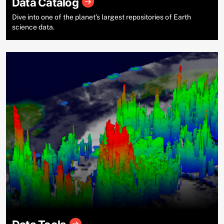
Data Catalog
Dive into one of the planet’s largest repositories of Earth
science data.