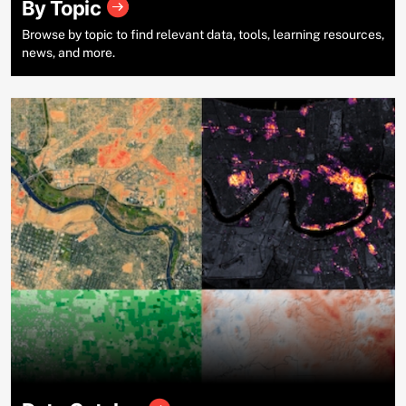
By Topic
Browse by topic to find relevant data, tools, learning resources,
news, and more.