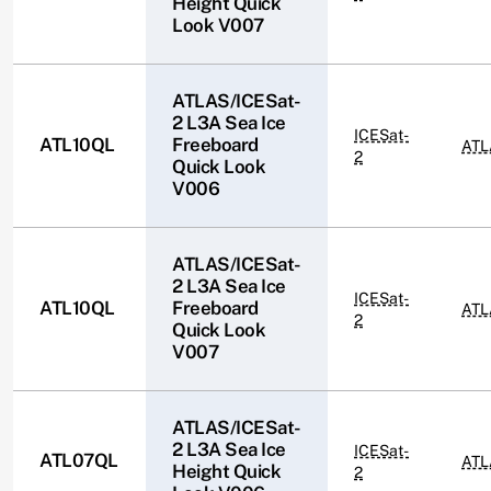
Height Quick
Look V007
ATLAS/ICESat-
2 L3A Sea Ice
ICESat-
ATL10QL
Freeboard
ATL
2
Quick Look
V006
ATLAS/ICESat-
2 L3A Sea Ice
ICESat-
ATL10QL
Freeboard
ATL
2
Quick Look
V007
ATLAS/ICESat-
2 L3A Sea Ice
ICESat-
ATL07QL
ATL
Height Quick
2