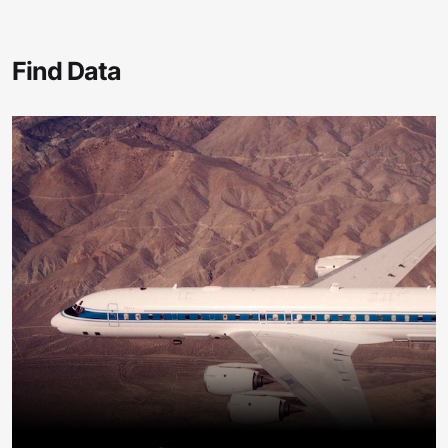
Find Data