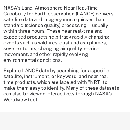
NASA's Land, Atmosphere Near Real-Time
Capability for Earth observation (LANCE) delivers
satellite data and imagery much quicker than
standard (science quality) processing—usually
within three hours. These near real-time and
expedited products help track rapidly changing
events such as wildfires, dust and ash plumes,
severe storms, changing air quality, sea ice
movement, and other rapidly evolving
environmental conditions.
Explore LANCE data by searching for a specific
satellite, instrument, or keyword, and near real-
time products, which are labeled with "NRT" to
make them easy to identify. Many of these datasets
can also be viewed interactively through NASA's
Worldview tool.