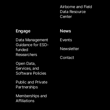
Airborne and Field
Data Resource
Center
Engage
News
Data Management
Events
Guidance for ESD-
Newsletter
funded
Researchers
Contact
Open Data,
Services, and
Software Policies
Public and Private
Partnerships
Memberships and
Affiliations