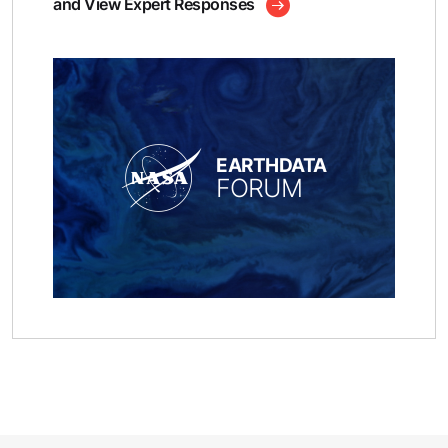
and View Expert Responses
EARTHDATA
FORUM