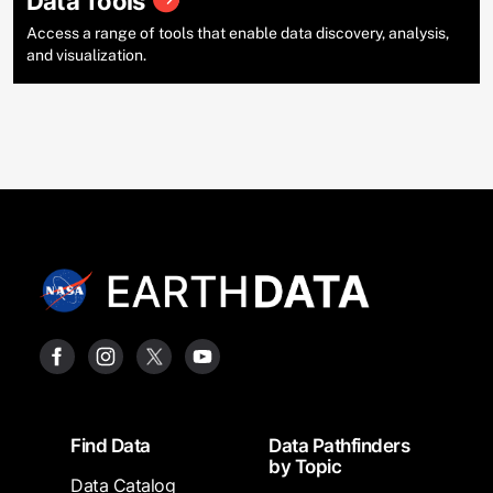
Data Tools
Access a range of tools that enable data discovery, analysis,
and visualization.
Footer
Find Data
Data Pathfinders
by Topic
Data Catalog