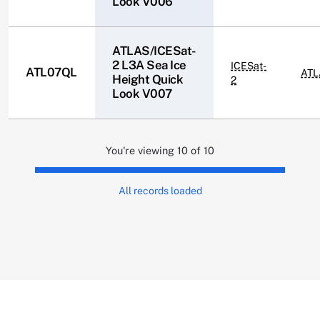
Look V006
ATLAS/ICESat-
2 L3A Sea Ice
ICESat-
ATL07QL
ATL
Height Quick
2
Look V007
You're viewing 10 of 10
All records loaded