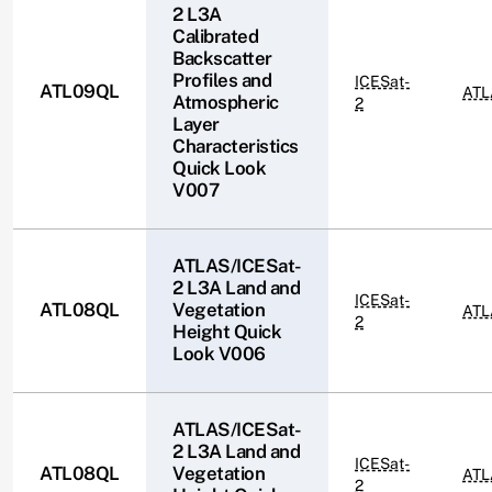
2 L3A
Calibrated
Backscatter
Profiles and
ICESat-
ATL09QL
ATL
Atmospheric
2
Layer
Characteristics
Quick Look
V007
ATLAS/ICESat-
2 L3A Land and
ICESat-
ATL08QL
Vegetation
ATL
2
Height Quick
Look V006
ATLAS/ICESat-
2 L3A Land and
ICESat-
ATL08QL
Vegetation
ATL
2