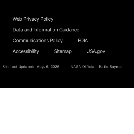
Footer Submenu
Web Privacy Policy
Data and Information Guidance
Communications Policy
FOIA
Accessibility
Sitemap
USA.gov
Site last Updated:
Aug. 6, 2026
NASA Official:
Katie Baynes