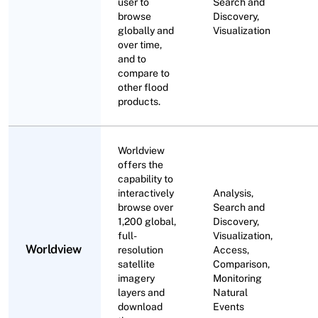
user to
Search and
browse
Discovery,
globally and
Visualization
over time,
and to
compare to
other flood
products.
Worldview
offers the
capability to
interactively
Analysis,
browse over
Search and
1,200 global,
Discovery,
full-
Visualization,
Worldview
resolution
Access,
satellite
Comparison,
imagery
Monitoring
layers and
Natural
download
Events