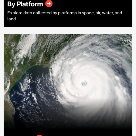
By Platform
Explore data collected by platforms in space, air, water, and
land.