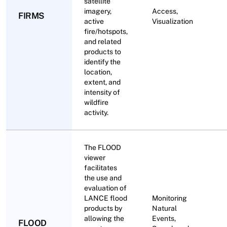
satellite
imagery,
Access,
FIRMS
active
Visualization
fire/hotspots,
and related
products to
identify the
location,
extent, and
intensity of
wildfire
activity.
The FLOOD
viewer
facilitates
the use and
evaluation of
LANCE flood
Monitoring
products by
Natural
allowing the
Events,
FLOOD