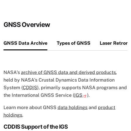
GNSS Overview
GNSS Data Archive
Types of GNSS
Laser Retror
NASA's
archive of GNSS data and derived products
,
held by NASA's Crustal Dynamics Data Information
System (
CDDIS
), primarily supports NASA programs and
the International GNSS Service (
IGS
).
Learn more about GNSS
data holdings
and
product
holdings
.
CDDIS Support of the IGS