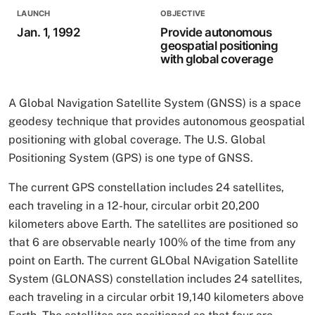
LAUNCH
OBJECTIVE
Jan. 1, 1992
Provide autonomous
geospatial positioning
with global coverage
A Global Navigation Satellite System (GNSS) is a space
geodesy technique that provides autonomous geospatial
positioning with global coverage. The U.S. Global
Positioning System (GPS) is one type of GNSS.
The current GPS constellation includes 24 satellites,
each traveling in a 12-hour, circular orbit 20,200
kilometers above Earth. The satellites are positioned so
that 6 are observable nearly 100% of the time from any
point on Earth. The current GLObal NAvigation Satellite
System (GLONASS) constellation includes 24 satellites,
each traveling in a circular orbit 19,140 kilometers above