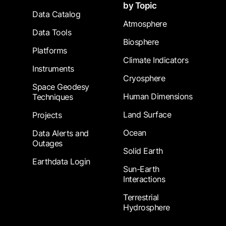
by Topic
Data Catalog
Atmosphere
Data Tools
Biosphere
Platforms
Climate Indicators
Instruments
Cryosphere
Space Geodesy
Human Dimensions
Techniques
Land Surface
Projects
Ocean
Data Alerts and
Outages
Solid Earth
Earthdata Login
Sun-Earth
Interactions
Terrestrial
Hydrosphere