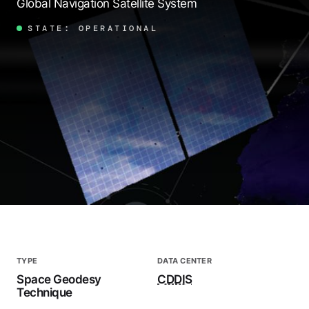
Global Navigation Satellite System
STATE: OPERATIONAL
TYPE
DATA CENTER
Space Geodesy
CDDIS
Technique