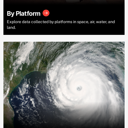
By Platform
Explore data collected by platforms in space, air, water, and
land.