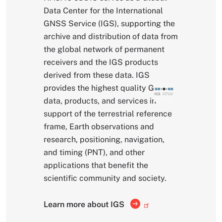
Data Center for the International
GNSS Service (IGS), supporting the
archive and distribution of data from
the global network of permanent
receivers and the IGS products
derived from these data. IGS
provides the highest quality GNSS
data, products, and services in
support of the terrestrial reference
frame, Earth observations and
research, positioning, navigation,
and timing (PNT), and other
applications that benefit the
scientific community and society.
Learn more about IGS