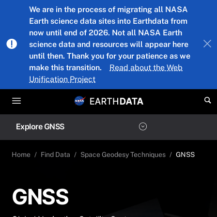
Skip to main content
We are in the process of migrating all NASA
Earth science data sites into Earthdata from
now until end of 2026. Not all NASA Earth
science data and resources will appear here
until then. Thank you for your patience as we
make this transition.
Read about the Web
Unification Project
Explore GNSS
Home
Find Data
Space Geodesy Techniques
GNSS
GNSS