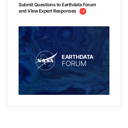
Submit Questions to Earthdata Forum
and View Expert Responses
EARTHDATA
FORUM