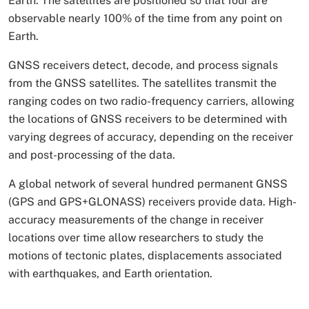
Earth. The satellites are positioned so that four are
observable nearly 100% of the time from any point on
Earth.
GNSS receivers detect, decode, and process signals
from the GNSS satellites. The satellites transmit the
ranging codes on two radio-frequency carriers, allowing
the locations of GNSS receivers to be determined with
varying degrees of accuracy, depending on the receiver
and post-processing of the data.
A global network of several hundred permanent GNSS
(GPS and GPS+GLONASS) receivers provide data. High-
accuracy measurements of the change in receiver
locations over time allow researchers to study the
motions of tectonic plates, displacements associated
with earthquakes, and Earth orientation.