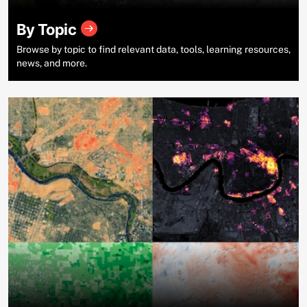
By Topic
Browse by topic to find relevant data, tools, learning resources,
news, and more.