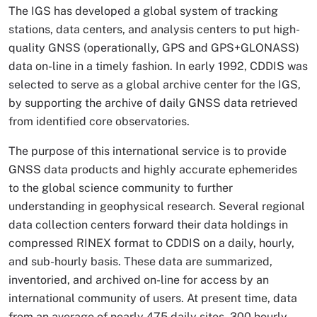
The IGS has developed a global system of tracking
stations, data centers, and analysis centers to put high-
quality GNSS (operationally, GPS and GPS+GLONASS)
data on-line in a timely fashion. In early 1992, CDDIS was
selected to serve as a global archive center for the IGS,
by supporting the archive of daily GNSS data retrieved
from identified core observatories.
The purpose of this international service is to provide
GNSS data products and highly accurate ephemerides
to the global science community to further
understanding in geophysical research. Several regional
data collection centers forward their data holdings in
compressed RINEX format to CDDIS on a daily, hourly,
and sub-hourly basis. These data are summarized,
inventoried, and archived on-line for access by an
international community of users. At present time, data
from an average of nearly 475 daily sites, 300 hourly