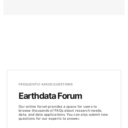
FREQUENTLY ASKED QUESTIONS
Earthdata Forum
Our online forum provides a space for users to
browse thousands of FAQs about research needs,
data, and data applications. You can also submit new
questions for our experts to answer.