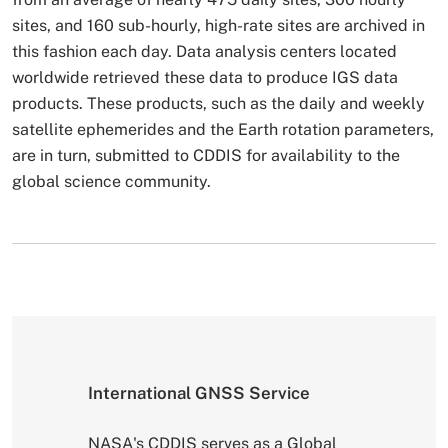
sites, and 160 sub-hourly, high-rate sites are archived in
this fashion each day. Data analysis centers located
worldwide retrieved these data to produce IGS data
products. These products, such as the daily and weekly
satellite ephemerides and the Earth rotation parameters,
are in turn, submitted to CDDIS for availability to the
global science community.
International GNSS Service
NASA's CDDIS serves as a Global