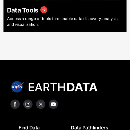
Data Tools
Access a range of tools that enable data discovery, analysis,
and visualization.
Footer
Find Data
Data Pathfinders