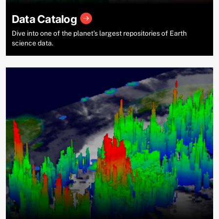
Data Catalog
Dive into one of the planet’s largest repositories of Earth
science data.