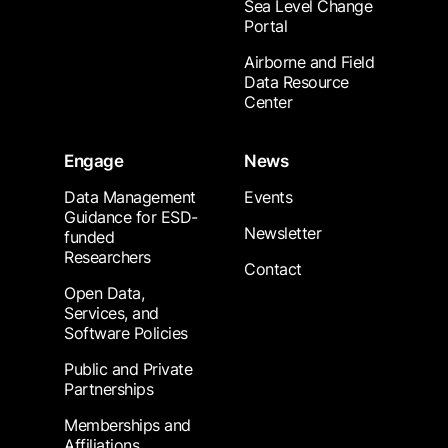
Sea Level Change
Portal
Airborne and Field
Data Resource
Center
Engage
News
Data Management
Events
Guidance for ESD-
Newsletter
funded
Researchers
Contact
Open Data,
Services, and
Software Policies
Public and Private
Partnerships
Memberships and
Affiliations