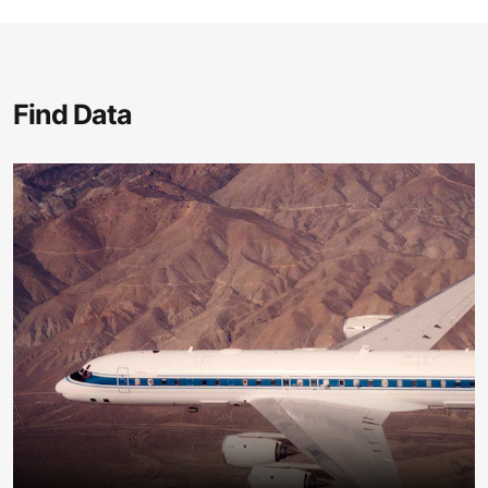
Find Data