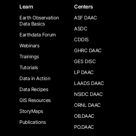
Learn
Centers
Earth Observation
ASF DAAC
Data Basics
ASDC
Earthdata Forum
CDDIS
Webinars
GHRC DAAC
Trainings
GES DISC
Tutorials
LP DAAC
Data in Action
LAADS DAAC
Data Recipes
NSIDC DAAC
GIS Resources
ORNL DAAC
StoryMaps
OB.DAAC
Publications
PO.DAAC