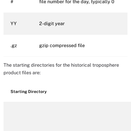
#
file number for the day, typically 0
YY
2-digit year
.gz
gzip compressed file
The starting directories for the historical troposphere
product files are:
Starting Directory