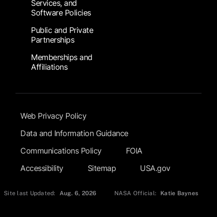
Services, and
Software Policies
Public and Private
Partnerships
Memberships and
Affiliations
Footer Submenu
Web Privacy Policy
Data and Information Guidance
Communications Policy
FOIA
Accessibility
Sitemap
USA.gov
Site last Updated:
Aug. 6, 2026
NASA Official:
Katie Baynes