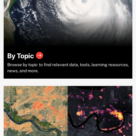
By Topic
Browse by topic to find relevant data, tools, learning resources,
news, and more.