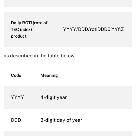
Daily ROTI (rate of
YYYY/DDD/rotiDDD0.YYf.Z
TEC index)
product
as described in the table below.
Code
Meaning
YYYY
4-digit year
DDD
3-digit day of year