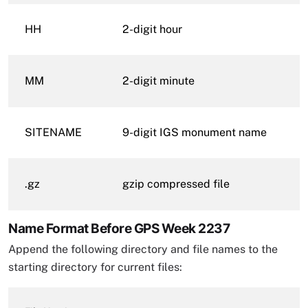
HH
2-digit hour
MM
2-digit minute
SITENAME
9-digit IGS monument name
.gz
gzip compressed file
Name Format Before GPS Week 2237
Append the following directory and file names to the
starting directory for current files: