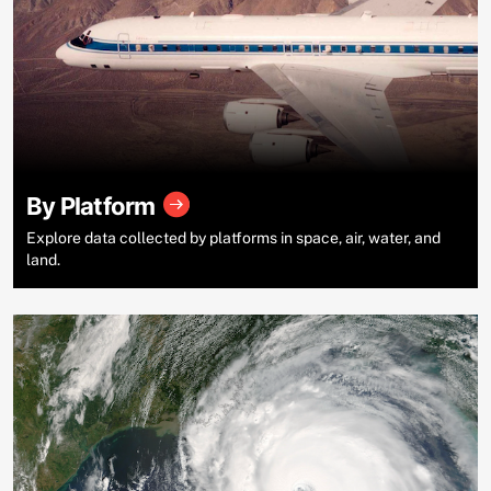
By Platform
Explore data collected by platforms in space, air, water, and
land.