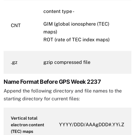
content type -
GIM (global ionosphere (TEC)
CNT
maps)
ROT (rate of TEC index maps)
.gz
gzip compressed file
Name Format Before GPS Week 2237
Append the following directory and file names to the
starting directory for current files:
Vertical total
YYYY/DDD/AAAgDDD#.YYi.Z
electron content
(TEC) maps