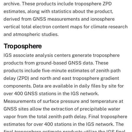
archive. These products include troposphere ZPD
estimates, along with statistics about the product,
derived from GNSS measurements and ionosphere
vertical total electron content maps for climate research
and atmospheric studies.
Troposphere
IGS associate analysis centers generate troposphere
products from ground-based GNSS data. These
products include five-minute estimates of zenith path
delay (ZPD) and north and east troposphere gradient
components. Data are available in daily files by site for
over 400 GNSS stations in the IGS network.
Measurements of surface pressure and temperature at
GNSS sites allow the extraction of precipitable water
vapor from the total zenith path delay. Final troposphere
estimates for over 400 stations in the IGS network. The
final troposphere estimate products utilize the IGS final