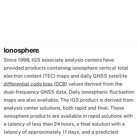
Ionosphere
Since 1998, IGS associate analysis centers have
provided products containing ionosphere vertical total
electron content (TEC) maps and daily GNSS satellite
differential code bias (DCB)
values derived from the
dual-frequency GNSS data. Daily ionospheric fluctuation
maps are also available. The IGS product is derived from
analysis center solutions, both rapid and final. These
ionosphere products are available in rapid solutions with
a latency of less than 24 hours, a final solution with a
latency of approximately 11 days, and a predicted