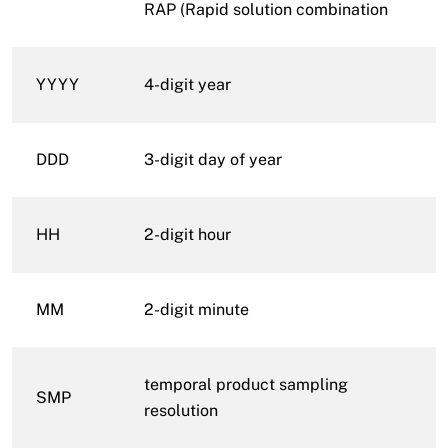
RAP (Rapid solution combination
YYYY
4-digit year
DDD
3-digit day of year
HH
2-digit hour
MM
2-digit minute
temporal product sampling
SMP
resolution