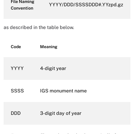
File Naming
YYYY/DDD/SSSSDDD#.YYzpd.gz
Convention
as described in the table below.
Code
Meaning
YYYY
4-digit year
SSSS
IGS monument name
DDD
3-digit day of year