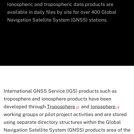
Ionospheric and tropospheric data products are
available in daily files by site for over 400 Global
Navigation Satellite System (GNSS) stations.
International GNSS Service (IGS) products such as
troposphere and ionosphere products have been
developed through
Troposphere
and
Ionosphere
working groups or pilot project activities and are stored
using separate directory structures within the Global
Navigation Satellite System (GNSS) products area of the