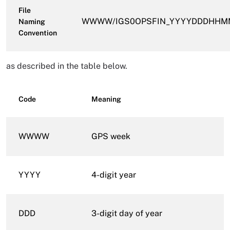
File
WWWW/IGS0OPSFIN_YYYYDDDHHMM_
Naming
Convention
as described in the table below.
Code
Meaning
WWWW
GPS week
YYYY
4-digit year
DDD
3-digit day of year