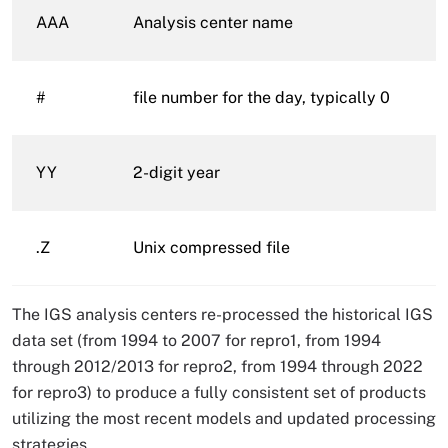
AAA
Analysis center name
#
file number for the day, typically 0
YY
2-digit year
.Z
Unix compressed file
The IGS analysis centers re-processed the historical IGS
data set (from 1994 to 2007 for repro1, from 1994
through 2012/2013 for repro2, from 1994 through 2022
for repro3) to produce a fully consistent set of products
utilizing the most recent models and updated processing
strategies.