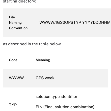
starting directory:
File
WWWW/IGS0OPSTYP_YYYYDDDHHMM_
Naming
Convention
as described in the table below.
Code
Meaning
WWWW
GPS week
solution type identifier -
TYP
FIN (Final solution combination)