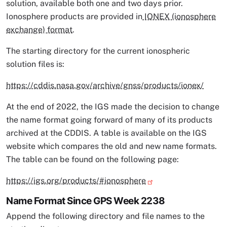
solution, available both one and two days prior.
Ionosphere products are provided in
IONEX (ionosphere
exchange) format
.
The starting directory for the current ionospheric
solution files is:
https://cddis.nasa.gov/archive/gnss/products/ionex/
At the end of 2022, the IGS made the decision to change
the name format going forward of many of its products
archived at the CDDIS. A table is available on the IGS
website which compares the old and new name formats.
The table can be found on the following page:
https://igs.org/products/#ionosphere
Name Format Since GPS Week 2238
Append the following directory and file names to the