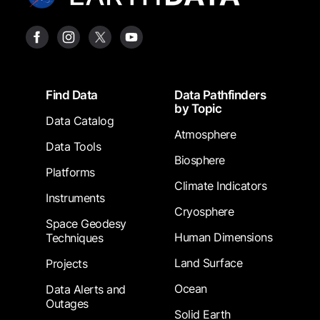
Footer
Find Data
Data Pathfinders
by Topic
Data Catalog
Atmosphere
Data Tools
Biosphere
Platforms
Climate Indicators
Instruments
Cryosphere
Space Geodesy
Human Dimensions
Techniques
Land Surface
Projects
Ocean
Data Alerts and
Outages
Solid Earth