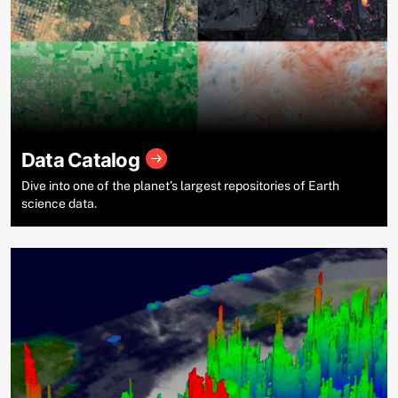
Data Catalog
Dive into one of the planet’s largest repositories of Earth
science data.