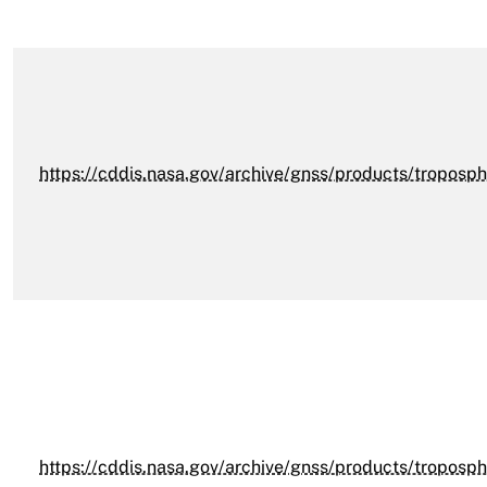
https://cddis.nasa.gov/archive/gnss/products/troposph
https://cddis.nasa.gov/archive/gnss/products/troposph