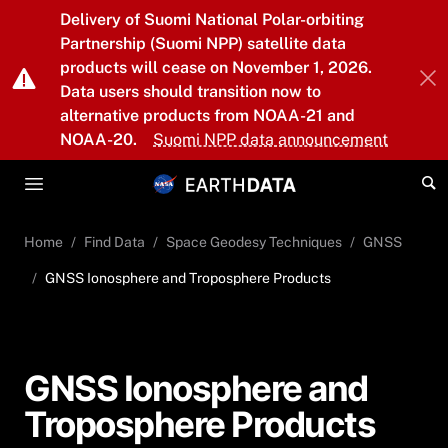
Skip to main content
Delivery of Suomi National Polar-orbiting
Partnership (Suomi NPP) satellite data
products will cease on November 1, 2026.
Data users should transition now to
alternative products from NOAA-21 and
NOAA-20.
Suomi NPP data announcement
Home
Find Data
Space Geodesy Techniques
GNSS
GNSS Ionosphere and Troposphere Products
GNSS Ionosphere and
Troposphere Products