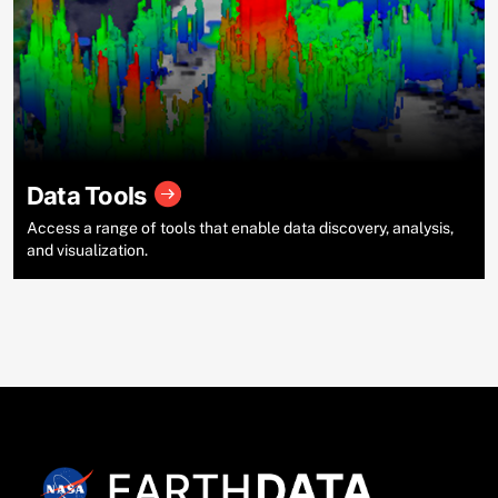
Data Tools
Access a range of tools that enable data discovery, analysis,
and visualization.