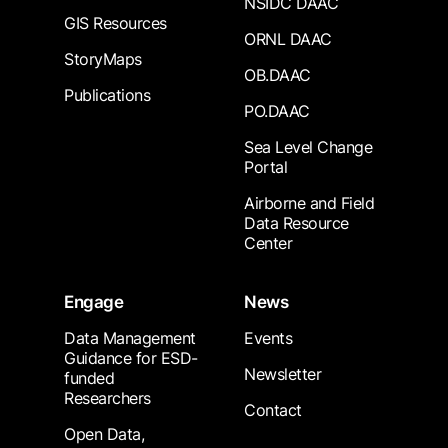
NSIDC DAAC
GIS Resources
ORNL DAAC
StoryMaps
OB.DAAC
Publications
PO.DAAC
Sea Level Change
Portal
Airborne and Field
Data Resource
Center
Engage
News
Data Management
Events
Guidance for ESD-
Newsletter
funded
Researchers
Contact
Open Data,