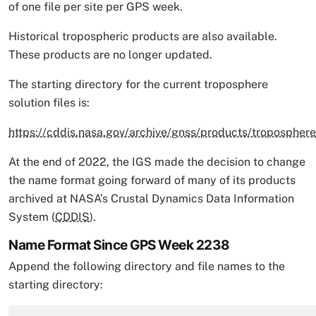
of one file per site per GPS week.
Historical tropospheric products are also available.
These products are no longer updated.
The starting directory for the current troposphere
solution files is:
https://cddis.nasa.gov/archive/gnss/products/tropospher
At the end of 2022, the IGS made the decision to change
the name format going forward of many of its products
archived at NASA’s Crustal Dynamics Data Information
System (
CDDIS
).
Name Format Since GPS Week 2238
Append the following directory and file names to the
starting directory: