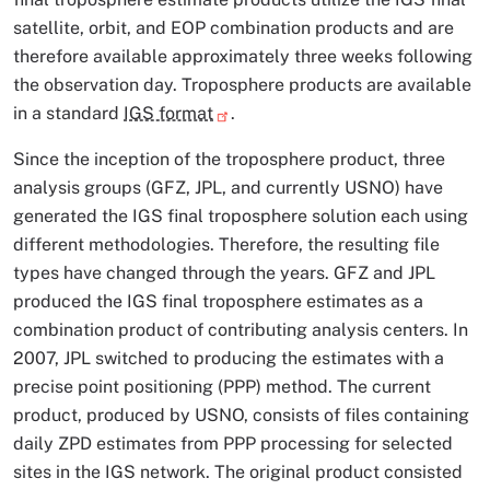
satellite, orbit, and EOP combination products and are
therefore available approximately three weeks following
the observation day. Troposphere products are available
in a standard
IGS format
.
Since the inception of the troposphere product, three
analysis groups (GFZ, JPL, and currently USNO) have
generated the IGS final troposphere solution each using
different methodologies. Therefore, the resulting file
types have changed through the years. GFZ and JPL
produced the IGS final troposphere estimates as a
combination product of contributing analysis centers. In
2007, JPL switched to producing the estimates with a
precise point positioning (PPP) method. The current
product, produced by USNO, consists of files containing
daily ZPD estimates from PPP processing for selected
sites in the IGS network. The original product consisted