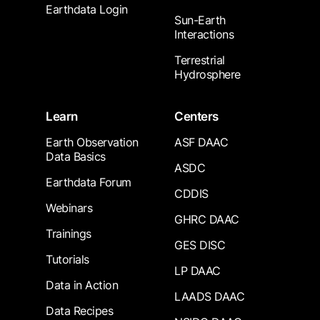
Earthdata Login
Sun-Earth
Interactions
Terrestrial
Hydrosphere
Learn
Centers
Earth Observation
ASF DAAC
Data Basics
ASDC
Earthdata Forum
CDDIS
Webinars
GHRC DAAC
Trainings
GES DISC
Tutorials
LP DAAC
Data in Action
LAADS DAAC
Data Recipes