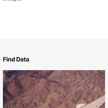
Find Data