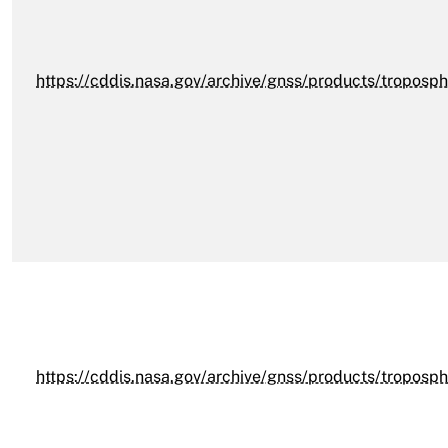
https://cddis.nasa.gov/archive/gnss/products/troposp
https://cddis.nasa.gov/archive/gnss/products/troposph