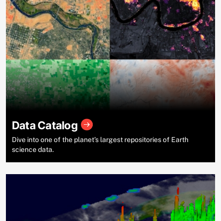
Data Catalog
Dive into one of the planet’s largest repositories of Earth
science data.