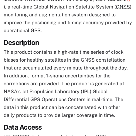
), a real-time Global Navigation Satellite System (
GNSS
)
monitoring and augmentation system designed to
improve the positioning and timing accuracy provided by
operational GPS.
Description
This product contains a high-rate time series of clock
biases for healthy satellites in the GNSS constellation
that are accumulated every minute throughout the day.
In addition, formal 1-sigma uncertainties for the
corrections are provided. The product is generated at
NASA's Jet Propulsion Laboratory (JPL) Global
Differential GPS Operations Centers in real-time. The
data in this product can be concatenated with other
daily products to provide larger coverage in time.
Data Access