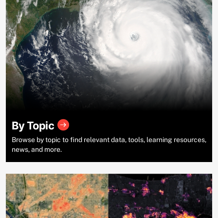
By Topic
Browse by topic to find relevant data, tools, learning resources,
news, and more.