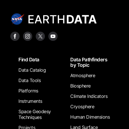
Footer
Find Data
Data Pathfinders
by Topic
Data Catalog
Atmosphere
Data Tools
Biosphere
Platforms
Climate Indicators
Instruments
Cryosphere
Space Geodesy
Human Dimensions
Techniques
Land Surface
Projects