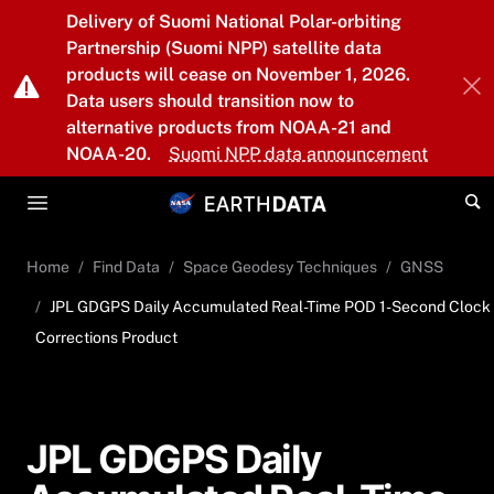
Skip to main content
Delivery of Suomi National Polar-orbiting
Partnership (Suomi NPP) satellite data
products will cease on November 1, 2026.
Data users should transition now to
alternative products from NOAA-21 and
NOAA-20.
Suomi NPP data announcement
Home
Find Data
Space Geodesy Techniques
GNSS
JPL GDGPS Daily Accumulated Real-Time POD 1-Second Clock
Corrections Product
JPL GDGPS Daily