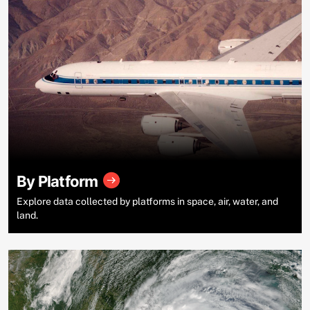
By Platform
Explore data collected by platforms in space, air, water, and
land.