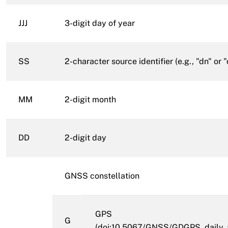
JJJ
3-digit day of year
SS
2-character source identifier (e.g., "dn" or "
MM
2-digit month
DD
2-digit day
GNSS constellation
GPS
G
(
doi:10.5067/GNSS/GDGPS_daily_