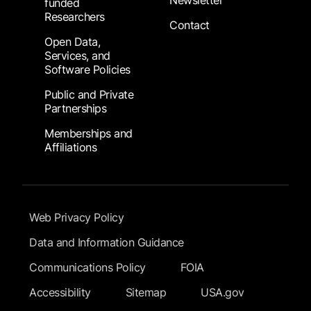
Newsletter
funded
Researchers
Contact
Open Data,
Services, and
Software Policies
Public and Private
Partnerships
Memberships and
Affiliations
Footer Submenu
Web Privacy Policy
Data and Information Guidance
Communications Policy
FOIA
Accessibility
Sitemap
USA.gov