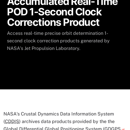
Accumulated Real-Time
POD 1-Second Clock
Corrections Product
Access real-time precise orbit determination 1-
second clock correction products generated by
NASA's Jet Propulsion Laboratory.
NASA's Crustal Dynamics Data Information System
(
CDDIS
) archives data products provided by the the
Global Differential Global Positioning System (
GDGPS