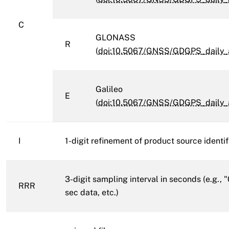
C
GLONASS
R
(
doi:10.5067/GNSS/GDGPS_daily_
Galileo
E
(
doi:10.5067/GNSS/GDGPS_daily_
I
1-digit refinement of product source identifie
3-digit sampling interval in seconds (e.g., 
RRR
sec data, etc.)