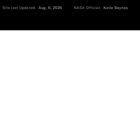
Site last Updated:
Aug. 6, 2026
NASA Official:
Katie Baynes