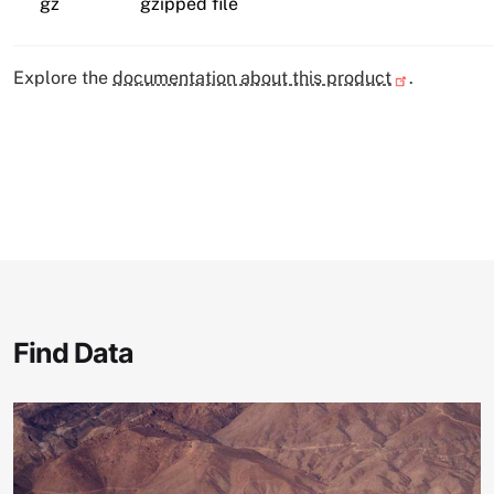
gz
gzipped file
Explore the
documentation about this product
.
Find Data