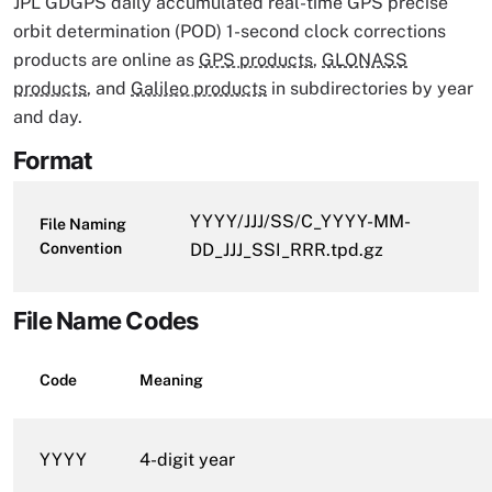
JPL GDGPS daily accumulated real-time GPS precise
orbit determination (POD) 1-second clock corrections
products are online as
GPS products
,
GLONASS
products
, and
Galileo products
in subdirectories by year
and day.
Format
YYYY/JJJ/SS/C_YYYY-MM-
File Naming
Convention
DD_JJJ_SSI_RRR.tpd.gz
File Name Codes
Code
Meaning
YYYY
4-digit year