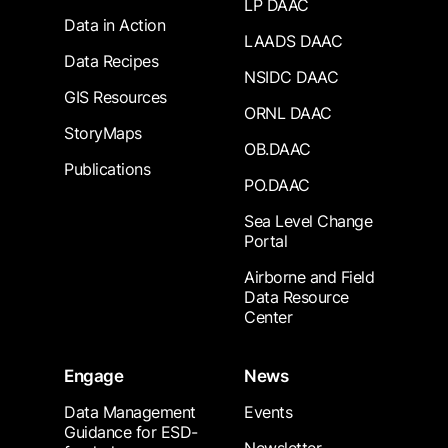
LP DAAC
Data in Action
LAADS DAAC
Data Recipes
NSIDC DAAC
GIS Resources
ORNL DAAC
StoryMaps
OB.DAAC
Publications
PO.DAAC
Sea Level Change
Portal
Airborne and Field
Data Resource
Center
Engage
News
Data Management
Events
Guidance for ESD-