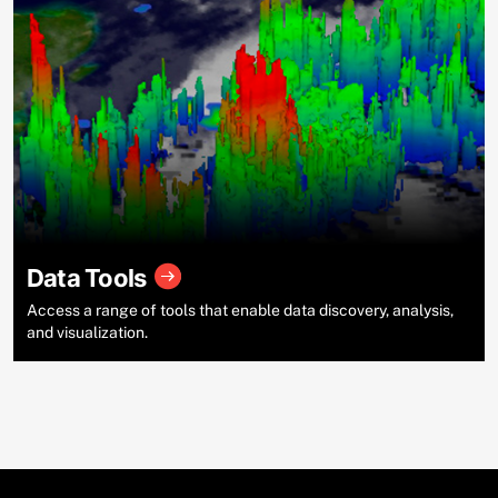
Data Tools
Access a range of tools that enable data discovery, analysis,
and visualization.