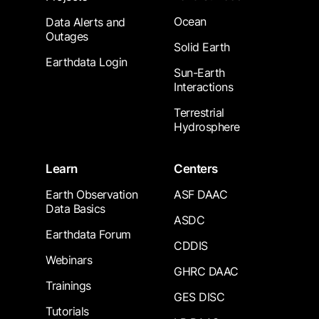
Ocean
Data Alerts and
Outages
Solid Earth
Earthdata Login
Sun-Earth
Interactions
Terrestrial
Hydrosphere
Learn
Centers
Earth Observation
ASF DAAC
Data Basics
ASDC
Earthdata Forum
CDDIS
Webinars
GHRC DAAC
Trainings
GES DISC
Tutorials