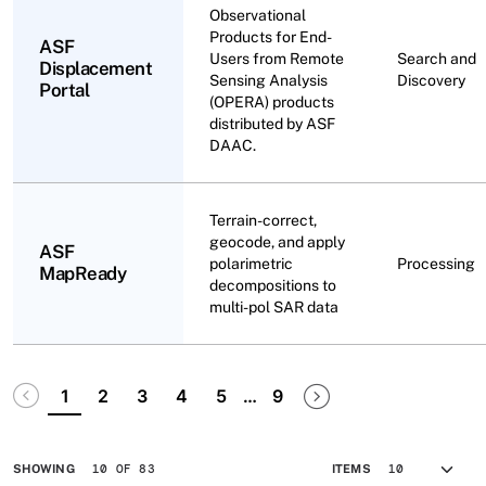
Observational
Products for End-
ASF
Users from Remote
Search and
Displacement
Sensing Analysis
Discovery
Portal
(OPERA) products
distributed by ASF
DAAC.
Terrain-correct,
geocode, and apply
ASF
polarimetric
Processing
MapReady
decompositions to
multi-pol SAR data
Pagination
Disabled
Next page
Last page
1
2
3
4
5
…
9
10 OF 83
SHOWING
ITEMS