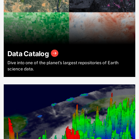
Data Catalog
Dive into one of the planet’s largest repositories of Earth
science data.