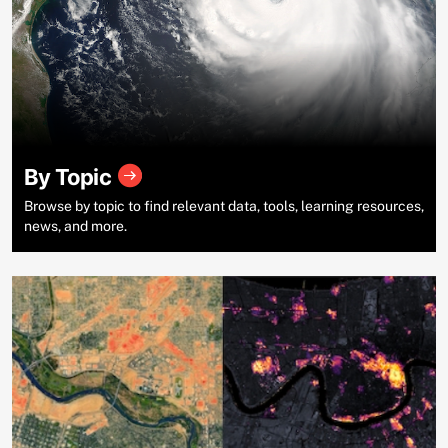
By Topic
Browse by topic to find relevant data, tools, learning resources,
news, and more.