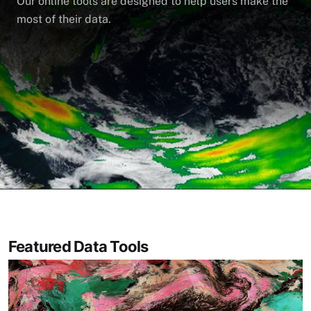
Our online tools are designed to help users make the
most of their data.
Featured Data Tools