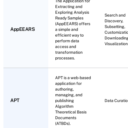
The Application for
Extracting and
Exploring Analysis
Search and
Ready Samples
Discovery,
(AppEEARS) offers
Subsetting,
AppEEARS
a simple and
Customizatio
efficient way to
Downloading
perform data
Visualization
access and
transformation
processes.
APT is a web-based
application for
authoring,
managing, and
APT
publishing
Data Curati
Algorithm
Theoretical Basis
Documents
(ATBDs).