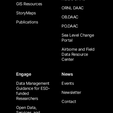
GIS Resources
ORNL DAAC
StoryMaps
OB.DAAC
Publications
PO.DAAC
Sea Level Change
Portal
Airborne and Field
Data Resource
Center
Engage
News
Data Management
Events
Guidance for ESD-
Newsletter
funded
Researchers
Contact
Open Data,
Services, and