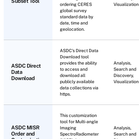
Subset Tool
ordering CERES
Visualization
global survey
standard data by
date, time and
geolocation.
ASDC's Direct Data
Download tool
provides the ability
Analysis,
ASDC Direct
to access and
Search and
Data
download all
Discovery,
Download
publicly available
Visualization
data collections via
https.
This customization
tool for Multi-angle
ASDC MISR
Imaging
Analysis,
Order and
SpectroRadiometer
Search and