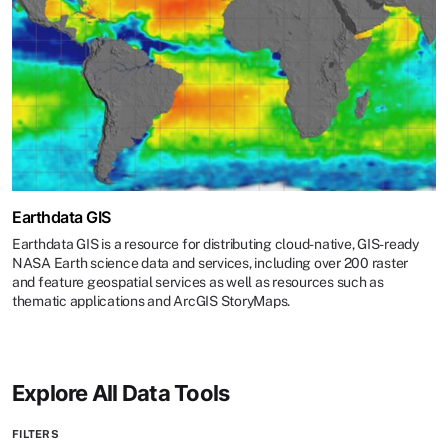
Earthdata GIS
Earthdata GIS is a resource for distributing cloud-native, GIS-ready
NASA Earth science data and services, including over 200 raster
and feature geospatial services as well as resources such as
thematic applications and ArcGIS StoryMaps.
Explore All Data Tools
FILTERS