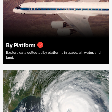
By Platform
Explore data collected by platforms in space, air, water, and
land.