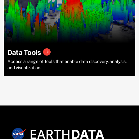
Data Tools
Access a range of tools that enable data discovery, analysis,
and visualization.