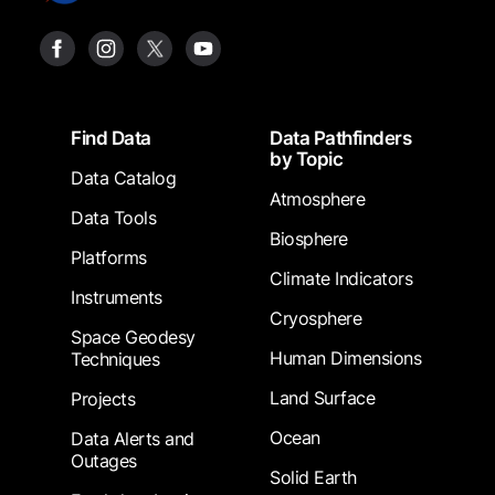
Footer
Find Data
Data Pathfinders
by Topic
Data Catalog
Atmosphere
Data Tools
Biosphere
Platforms
Climate Indicators
Instruments
Cryosphere
Space Geodesy
Human Dimensions
Techniques
Land Surface
Projects
Ocean
Data Alerts and
Outages
Solid Earth