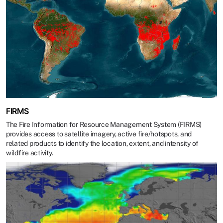
FIRMS
The Fire Information for Resource Management System (FIRMS)
provides access to satellite imagery, active fire/hotspots, and
related products to identify the location, extent, and intensity of
wildfire activity.