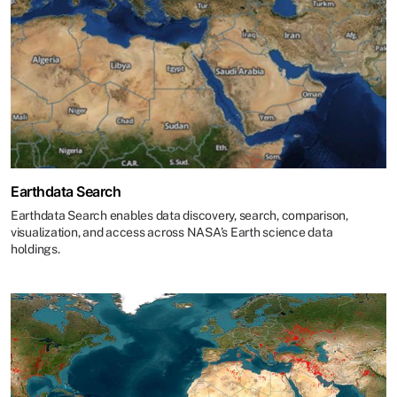
Earthdata Search
Earthdata Search enables data discovery, search, comparison,
visualization, and access across NASA’s Earth science data
holdings.