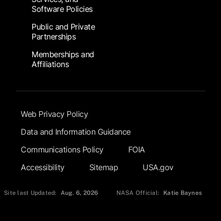
Software Policies
Public and Private
Partnerships
Memberships and
Affiliations
Footer Submenu
Web Privacy Policy
Data and Information Guidance
Communications Policy
FOIA
Accessibility
Sitemap
USA.gov
Site last Updated:
Aug. 6, 2026
NASA Official:
Katie Baynes