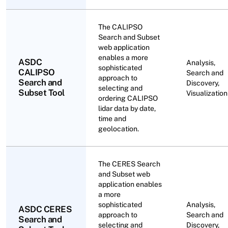
The CALIPSO
Search and Subset
web application
enables a more
ASDC
Analysis,
sophisticated
CALIPSO
Search and
approach to
Search and
Discovery,
selecting and
Subset Tool
Visualization
ordering CALIPSO
lidar data by date,
time and
geolocation.
The CERES Search
and Subset web
application enables
a more
sophisticated
Analysis,
ASDC CERES
approach to
Search and
Search and
selecting and
Discovery,