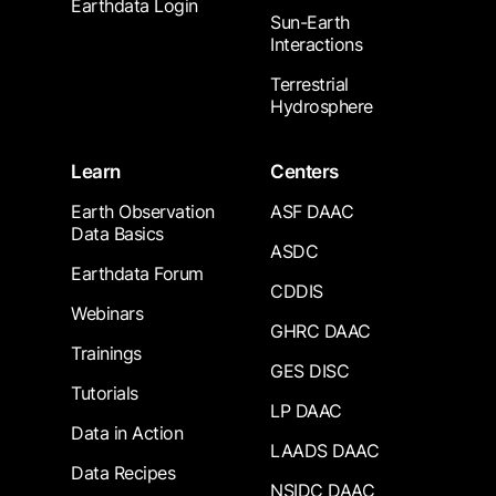
Earthdata Login
Sun-Earth
Interactions
Terrestrial
Hydrosphere
Learn
Centers
Earth Observation
ASF DAAC
Data Basics
ASDC
Earthdata Forum
CDDIS
Webinars
GHRC DAAC
Trainings
GES DISC
Tutorials
LP DAAC
Data in Action
LAADS DAAC
Data Recipes
NSIDC DAAC