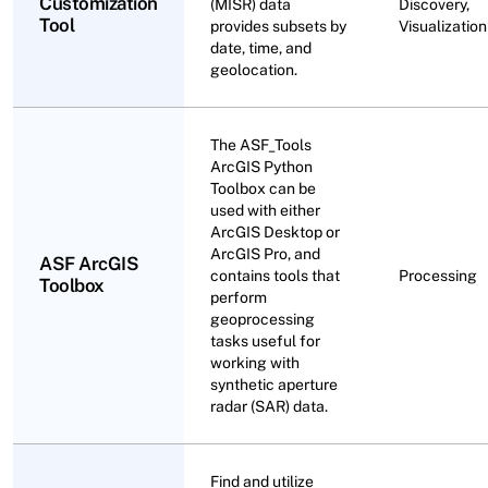
Customization
(MISR) data
Discovery,
Tool
provides subsets by
Visualization
date, time, and
geolocation.
The ASF_Tools
ArcGIS Python
Toolbox can be
used with either
ArcGIS Desktop or
ArcGIS Pro, and
ASF ArcGIS
contains tools that
Processing
Toolbox
perform
geoprocessing
tasks useful for
working with
synthetic aperture
radar (SAR) data.
Find and utilize