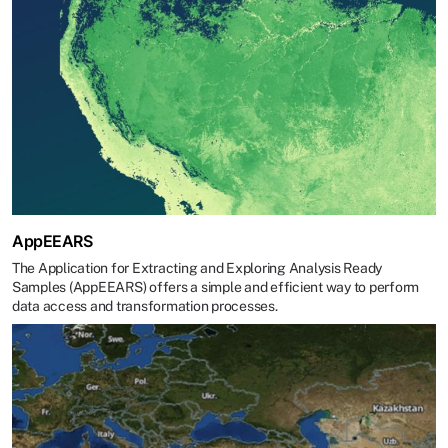
AppEEARS
The Application for Extracting and Exploring Analysis Ready
Samples (AppEEARS) offers a simple and efficient way to perform
data access and transformation processes.