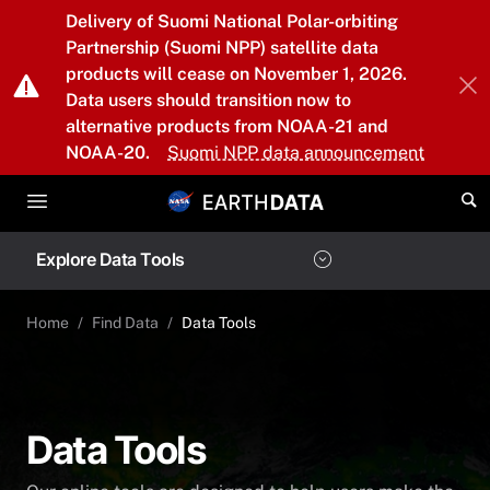
Skip to main content
Delivery of Suomi National Polar-orbiting
Partnership (Suomi NPP) satellite data
products will cease on November 1, 2026.
Data users should transition now to
alternative products from NOAA-21 and
NOAA-20.
Suomi NPP data announcement
Explore Data Tools
Home
Find Data
Data Tools
Data Tools