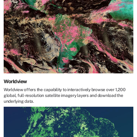
Worldview
Worldview offers the capability to interactively browse over 1,200
global, full-resolution satellite imagery layers and download the
underlying data.