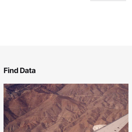
Find Data