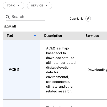
TOPIC
SERVICE
Copy Link
Clear All
Tool
Sort descending
Description
Services
ACE2 is a map-
based tool to
download satellite
altimeter corrected
digital elevation
ACE2
Downloadin
data for
environmental,
socioeconomic,
climate, and other
related research.