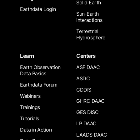
Solid Earth
Earthdata Login
Sun-Earth
Interactions
Terrestrial
Hydrosphere
Learn
Centers
Earth Observation
ASF DAAC
Data Basics
ASDC
Earthdata Forum
CDDIS
Webinars
GHRC DAAC
Trainings
GES DISC
Tutorials
LP DAAC
Data in Action
LAADS DAAC