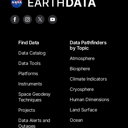
Footer
Find Data
Data Pathfinders
by Topic
Data Catalog
Atmosphere
Data Tools
Biosphere
Platforms
Climate Indicators
Instruments
Cryosphere
Space Geodesy
Human Dimensions
Techniques
Land Surface
Projects
Ocean
Data Alerts and
Outages