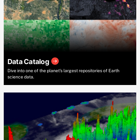
Data Catalog
Dive into one of the planet’s largest repositories of Earth
science data.