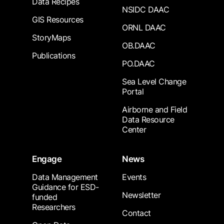
Data Recipes
NSIDC DAAC
GIS Resources
ORNL DAAC
StoryMaps
OB.DAAC
Publications
PO.DAAC
Sea Level Change
Portal
Airborne and Field
Data Resource
Center
Engage
News
Data Management
Events
Guidance for ESD-
Newsletter
funded
Researchers
Contact