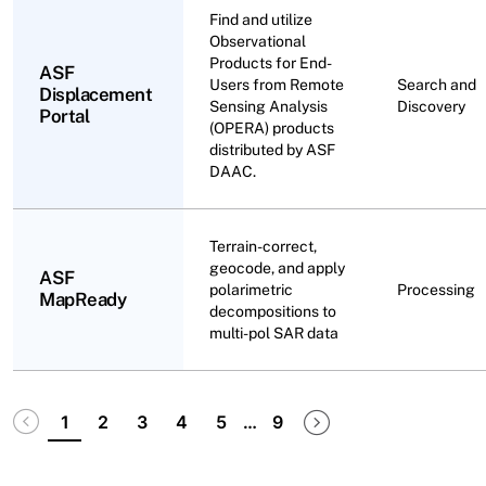
Find and utilize
Observational
Products for End-
ASF
Users from Remote
Search and
Displacement
Sensing Analysis
Discovery
Portal
(OPERA) products
distributed by ASF
DAAC.
Terrain-correct,
geocode, and apply
ASF
polarimetric
Processing
MapReady
decompositions to
multi-pol SAR data
Pagination
Disabled
Next page
Last page
1
2
3
4
5
…
9