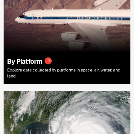
By Platform
Explore data collected by platforms in space, air, water, and
land.