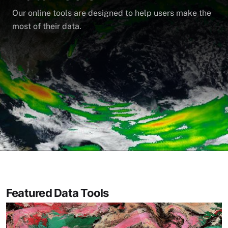
Our online tools are designed to help users make the
most of their data.
Featured Data Tools