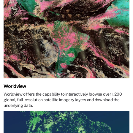
Worldview
Worldview offers the capability to interactively browse over 1,200
global, full-resolution satellite imagery layers and download the
underlying data.