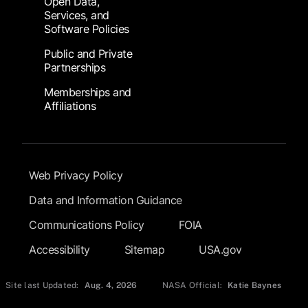
Open Data,
Services, and
Software Policies
Public and Private
Partnerships
Memberships and
Affiliations
Footer Submenu
Web Privacy Policy
Data and Information Guidance
Communications Policy
FOIA
Accessibility
Sitemap
USA.gov
Site last Updated:
Aug. 4, 2026
NASA Official:
Katie Baynes