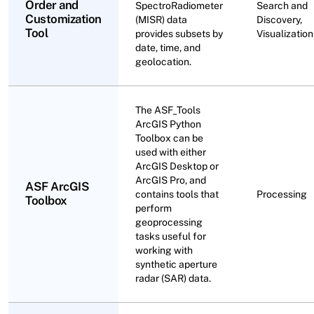
Order and
SpectroRadiometer
Search and
Customization
(MISR) data
Discovery,
Tool
provides subsets by
Visualization
date, time, and
geolocation.
The ASF_Tools
ArcGIS Python
Toolbox can be
used with either
ArcGIS Desktop or
ArcGIS Pro, and
ASF ArcGIS
contains tools that
Processing
Toolbox
perform
geoprocessing
tasks useful for
working with
synthetic aperture
radar (SAR) data.