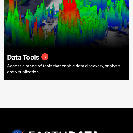
Data Tools
Access a range of tools that enable data discovery, analysis,
and visualization.