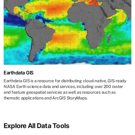
Earthdata GIS
Earthdata GIS is a resource for distributing cloud-native, GIS-ready
NASA Earth science data and services, including over 200 raster
and feature geospatial services as well as resources such as
thematic applications and ArcGIS StoryMaps.
Explore All Data Tools