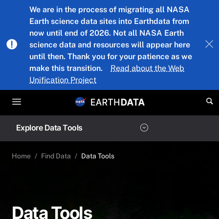
Skip to main content
We are in the process of migrating all NASA
Earth science data sites into Earthdata from
now until end of 2026. Not all NASA Earth
science data and resources will appear here
until then. Thank you for your patience as we
make this transition.
Read about the Web
Unification Project
Explore Data Tools
Home
Find Data
Data Tools
Data Tools