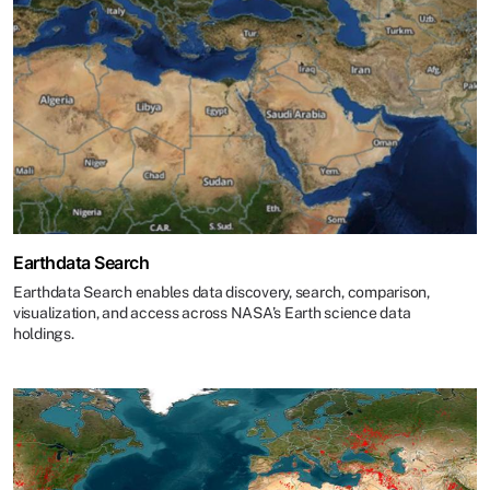
Earthdata Search
Earthdata Search enables data discovery, search, comparison,
visualization, and access across NASA’s Earth science data
holdings.