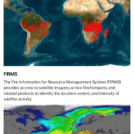
FIRMS
The Fire Information for Resource Management System (FIRMS)
provides access to satellite imagery, active fire/hotspots, and
related products to identify the location, extent, and intensity of
wildfire activity.