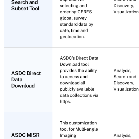
Search and
selecting and
Discovery,
Subset Tool
ordering CERES
Visualization
global survey
standard data by
date, time and
geolocation.
ASDC's Direct Data
Download tool
provides the ability
Analysis,
ASDC Direct
to access and
Search and
Data
download all
Discovery,
Download
publicly available
Visualization
data collections via
https.
This customization
tool for Multi-angle
ASDC MISR
Imaging
Analysis,