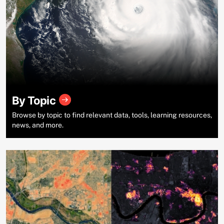
By Topic
Browse by topic to find relevant data, tools, learning resources,
news, and more.