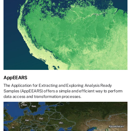
AppEEARS
The Application for Extracting and Exploring Analysis Ready
Samples (AppEEARS) offers a simple and efficient way to perform
data access and transformation processes.