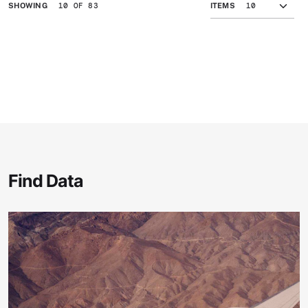
10 OF 83
SHOWING
ITEMS
Find Data