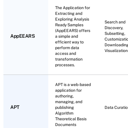
The Application for
Extracting and
Exploring Analysis
Search and
Ready Samples
Discovery,
(AppEEARS) offers
Subsetting,
AppEEARS
a simple and
Customizatio
efficient way to
Downloading
perform data
Visualization
access and
transformation
processes.
APT is a web-based
application for
authoring,
managing, and
APT
publishing
Data Curati
Algorithm
Theoretical Basis
Documents