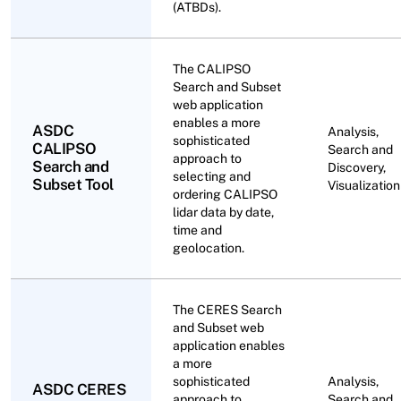
(ATBDs).
The CALIPSO
Search and Subset
web application
enables a more
ASDC
Analysis,
sophisticated
CALIPSO
Search and
approach to
Search and
Discovery,
selecting and
Subset Tool
Visualization
ordering CALIPSO
lidar data by date,
time and
geolocation.
The CERES Search
and Subset web
application enables
a more
sophisticated
Analysis,
ASDC CERES
approach to
Search and