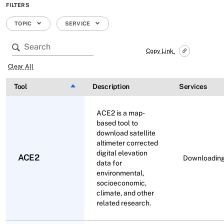
FILTERS
TOPIC
SERVICE
Copy Link
Clear All
Tool
Sort descending
Description
Services
ACE2 is a map-
based tool to
download satellite
altimeter corrected
digital elevation
ACE2
Downloadin
data for
environmental,
socioeconomic,
climate, and other
related research.