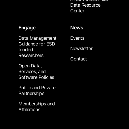
Data Resource
Center
Engage
News
Data Management
Events
Guidance for ESD-
Newsletter
funded
Researchers
Contact
Open Data,
Services, and
Software Policies
Public and Private
Partnerships
Memberships and
Affiliations
Footer Submenu