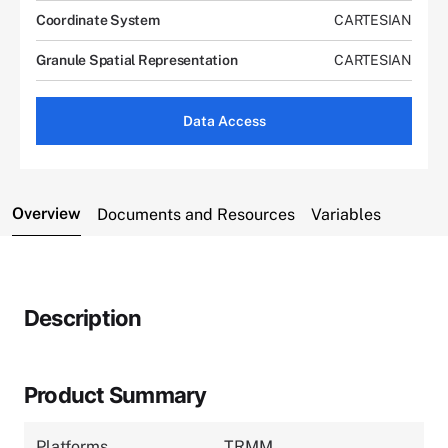
Coordinate System
CARTESIAN
Granule Spatial Representation
CARTESIAN
Data Access
Overview
Documents and Resources
Variables
Description
Product Summary
Platforms
TRMM