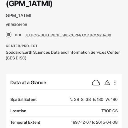
(GPM_1ATMI)
GPM_1ATMI
VERSION
08
DOI
HTTPS://DOI.ORG/10.5067/GPM/TMI/TRMM/1A/08
CENTER/PROJECT
Goddard Earth Sciences Data and Information Services Center
(GES DISC)
Data at a Glance
Spatial Extent
N: 38
S: -38
E: 180
W: -180
Location
TROPICS
Temporal Extent
1997-12-07 to 2015-04-08