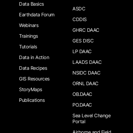
Data Basics
ASDC
Earthdata Forum
CDDIS
Webinars
GHRC DAAC
Trainings
GES DISC
Tutorials
LP DAAC
Data in Action
LAADS DAAC
Data Recipes
NSIDC DAAC
GIS Resources
ORNL DAAC
StoryMaps
OB.DAAC
Publications
PO.DAAC
Sea Level Change
Portal
Airborne and Field