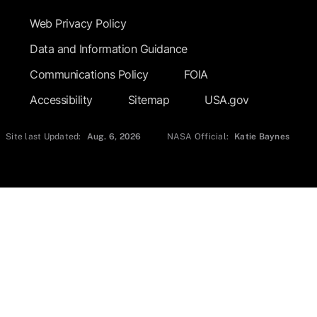
Web Privacy Policy
Data and Information Guidance
Communications Policy
FOIA
Accessibility
Sitemap
USA.gov
Site last Updated:
Aug. 6, 2026
NASA Official:
Katie Baynes