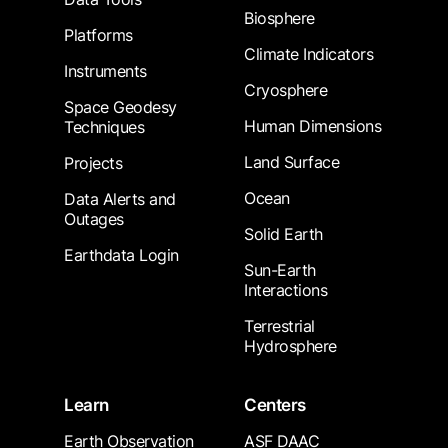
Biosphere
Platforms
Climate Indicators
Instruments
Cryosphere
Space Geodesy
Human Dimensions
Techniques
Land Surface
Projects
Ocean
Data Alerts and
Outages
Solid Earth
Earthdata Login
Sun-Earth
Interactions
Terrestrial
Hydrosphere
Learn
Centers
Earth Observation
ASF DAAC