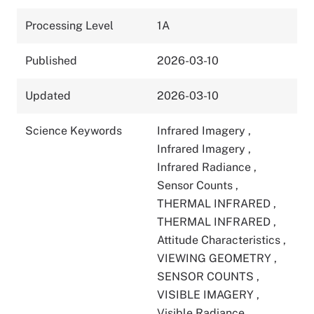
Processing Level
1A
Published
2026-03-10
Updated
2026-03-10
Science Keywords
Infrared Imagery
,
Infrared Imagery
,
Infrared Radiance
,
Sensor Counts
,
THERMAL INFRARED
,
THERMAL INFRARED
,
Attitude Characteristics
,
VIEWING GEOMETRY
,
SENSOR COUNTS
,
VISIBLE IMAGERY
,
Visible Radiance