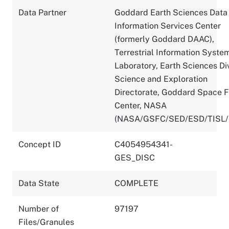
Data Partner
Goddard Earth Sciences Data
Information Services Center
(formerly Goddard DAAC),
Terrestrial Information Syste
Laboratory, Earth Sciences Div
Science and Exploration
Directorate, Goddard Space F
Center, NASA
(NASA/GSFC/SED/ESD/TISL
Concept ID
C4054954341-
GES_DISC
Data State
COMPLETE
Number of
97197
Files/Granules