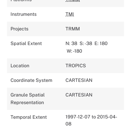
Instruments
TMI
Projects
TRMM
Spatial Extent
N: 38
S: -38
E: 180
W: -180
Location
TROPICS
Coordinate System
CARTESIAN
Granule Spatial
CARTESIAN
Representation
1997-12-07 to 2015-04-
Temporal Extent
08