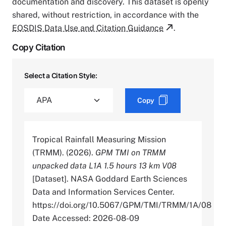
documentation and discovery. This dataset is openly
shared, without restriction, in accordance with the
EOSDIS Data Use and Citation Guidance
.
Copy Citation
Select a Citation Style:
Copy
Tropical Rainfall Measuring Mission
(TRMM). (2026).
GPM TMI on TRMM
unpacked data L1A 1.5 hours 13 km V08
[Dataset]. NASA Goddard Earth Sciences
Data and Information Services Center.
https://doi.org/10.5067/GPM/TMI/TRMM/1A/08
Date Accessed: 2026-08-09