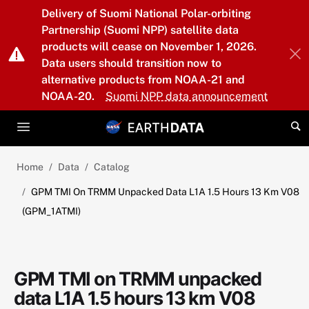
Skip to main content
Delivery of Suomi National Polar-orbiting
Partnership (Suomi NPP) satellite data
products will cease on November 1, 2026.
Data users should transition now to
alternative products from NOAA-21 and
NOAA-20.
Suomi NPP data announcement
Home
Data
Catalog
GPM TMI On TRMM Unpacked Data L1A 1.5 Hours 13 Km V08
(GPM_1ATMI)
GPM TMI on TRMM unpacked
data L1A 1.5 hours 13 km V08