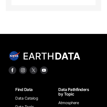
Footer
Find Data
Data Pathfinders
by Topic
Data Catalog
Atmosphere
Data Tools