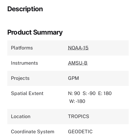
Description
Product Summary
Platforms
NOAA-15
Instruments
AMSU-B
Projects
GPM
Spatial Extent
N: 90
S: -90
E: 180
W: -180
Location
TROPICS
Coordinate System
GEODETIC