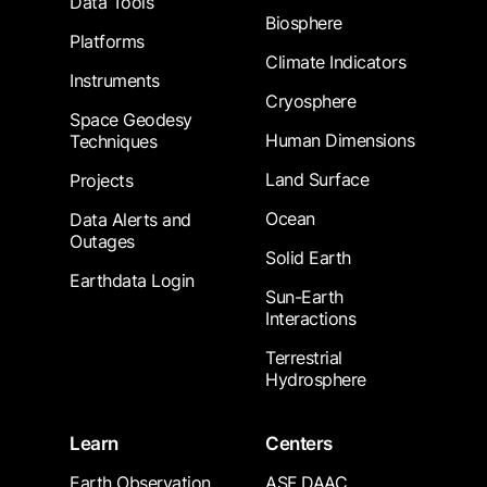
Data Tools
Biosphere
Platforms
Climate Indicators
Instruments
Cryosphere
Space Geodesy
Human Dimensions
Techniques
Land Surface
Projects
Ocean
Data Alerts and
Outages
Solid Earth
Earthdata Login
Sun-Earth
Interactions
Terrestrial
Hydrosphere
Learn
Centers
Earth Observation
ASF DAAC