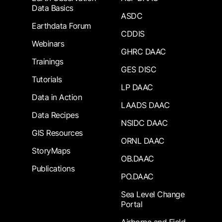
Data Basics
ASDC
Earthdata Forum
CDDIS
Webinars
GHRC DAAC
Trainings
GES DISC
Tutorials
LP DAAC
Data in Action
LAADS DAAC
Data Recipes
NSIDC DAAC
GIS Resources
ORNL DAAC
StoryMaps
OB.DAAC
Publications
PO.DAAC
Sea Level Change
Portal