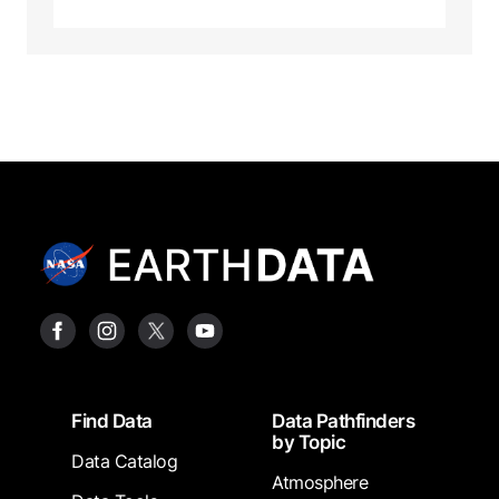
Footer
Find Data
Data Pathfinders
by Topic
Data Catalog
Atmosphere