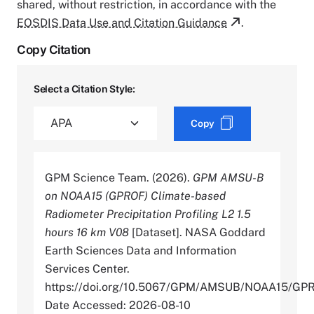
shared, without restriction, in accordance with the
EOSDIS Data Use and Citation Guidance
.
Copy Citation
Select a Citation Style:
Copy
GPM Science Team. (2026).
GPM AMSU-B
on NOAA15 (GPROF) Climate-based
Radiometer Precipitation Profiling L2 1.5
hours 16 km V08
[Dataset]. NASA Goddard
Earth Sciences Data and Information
Services Center.
https://doi.org/10.5067/GPM/AMSUB/NOAA15/GP
Date Accessed: 2026-08-10