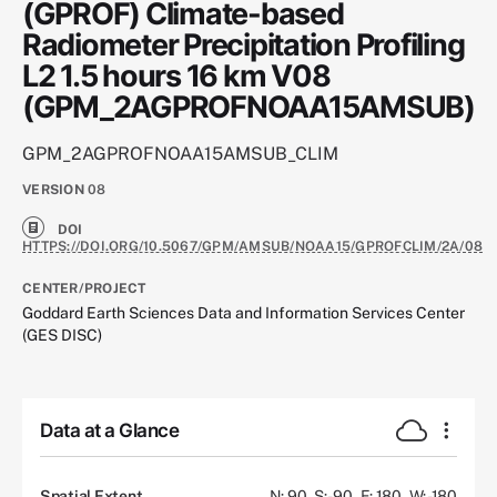
(GPROF) Climate-based
Radiometer Precipitation Profiling
L2 1.5 hours 16 km V08
(GPM_2AGPROFNOAA15AMSUB)
GPM_2AGPROFNOAA15AMSUB_CLIM
VERSION
08
DOI
HTTPS://DOI.ORG/10.5067/GPM/AMSUB/NOAA15/GPROFCLIM/2A/08
CENTER/PROJECT
Goddard Earth Sciences Data and Information Services Center
(GES DISC)
Data at a Glance
Spatial Extent
N: 90
S: -90
E: 180
W: -180