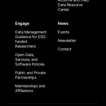
Airborne and Field
Data Resource
Center
Engage
News
Data Management
Events
Guidance for ESD-
Newsletter
funded
Researchers
Contact
Open Data,
Services, and
Software Policies
Public and Private
Partnerships
Memberships and
Affiliations
Footer Submenu