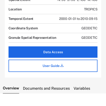
Location
TROPICS
Temporal Extent
2000-01-01 to 2010-09-15
Coordinate System
GEODETIC
Granule Spatial Representation
GEODETIC
Data Access
User Guide
Overview
Documents and Resources
Variables