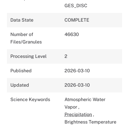
GES_DISC
Data State
COMPLETE
Number of
46630
Files/Granules
Processing Level
2
Published
2026-03-10
Updated
2026-03-10
Science Keywords
Atmospheric Water
Vapor
,
Precipitation
,
Brightness Temperature