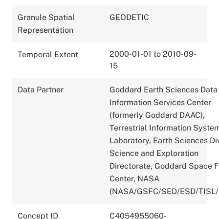
Granule Spatial
GEODETIC
Representation
2000-01-01 to 2010-09-
Temporal Extent
15
Data Partner
Goddard Earth Sciences Data
Information Services Center
(formerly Goddard DAAC),
Terrestrial Information Syste
Laboratory, Earth Sciences Div
Science and Exploration
Directorate, Goddard Space F
Center, NASA
(NASA/GSFC/SED/ESD/TISL
Concept ID
C4054955060-