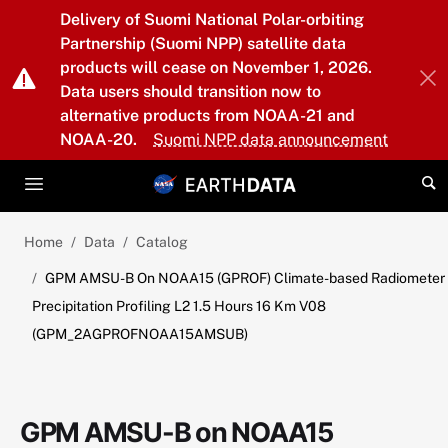
Skip to main content
Delivery of Suomi National Polar-orbiting
Partnership (Suomi NPP) satellite data
products will cease on November 1, 2026.
Data users should transition now to
alternative products from NOAA-21 and
NOAA-20.
Suomi NPP data announcement
Home
Data
Catalog
GPM AMSU-B On NOAA15 (GPROF) Climate-based Radiometer
Precipitation Profiling L2 1.5 Hours 16 Km V08
(GPM_2AGPROFNOAA15AMSUB)
GPM AMSU-B on NOAA15