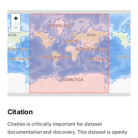
+
−
Citation
Citation is critically important for dataset
documentation and discovery. This dataset is openly