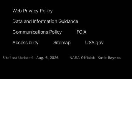
Web Privacy Policy
Data and Information Guidance
Communications Policy
FOIA
Accessibility
Sitemap
USA.gov
Site last Updated:
Aug. 6, 2026
NASA Official:
Katie Baynes