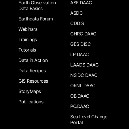
Earth Observation
ASF DAAC
Data Basics
ASDC
Earthdata Forum
CDDIS
Webinars
GHRC DAAC
Trainings
GES DISC
Tutorials
LP DAAC
Data in Action
LAADS DAAC
Data Recipes
NSIDC DAAC
GIS Resources
ORNL DAAC
StoryMaps
OB.DAAC
Publications
PO.DAAC
Sea Level Change
Portal