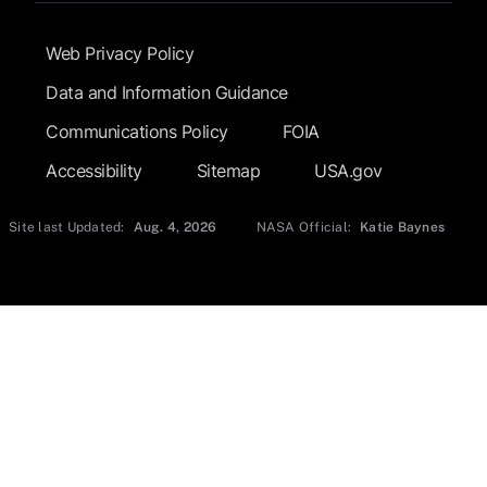
Footer Submenu
Web Privacy Policy
Data and Information Guidance
Communications Policy
FOIA
Accessibility
Sitemap
USA.gov
Site last Updated:
Aug. 4, 2026
NASA Official:
Katie Baynes