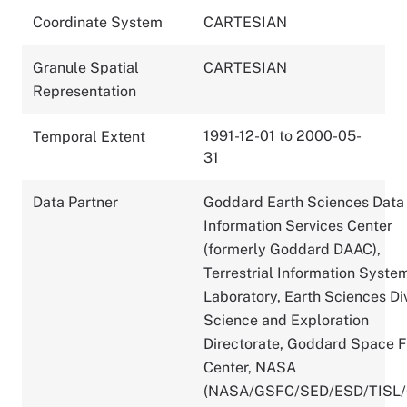
Coordinate System
CARTESIAN
Granule Spatial
CARTESIAN
Representation
1991-12-01 to 2000-05-
Temporal Extent
31
Data Partner
Goddard Earth Sciences Data
Information Services Center
(formerly Goddard DAAC),
Terrestrial Information Syste
Laboratory, Earth Sciences Div
Science and Exploration
Directorate, Goddard Space F
Center, NASA
(NASA/GSFC/SED/ESD/TISL