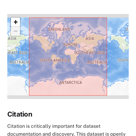
+
−
Citation
Citation is critically important for dataset
documentation and discovery. This dataset is openly