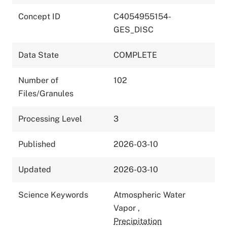
Concept ID
C4054955154-
GES_DISC
Data State
COMPLETE
Number of
102
Files/Granules
Processing Level
3
Published
2026-03-10
Updated
2026-03-10
Science Keywords
Atmospheric Water
Vapor
,
Precipitation