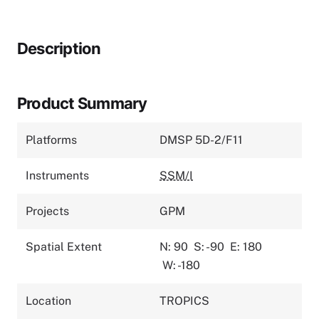
Description
Product Summary
Platforms
DMSP 5D-2/F11
Instruments
SSM/I
Projects
GPM
Spatial Extent
N: 90
S: -90
E: 180
W: -180
Location
TROPICS