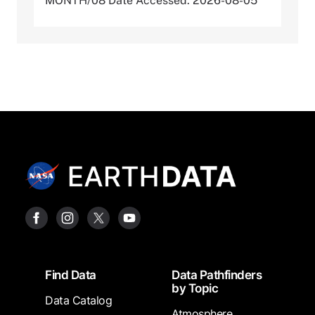
MONTH/08 Date Accessed: 2026-08-05
Footer
Find Data
Data Pathfinders
by Topic
Data Catalog
Atmosphere