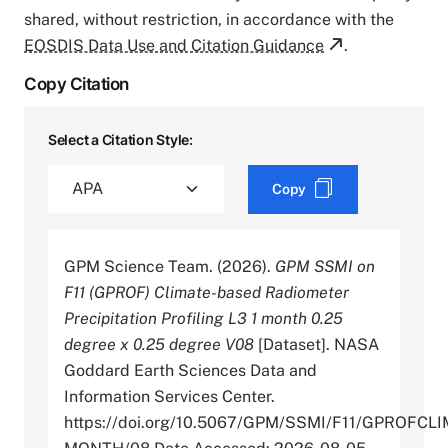
shared, without restriction, in accordance with the
EOSDIS Data Use and Citation Guidance
.
Copy Citation
Select a Citation Style:
Copy
GPM Science Team. (2026).
GPM SSMI on
F11 (GPROF) Climate-based Radiometer
Precipitation Profiling L3 1 month 0.25
degree x 0.25 degree V08
[Dataset]. NASA
Goddard Earth Sciences Data and
Information Services Center.
https://doi.org/10.5067/GPM/SSMI/F11/GPROFCLI