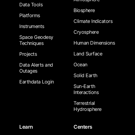
Data Tools
Biosphere
Platforms
Climate Indicators
Instruments
Cryosphere
Space Geodesy
Human Dimensions
Techniques
Land Surface
Projects
Ocean
Data Alerts and
Outages
Solid Earth
Earthdata Login
Sun-Earth
Interactions
Terrestrial
Hydrosphere
Learn
Centers