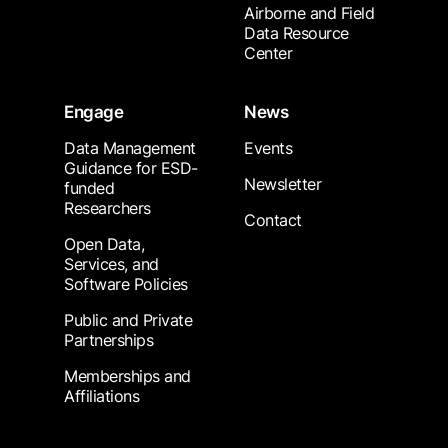
Airborne and Field
Data Resource
Center
Engage
News
Data Management
Events
Guidance for ESD-
Newsletter
funded
Researchers
Contact
Open Data,
Services, and
Software Policies
Public and Private
Partnerships
Memberships and
Affiliations