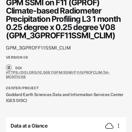
GPM SSMI on F11 (GPROF)
Climate-based Radiometer
Precipitation Profiling L3 1 month
0.25 degree x 0.25 degree V08
(GPM_3GPROFF11SSMI_CLIM)
GPM_3GPROFF11SSMI_CLIM
VERSION
08
DOI
HTTPS://DOI.ORG/10.5067/GPM/SSMI/F11/GPROFCLIM/3A-
MONTH/08
CENTER/PROJECT
Goddard Earth Sciences Data and Information Services Center
(GES DISC)
Data at a Glance