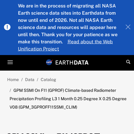
Skip to main content
We are in the process of migrating all NASA
Earth science data sites into Earthdata from
now until end of 2026. Not all NASA Earth
science data and resources will appear here
until then. Thank you for your patience as we
make this transition.
Read about the Web
Unification Project
Home
Data
Catalog
GPM SSMI On F11 (GPROF) Climate-based Radiometer
Precipitation Profiling L3 1 Month 0.25 Degree X 0.25 Degree
V08 (GPM_3GPROFF11SSMI_CLIM)