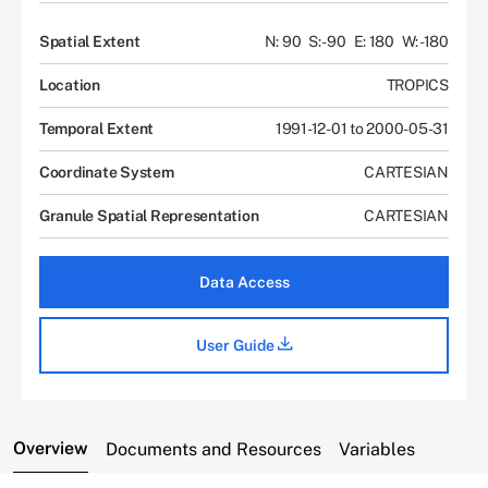
Spatial Extent
N: 90
S: -90
E: 180
W: -180
Location
TROPICS
Temporal Extent
1991-12-01 to 2000-05-31
Coordinate System
CARTESIAN
Granule Spatial Representation
CARTESIAN
Data Access
User Guide
Overview
Documents and Resources
Variables