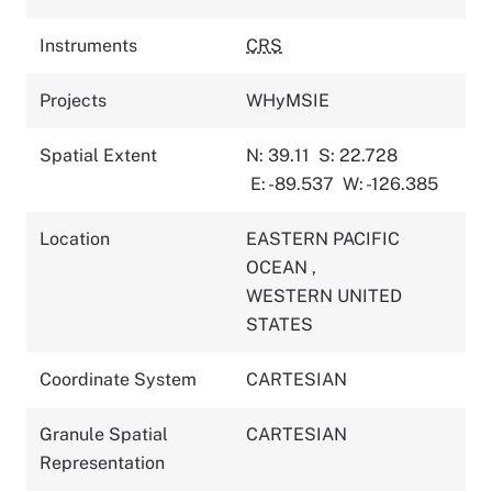
Instruments
CRS
Projects
WHyMSIE
Spatial Extent
N: 39.11
S: 22.728
E: -89.537
W: -126.385
Location
EASTERN PACIFIC
OCEAN
,
WESTERN UNITED
STATES
Coordinate System
CARTESIAN
Granule Spatial
CARTESIAN
Representation