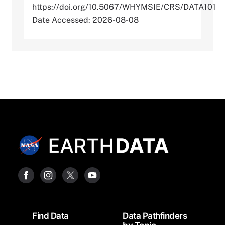
https://doi.org/10.5067/WHYMSIE/CRS/DATA101
Date Accessed: 2026-08-08
Footer
Find Data
Data Pathfinders