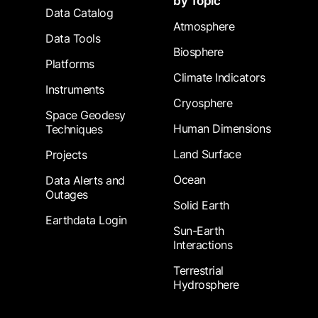
by Topic
Data Catalog
Atmosphere
Data Tools
Biosphere
Platforms
Climate Indicators
Instruments
Cryosphere
Space Geodesy
Human Dimensions
Techniques
Land Surface
Projects
Ocean
Data Alerts and
Outages
Solid Earth
Earthdata Login
Sun-Earth
Interactions
Terrestrial
Hydrosphere