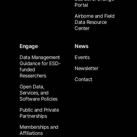
Portal
Airborne and Field
Data Resource
Center
Engage
News
Data Management
Events
Guidance for ESD-
Newsletter
funded
Researchers
Contact
Open Data,
Services, and
Software Policies
Public and Private
Partnerships
Memberships and
Affiliations