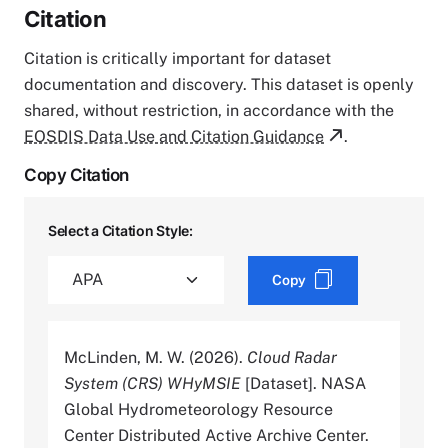
Citation
Citation is critically important for dataset
documentation and discovery. This dataset is openly
shared, without restriction, in accordance with the
EOSDIS Data Use and Citation Guidance
.
Copy Citation
Select a Citation Style:
Copy
McLinden, M. W. (2026).
Cloud Radar
System (CRS) WHyMSIE
[Dataset]. NASA
Global Hydrometeorology Resource
Center Distributed Active Archive Center.