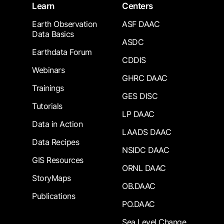
Learn
Centers
Earth Observation
ASF DAAC
Data Basics
ASDC
Earthdata Forum
CDDIS
Webinars
GHRC DAAC
Trainings
GES DISC
Tutorials
LP DAAC
Data in Action
LAADS DAAC
Data Recipes
NSIDC DAAC
GIS Resources
ORNL DAAC
StoryMaps
OB.DAAC
Publications
PO.DAAC
Sea Level Change