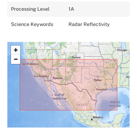
Processing Level
1A
Science Keywords
Radar Reflectivity
+
−