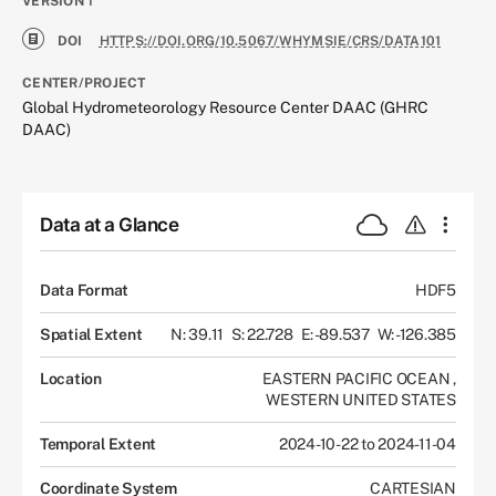
VERSION
1
DOI
HTTPS://DOI.ORG/10.5067/WHYMSIE/CRS/DATA101
CENTER/PROJECT
Global Hydrometeorology Resource Center DAAC (GHRC
DAAC)
Data at a Glance
Data Format
HDF5
Spatial Extent
N: 39.11
S: 22.728
E: -89.537
W: -126.385
Location
EASTERN PACIFIC OCEAN
,
WESTERN UNITED STATES
Temporal Extent
2024-10-22 to 2024-11-04
Coordinate System
CARTESIAN