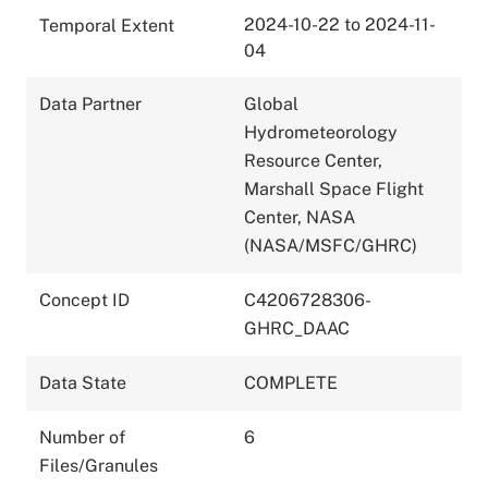
2024-10-22 to 2024-11-
Temporal Extent
04
Data Partner
Global
Hydrometeorology
Resource Center,
Marshall Space Flight
Center, NASA
(NASA/MSFC/GHRC)
Concept ID
C4206728306-
GHRC_DAAC
Data State
COMPLETE
Number of
6
Files/Granules