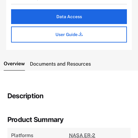
Data Access
User Guide
Overview
Documents and Resources
Description
Product Summary
Platforms
NASA ER-2