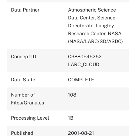
Data Partner
Atmospheric Science
Data Center, Science
Directorate, Langley
Research Center, NASA
(NASA/LARC/SD/ASDC)
Concept ID
C3880545252-
LARC_CLOUD
Data State
COMPLETE
Number of
108
Files/Granules
Processing Level
1B
Published
2001-08-21