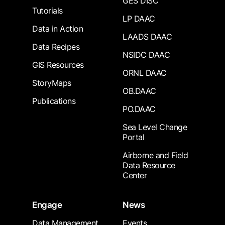
GES DISC
Tutorials
LP DAAC
Data in Action
LAADS DAAC
Data Recipes
NSIDC DAAC
GIS Resources
ORNL DAAC
StoryMaps
OB.DAAC
Publications
PO.DAAC
Sea Level Change
Portal
Airborne and Field
Data Resource
Center
Engage
News
Data Management
Events