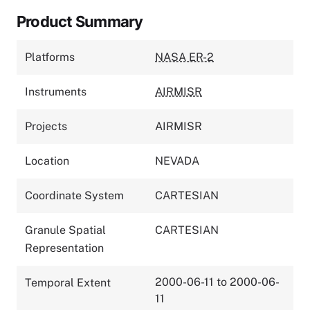
Product Summary
Platforms
NASA ER-2
Instruments
AIRMISR
Projects
AIRMISR
Location
NEVADA
Coordinate System
CARTESIAN
Granule Spatial
CARTESIAN
Representation
2000-06-11 to 2000-06-
Temporal Extent
11