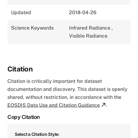
Updated
2018-04-26
Science Keywords
Infrared Radiance
,
Visible Radiance
Citation
Citation is critically important for dataset
documentation and discovery. This dataset is openly
shared, without restriction, in accordance with the
EOSDIS Data Use and Citation Guidance
.
Copy Citation
Select a Citation Style: