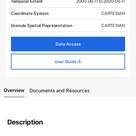
Temporal Extent
2000-06-11 to 2000-06-11
Coordinate System
CARTESIAN
Granule Spatial Representation
CARTESIAN
Data Access
User Guide
Overview
Documents and Resources
Description