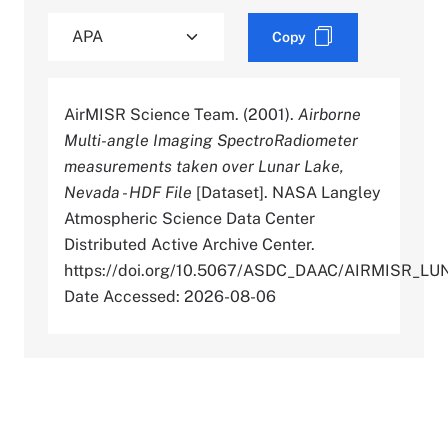
Copy
AirMISR Science Team. (2001).
Airborne
Multi-angle Imaging SpectroRadiometer
measurements taken over Lunar Lake,
Nevada - HDF File
[Dataset]. NASA Langley
Atmospheric Science Data Center
Distributed Active Archive Center.
https://doi.org/10.5067/ASDC_DAAC/AIRMISR_L
Date Accessed: 2026-08-06