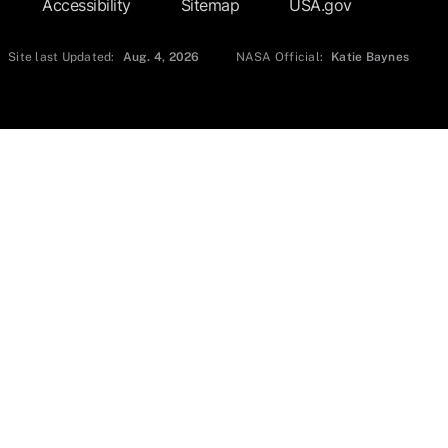
Accessibility
Sitemap
USA.gov
Site last Updated:
Aug. 4, 2026
NASA Official:
Katie Baynes