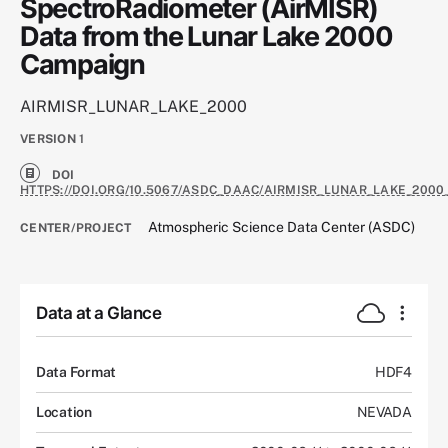
SpectroRadiometer (AirMISR)
Data from the Lunar Lake 2000
Campaign
AIRMISR_LUNAR_LAKE_2000
VERSION
1
DOI
HTTPS://DOI.ORG/10.5067/ASDC_DAAC/AIRMISR_LUNAR_LAKE_2000
Atmospheric Science Data Center (ASDC)
CENTER/PROJECT
Data at a Glance
Data Format
HDF4
Location
NEVADA