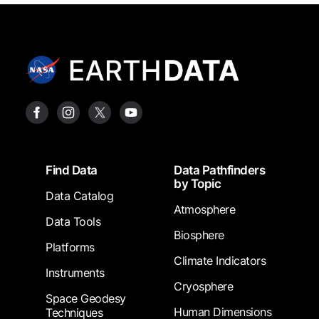
Footer
Find Data
Data Pathfinders
by Topic
Data Catalog
Atmosphere
Data Tools
Biosphere
Platforms
Climate Indicators
Instruments
Cryosphere
Space Geodesy
Human Dimensions
Techniques