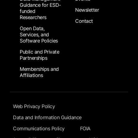
Guidance for ESD-
Newsletter
funded
Researchers
Contact
Open Data,
Services, and
Software Policies
Public and Private
Partnerships
Memberships and
Affiliations
Footer Submenu
Web Privacy Policy
Data and Information Guidance
Communications Policy
FOIA