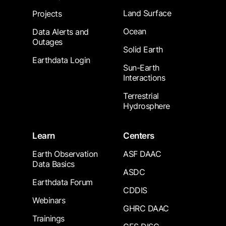
Land Surface
Projects
Ocean
Data Alerts and
Outages
Solid Earth
Earthdata Login
Sun-Earth
Interactions
Terrestrial
Hydrosphere
Learn
Centers
Earth Observation
ASF DAAC
Data Basics
ASDC
Earthdata Forum
CDDIS
Webinars
GHRC DAAC
Trainings