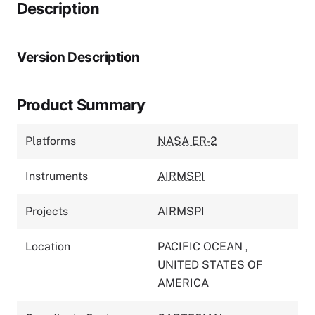
Description
Version Description
Product Summary
Platforms
NASA ER-2
Instruments
AIRMSPI
Projects
AIRMSPI
Location
PACIFIC OCEAN
,
UNITED STATES OF
AMERICA