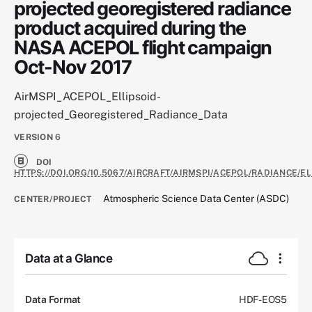
projected georegistered radiance
product acquired during the
NASA ACEPOL flight campaign
Oct-Nov 2017
AirMSPI_ACEPOL_Ellipsoid-
projected_Georegistered_Radiance_Data
VERSION
6
DOI
HTTPS://DOI.ORG/10.5067/AIRCRAFT/AIRMSPI/ACEPOL/RADIANCE/E
Atmospheric Science Data Center (ASDC)
CENTER/PROJECT
Data at a Glance
Data Format
HDF-EOS5