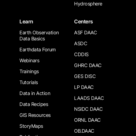
Hydrosphere
Learn
Centers
Earth Observation
ASF DAAC
Data Basics
ASDC
Earthdata Forum
CDDIS
Webinars
GHRC DAAC
Trainings
GES DISC
Tutorials
LP DAAC
Data in Action
LAADS DAAC
Data Recipes
NSIDC DAAC
GIS Resources
ORNL DAAC
StoryMaps
OB.DAAC