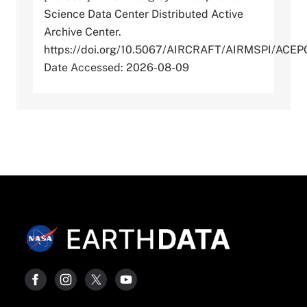
Science Data Center Distributed Active
Archive Center.
https://doi.org/10.5067/AIRCRAFT/AIRMSPI/AC
Date Accessed: 2026-08-09