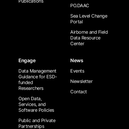
Publications
PO.DAAC
Sea Level Change
Portal
Airborne and Field
Data Resource
Center
Engage
News
Data Management
Events
Guidance for ESD-
Newsletter
funded
Researchers
Contact
Open Data,
Services, and
Software Policies
Public and Private
Partnerships