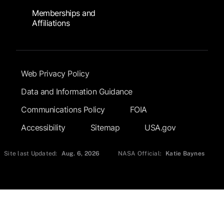
Memberships and
Affiliations
Footer Submenu
Web Privacy Policy
Data and Information Guidance
Communications Policy
FOIA
Accessibility
Sitemap
USA.gov
Site last Updated:
Aug. 6, 2026
NASA Official:
Katie Baynes