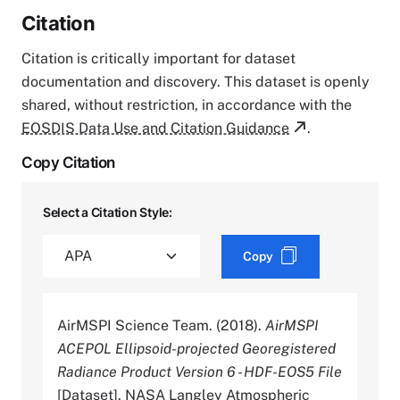
Citation
Citation is critically important for dataset
documentation and discovery. This dataset is openly
shared, without restriction, in accordance with the
EOSDIS Data Use and Citation Guidance
.
Copy Citation
Select a Citation Style:
Copy
AirMSPI Science Team. (2018).
AirMSPI
ACEPOL Ellipsoid-projected Georegistered
Radiance Product Version 6 - HDF-EOS5 File
[Dataset]. NASA Langley Atmospheric