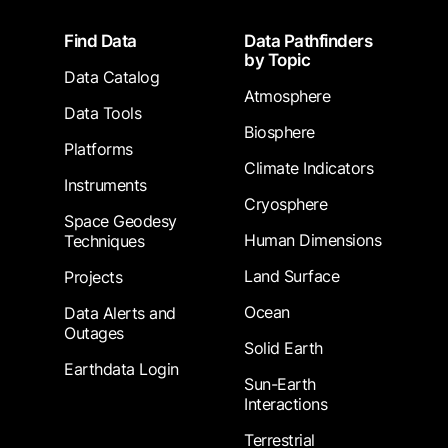
Footer
Find Data
Data Pathfinders
by Topic
Data Catalog
Atmosphere
Data Tools
Biosphere
Platforms
Climate Indicators
Instruments
Cryosphere
Space Geodesy
Human Dimensions
Techniques
Land Surface
Projects
Ocean
Data Alerts and
Outages
Solid Earth
Earthdata Login
Sun-Earth
Interactions
Terrestrial