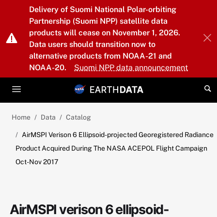
Skip to main content
Delivery of Suomi National Polar-orbiting
Partnership (Suomi NPP) satellite data
products will cease on November 1, 2026.
Data users should transition now to
alternative products from NOAA-21 and
NOAA-20.
Suomi NPP data announcement
Home
Data
Catalog
AirMSPI Verison 6 Ellipsoid-projected Georegistered Radiance
Product Acquired During The NASA ACEPOL Flight Campaign
Oct-Nov 2017
AirMSPI verison 6 ellipsoid-