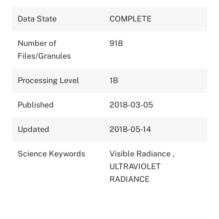
Data State
COMPLETE
Number of
918
Files/Granules
Processing Level
1B
Published
2018-03-05
Updated
2018-05-14
Science Keywords
Visible Radiance
,
ULTRAVIOLET
RADIANCE