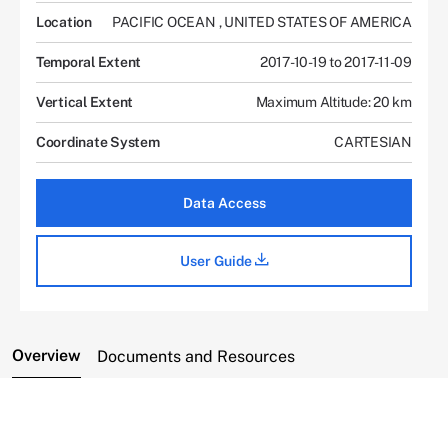
Location
PACIFIC OCEAN
,
UNITED STATES OF AMERICA
Temporal Extent
2017-10-19 to 2017-11-09
Vertical Extent
Maximum Altitude: 20 km
Coordinate System
CARTESIAN
Data Access
User Guide
Overview
Documents and Resources