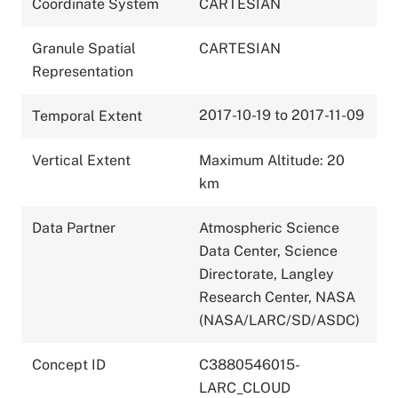
Coordinate System
CARTESIAN
Granule Spatial
CARTESIAN
Representation
2017-10-19 to 2017-11-09
Temporal Extent
Vertical Extent
Maximum Altitude: 20
km
Data Partner
Atmospheric Science
Data Center, Science
Directorate, Langley
Research Center, NASA
(NASA/LARC/SD/ASDC)
Concept ID
C3880546015-
LARC_CLOUD