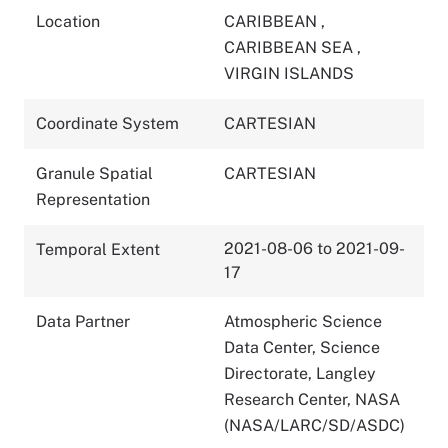
Location
CARIBBEAN
,
CARIBBEAN SEA
,
VIRGIN ISLANDS
Coordinate System
CARTESIAN
Granule Spatial
CARTESIAN
Representation
2021-08-06 to 2021-09-
Temporal Extent
17
Data Partner
Atmospheric Science
Data Center, Science
Directorate, Langley
Research Center, NASA
(NASA/LARC/SD/ASDC)