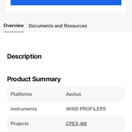
Overview
Documents and Resources
Description
Product Summary
Platforms
Aeolus
Instruments
WIND PROFILERS
Projects
CPEX-AW