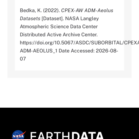
Bedka, K. (2022).
CPEX-AW ADM-Aeolus
Datasets
[Dataset]. NASA Langley
Atmospheric Science Data Center
Distributed Active Archive Center.
https://doi.org/10.5067/ASDC/SUBORBITAL/CPEX
ADM-AEOLUS_1 Date Accessed: 2026-08-
07