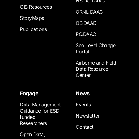
NSIDC DAAC
GIS Resources
ORNL DAAC
StoryMaps
OB.DAAC
Publications
PO.DAAC
Sea Level Change
Portal
Airborne and Field
Data Resource
Center
Engage
News
Data Management
Events
Guidance for ESD-
Newsletter
funded
Researchers
Contact
Open Data,