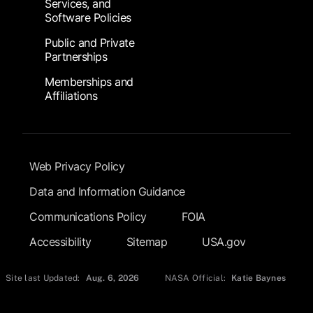
Services, and
Software Policies
Public and Private
Partnerships
Memberships and
Affiliations
Footer Submenu
Web Privacy Policy
Data and Information Guidance
Communications Policy
FOIA
Accessibility
Sitemap
USA.gov
Site last Updated:
Aug. 6, 2026
NASA Official:
Katie Baynes