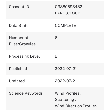
Concept ID
C3880593482-
LARC_CLOUD
Data State
COMPLETE
Number of
6
Files/Granules
Processing Level
2
Published
2022-07-21
Updated
2022-07-21
Science Keywords
Wind Profiles
,
Scattering
,
Wind Direction Profiles
,