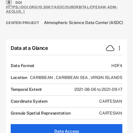
DOI
HTTPS://DOI.ORG/10.5067/ASDC/SUBORBITAL/CPEXAW-ADM-
AEOLUS_1
Atmospheric Science Data Center (ASDC)
CENTER/PROJECT
Data at a Glance
Data Format
HDF4
Location
CARIBBEAN
,
CARIBBEAN SEA
,
VIRGIN ISLANDS
Temporal Extent
2021-08-06 to 2021-09-17
Coordinate System
CARTESIAN
Granule Spatial Representation
CARTESIAN
Data Access