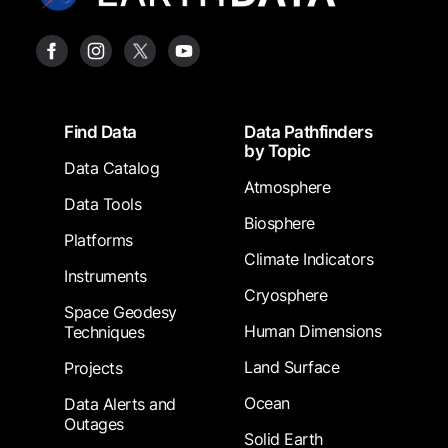
Footer
Find Data
Data Pathfinders
by Topic
Data Catalog
Atmosphere
Data Tools
Biosphere
Platforms
Climate Indicators
Instruments
Cryosphere
Space Geodesy
Human Dimensions
Techniques
Land Surface
Projects
Ocean
Data Alerts and
Outages
Solid Earth