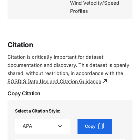
Wind Velocity/Speed
Profiles
Citation
Citation is critically important for dataset
documentation and discovery. This dataset is openly
shared, without restriction, in accordance with the
EOSDIS Data Use and Citation Guidance
.
Copy Citation
Select a Citation Style:
Copy