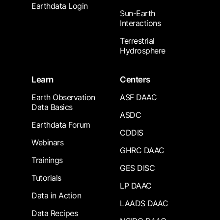
Earthdata Login
Sun-Earth
Interactions
Terrestrial
Hydrosphere
Learn
Centers
Earth Observation
ASF DAAC
Data Basics
ASDC
Earthdata Forum
CDDIS
Webinars
GHRC DAAC
Trainings
GES DISC
Tutorials
LP DAAC
Data in Action
LAADS DAAC
Data Recipes