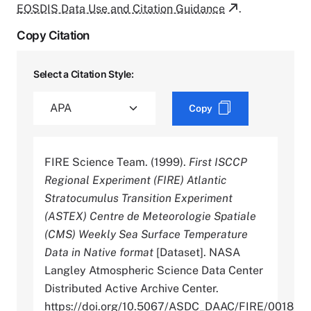
EOSDIS Data Use and Citation Guidance
.
Copy Citation
Select a Citation Style:
Copy
FIRE Science Team. (1999).
First ISCCP
Regional Experiment (FIRE) Atlantic
Stratocumulus Transition Experiment
(ASTEX) Centre de Meteorologie Spatiale
(CMS) Weekly Sea Surface Temperature
Data in Native format
[Dataset]. NASA
Langley Atmospheric Science Data Center
Distributed Active Archive Center.
https://doi.org/10.5067/ASDC_DAAC/FIRE/0018