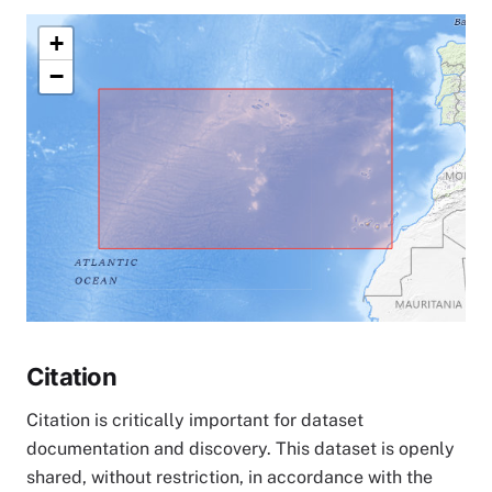
+
−
Citation
Citation is critically important for dataset
documentation and discovery. This dataset is openly
shared, without restriction, in accordance with the