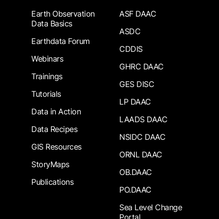
Earth Observation
ASF DAAC
Data Basics
ASDC
Earthdata Forum
CDDIS
Webinars
GHRC DAAC
Trainings
GES DISC
Tutorials
LP DAAC
Data in Action
LAADS DAAC
Data Recipes
NSIDC DAAC
GIS Resources
ORNL DAAC
StoryMaps
OB.DAAC
Publications
PO.DAAC
Sea Level Change
Portal