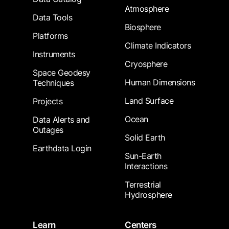
Atmosphere
Data Tools
Biosphere
Platforms
Climate Indicators
Instruments
Cryosphere
Space Geodesy
Human Dimensions
Techniques
Land Surface
Projects
Ocean
Data Alerts and
Outages
Solid Earth
Earthdata Login
Sun-Earth
Interactions
Terrestrial
Hydrosphere
Learn
Centers