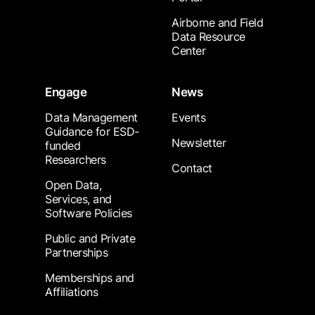
Airborne and Field
Data Resource
Center
Engage
News
Data Management
Events
Guidance for ESD-
Newsletter
funded
Researchers
Contact
Open Data,
Services, and
Software Policies
Public and Private
Partnerships
Memberships and
Affiliations