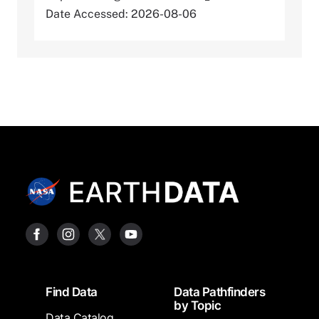
Date Accessed: 2026-08-06
Footer
Find Data
Data Pathfinders
by Topic
Data Catalog