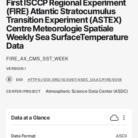
First ISCCP Regional Experiment
(FIRE) Atlantic Stratocumulus
Transition Experiment (ASTEX)
Centre Meteorologie Spatiale
Weekly Sea SurfaceTemperature
Data
FIRE_AX_CMS_SST_WEEK
VERSION
1
DOI
HTTPS://DOI.ORG/10.5067/ASDC_DAAC/FIRE/0018
Atmospheric Science Data Center (ASDC)
CENTER/PROJECT
Data at a Glance
Data Format
ASCII