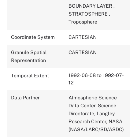
BOUNDARY LAYER
,
STRATOSPHERE
,
Troposphere
Coordinate System
CARTESIAN
Granule Spatial
CARTESIAN
Representation
1992-06-08 to 1992-07-
Temporal Extent
12
Data Partner
Atmospheric Science
Data Center, Science
Directorate, Langley
Research Center, NASA
(NASA/LARC/SD/ASDC)