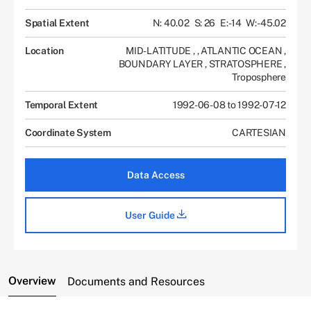
Spatial Extent
N: 40.02
S: 26
E: -14
W: -45.02
Location
MID-LATITUDE
,
,
ATLANTIC OCEAN
,
BOUNDARY LAYER
,
STRATOSPHERE
,
Troposphere
Temporal Extent
1992-06-08 to 1992-07-12
Coordinate System
CARTESIAN
Data Access
User Guide
Overview
Documents and Resources