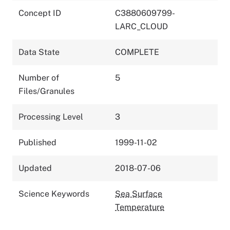
Concept ID
C3880609799-
LARC_CLOUD
Data State
COMPLETE
Number of
5
Files/Granules
Processing Level
3
Published
1999-11-02
Updated
2018-07-06
Science Keywords
Sea Surface
Temperature