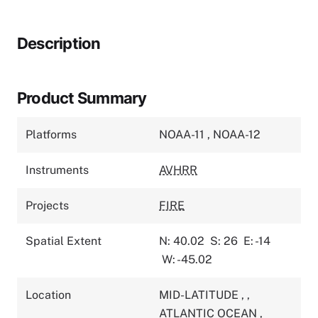
Description
Product Summary
Platforms
NOAA-11
,
NOAA-12
Instruments
AVHRR
Projects
FIRE
Spatial Extent
N: 40.02
S: 26
E: -14
W: -45.02
Location
MID-LATITUDE
,
,
ATLANTIC OCEAN
,