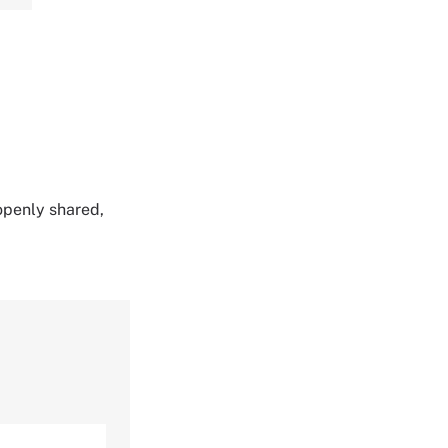
,
 openly shared,