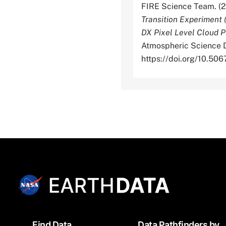
FIRE Science Team. (
Transition Experiment 
DX Pixel Level Cloud P
Atmospheric Science D
https://doi.org/10.5
Footer
Find Data
Data Pathfinders by