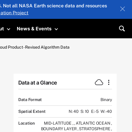
26. Not all NASA Earth science data and resources
ation Project
ut
News & Events
submenu
Toggle submenu
Toggle submenu
Sea
oud Product - Revised Algorithm Data
Data at a Glance
Data Format
Binary
Spatial Extent
N: 40
S: 10
E: -5
W: -40
Location
MID-LATITUDE
,
,
ATLANTIC OCEAN
,
BOUNDARY LAYER
,
STRATOSPHERE
,