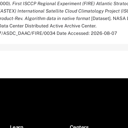
2000).
First ISCCP Regional Experiment (FIRE) Atlantic Strat
(ASTEX) International Satellite Cloud Climatology Project (I
roduct-Rev. Algorithm data in native format
[Dataset]. NASA 
ata Center Distributed Active Archive Center.
067/ASDC_DAAC/FIRE/0034 Date Accessed: 2026-08-07
Learn
Centers