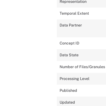
Representation
Temporal Extent
Data Partner
Concept ID
Data State
Number of Files/Granules
Processing Level
Published
Updated