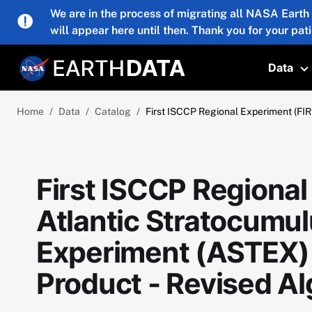
Skip to main content
We are in the process of migrating all NASA Earth
will appear here until then. Thank you for your pat
Data
T
Home
Data
Catalog
First ISCCP Regional Experiment (FI
First ISCCP Regional
Atlantic Stratocumul
Experiment (ASTEX)
Product - Revised Al