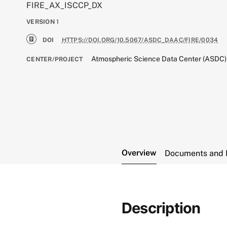
FIRE_AX_ISCCP_DX
VERSION
1
DOI
HTTPS://DOI.ORG/10.5067/ASDC_DAAC/FIRE/0034
Atmospheric Science Data Center (ASDC)
CENTER/PROJECT
Overview
Documents and 
Description