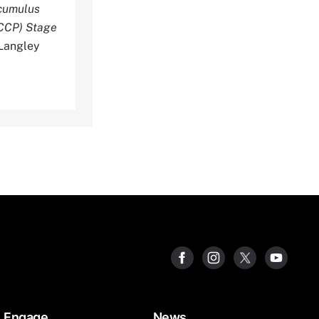
ocumulus
SCCP) Stage
Langley
Engage
News