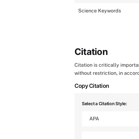
Science Keywords
Citation
Citation is critically impor
without restriction, in acco
Copy Citation
Select a Citation Style: