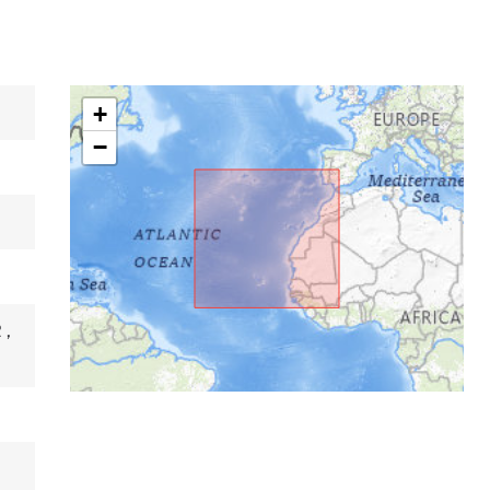
+
−
R
,