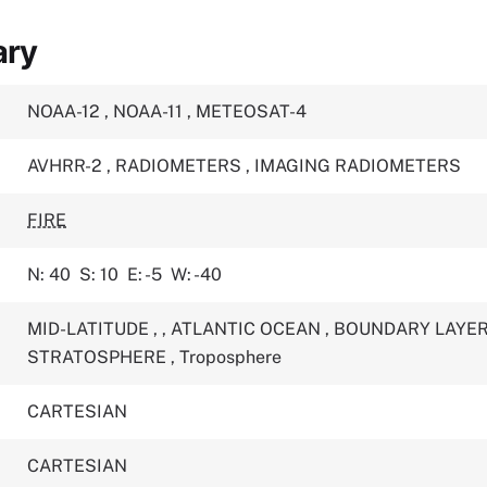
ary
NOAA-12
,
NOAA-11
,
METEOSAT-4
AVHRR-2
,
RADIOMETERS
,
IMAGING RADIOMETERS
FIRE
N: 40
S: 10
E: -5
W: -40
MID-LATITUDE
,
,
ATLANTIC OCEAN
,
BOUNDARY LAYE
STRATOSPHERE
,
Troposphere
CARTESIAN
CARTESIAN