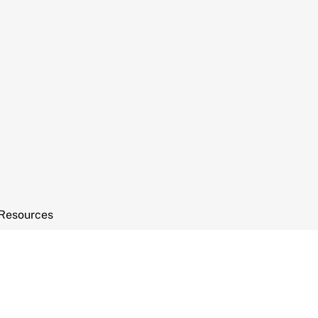
Resources