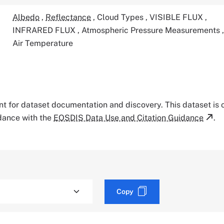
Albedo
,
Reflectance
,
Cloud Types
,
VISIBLE FLUX
,
INFRARED FLUX
,
Atmospheric Pressure Measurements
Air Temperature
tant for dataset documentation and discovery. This dataset is
rdance with the
EOSDIS Data Use and Citation Guidance
.
Copy