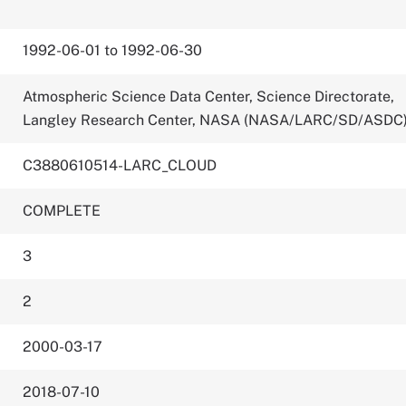
1992-06-01 to 1992-06-30
Atmospheric Science Data Center, Science Directorate,
Langley Research Center, NASA (NASA/LARC/SD/ASDC
C3880610514-LARC_CLOUD
COMPLETE
3
2
2000-03-17
2018-07-10