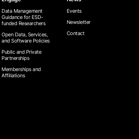
Data Management
Events
Guidance for ESD-
Newsletter
funded Researchers
Contact
Open Data, Services,
and Software Policies
Public and Private
Partnerships
Memberships and
Affiliations