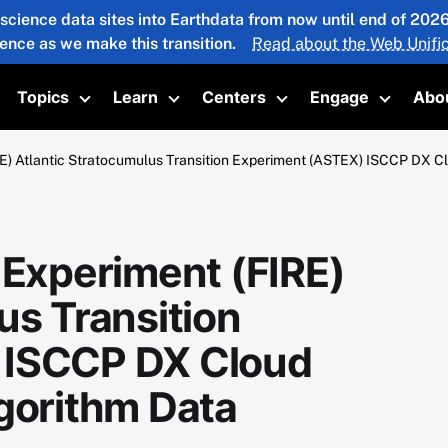
 science data sites into Earthdata from now until end of 20
ience as we make this transition.
Read about the Web Unific
Topics
Learn
Centers
Engage
Abo
oggle submenu
Toggle submenu
Toggle submenu
Toggle submenu
Toggle 
RE) Atlantic Stratocumulus Transition Experiment (ASTEX) ISCCP DX Cl
 Experiment (FIRE)
us Transition
 ISCCP DX Cloud
gorithm Data