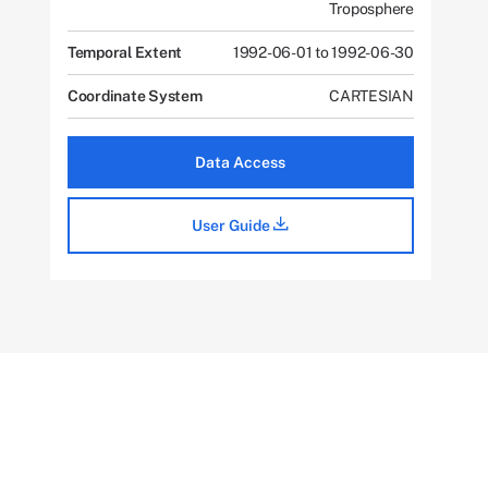
Troposphere
Temporal Extent
1992-06-01 to 1992-06-30
Coordinate System
CARTESIAN
Data Access
User Guide