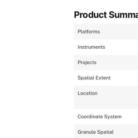
Product Summ
Platforms
Instruments
Projects
Spatial Extent
Location
Coordinate System
Granule Spatial