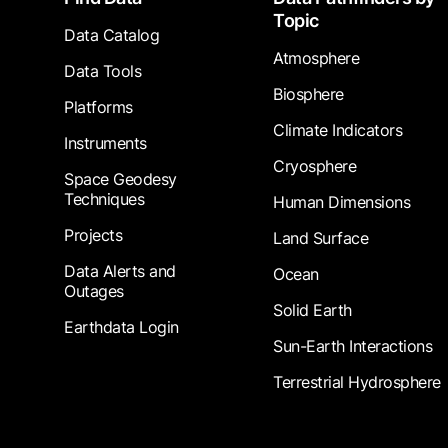
Topic
Data Catalog
Atmosphere
Data Tools
Biosphere
Platforms
Climate Indicators
Instruments
Cryosphere
Space Geodesy
Techniques
Human Dimensions
Projects
Land Surface
Data Alerts and
Ocean
Outages
Solid Earth
Earthdata Login
Sun-Earth Interactions
Terrestrial Hydrosphere