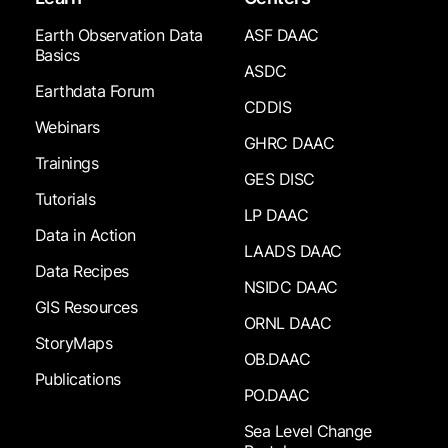
Earth Observation Data
ASF DAAC
Basics
ASDC
Earthdata Forum
CDDIS
Webinars
GHRC DAAC
Trainings
GES DISC
Tutorials
LP DAAC
Data in Action
LAADS DAAC
Data Recipes
NSIDC DAAC
GIS Resources
ORNL DAAC
StoryMaps
OB.DAAC
Publications
PO.DAAC
Sea Level Change