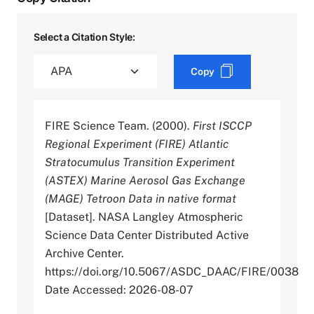
Select a Citation Style:
Copy
FIRE Science Team. (2000).
First ISCCP
Regional Experiment (FIRE) Atlantic
Stratocumulus Transition Experiment
(ASTEX) Marine Aerosol Gas Exchange
(MAGE) Tetroon Data in native format
[Dataset]. NASA Langley Atmospheric
Science Data Center Distributed Active
Archive Center.
https://doi.org/10.5067/ASDC_DAAC/FIRE/0038
Date Accessed: 2026-08-07