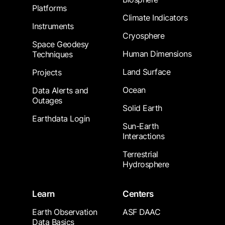
Platforms
Climate Indicators
Instruments
Cryosphere
Space Geodesy
Human Dimensions
Techniques
Land Surface
Projects
Ocean
Data Alerts and
Outages
Solid Earth
Earthdata Login
Sun-Earth
Interactions
Terrestrial
Hydrosphere
Learn
Centers
Earth Observation
ASF DAAC
Data Basics