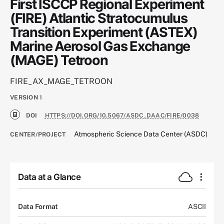
First ISCCP Regional Experiment
(FIRE) Atlantic Stratocumulus
Transition Experiment (ASTEX)
Marine Aerosol Gas Exchange
(MAGE) Tetroon
FIRE_AX_MAGE_TETROON
VERSION
1
DOI
HTTPS://DOI.ORG/10.5067/ASDC_DAAC/FIRE/0038
Atmospheric Science Data Center (ASDC)
CENTER/PROJECT
Data at a Glance
Data Format
ASCII