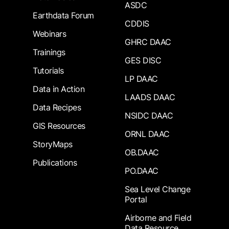
ASDC
Earthdata Forum
CDDIS
Webinars
GHRC DAAC
Trainings
GES DISC
Tutorials
LP DAAC
Data in Action
LAADS DAAC
Data Recipes
NSIDC DAAC
GIS Resources
ORNL DAAC
StoryMaps
OB.DAAC
Publications
PO.DAAC
Sea Level Change
Portal
Airborne and Field
Data Resource