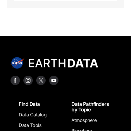
Footer
Find Data
Data Pathfinders
by Topic
Data Catalog
Atmosphere
Data Tools
Biosphere