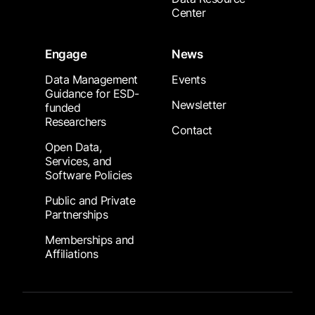
Center
Engage
News
Data Management
Events
Guidance for ESD-
Newsletter
funded
Researchers
Contact
Open Data,
Services, and
Software Policies
Public and Private
Partnerships
Memberships and
Affiliations
Footer Submenu