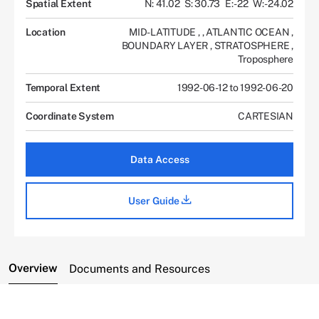
Spatial Extent
N: 41.02
S: 30.73
E: -22
W: -24.02
Location
MID-LATITUDE
,
,
ATLANTIC OCEAN
,
BOUNDARY LAYER
,
STRATOSPHERE
,
Troposphere
Temporal Extent
1992-06-12 to 1992-06-20
Coordinate System
CARTESIAN
Data Access
User Guide
Overview
Documents and Resources