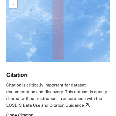
−
Citation
Citation is critically important for dataset
documentation and discovery. This dataset is openly
shared, without restriction, in accordance with the
EOSDIS Data Use and Citation Guidance
.
Copy Citation