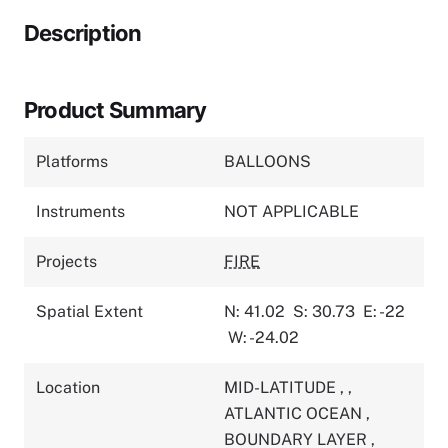
Description
Product Summary
Platforms
BALLOONS
Instruments
NOT APPLICABLE
Projects
FIRE
Spatial Extent
N: 41.02
S: 30.73
E: -22
W: -24.02
Location
MID-LATITUDE
,
,
ATLANTIC OCEAN
,
BOUNDARY LAYER
,