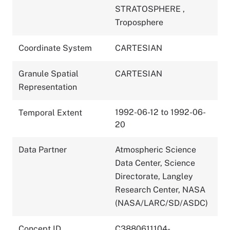
STRATOSPHERE
,
Troposphere
Coordinate System
CARTESIAN
Granule Spatial
CARTESIAN
Representation
1992-06-12 to 1992-06-
Temporal Extent
20
Data Partner
Atmospheric Science
Data Center, Science
Directorate, Langley
Research Center, NASA
(NASA/LARC/SD/ASDC)
Concept ID
C3880611104-