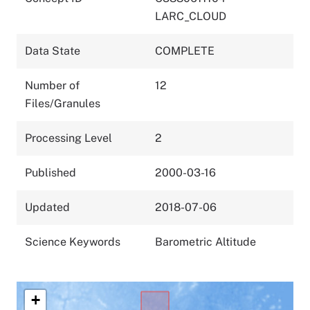
LARC_CLOUD
Data State
COMPLETE
Number of
12
Files/Granules
Processing Level
2
Published
2000-03-16
Updated
2018-07-06
Science Keywords
Barometric Altitude
+