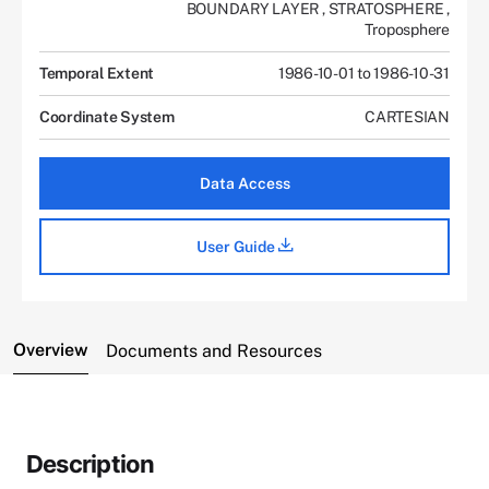
BOUNDARY LAYER
,
STRATOSPHERE
,
Troposphere
Temporal Extent
1986-10-01 to 1986-10-31
Coordinate System
CARTESIAN
Data Access
User Guide
Overview
Documents and Resources
Description