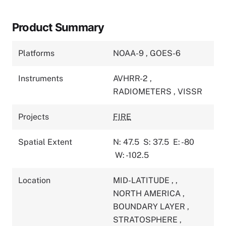
Product Summary
Platforms
NOAA-9
,
GOES-6
Instruments
AVHRR-2
,
RADIOMETERS
,
VISSR
Projects
FIRE
Spatial Extent
N: 47.5
S: 37.5
E: -80
W: -102.5
Location
MID-LATITUDE
,
,
NORTH AMERICA
,
BOUNDARY LAYER
,
STRATOSPHERE
,