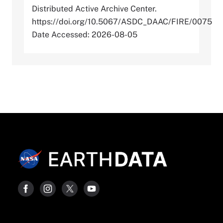
Distributed Active Archive Center.
https://doi.org/10.5067/ASDC_DAAC/FIRE/0075
Date Accessed: 2026-08-05