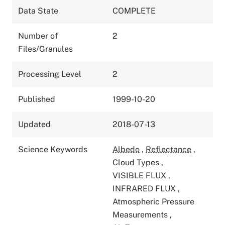
Data State
COMPLETE
Number of
2
Files/Granules
Processing Level
2
Published
1999-10-20
Updated
2018-07-13
Science Keywords
Albedo
,
Reflectance
,
Cloud Types
,
VISIBLE FLUX
,
INFRARED FLUX
,
Atmospheric Pressure
Measurements
,