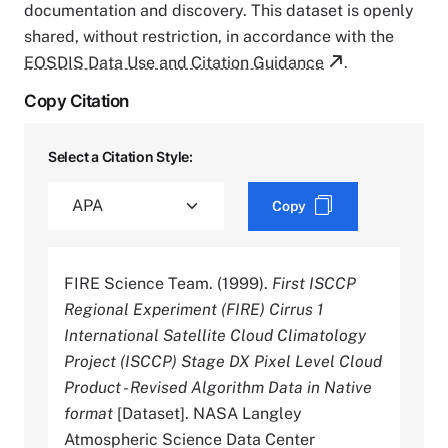
documentation and discovery. This dataset is openly
shared, without restriction, in accordance with the
EOSDIS Data Use and Citation Guidance
.
Copy Citation
Select a Citation Style:
Copy
FIRE Science Team. (1999).
First ISCCP
Regional Experiment (FIRE) Cirrus 1
International Satellite Cloud Climatology
Project (ISCCP) Stage DX Pixel Level Cloud
Product - Revised Algorithm Data in Native
format
[Dataset]. NASA Langley
Atmospheric Science Data Center