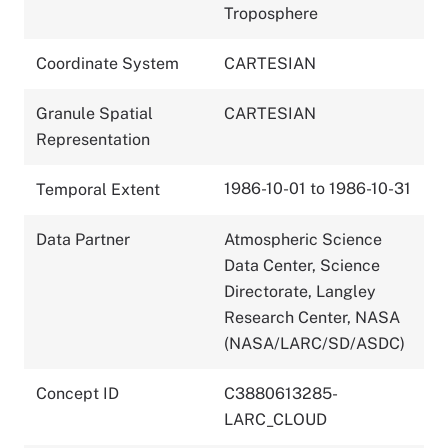
Troposphere
Coordinate System
CARTESIAN
Granule Spatial
CARTESIAN
Representation
1986-10-01 to 1986-10-31
Temporal Extent
Data Partner
Atmospheric Science
Data Center, Science
Directorate, Langley
Research Center, NASA
(NASA/LARC/SD/ASDC)
Concept ID
C3880613285-
LARC_CLOUD