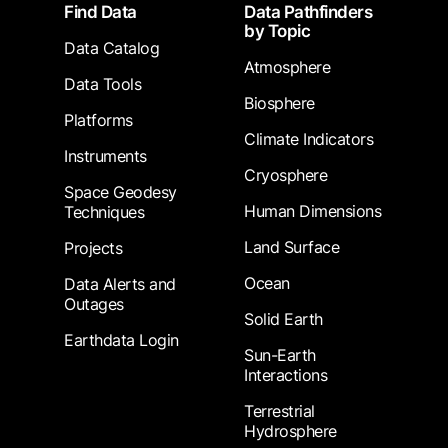
Footer
Find Data
Data Pathfinders
by Topic
Data Catalog
Atmosphere
Data Tools
Biosphere
Platforms
Climate Indicators
Instruments
Cryosphere
Space Geodesy
Human Dimensions
Techniques
Land Surface
Projects
Ocean
Data Alerts and
Outages
Solid Earth
Earthdata Login
Sun-Earth
Interactions
Terrestrial
Hydrosphere