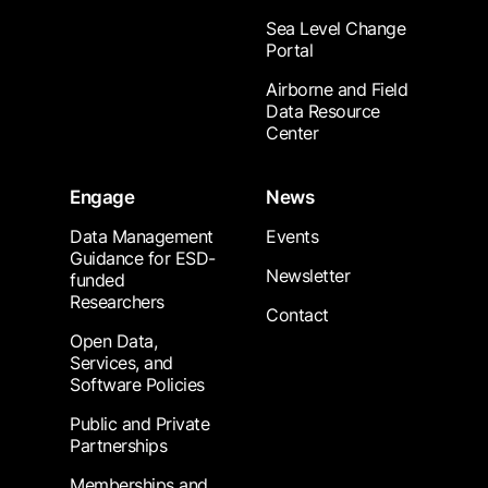
Sea Level Change
Portal
Airborne and Field
Data Resource
Center
Engage
News
Data Management
Events
Guidance for ESD-
Newsletter
funded
Researchers
Contact
Open Data,
Services, and
Software Policies
Public and Private
Partnerships
Memberships and