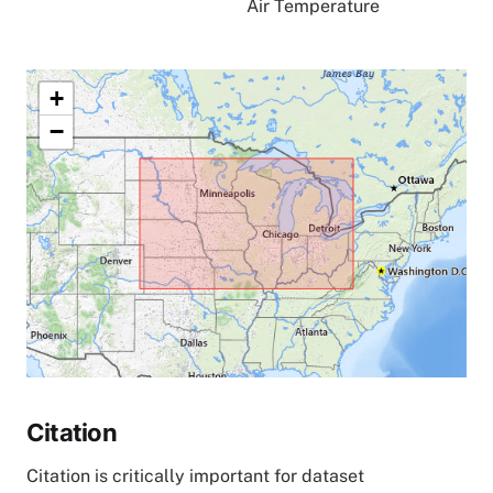
Air Temperature
+
−
Citation
Citation is critically important for dataset