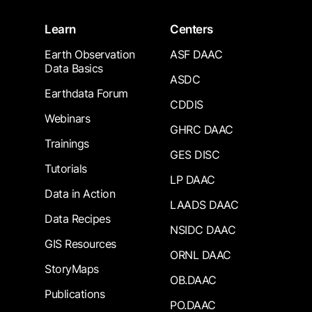
Learn
Centers
Earth Observation
ASF DAAC
Data Basics
ASDC
Earthdata Forum
CDDIS
Webinars
GHRC DAAC
Trainings
GES DISC
Tutorials
LP DAAC
Data in Action
LAADS DAAC
Data Recipes
NSIDC DAAC
GIS Resources
ORNL DAAC
StoryMaps
OB.DAAC
Publications
PO.DAAC