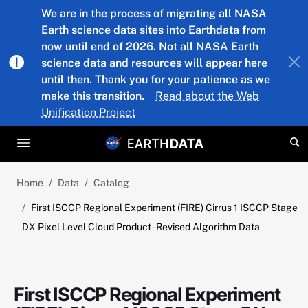
Skip to main content
We are in the process of migrating all NASA
Earth science data sites into Earthdata from
now until end of 2026. Not all NASA Earth
science data and resources will appear here
until then. Thank you for your patience as we
make this transition.
Read about the Web
Unification Project
Home
Data
Catalog
First ISCCP Regional Experiment (FIRE) Cirrus 1 ISCCP Stage
DX Pixel Level Cloud Product - Revised Algorithm Data
First ISCCP Regional Experiment