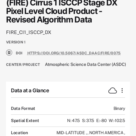
(FIRE) Cirrus 1 ISCCP Stage DX
Pixel Level Cloud Product -
Revised Algorithm Data
FIRE_CI1_ISCCP_DX
VERSION
1
DOI
HTTPS://DOI.ORG/10.5067/ASDC_DAAC/FIRE/0075
Atmospheric Science Data Center (ASDC)
CENTER/PROJECT
Data at a Glance
Data Format
Binary
Spatial Extent
N: 47.5
S: 37.5
E: -80
W: -102.5
Location
MID-LATITUDE
,
,
NORTH AMERICA
,