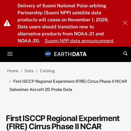
Skip to main content
Delivery of Suomi National Polar-orbiting
Partnership (Suomi NPP) satellite data
products will cease on November 1, 2026.
Data users should transition now to
alternative products from NOAA-21 and
NOAA-20.
Suomi NPP data announcement
Home
Data
Catalog
First ISCCP Regional Experiment (FIRE) Cirrus Phase II NCAR
Sabreliner Aircraft 2D Probe Data
First ISCCP Regional Experiment
(FIRE) Cirrus Phase II NCAR