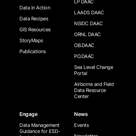
LP DAAC
Data in Action
LAADS DAAC
Data Recipes
NSIDC DAAC
GIS Resources
ORNL DAAC
StoryMaps
OB.DAAC
Publications
PO.DAAC
Sea Level Change
Portal
Airborne and Field
Data Resource
Center
Engage
News
Data Management
Events
Guidance for ESD-