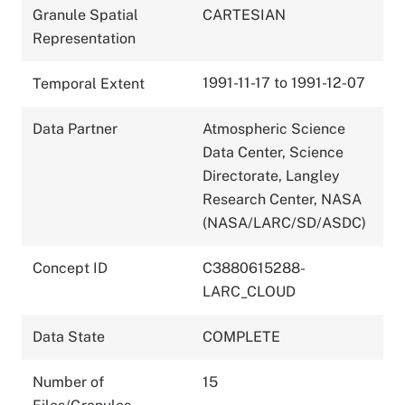
Granule Spatial
CARTESIAN
Representation
1991-11-17 to 1991-12-07
Temporal Extent
Data Partner
Atmospheric Science
Data Center, Science
Directorate, Langley
Research Center, NASA
(NASA/LARC/SD/ASDC)
Concept ID
C3880615288-
LARC_CLOUD
Data State
COMPLETE
Number of
15