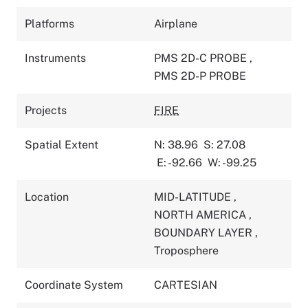
Platforms
Airplane
Instruments
PMS 2D-C PROBE
,
PMS 2D-P PROBE
Projects
FIRE
Spatial Extent
N: 38.96
S: 27.08
E: -92.66
W: -99.25
Location
MID-LATITUDE
,
NORTH AMERICA
,
BOUNDARY LAYER
,
Troposphere
Coordinate System
CARTESIAN