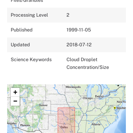
Files/Granules
Processing Level
2
Published
1999-11-05
Updated
2018-07-12
Science Keywords
Cloud Droplet
Concentration/Size
+
−