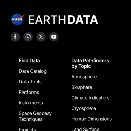
Footer
Find Data
Data Pathfinders
by Topic
Data Catalog
Atmosphere
Data Tools
Biosphere
Platforms
Climate Indicators
Instruments
Cryosphere
Space Geodesy
Human Dimensions
Techniques
Land Surface
Projects