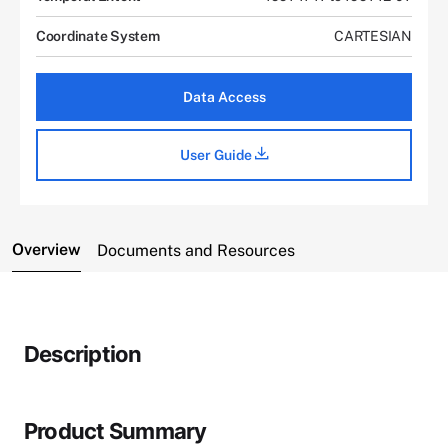
Coordinate System
CARTESIAN
Data Access
User Guide
Overview
Documents and Resources
Description
Product Summary