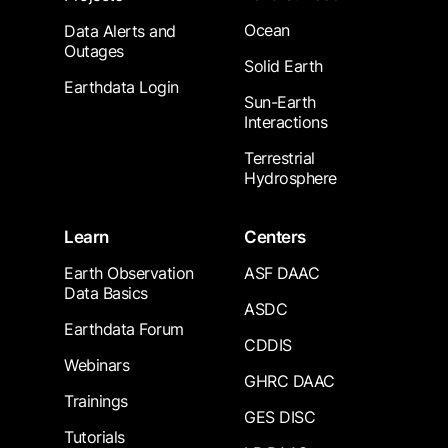
Ocean
Data Alerts and
Outages
Solid Earth
Earthdata Login
Sun-Earth
Interactions
Terrestrial
Hydrosphere
Learn
Centers
Earth Observation
ASF DAAC
Data Basics
ASDC
Earthdata Forum
CDDIS
Webinars
GHRC DAAC
Trainings
GES DISC
Tutorials