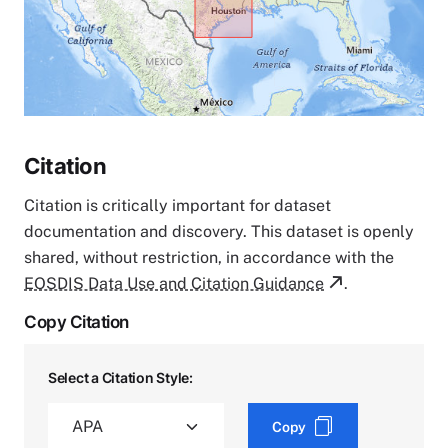
Citation
Citation is critically important for dataset
documentation and discovery. This dataset is openly
shared, without restriction, in accordance with the
EOSDIS Data Use and Citation Guidance
.
Copy Citation
Select a Citation Style:
Copy