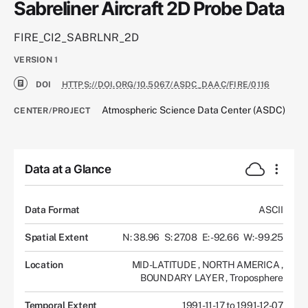
Sabreliner Aircraft 2D Probe Data
FIRE_CI2_SABRLNR_2D
VERSION
1
DOI
HTTPS://DOI.ORG/10.5067/ASDC_DAAC/FIRE/0116
Atmospheric Science Data Center (ASDC)
CENTER/PROJECT
Data at a Glance
Data Format
ASCII
Spatial Extent
N: 38.96
S: 27.08
E: -92.66
W: -99.25
Location
MID-LATITUDE
,
NORTH AMERICA
,
BOUNDARY LAYER
,
Troposphere
Temporal Extent
1991-11-17 to 1991-12-07