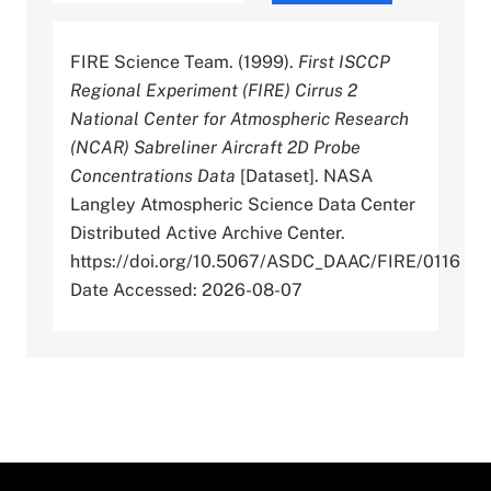
FIRE Science Team. (1999).
First ISCCP
Regional Experiment (FIRE) Cirrus 2
National Center for Atmospheric Research
(NCAR) Sabreliner Aircraft 2D Probe
Concentrations Data
[Dataset]. NASA
Langley Atmospheric Science Data Center
Distributed Active Archive Center.
https://doi.org/10.5067/ASDC_DAAC/FIRE/0116
Date Accessed: 2026-08-07