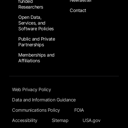
Newsletter
funded
Researchers
Contact
Open Data,
Services, and
Software Policies
Public and Private
Partnerships
Memberships and
Affiliations
Footer Submenu
Web Privacy Policy
Data and Information Guidance
Communications Policy
FOIA
Accessibility
Sitemap
USA.gov