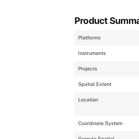
Product Summ
Platforms
Instruments
Projects
Spatial Extent
Location
Coordinate System
Granule Spatial