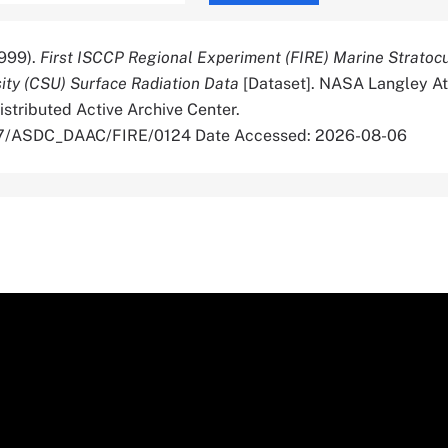
999).
First ISCCP Regional Experiment (FIRE) Marine Strato
ity (CSU) Surface Radiation Data
[Dataset]. NASA Langley A
stributed Active Archive Center.
067/ASDC_DAAC/FIRE/0124 Date Accessed: 2026-08-06