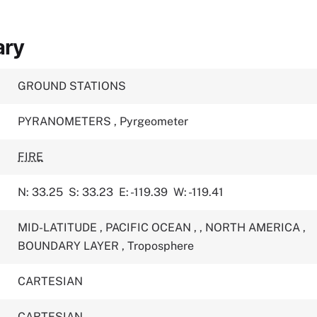
ary
GROUND STATIONS
PYRANOMETERS
,
Pyrgeometer
FIRE
N: 33.25
S: 33.23
E: -119.39
W: -119.41
MID-LATITUDE
,
PACIFIC OCEAN
,
,
NORTH AMERICA
,
BOUNDARY LAYER
,
Troposphere
CARTESIAN
CARTESIAN