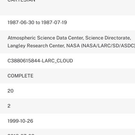
1987-06-30 to 1987-07-19
Atmospheric Science Data Center, Science Directorate,
Langley Research Center, NASA (NASA/LARC/SD/ASDC
C3880615844-LARC_CLOUD
COMPLETE
20
2
1999-10-26