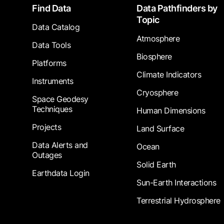
Footer
Find Data
Data Pathfinders by
Topic
Data Catalog
Atmosphere
Data Tools
Biosphere
Platforms
Climate Indicators
Instruments
Cryosphere
Space Geodesy
Techniques
Human Dimensions
Projects
Land Surface
Data Alerts and
Ocean
Outages
Solid Earth
Earthdata Login
Sun-Earth Interactions
Terrestrial Hydrosphere