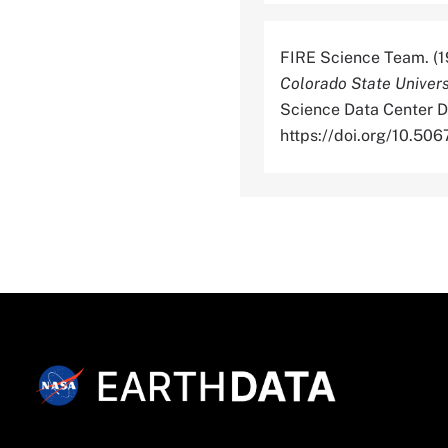
FIRE Science Team. (1
Colorado State Univers
Science Data Center Di
https://doi.org/10.5