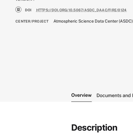
DOI
HTTPS://DOI.ORG/10.5067/ASDC_DAAC/FIRE/0124
Atmospheric Science Data Center (ASDC)
CENTER/PROJECT
Overview
Documents and 
Description