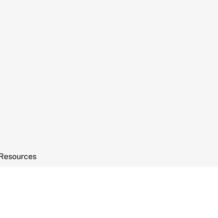
Resources