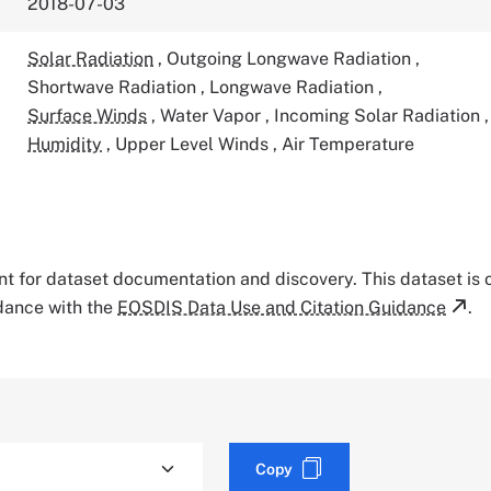
2018-07-03
Solar Radiation
,
Outgoing Longwave Radiation
,
Shortwave Radiation
,
Longwave Radiation
,
Surface Winds
,
Water Vapor
,
Incoming Solar Radiation
,
Humidity
,
Upper Level Winds
,
Air Temperature
tant for dataset documentation and discovery. This dataset is
rdance with the
EOSDIS Data Use and Citation Guidance
.
Copy