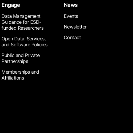
Engage
News
Data Management
Events
Guidance for ESD-
Newsletter
funded Researchers
Contact
Open Data, Services,
and Software Policies
Public and Private
Partnerships
Memberships and
Affiliations