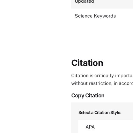
Updated
Science Keywords
Citation
Citation is critically impor
without restriction, in acco
Copy Citation
Select a Citation Style: