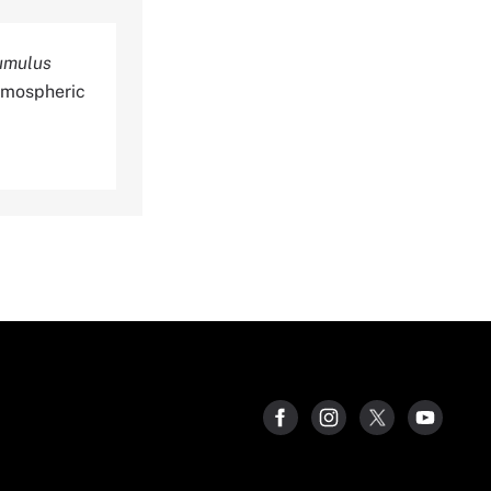
cumulus
tmospheric