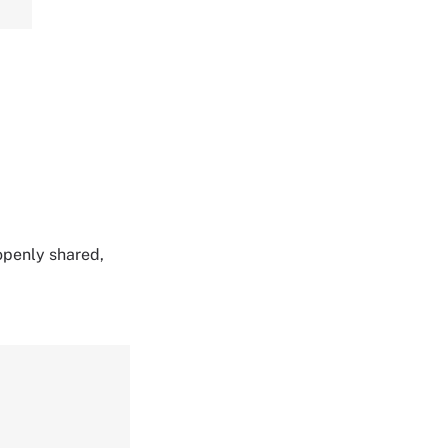
 openly shared,