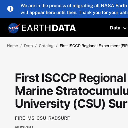
Skip to main content
We are in the process of migrating all NASA Earth
will appear here until then. Thank you for your pat
Data
T
Home
Data
Catalog
First ISCCP Regional Experiment (FIR
First ISCCP Regional
Marine Stratocumulu
University (CSU) Sur
FIRE_MS_CSU_RADSURF
VERSION
1