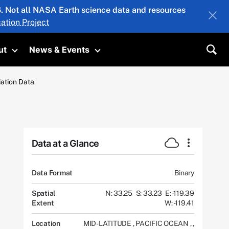
26. Not all NASA Earth science data and resources
ation Project
ut
News & Events
submenu
Toggle submenu
Toggle submenu
Sea
iation Data
Data at a Glance
Data Format
Binary
Spatial
N: 33.25
S: 33.23
E: -119.39
Extent
W: -119.41
Location
MID-LATITUDE
,
PACIFIC OCEAN
,
,