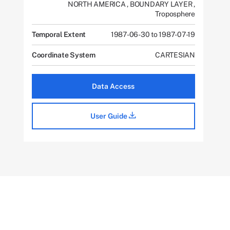
NORTH AMERICA
,
BOUNDARY LAYER
,
Troposphere
Temporal Extent
1987-06-30 to 1987-07-19
Coordinate System
CARTESIAN
Data Access
User Guide