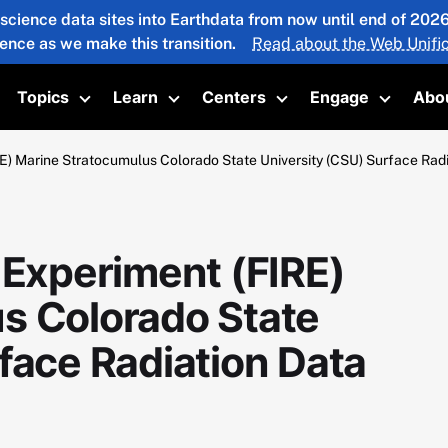
 science data sites into Earthdata from now until end of 20
ience as we make this transition.
Read about the Web Unific
Topics
Learn
Centers
Engage
Abo
oggle submenu
Toggle submenu
Toggle submenu
Toggle submenu
Toggle 
E) Marine Stratocumulus Colorado State University (CSU) Surface Rad
 Experiment (FIRE)
s Colorado State
face Radiation Data