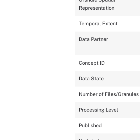
Representation
Temporal Extent
Data Partner
Concept ID
Data State
Number of Files/Granules
Processing Level
Published