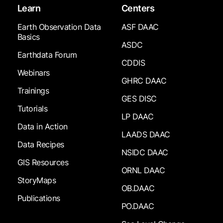
Learn
Centers
Earth Observation Data
ASF DAAC
Basics
ASDC
Earthdata Forum
CDDIS
Webinars
GHRC DAAC
Trainings
GES DISC
Tutorials
LP DAAC
Data in Action
LAADS DAAC
Data Recipes
NSIDC DAAC
GIS Resources
ORNL DAAC
StoryMaps
OB.DAAC
Publications
PO.DAAC