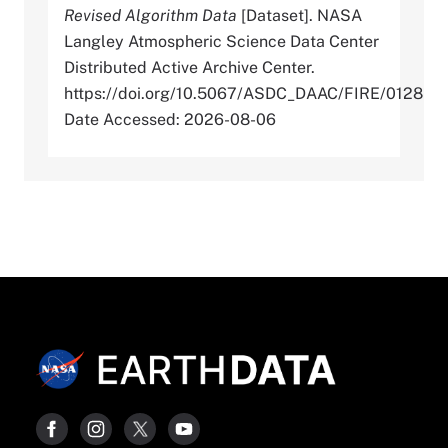
Revised Algorithm Data
[Dataset]. NASA
Langley Atmospheric Science Data Center
Distributed Active Archive Center.
https://doi.org/10.5067/ASDC_DAAC/FIRE/0128
Date Accessed: 2026-08-06