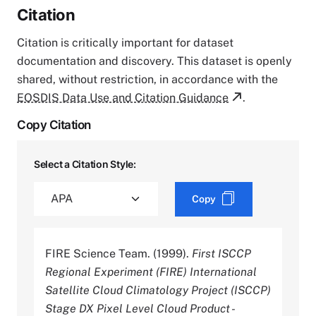
Citation
Citation is critically important for dataset
documentation and discovery. This dataset is openly
shared, without restriction, in accordance with the
EOSDIS Data Use and Citation Guidance
.
Copy Citation
Select a Citation Style:
Copy
FIRE Science Team. (1999).
First ISCCP
Regional Experiment (FIRE) International
Satellite Cloud Climatology Project (ISCCP)
Stage DX Pixel Level Cloud Product -