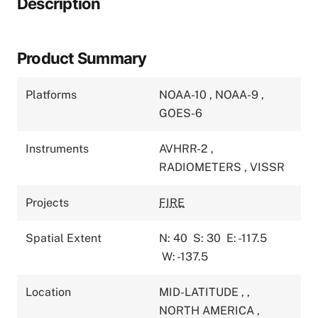
Description
Product Summary
Platforms
NOAA-10
,
NOAA-9
,
GOES-6
Instruments
AVHRR-2
,
RADIOMETERS
,
VISSR
Projects
FIRE
Spatial Extent
N: 40
S: 30
E: -117.5
W: -137.5
Location
MID-LATITUDE
,
,
NORTH AMERICA
,