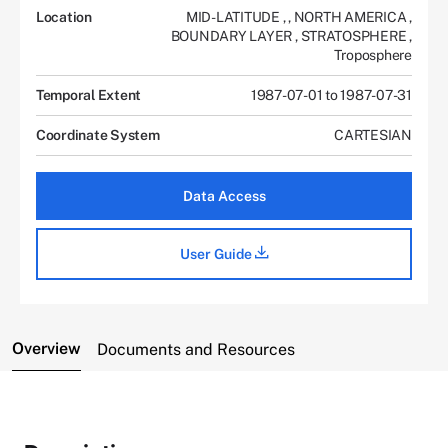
Location
MID-LATITUDE
,
,
NORTH AMERICA
,
BOUNDARY LAYER
,
STRATOSPHERE
,
Troposphere
Temporal Extent
1987-07-01 to 1987-07-31
Coordinate System
CARTESIAN
Data Access
User Guide
Overview
Documents and Resources