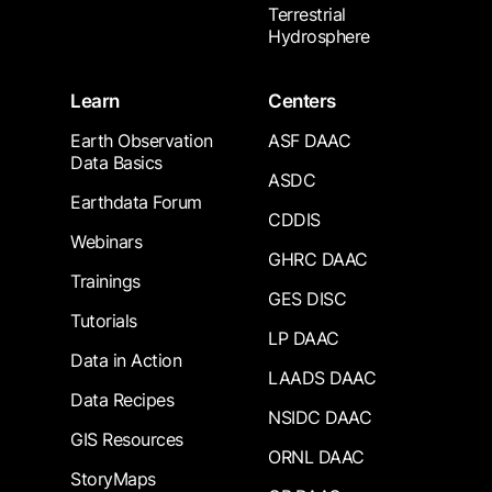
Terrestrial
Hydrosphere
Learn
Centers
Earth Observation
ASF DAAC
Data Basics
ASDC
Earthdata Forum
CDDIS
Webinars
GHRC DAAC
Trainings
GES DISC
Tutorials
LP DAAC
Data in Action
LAADS DAAC
Data Recipes
NSIDC DAAC
GIS Resources
ORNL DAAC
StoryMaps