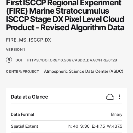
First ISCCP Regional Experiment
(FIRE) Marine Stratocumulus
ISCCP Stage DX Pixel Level Cloud
Product - Revised Algorithm Data
FIRE_MS_ISCCP_DX
VERSION
1
DOI
HTTPS://DOI.ORG/10.5067/ASDC_DAAC/FIRE/0128
Atmospheric Science Data Center (ASDC)
CENTER/PROJECT
Data at a Glance
Data Format
Binary
Spatial Extent
N: 40
S: 30
E: -117.5
W: -137.5