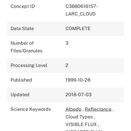
Concept ID
C3880616157-
LARC_CLOUD
Data State
COMPLETE
Number of
3
Files/Granules
Processing Level
2
Published
1999-10-28
Updated
2018-07-03
Science Keywords
Albedo
,
Reflectance
,
Cloud Types
,
VISIBLE FLUX
,