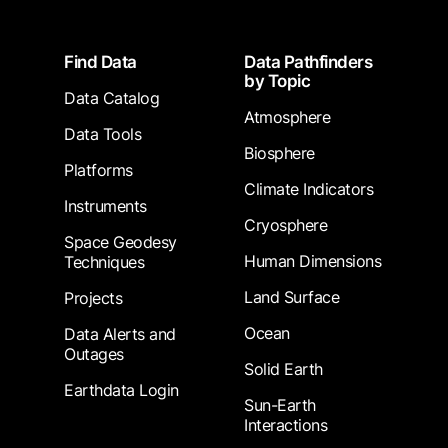
Footer
Find Data
Data Pathfinders
by Topic
Data Catalog
Atmosphere
Data Tools
Biosphere
Platforms
Climate Indicators
Instruments
Cryosphere
Space Geodesy
Human Dimensions
Techniques
Land Surface
Projects
Ocean
Data Alerts and
Outages
Solid Earth
Earthdata Login
Sun-Earth
Interactions