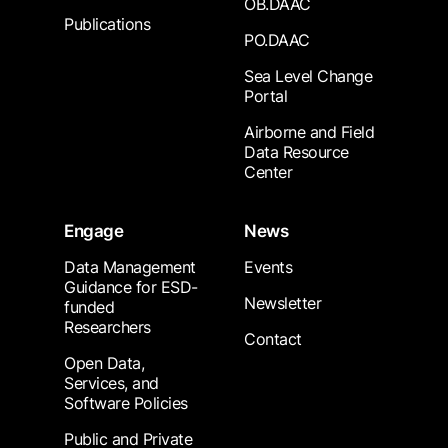
OB.DAAC
Publications
PO.DAAC
Sea Level Change
Portal
Airborne and Field
Data Resource
Center
Engage
News
Data Management
Events
Guidance for ESD-
Newsletter
funded
Researchers
Contact
Open Data,
Services, and
Software Policies
Public and Private