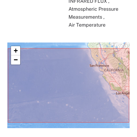
INFRARED FLUX
,
Atmospheric Pressure
Measurements
,
Air Temperature
+
−