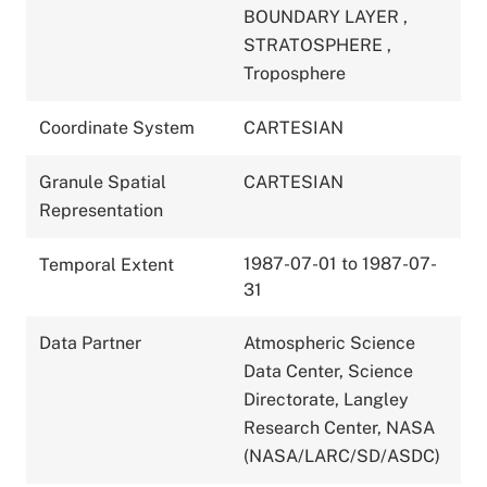
BOUNDARY LAYER
,
STRATOSPHERE
,
Troposphere
Coordinate System
CARTESIAN
Granule Spatial
CARTESIAN
Representation
1987-07-01 to 1987-07-
Temporal Extent
31
Data Partner
Atmospheric Science
Data Center, Science
Directorate, Langley
Research Center, NASA
(NASA/LARC/SD/ASDC)