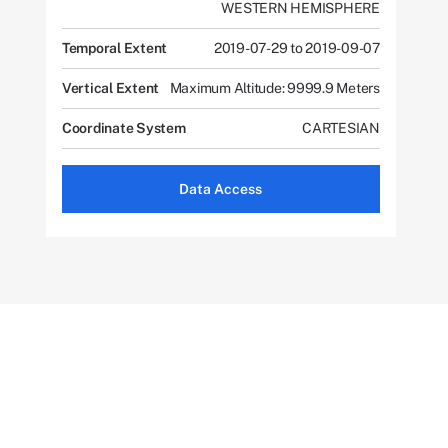
WESTERN HEMISPHERE
Temporal Extent
2019-07-29 to 2019-09-07
Vertical Extent
Maximum Altitude: 9999.9 Meters
Coordinate System
CARTESIAN
Data Access