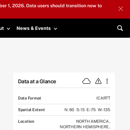
er 1, 2026. Data users should transition now to
ut
News & Events
submenu
Toggle submenu
Toggle submenu
Sea
Data at a Glance
Data Format
ICARTT
Spatial Extent
N: 60
S: 15
E: -75
W: -135
Location
NORTH AMERICA
,
NORTHERN HEMISPHERE
,