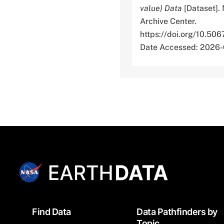
value) Data
[Dataset].
Archive Center.
https://doi.org/10
Date Accessed: 2026
Footer
Find Data
Data Pathfinders by
Topic