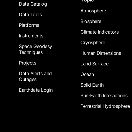
Data Catalog
Atmosphere
Data Tools
Biosphere
Platforms
Climate Indicators
Instruments
Cryosphere
Space Geodesy
Techniques
Human Dimensions
Projects
Land Surface
Data Alerts and
Ocean
Outages
Solid Earth
Earthdata Login
Sun-Earth Interactions
Terrestrial Hydrosphere