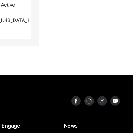
 Active
U_N48_DATA_1
Engage
News