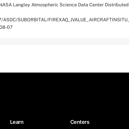
 NASA Langley Atmospheric Science Data Center Distributed
.5067/ASDC/SUBORBITAL/FIREXAQ_JVALUE_AIRCRAFTINSIT
-08-07
Learn
Centers