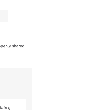
 openly shared,
ate (j