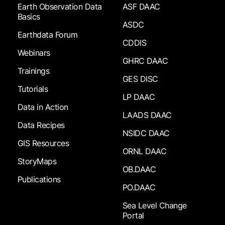
Earth Observation Data
ASF DAAC
Basics
ASDC
Earthdata Forum
CDDIS
Webinars
GHRC DAAC
Trainings
GES DISC
Tutorials
LP DAAC
Data in Action
LAADS DAAC
Data Recipes
NSIDC DAAC
GIS Resources
ORNL DAAC
StoryMaps
OB.DAAC
Publications
PO.DAAC
Sea Level Change
Portal