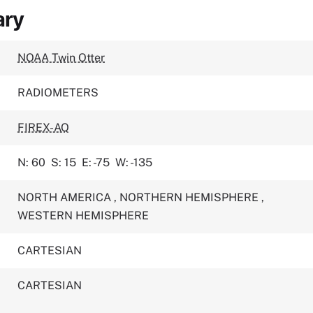
ary
NOAA Twin Otter
RADIOMETERS
FIREX-AQ
N: 60
S: 15
E: -75
W: -135
NORTH AMERICA
,
NORTHERN HEMISPHERE
,
WESTERN HEMISPHERE
CARTESIAN
CARTESIAN