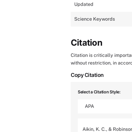
Updated
Science Keywords
Citation
Citation is critically impor
without restriction, in acco
Copy Citation
Select a Citation Style:
Aikin, K. C., & Robinso