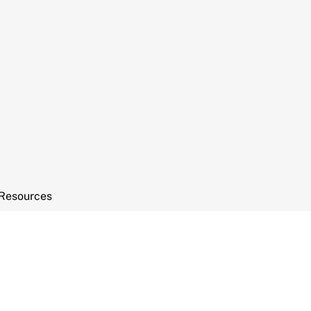
Resources