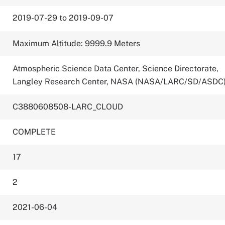
2019-07-29 to 2019-09-07
Maximum Altitude: 9999.9 Meters
Atmospheric Science Data Center, Science Directorate,
Langley Research Center, NASA (NASA/LARC/SD/ASDC
C3880608508-LARC_CLOUD
COMPLETE
17
2
2021-06-04