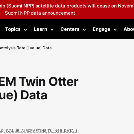
hip (Suomi NPP) satellite data products will cease on Novemb
Suomi NPP data announcement
Topics
Learn
Centers
Engage
Abo
oggle submenu
Toggle submenu
Toggle submenu
Toggle submenu
Toggle 
olysis Rate (j Value) Data
M Twin Otter
lue) Data
XAQ_JVALUE_AIRCRAFTINSITU_N48_DATA_1