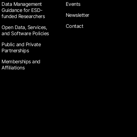
Data Management
Events
Guidance for ESD-
Newsletter
funded Researchers
Contact
Open Data, Services,
and Software Policies
Public and Private
Partnerships
Memberships and
Affiliations