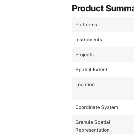
Product Summ
Platforms
Instruments
Projects
Spatial Extent
Location
Coordinate System
Granule Spatial
Representation