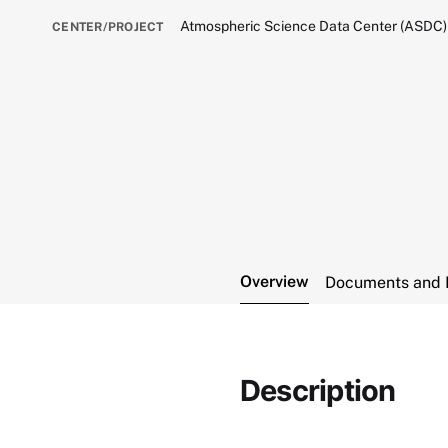
Atmospheric Science Data Center (ASDC)
CENTER/PROJECT
Overview
Documents and 
Description