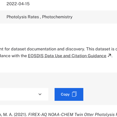
2022-04-15
Photolysis Rates
,
Photochemistry
tant for dataset documentation and discovery. This dataset is
rdance with the
EOSDIS Data Use and Citation Guidance
.
Copy
n, M. A. (2021).
FIREX-AQ NOAA-CHEM Twin Otter Photolysis R