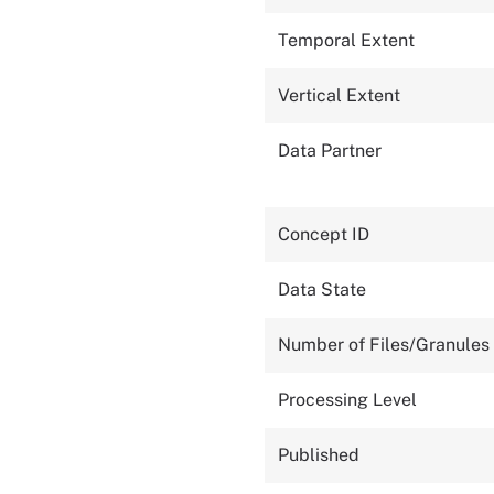
Temporal Extent
Vertical Extent
Data Partner
Concept ID
Data State
Number of Files/Granules
Processing Level
Published