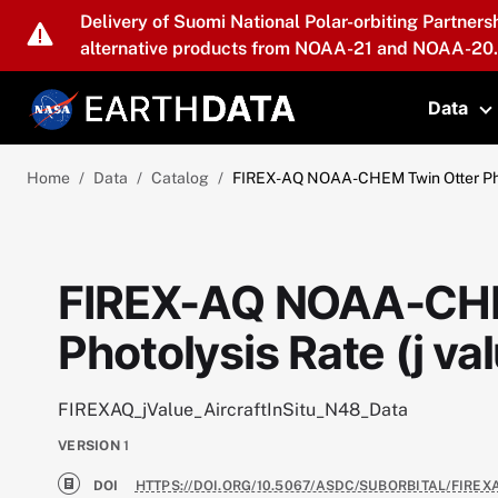
Skip to main content
Delivery of Suomi National Polar-orbiting Partners
alternative products from NOAA-21 and NOAA-20.
Data
T
Home
Data
Catalog
FIREX-AQ NOAA-CHEM Twin Otter Phot
FIREX-AQ NOAA-CHE
Photolysis Rate (j va
FIREXAQ_jValue_AircraftInSitu_N48_Data
VERSION
1
DOI
HTTPS://DOI.ORG/10.5067/ASDC/SUBORBITAL/FIRE