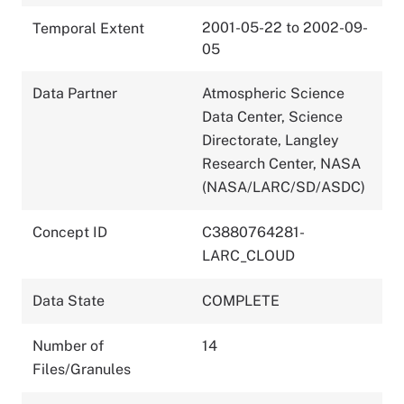
2001-05-22 to 2002-09-
Temporal Extent
05
Data Partner
Atmospheric Science
Data Center, Science
Directorate, Langley
Research Center, NASA
(NASA/LARC/SD/ASDC)
Concept ID
C3880764281-
LARC_CLOUD
Data State
COMPLETE
Number of
14
Files/Granules