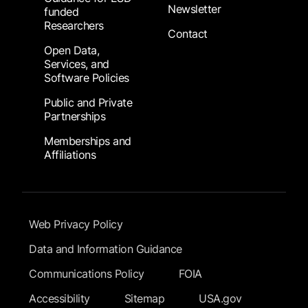
Newsletter
funded
Researchers
Contact
Open Data,
Services, and
Software Policies
Public and Private
Partnerships
Memberships and
Affiliations
Footer Submenu
Web Privacy Policy
Data and Information Guidance
Communications Policy
FOIA
Accessibility
Sitemap
USA.gov