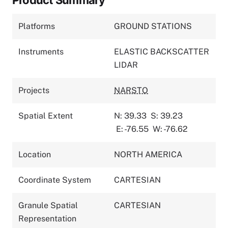
Platforms
GROUND STATIONS
Instruments
ELASTIC BACKSCATTER
LIDAR
Projects
NARSTO
Spatial Extent
N: 39.33
S: 39.23
E: -76.55
W: -76.62
Location
NORTH AMERICA
Coordinate System
CARTESIAN
Granule Spatial
CARTESIAN
Representation