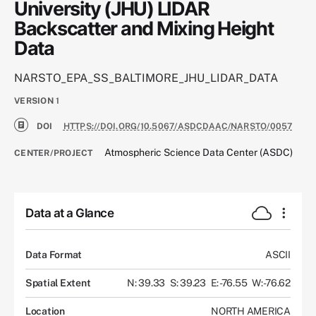
University (JHU) LIDAR
Backscatter and Mixing Height
Data
NARSTO_EPA_SS_BALTIMORE_JHU_LIDAR_DATA
VERSION
1
DOI
HTTPS://DOI.ORG/10.5067/ASDCDAAC/NARSTO/0057
Atmospheric Science Data Center (ASDC)
CENTER/PROJECT
Data at a Glance
Data Format
ASCII
Spatial Extent
N: 39.33
S: 39.23
E: -76.55
W: -76.62
Location
NORTH AMERICA