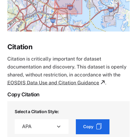
Citation
Citation is critically important for dataset
documentation and discovery. This dataset is openly
shared, without restriction, in accordance with the
EOSDIS Data Use and Citation Guidance
.
Copy Citation
Select a Citation Style:
Copy