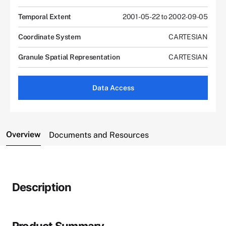
Temporal Extent
2001-05-22 to 2002-09-05
Coordinate System
CARTESIAN
Granule Spatial Representation
CARTESIAN
Data Access
Overview
Documents and Resources
Description
Product Summary