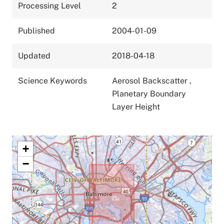
Processing Level
2
Published
2004-01-09
Updated
2018-04-18
Science Keywords
Aerosol Backscatter
,
Planetary Boundary
Layer Height
+
−