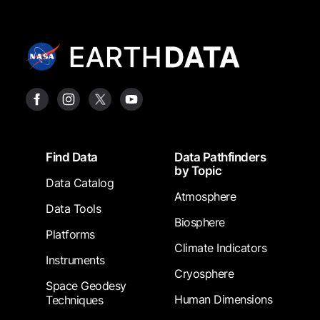
Footer
Find Data
Data Pathfinders
by Topic
Data Catalog
Atmosphere
Data Tools
Biosphere
Platforms
Climate Indicators
Instruments
Cryosphere
Space Geodesy
Human Dimensions
Techniques