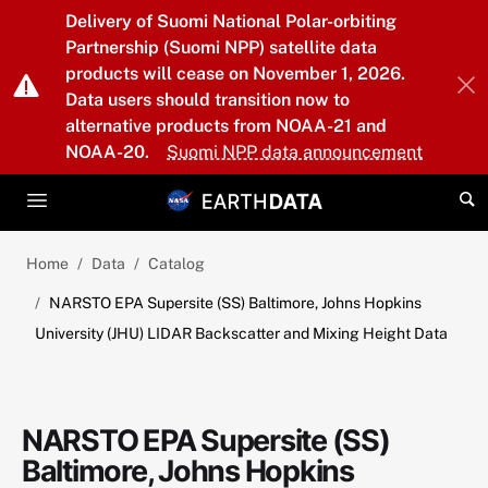
Skip to main content
Delivery of Suomi National Polar-orbiting
Partnership (Suomi NPP) satellite data
products will cease on November 1, 2026.
Data users should transition now to
alternative products from NOAA-21 and
NOAA-20.
Suomi NPP data announcement
Home
Data
Catalog
NARSTO EPA Supersite (SS) Baltimore, Johns Hopkins
University (JHU) LIDAR Backscatter and Mixing Height Data
NARSTO EPA Supersite (SS)
Baltimore, Johns Hopkins