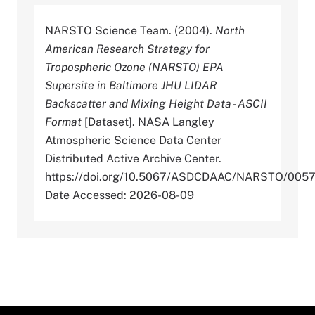
NARSTO Science Team. (2004).
North
American Research Strategy for
Tropospheric Ozone (NARSTO) EPA
Supersite in Baltimore JHU LIDAR
Backscatter and Mixing Height Data - ASCII
Format
[Dataset]. NASA Langley
Atmospheric Science Data Center
Distributed Active Archive Center.
https://doi.org/10.5067/ASDCDAAC/NARSTO/005
Date Accessed: 2026-08-09