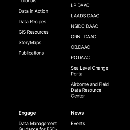
Tutorials
LP DAAC
Data in Action
LAADS DAAC
Data Recipes
NSIDC DAAC
GIS Resources
ORNL DAAC
StoryMaps
OB.DAAC
Publications
PO.DAAC
Sea Level Change
Portal
Airborne and Field
Data Resource
Center
Engage
News
Data Management
Events
Guidance for ESD-