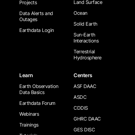
Land Surface
Projects
Ocean
Data Alerts and
Outages
Solid Earth
Earthdata Login
Sun-Earth
Interactions
Terrestrial
Hydrosphere
Learn
Centers
Earth Observation
ASF DAAC
Data Basics
ASDC
Earthdata Forum
CDDIS
Webinars
GHRC DAAC
Trainings
GES DISC