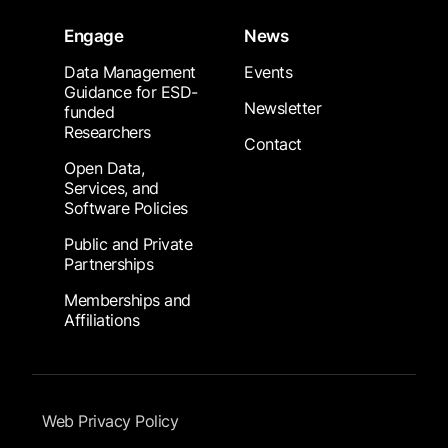
Engage
News
Data Management
Events
Guidance for ESD-
Newsletter
funded
Researchers
Contact
Open Data,
Services, and
Software Policies
Public and Private
Partnerships
Memberships and
Affiliations
Footer Submenu
Web Privacy Policy