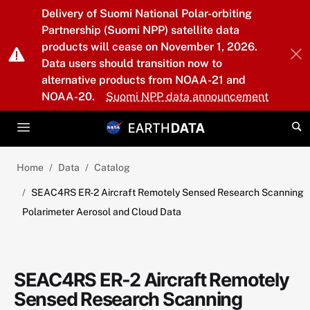
Skip to main content
Delivery of Suomi National Polar-orbiting
Partnership (Suomi NPP) satellite data
products will cease on November 1, 2026.
Data users should transition now to
alternative products from NOAA-21 and
NOAA-20.
Suomi NPP data announcement
Home
Data
Catalog
SEAC4RS ER-2 Aircraft Remotely Sensed Research Scanning
Polarimeter Aerosol and Cloud Data
SEAC4RS ER-2 Aircraft Remotely
Sensed Research Scanning