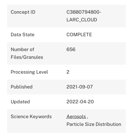
Concept ID
C3880794800-
LARC_CLOUD
Data State
COMPLETE
Number of
656
Files/Granules
Processing Level
2
Published
2021-09-07
Updated
2022-04-20
Science Keywords
Aerosols
,
Particle Size Distribution
,