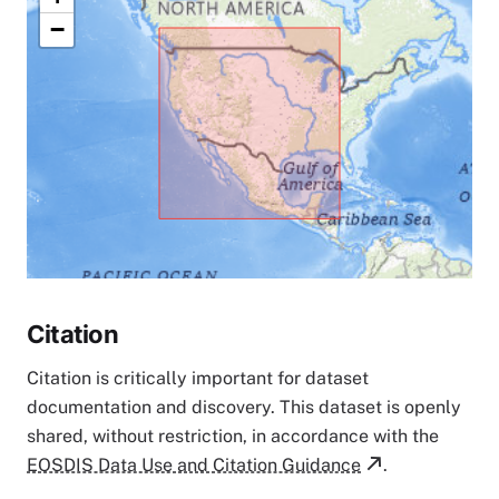
−
Citation
Citation is critically important for dataset
documentation and discovery. This dataset is openly
shared, without restriction, in accordance with the
EOSDIS Data Use and Citation Guidance
.