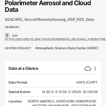
Polarimeter Aerosol and Cloud
Data
SEAC4RS_AircraftRemoteSensing_RSP_ER2_Data
VERSION
1
DOI
HTTPS://DOI.ORG/10.5067/ASDC/SUBORBITAL/SEAC4RS_AIRCRAFT
Atmospheric Science Data Center (ASDC)
CENTER/PROJECT
Data at a Glance
Data Format
HDF5, ICARTT
Spatial Extent
N: 52.12
S: 15.53
E: -83.25
W: -126.48
Location
NORTH AMERICA
,
NORTHERN HEMISPHERE
,
WESTERN HEMISPHERE
,
STRATOSPHERE
,