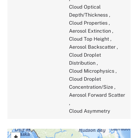
Cloud Optical
Depth/Thickness
,
Cloud Properties
,
Aerosol Extinction
,
Cloud Top Height
,
Aerosol Backscatter
,
Cloud Droplet
Distribution
,
Cloud Microphysics
,
Cloud Droplet
Concentration/Size
,
Aerosol Forward Scatter
,
Cloud Asymmetry
+