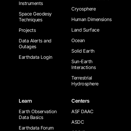
Instruments
Cryosphere
Space Geodesy
Human Dimensions
Techniques
Land Surface
Projects
Ocean
Data Alerts and
Outages
Solid Earth
Earthdata Login
Sun-Earth
Interactions
Terrestrial
Hydrosphere
Learn
Centers
Earth Observation
ASF DAAC
Data Basics
ASDC
Earthdata Forum