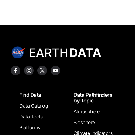
Footer
Find Data
Data Pathfinders
by Topic
Data Catalog
Atmosphere
Data Tools
Biosphere
Platforms
Climate Indicators