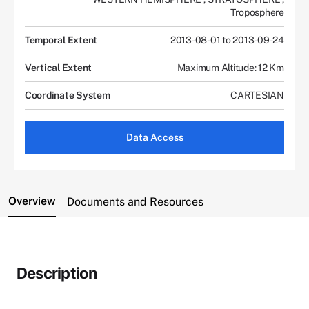
Troposphere
Temporal Extent
2013-08-01 to 2013-09-24
Vertical Extent
Maximum Altitude: 12 Km
Coordinate System
CARTESIAN
Data Access
Overview
Documents and Resources
Description