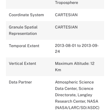
Troposphere
Coordinate System
CARTESIAN
Granule Spatial
CARTESIAN
Representation
2013-08-01 to 2013-09-
Temporal Extent
24
Vertical Extent
Maximum Altitude: 12
Km
Data Partner
Atmospheric Science
Data Center, Science
Directorate, Langley
Research Center, NASA
(NASA/LARC/SD/ASDC)