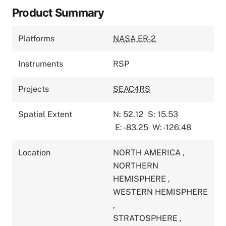
Product Summary
Platforms
NASA ER-2
Instruments
RSP
Projects
SEAC4RS
Spatial Extent
N: 52.12
S: 15.53
E: -83.25
W: -126.48
Location
NORTH AMERICA
,
NORTHERN
HEMISPHERE
,
WESTERN HEMISPHERE
,
STRATOSPHERE
,