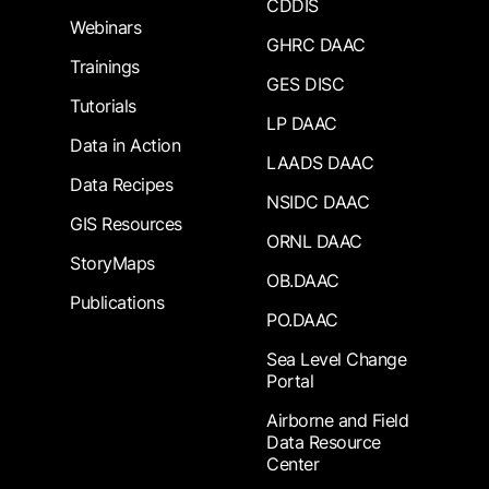
CDDIS
Webinars
GHRC DAAC
Trainings
GES DISC
Tutorials
LP DAAC
Data in Action
LAADS DAAC
Data Recipes
NSIDC DAAC
GIS Resources
ORNL DAAC
StoryMaps
OB.DAAC
Publications
PO.DAAC
Sea Level Change
Portal
Airborne and Field
Data Resource
Center