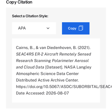
Copy Citation
Select a Citation Style:
Copy
Cairns, B., & van Diedenhoven, B. (2021).
SEAC4RS ER-2 Aircraft Remotely Sensed
Research Scanning Polarimeter Aerosol
and Cloud Data
[Dataset]. NASA Langley
Atmospheric Science Data Center
Distributed Active Archive Center.
https://doi.org/10.5067/ASDC/SUBORBITAL/S
Date Accessed: 2026-08-07