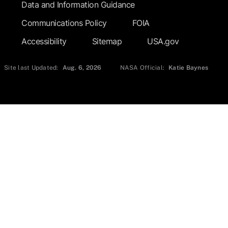
Data and Information Guidance
Communications Policy
FOIA
Accessibility
Sitemap
USA.gov
Site last Updated:
Aug. 6, 2026
NASA Official:
Katie Baynes