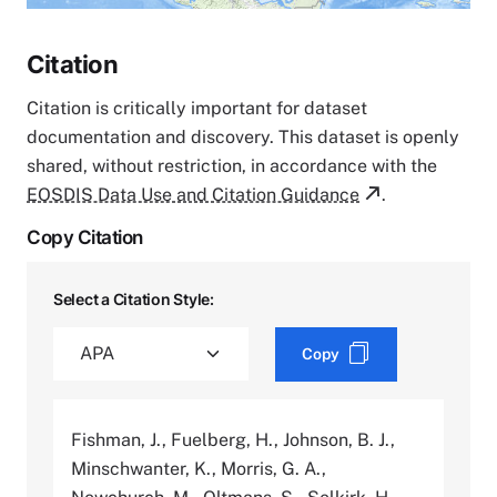
Citation
Citation is critically important for dataset
documentation and discovery. This dataset is openly
shared, without restriction, in accordance with the
EOSDIS Data Use and Citation Guidance
.
Copy Citation
Select a Citation Style:
Copy
Fishman, J., Fuelberg, H., Johnson, B. J.,
Minschwanter, K., Morris, G. A.,