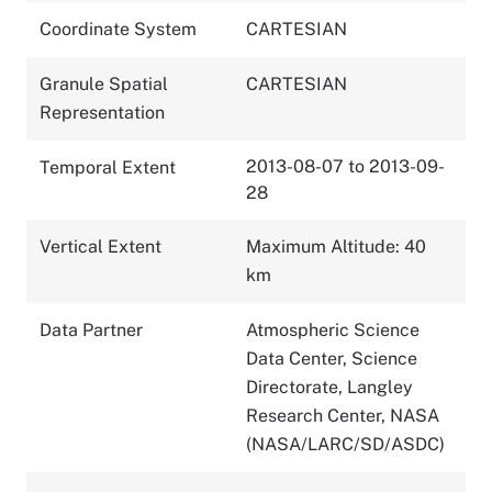
Coordinate System
CARTESIAN
Granule Spatial
CARTESIAN
Representation
2013-08-07 to 2013-09-
Temporal Extent
28
Vertical Extent
Maximum Altitude: 40
km
Data Partner
Atmospheric Science
Data Center, Science
Directorate, Langley
Research Center, NASA
(NASA/LARC/SD/ASDC)