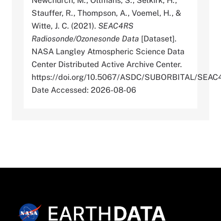
Newchurch, M., Oltmans, S., Selkirk, H.,
Stauffer, R., Thompson, A., Voemel, H., &
Witte, J. C. (2021).
SEAC4RS
Radiosonde/Ozonesonde Data
[Dataset].
NASA Langley Atmospheric Science Data
Center Distributed Active Archive Center.
https://doi.org/10.5067/ASDC/SUBORBITAL/SE
Date Accessed: 2026-08-06