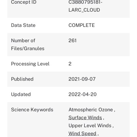
Concept ID
C3880795181-
LARC_CLOUD
Data State
COMPLETE
Number of
261
Files/Granules
Processing Level
2
Published
2021-09-07
Updated
2022-04-20
Science Keywords
Atmospheric Ozone
,
Surface Winds
,
Upper Level Winds
,
Wind Speed
,