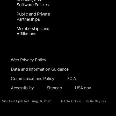
Software Policies
Public and Private
Partnerships
Memberships and
Affiliations
Footer Submenu
Web Privacy Policy
Data and Information Guidance
Communications Policy
FOIA
Accessibility
Sitemap
USA.gov
Site last Updated:
Aug. 6, 2026
NASA Official:
Katie Baynes