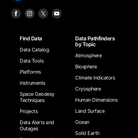
Footer
Find Data
Data Pathfinders
by Topic
Data Catalog
Atmosphere
Data Tools
Biosphere
Platforms
Climate Indicators
Instruments
Cryosphere
Space Geodesy
Human Dimensions
Techniques
Land Surface
Projects
Ocean
Data Alerts and
Outages
Solid Earth