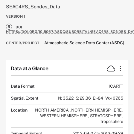
SEAC4RS_Sondes_Data
VERSION
1
DOI
HTTPS://DOI.ORG/10.5067/ASDC/SUBORBITAL/SEAC4RS_SONDES_DA
Atmospheric Science Data Center (ASDC)
CENTER/PROJECT
Data at a Glance
Data Format
ICARTT
Spatial Extent
N: 35.22
S: 29.36
E: -84
W: -107.65
Location
NORTH AMERICA
,
NORTHERN HEMISPHERE
,
WESTERN HEMISPHERE
,
STRATOSPHERE
,
Troposphere
Temporal Extent
2013-08-07 to 2013-09-28