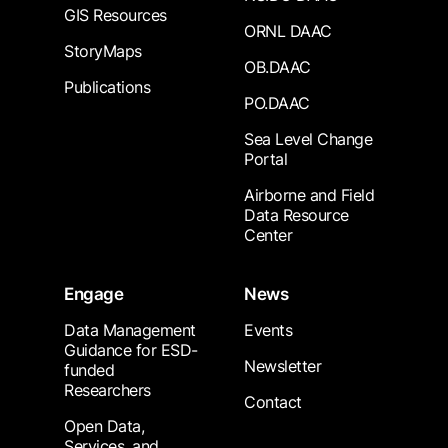
GIS Resources
ORNL DAAC
StoryMaps
OB.DAAC
Publications
PO.DAAC
Sea Level Change
Portal
Airborne and Field
Data Resource
Center
Engage
News
Data Management
Events
Guidance for ESD-
Newsletter
funded
Researchers
Contact
Open Data,
Services, and