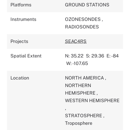
Platforms
GROUND STATIONS
Instruments
OZONESONDES
,
RADIOSONDES
Projects
SEAC4RS
Spatial Extent
N: 35.22
S: 29.36
E: -84
W: -107.65
Location
NORTH AMERICA
,
NORTHERN
HEMISPHERE
,
WESTERN HEMISPHERE
,
STRATOSPHERE
,
Troposphere