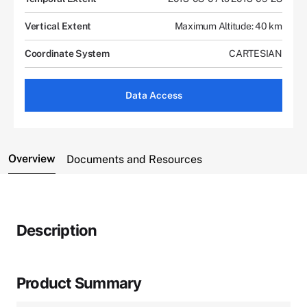
Vertical Extent
Maximum Altitude: 40 km
Coordinate System
CARTESIAN
Data Access
Overview
Documents and Resources
Description
Product Summary