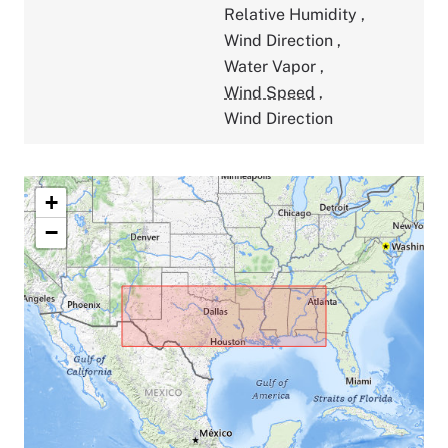
Relative Humidity
,
Wind Direction
,
Water Vapor
,
Wind Speed
,
Wind Direction
+
−