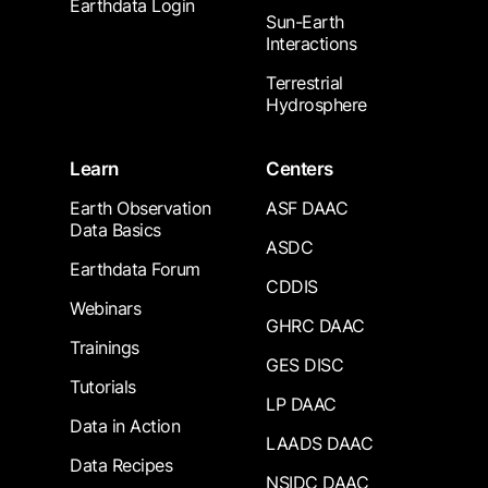
Earthdata Login
Sun-Earth
Interactions
Terrestrial
Hydrosphere
Learn
Centers
Earth Observation
ASF DAAC
Data Basics
ASDC
Earthdata Forum
CDDIS
Webinars
GHRC DAAC
Trainings
GES DISC
Tutorials
LP DAAC
Data in Action
LAADS DAAC
Data Recipes
NSIDC DAAC