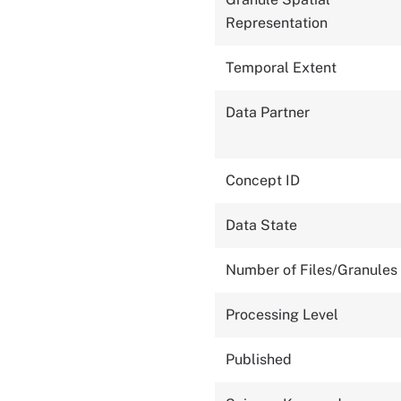
Representation
Temporal Extent
Data Partner
Concept ID
Data State
Number of Files/Granules
Processing Level
Published