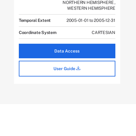
NORTHERN HEMISPHERE
,
WESTERN HEMISPHERE
Temporal Extent
2005-01-01 to 2005-12-31
Coordinate System
CARTESIAN
Data Access
User Guide