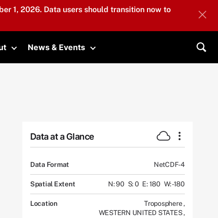
er 1, 2026. Data users should transition now to
ut
News & Events
submenu
Toggle submenu
Toggle submenu
Sea
Data at a Glance
Data Format
NetCDF-4
Spatial Extent
N: 90
S: 0
E: 180
W: -180
Location
Troposphere
,
WESTERN UNITED STATES
,