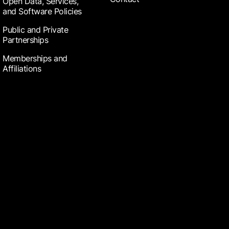
Open Data, Services,
and Software Policies
Public and Private
Partnerships
Memberships and
Affiliations