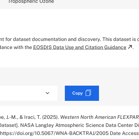
Tropospheric Ozone
tant for dataset documentation and discovery. This dataset is
rdance with the
EOSDIS Data Use and Citation Guidance
.
Copy
e, J.-M., & Iraci, T. (2025).
Western North American FLEXPAR
Dataset]. NASA Langley Atmospheric Science Data Center Di
r. https://doi.org/10.5067/WNA-BACKTRAJ/2005 Date Access