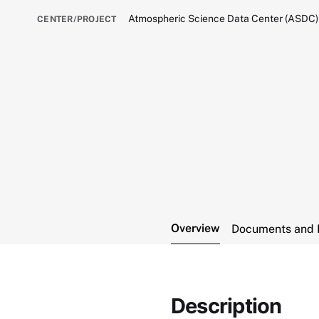
Atmospheric Science Data Center (ASDC)
CENTER/PROJECT
Overview
Documents and 
Description