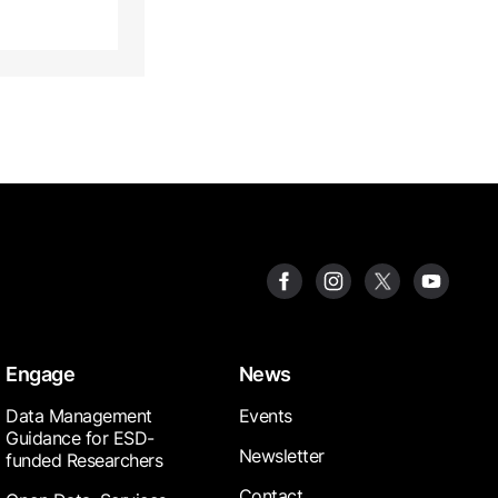
Engage
News
Data Management
Events
Guidance for ESD-
Newsletter
funded Researchers
Contact