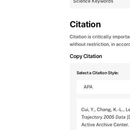
Science Keywords
Citation
Citation is critically impor
without restriction, in acco
Copy Citation
Select a Citation Style:
Cui, Y., Chang, K.-L., Le
Trajectory 2005 Data
[
Active Archive Cente