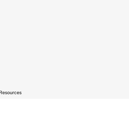
Resources