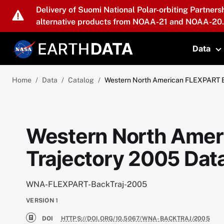
Skip to main content
Delivery of Suomi National Polar-orbiting Partners
alternative products from NOAA-21 and NOAA-20.
Data
T
Home
Data
Catalog
Western North American FLEXPART B
Western North Amer
Trajectory 2005 Dat
WNA-FLEXPART-BackTraj-2005
VERSION
1
DOI
HTTPS://DOI.ORG/10.5067/WNA-BACKTRAJ/2005