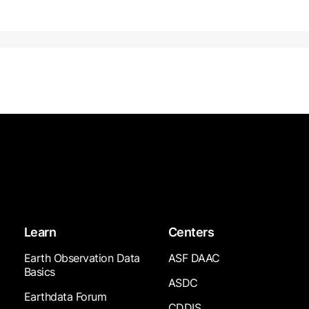
Learn
Centers
Earth Observation Data
ASF DAAC
Basics
ASDC
Earthdata Forum
CDDIS