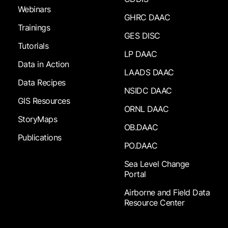
Webinars
GHRC DAAC
Trainings
GES DISC
Tutorials
LP DAAC
Data in Action
LAADS DAAC
Data Recipes
NSIDC DAAC
GIS Resources
ORNL DAAC
StoryMaps
OB.DAAC
Publications
PO.DAAC
Sea Level Change
Portal
Airborne and Field Data
Resource Center