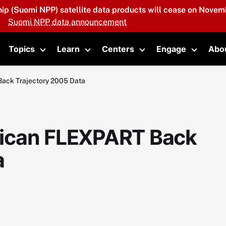
hip (Suomi NPP) satellite data products will cease on Novemb
Suomi NPP data announcement
Topics
Learn
Centers
Engage
Abo
oggle submenu
Toggle submenu
Toggle submenu
Toggle submenu
Toggle 
ack Trajectory 2005 Data
ican FLEXPART Back
a