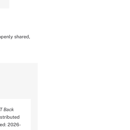
 openly shared,
T Back
stributed
ed: 2026-