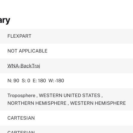
ary
FLEXPART
NOT APPLICABLE
WNA-BackTraj
N: 90
S: 0
E: 180
W: -180
Troposphere
,
WESTERN UNITED STATES
,
NORTHERN HEMISPHERE
,
WESTERN HEMISPHERE
CARTESIAN
CARTESIAN