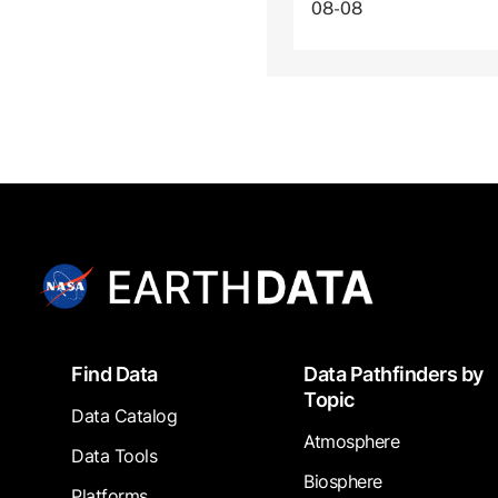
08-08
Footer
Find Data
Data Pathfinders by
Topic
Data Catalog
Atmosphere
Data Tools
Biosphere
Platforms