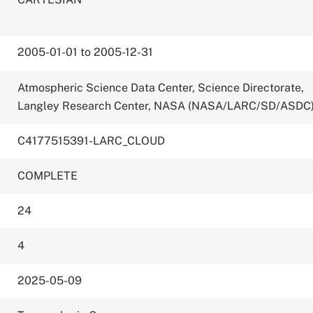
2005-01-01 to 2005-12-31
Atmospheric Science Data Center, Science Directorate,
Langley Research Center, NASA (NASA/LARC/SD/ASDC
C4177515391-LARC_CLOUD
COMPLETE
24
4
2025-05-09