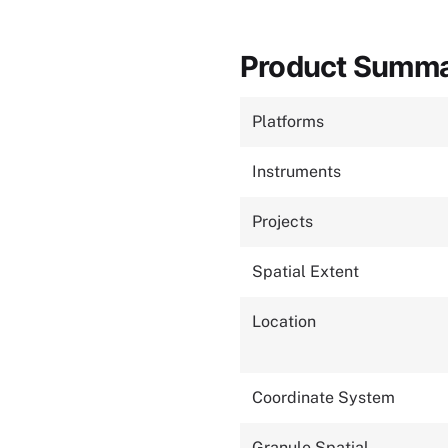
Product Summ
Platforms
Instruments
Projects
Spatial Extent
Location
Coordinate System
Granule Spatial