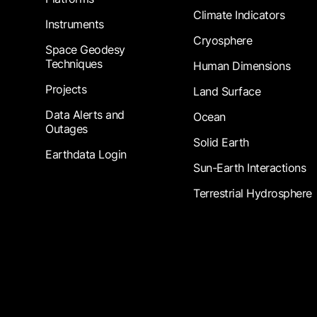
Climate Indicators
Instruments
Cryosphere
Space Geodesy
Techniques
Human Dimensions
Projects
Land Surface
Data Alerts and
Ocean
Outages
Solid Earth
Earthdata Login
Sun-Earth Interactions
Terrestrial Hydrosphere