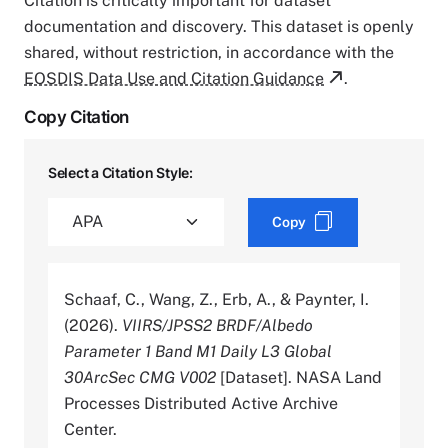
Citation is critically important for dataset
documentation and discovery. This dataset is openly
shared, without restriction, in accordance with the
EOSDIS Data Use and Citation Guidance
.
Copy Citation
Select a Citation Style:
Copy
Schaaf, C., Wang, Z., Erb, A., & Paynter, I.
(2026).
VIIRS/JPSS2 BRDF/Albedo
Parameter 1 Band M1 Daily L3 Global
30ArcSec CMG V002
[Dataset]. NASA Land
Processes Distributed Active Archive
Center.