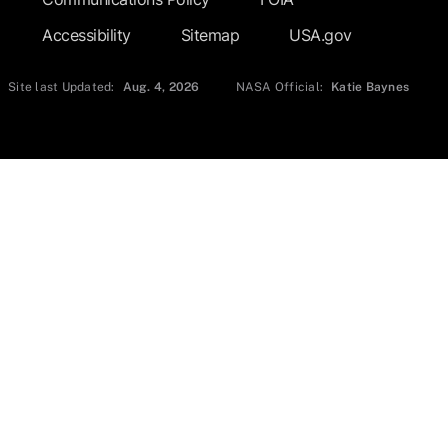
Accessibility
Sitemap
USA.gov
Site last Updated:
Aug. 4, 2026
NASA Official:
Katie Baynes