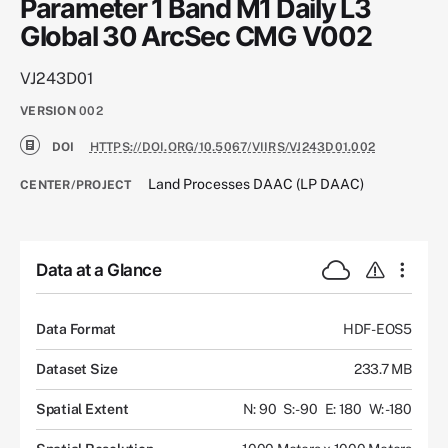
Parameter 1 Band M1 Daily L3
Global 30 ArcSec CMG V002
VJ243D01
VERSION
002
DOI
HTTPS://DOI.ORG/10.5067/VIIRS/VJ243D01.002
Land Processes DAAC (LP DAAC)
CENTER/PROJECT
Data at a Glance
Data Format
HDF-EOS5
Dataset Size
233.7 MB
Spatial Extent
N: 90
S: -90
E: 180
W: -180