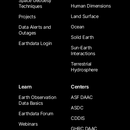
Space Geodesy
Human Dimensions
Techniques
Land Surface
Projects
Ocean
Data Alerts and
Outages
Solid Earth
Earthdata Login
Sun-Earth
Interactions
Terrestrial
Hydrosphere
Learn
Centers
Earth Observation
ASF DAAC
Data Basics
ASDC
Earthdata Forum
CDDIS
Webinars
GHRC DAAC