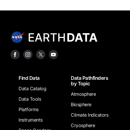
Footer
Find Data
Data Pathfinders
by Topic
Data Catalog
Atmosphere
Data Tools
Biosphere
Platforms
Climate Indicators
Instruments
Cryosphere