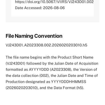
https://doi.org/10.5067/VIIRS/VJ243D01.002
Date Accessed: 2026-08-06
File Naming Convention
VJ243D01.A2023308.002.2026020203010.h5
The file name begins with the Product Short Name
(VJ243D01) followed by the Julian Date of Acquisition
formatted as AYYYYDDD (A2023308), the Version of
the data collection (002), the Julian Date and Time of
Production designated as YYYYDDDHHMMSS
(2026020203010), and the Data Format (h5).