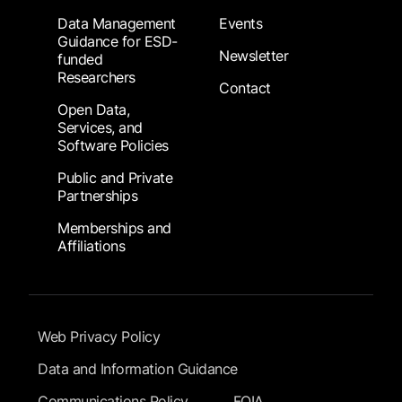
Data Management
Events
Guidance for ESD-
Newsletter
funded
Researchers
Contact
Open Data,
Services, and
Software Policies
Public and Private
Partnerships
Memberships and
Affiliations
Footer Submenu
Web Privacy Policy
Data and Information Guidance
Communications Policy
FOIA