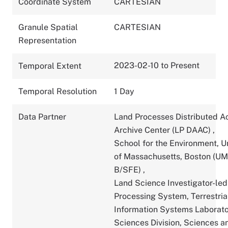
Coordinate System
CARTESIAN
Granule Spatial
CARTESIAN
Representation
2023-02-10 to Present
Temporal Extent
Temporal Resolution
1 Day
Data Partner
Land Processes Distributed A
Archive Center (LP DAAC)
,
School for the Environment, U
of Massachusetts, Boston (U
B/SFE)
,
Land Science Investigator-led
Processing System, Terrestria
Information Systems Laborato
Sciences Division, Sciences a