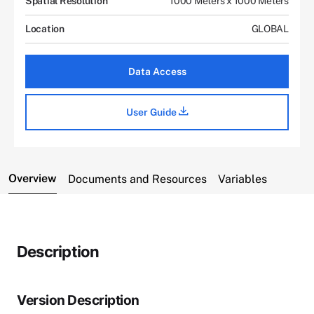
Spatial Resolution
1000 Meters x 1000 Meters
Location
GLOBAL
Data Access
User Guide
Overview
Documents and Resources
Variables
Description
Version Description