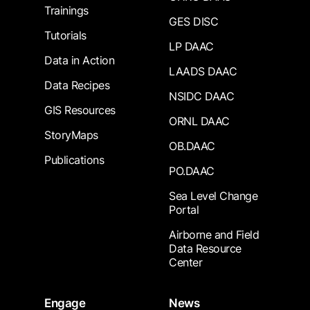
Trainings
GES DISC
Tutorials
LP DAAC
Data in Action
LAADS DAAC
Data Recipes
NSIDC DAAC
GIS Resources
ORNL DAAC
StoryMaps
OB.DAAC
Publications
PO.DAAC
Sea Level Change
Portal
Airborne and Field
Data Resource
Center
Engage
News