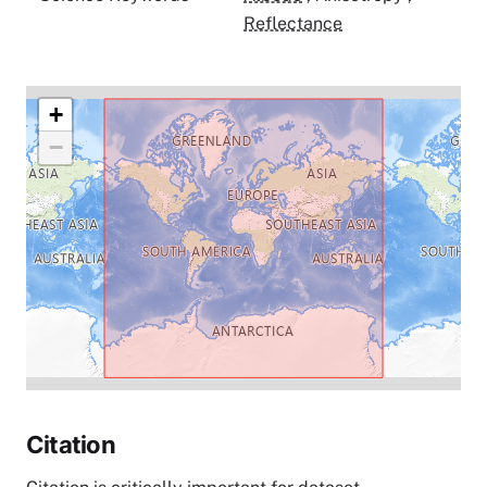
Reflectance
+
−
Citation