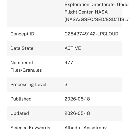
Exploration Directorate, God
Flight Center, NASA
(NASA/GSFC/SED/ESD/TISL/
Concept ID
C2842749142-LPCLOUD
Data State
ACTIVE
Number of
477
Files/Granules
Processing Level
3
Published
2026-05-18
Updated
2026-05-18
Science Keywords
Albedo
,
Anisotropy
,