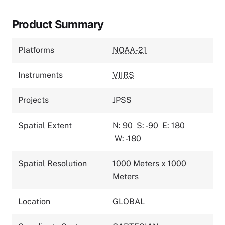
Product Summary
Platforms
NOAA-21
Instruments
VIIRS
Projects
JPSS
Spatial Extent
N: 90
S: -90
E: 180
W: -180
Spatial Resolution
1000 Meters x 1000
Meters
Location
GLOBAL