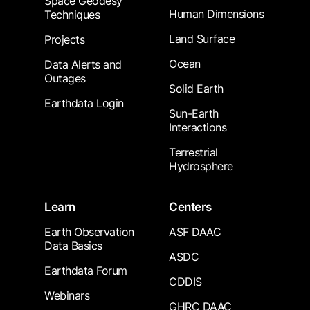
Space Geodesy
Human Dimensions
Techniques
Land Surface
Projects
Ocean
Data Alerts and
Outages
Solid Earth
Earthdata Login
Sun-Earth
Interactions
Terrestrial
Hydrosphere
Learn
Centers
Earth Observation
ASF DAAC
Data Basics
ASDC
Earthdata Forum
CDDIS
Webinars
GHRC DAAC