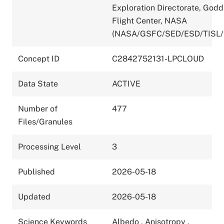
Exploration Directorate, God
Flight Center, NASA
(NASA/GSFC/SED/ESD/TISL/
Concept ID
C2842752131-LPCLOUD
Data State
ACTIVE
Number of
477
Files/Granules
Processing Level
3
Published
2026-05-18
Updated
2026-05-18
Science Keywords
Albedo
,
Anisotropy
,