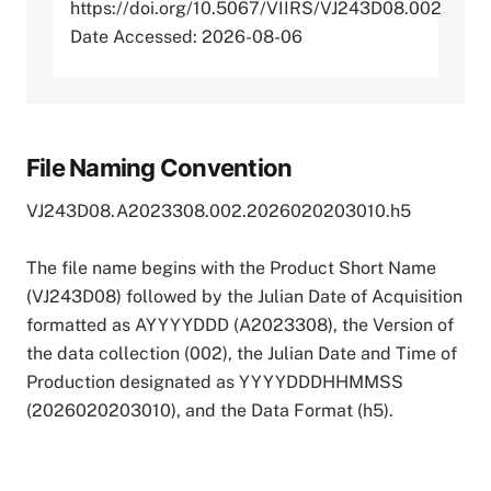
https://doi.org/10.5067/VIIRS/VJ243D08.002
Date Accessed: 2026-08-06
File Naming Convention
VJ243D08.A2023308.002.2026020203010.h5
The file name begins with the Product Short Name
(VJ243D08) followed by the Julian Date of Acquisition
formatted as AYYYYDDD (A2023308), the Version of
the data collection (002), the Julian Date and Time of
Production designated as YYYYDDDHHMMSS
(2026020203010), and the Data Format (h5).