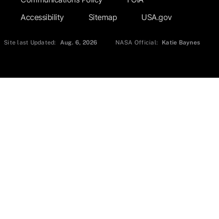
Accessibility
Sitemap
USA.gov
Site last Updated:
Aug. 6, 2026
NASA Official:
Katie Baynes