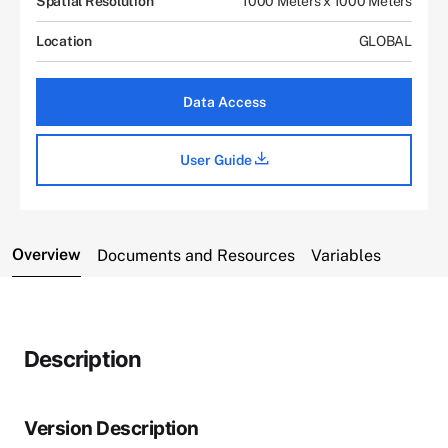
Spatial Resolution
1000 Meters x 1000 Meters
Location
GLOBAL
Data Access
User Guide
Overview
Documents and Resources
Variables
Description
Version Description