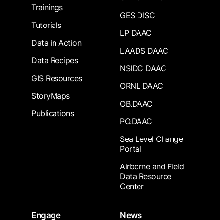
Trainings
GES DISC
Tutorials
LP DAAC
Data in Action
LAADS DAAC
Data Recipes
NSIDC DAAC
GIS Resources
ORNL DAAC
StoryMaps
OB.DAAC
Publications
PO.DAAC
Sea Level Change
Portal
Airborne and Field
Data Resource
Center
Engage
News