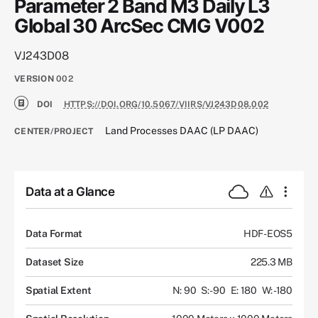
Parameter 2 Band M3 Daily L3
Global 30 ArcSec CMG V002
VJ243D08
VERSION
002
DOI
HTTPS://DOI.ORG/10.5067/VIIRS/VJ243D08.002
Land Processes DAAC (LP DAAC)
CENTER/PROJECT
Data at a Glance
Data Format
HDF-EOS5
Dataset Size
225.3 MB
Spatial Extent
N: 90
S: -90
E: 180
W: -180