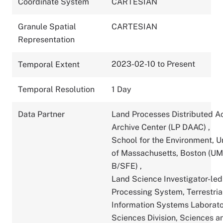
Coordinate System
CARTESIAN
Granule Spatial
CARTESIAN
Representation
2023-02-10 to Present
Temporal Extent
Temporal Resolution
1 Day
Data Partner
Land Processes Distributed A
Archive Center (LP DAAC)
,
School for the Environment, U
of Massachusetts, Boston (U
B/SFE)
,
Land Science Investigator-led
Processing System, Terrestria
Information Systems Laborato
Sciences Division, Sciences a