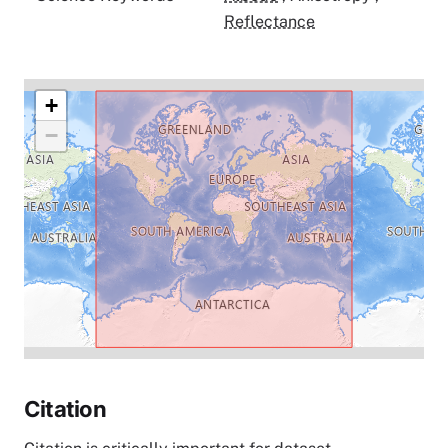
Reflectance
+
−
Citation