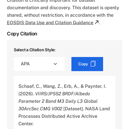
Citation is critically important for dataset
documentation and discovery. This dataset is openly
shared, without restriction, in accordance with the
EOSDIS Data Use and Citation Guidance
.
Copy Citation
Select a Citation Style:
Copy
Schaaf, C., Wang, Z., Erb, A., & Paynter, I.
(2026).
VIIRS/JPSS2 BRDF/Albedo
Parameter 2 Band M3 Daily L3 Global
30ArcSec CMG V002
[Dataset]. NASA Land
Processes Distributed Active Archive
Center.