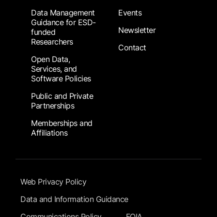
Data Management
Events
Guidance for ESD-
Newsletter
funded
Researchers
Contact
Open Data,
Services, and
Software Policies
Public and Private
Partnerships
Memberships and
Affiliations
Footer Submenu
Web Privacy Policy
Data and Information Guidance
Communications Policy
FOIA