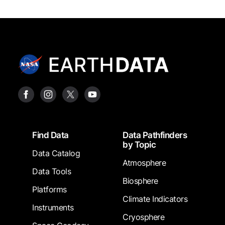
Footer
Find Data
Data Pathfinders
by Topic
Data Catalog
Atmosphere
Data Tools
Biosphere
Platforms
Climate Indicators
Instruments
Cryosphere