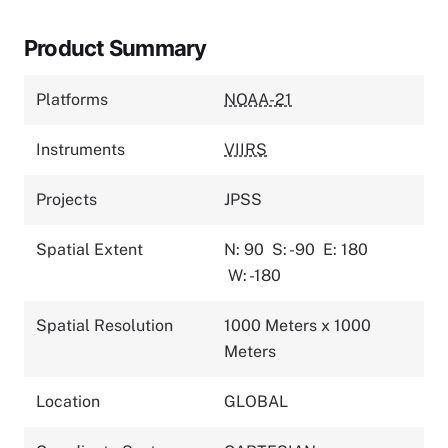
Product Summary
Platforms
NOAA-21
Instruments
VIIRS
Projects
JPSS
Spatial Extent
N: 90
S: -90
E: 180
W: -180
Spatial Resolution
1000 Meters x 1000
Meters
Location
GLOBAL