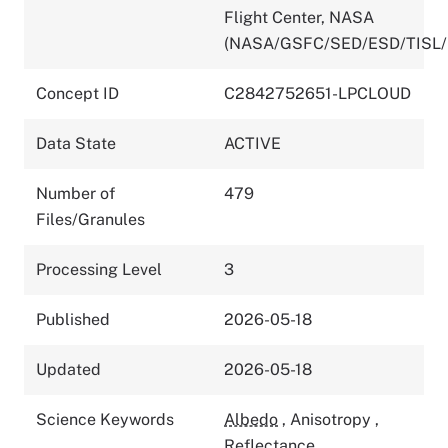
Flight Center, NASA
(NASA/GSFC/SED/ESD/TISL/
Concept ID
C2842752651-LPCLOUD
Data State
ACTIVE
Number of
479
Files/Granules
Processing Level
3
Published
2026-05-18
Updated
2026-05-18
Science Keywords
Albedo
,
Anisotropy
,
Reflectance