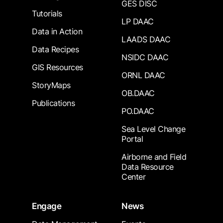
GES DISC
Tutorials
LP DAAC
Data in Action
LAADS DAAC
Data Recipes
NSIDC DAAC
GIS Resources
ORNL DAAC
StoryMaps
OB.DAAC
Publications
PO.DAAC
Sea Level Change
Portal
Airborne and Field
Data Resource
Center
Engage
News