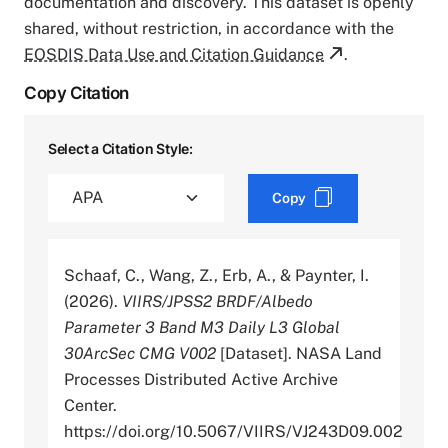
documentation and discovery. This dataset is openly
shared, without restriction, in accordance with the
EOSDIS Data Use and Citation Guidance
.
Copy Citation
Select a Citation Style:
Copy
Schaaf, C., Wang, Z., Erb, A., & Paynter, I.
(2026).
VIIRS/JPSS2 BRDF/Albedo
Parameter 3 Band M3 Daily L3 Global
30ArcSec CMG V002
[Dataset]. NASA Land
Processes Distributed Active Archive
Center.
https://doi.org/10.5067/VIIRS/VJ243D09.002