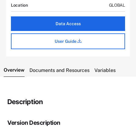
Location
GLOBAL
Data Access
User Guide
Overview
Documents and Resources
Variables
Description
Version Description