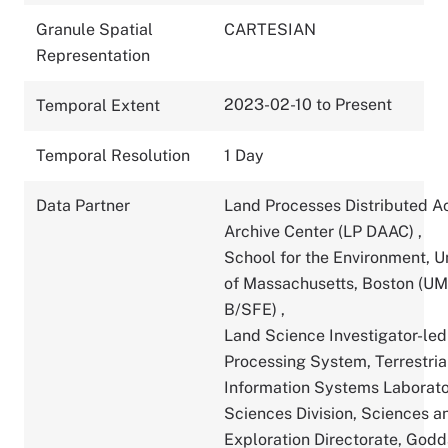
Granule Spatial
CARTESIAN
Representation
2023-02-10 to Present
Temporal Extent
Temporal Resolution
1 Day
Data Partner
Land Processes Distributed A
Archive Center (LP DAAC)
,
School for the Environment, U
of Massachusetts, Boston (U
B/SFE)
,
Land Science Investigator-led
Processing System, Terrestria
Information Systems Laborato
Sciences Division, Sciences a
Exploration Directorate, God