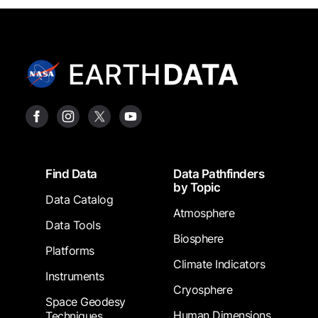
Footer
Find Data
Data Pathfinders
by Topic
Data Catalog
Atmosphere
Data Tools
Biosphere
Platforms
Climate Indicators
Instruments
Cryosphere
Space Geodesy
Human Dimensions
Techniques