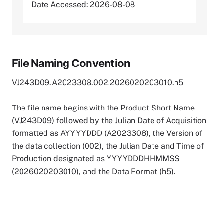
Date Accessed: 2026-08-08
File Naming Convention
VJ243D09.A2023308.002.2026020203010.h5
The file name begins with the Product Short Name
(VJ243D09) followed by the Julian Date of Acquisition
formatted as AYYYYDDD (A2023308), the Version of
the data collection (002), the Julian Date and Time of
Production designated as YYYYDDDHHMMSS
(2026020203010), and the Data Format (h5).