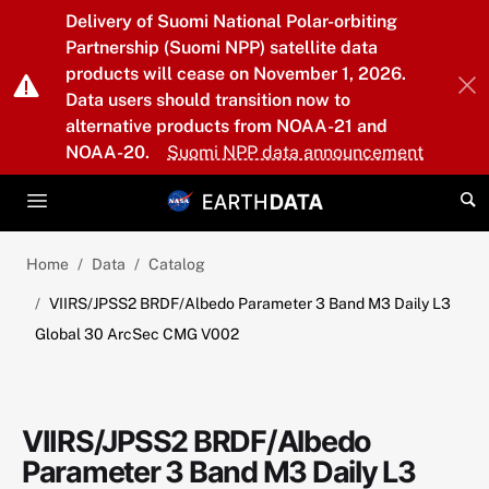
Skip to main content
Delivery of Suomi National Polar-orbiting
Partnership (Suomi NPP) satellite data
products will cease on November 1, 2026.
Data users should transition now to
alternative products from NOAA-21 and
NOAA-20.
Suomi NPP data announcement
Home
Data
Catalog
VIIRS/JPSS2 BRDF/Albedo Parameter 3 Band M3 Daily L3
Global 30 ArcSec CMG V002
VIIRS/JPSS2 BRDF/Albedo
Parameter 3 Band M3 Daily L3