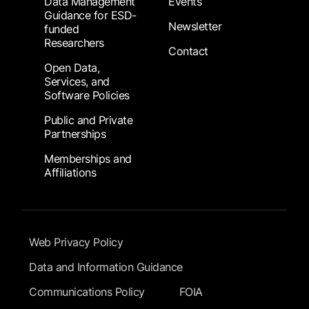
Data Management
Events
Guidance for ESD-
Newsletter
funded
Researchers
Contact
Open Data,
Services, and
Software Policies
Public and Private
Partnerships
Memberships and
Affiliations
Footer Submenu
Web Privacy Policy
Data and Information Guidance
Communications Policy
FOIA