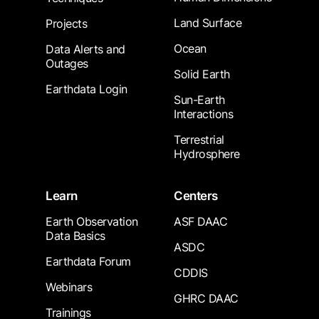
Land Surface
Projects
Ocean
Data Alerts and
Outages
Solid Earth
Earthdata Login
Sun-Earth
Interactions
Terrestrial
Hydrosphere
Learn
Centers
Earth Observation
ASF DAAC
Data Basics
ASDC
Earthdata Forum
CDDIS
Webinars
GHRC DAAC
Trainings