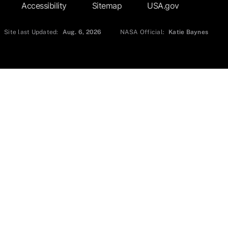
Accessibility
Sitemap
USA.gov
Site last Updated:
Aug. 6, 2026
NASA Official:
Katie Baynes