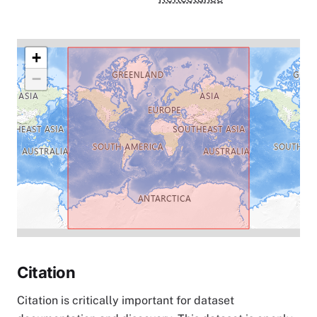
+
−
Citation
Citation is critically important for dataset