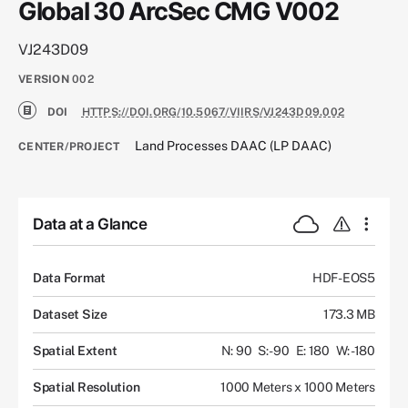
Global 30 ArcSec CMG V002
VJ243D09
VERSION
002
DOI
HTTPS://DOI.ORG/10.5067/VIIRS/VJ243D09.002
Land Processes DAAC (LP DAAC)
CENTER/PROJECT
Data at a Glance
Data Format
HDF-EOS5
Dataset Size
173.3 MB
Spatial Extent
N: 90
S: -90
E: 180
W: -180
Spatial Resolution
1000 Meters x 1000 Meters