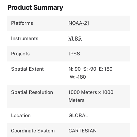
Product Summary
Platforms
NOAA-21
Instruments
VIIRS
Projects
JPSS
Spatial Extent
N: 90
S: -90
E: 180
W: -180
Spatial Resolution
1000 Meters x 1000
Meters
Location
GLOBAL
Coordinate System
CARTESIAN