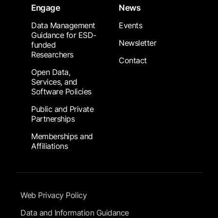
Engage
News
Data Management
Events
Guidance for ESD-
Newsletter
funded
Researchers
Contact
Open Data,
Services, and
Software Policies
Public and Private
Partnerships
Memberships and
Affiliations
Footer Submenu
Web Privacy Policy
Data and Information Guidance