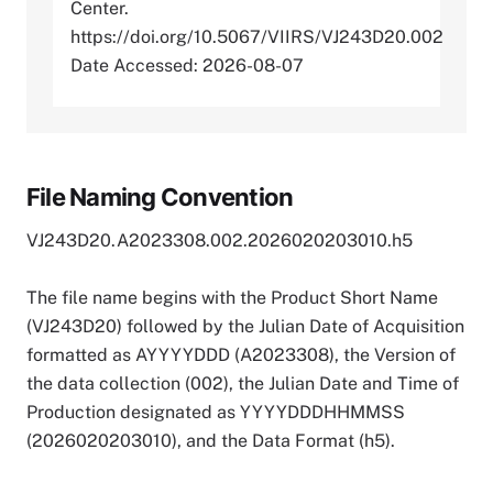
Center.
https://doi.org/10.5067/VIIRS/VJ243D20.002
Date Accessed: 2026-08-07
File Naming Convention
VJ243D20.A2023308.002.2026020203010.h5
The file name begins with the Product Short Name
(VJ243D20) followed by the Julian Date of Acquisition
formatted as AYYYYDDD (A2023308), the Version of
the data collection (002), the Julian Date and Time of
Production designated as YYYYDDDHHMMSS
(2026020203010), and the Data Format (h5).