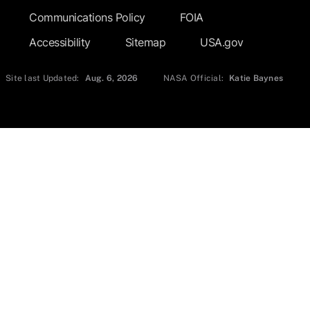
Communications Policy
FOIA
Accessibility
Sitemap
USA.gov
Site last Updated:
Aug. 6, 2026
NASA Official:
Katie Baynes