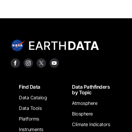
Footer
Find Data
Data Pathfinders
by Topic
Data Catalog
Atmosphere
Data Tools
Biosphere
Platforms
Climate Indicators
Instruments