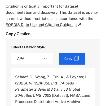
Citation is critically important for dataset
documentation and discovery. This dataset is openly
shared, without restriction, in accordance with the
EOSDIS Data Use and Citation Guidance
.
Copy Citation
Select a Citation Style:
Copy
Schaaf, C., Wang, Z., Erb, A., & Paynter, I.
(2026).
VIIRS/JPSS2 BRDF/Albedo
Parameter 2 Band M8 Daily L3 Global
30ArcSec CMG V002
[Dataset]. NASA Land
Processes Distributed Active Archive