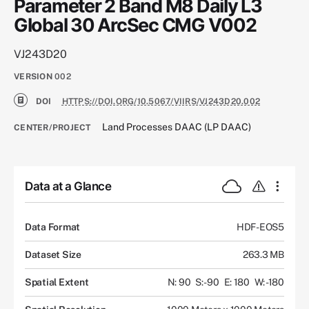
Parameter 2 Band M8 Daily L3
Global 30 ArcSec CMG V002
VJ243D20
VERSION
002
DOI
HTTPS://DOI.ORG/10.5067/VIIRS/VJ243D20.002
Land Processes DAAC (LP DAAC)
CENTER/PROJECT
Data at a Glance
Data Format
HDF-EOS5
Dataset Size
263.3 MB
Spatial Extent
N: 90
S: -90
E: 180
W: -180