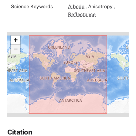
Science Keywords
Albedo
,
Anisotropy
,
Reflectance
+
−
Citation