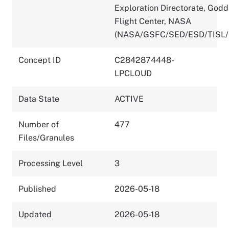
Exploration Directorate, God
Flight Center, NASA
(NASA/GSFC/SED/ESD/TISL/
Concept ID
C2842874448-
LPCLOUD
Data State
ACTIVE
Number of
477
Files/Granules
Processing Level
3
Published
2026-05-18
Updated
2026-05-18