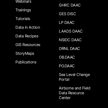
Webinars
GHRC DAAC
Trainings
GES DISC
Tutorials
LP DAAC
Data in Action
LAADS DAAC
Data Recipes
NSIDC DAAC
GIS Resources
ORNL DAAC
StoryMaps
OB.DAAC
Publications
PO.DAAC
Sea Level Change
Portal
Airborne and Field
Data Resource
Center