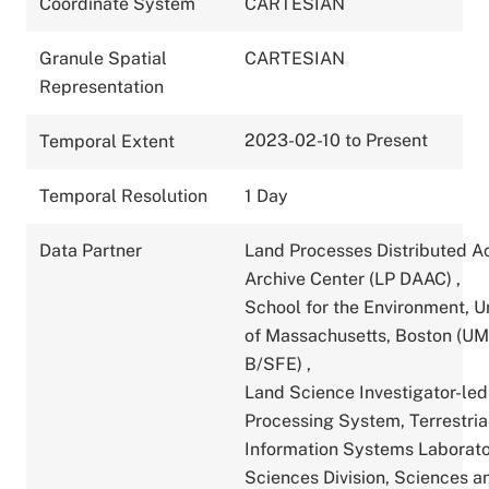
Coordinate System
CARTESIAN
Granule Spatial
CARTESIAN
Representation
2023-02-10 to Present
Temporal Extent
Temporal Resolution
1 Day
Data Partner
Land Processes Distributed A
Archive Center (LP DAAC)
,
School for the Environment, U
of Massachusetts, Boston (U
B/SFE)
,
Land Science Investigator-led
Processing System, Terrestria
Information Systems Laborato
Sciences Division, Sciences a