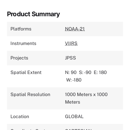
Product Summary
Platforms
NOAA-21
Instruments
VIIRS
Projects
JPSS
Spatial Extent
N: 90
S: -90
E: 180
W: -180
Spatial Resolution
1000 Meters x 1000
Meters
Location
GLOBAL