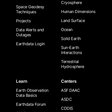
Cryosphere
Space Geodesy
Human Dimensions
Techniques
Land Surface
Projects
Ocean
Data Alerts and
Outages
Solid Earth
Earthdata Login
Sun-Earth
Interactions
Terrestrial
Hydrosphere
Learn
Centers
Earth Observation
ASF DAAC
Data Basics
ASDC
Earthdata Forum
CDDIS