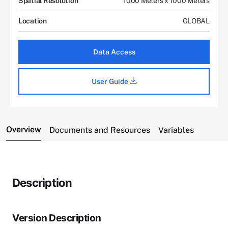
Spatial Resolution
1000 Meters x 1000 Meters
Location
GLOBAL
Data Access
User Guide
Overview
Documents and Resources
Variables
Description
Version Description