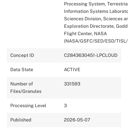
Processing System, Terrestria
Information Systems Laborato
Sciences Division, Sciences a
Exploration Directorate, God
Flight Center, NASA
(NASA/GSFC/SED/ESD/TISL/
Concept ID
C2843630451-LPCLOUD
Data State
ACTIVE
Number of
331593
Files/Granules
Processing Level
3
Published
2026-05-07