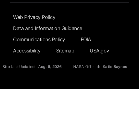
Footer Submenu
Web Privacy Policy
Data and Information Guidance
Communications Policy
FOIA
Accessibility
Sitemap
USA.gov
Site last Updated:
Aug. 6, 2026
NASA Official:
Katie Baynes