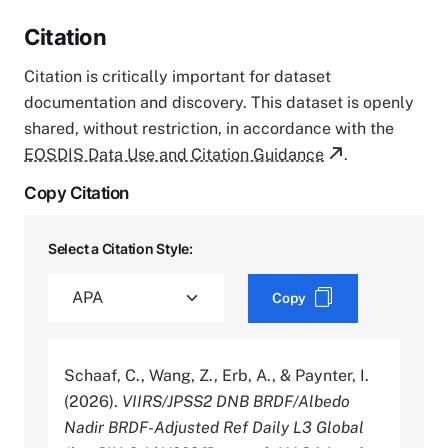
Citation
Citation is critically important for dataset
documentation and discovery. This dataset is openly
shared, without restriction, in accordance with the
EOSDIS Data Use and Citation Guidance
.
Copy Citation
Select a Citation Style:
Copy
Schaaf, C., Wang, Z., Erb, A., & Paynter, I.
(2026).
VIIRS/JPSS2 DNB BRDF/Albedo
Nadir BRDF-Adjusted Ref Daily L3 Global