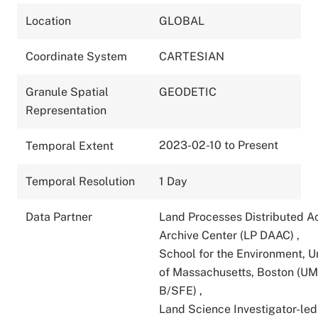
Location
GLOBAL
Coordinate System
CARTESIAN
Granule Spatial
GEODETIC
Representation
2023-02-10 to Present
Temporal Extent
Temporal Resolution
1 Day
Data Partner
Land Processes Distributed A
Archive Center (LP DAAC)
,
School for the Environment, U
of Massachusetts, Boston (U
B/SFE)
,
Land Science Investigator-led