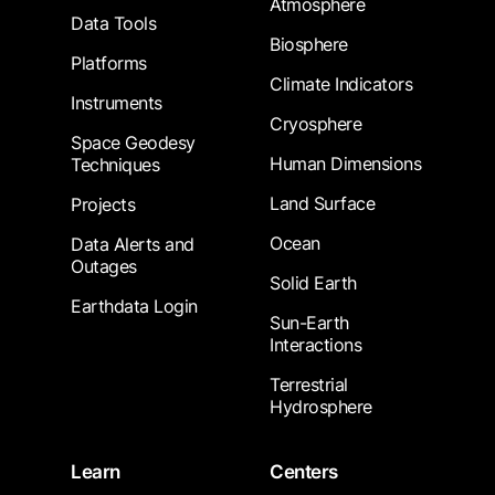
Atmosphere
Data Tools
Biosphere
Platforms
Climate Indicators
Instruments
Cryosphere
Space Geodesy
Human Dimensions
Techniques
Land Surface
Projects
Ocean
Data Alerts and
Outages
Solid Earth
Earthdata Login
Sun-Earth
Interactions
Terrestrial
Hydrosphere
Learn
Centers