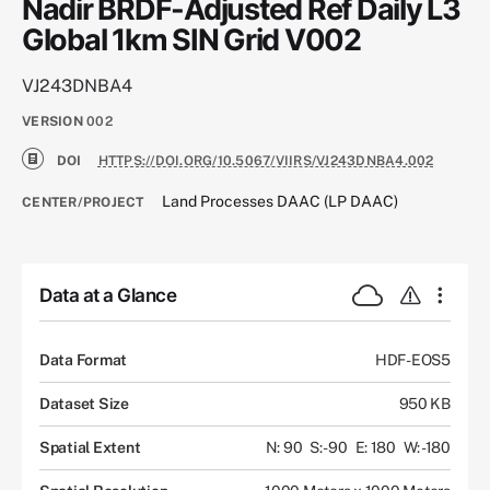
Nadir BRDF-Adjusted Ref Daily L3
Global 1km SIN Grid V002
VJ243DNBA4
VERSION
002
DOI
HTTPS://DOI.ORG/10.5067/VIIRS/VJ243DNBA4.002
Land Processes DAAC (LP DAAC)
CENTER/PROJECT
Data at a Glance
Data Format
HDF-EOS5
Dataset Size
950 KB
Spatial Extent
N: 90
S: -90
E: 180
W: -180