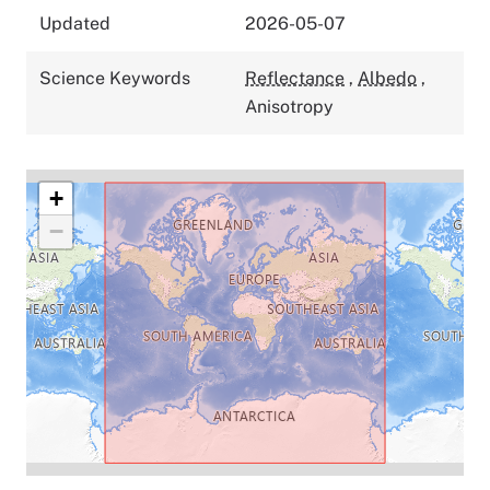
Updated
2026-05-07
Science Keywords
Reflectance
,
Albedo
,
Anisotropy
+
−