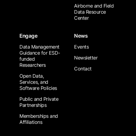
Airborne and Field
Data Resource
Center
Engage
News
Data Management
Events
Guidance for ESD-
Newsletter
funded
Researchers
Contact
Open Data,
Services, and
Software Policies
Public and Private
Partnerships
Memberships and
Affiliations