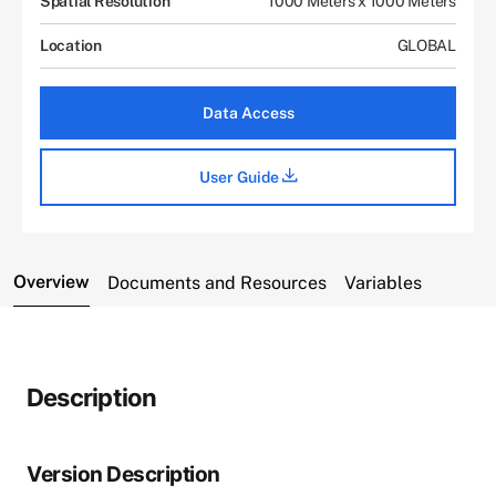
Spatial Resolution
1000 Meters x 1000 Meters
Location
GLOBAL
Data Access
User Guide
Overview
Documents and Resources
Variables
Description
Version Description