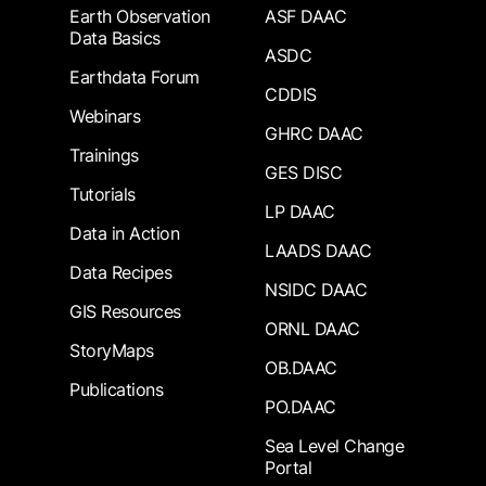
Earth Observation
ASF DAAC
Data Basics
ASDC
Earthdata Forum
CDDIS
Webinars
GHRC DAAC
Trainings
GES DISC
Tutorials
LP DAAC
Data in Action
LAADS DAAC
Data Recipes
NSIDC DAAC
GIS Resources
ORNL DAAC
StoryMaps
OB.DAAC
Publications
PO.DAAC
Sea Level Change
Portal