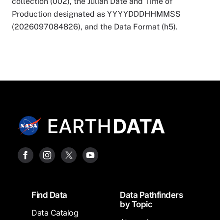
collection (002), the Julian Date and Time of
Production designated as YYYYDDDHHMMSS
(2026097084826), and the Data Format (h5).
Footer
Find Data
Data Pathfinders
by Topic
Data Catalog