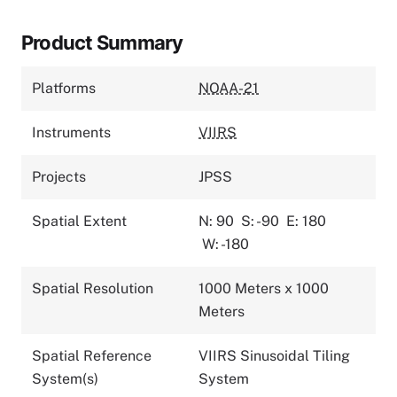
Product Summary
Platforms
NOAA-21
Instruments
VIIRS
Projects
JPSS
Spatial Extent
N: 90
S: -90
E: 180
W: -180
Spatial Resolution
1000 Meters x 1000
Meters
Spatial Reference
VIIRS Sinusoidal Tiling
System(s)
System