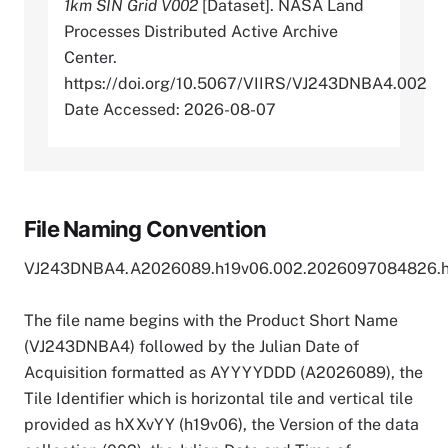
1km SIN Grid V002
[Dataset]. NASA Land
Processes Distributed Active Archive
Center.
https://doi.org/10.5067/VIIRS/VJ243DNBA4.002
Date Accessed: 2026-08-07
File Naming Convention
VJ243DNBA4.A2026089.h19v06.002.2026097084826.
The file name begins with the Product Short Name
(VJ243DNBA4) followed by the Julian Date of
Acquisition formatted as AYYYYDDD (A2026089), the
Tile Identifier which is horizontal tile and vertical tile
provided as hXXvYY (h19v06), the Version of the data