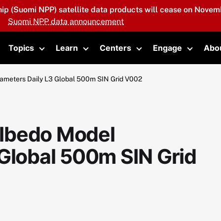
hip (Suomi NPP) satellite data products will cease on Novemb
Suomi NPP data announcement
Topics
Learn
Centers
Engage
Abo
oggle submenu
Toggle submenu
Toggle submenu
Toggle submenu
Toggle 
meters Daily L3 Global 500m SIN Grid V002
lbedo Model
 Global 500m SIN Grid