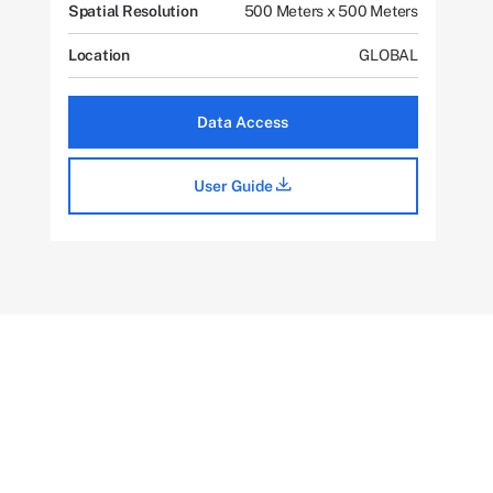
Spatial Resolution
500 Meters x 500 Meters
Location
GLOBAL
Data Access
User Guide