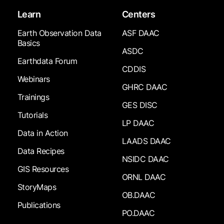
Learn
Centers
Earth Observation Data
ASF DAAC
Basics
ASDC
Earthdata Forum
CDDIS
Webinars
GHRC DAAC
Trainings
GES DISC
Tutorials
LP DAAC
Data in Action
LAADS DAAC
Data Recipes
NSIDC DAAC
GIS Resources
ORNL DAAC
StoryMaps
OB.DAAC
Publications
PO.DAAC