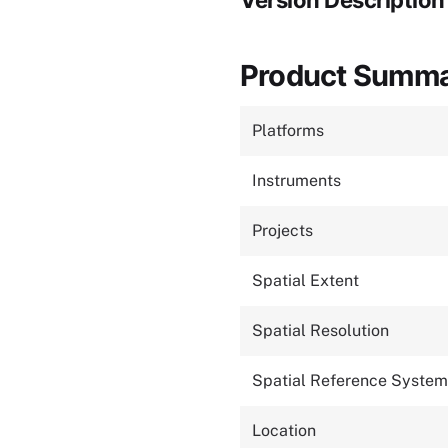
Version Description
Product Summ
Platforms
Instruments
Projects
Spatial Extent
Spatial Resolution
Spatial Reference System
Location