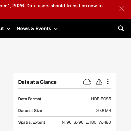
er 1, 2026. Data users should transition now to
ut
News & Events
submenu
Toggle submenu
Toggle submenu
Sea
Data at a Glance
Data Format
HDF-EOS5
Dataset Size
20.8 MB
Spatial Extent
N: 90
S: -90
E: 180
W: -180