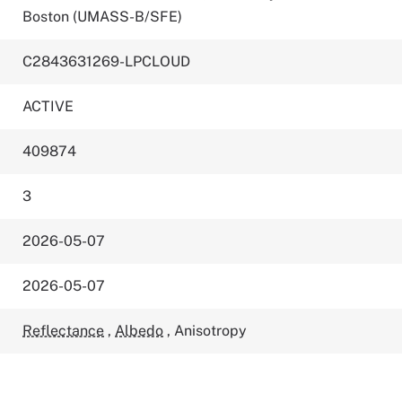
Boston (UMASS-B/SFE)
C2843631269-LPCLOUD
ACTIVE
409874
3
2026-05-07
2026-05-07
Reflectance
,
Albedo
,
Anisotropy