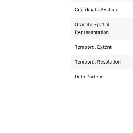
Coordinate System
Granule Spatial
Representation
Temporal Extent
Temporal Resolution
Data Partner