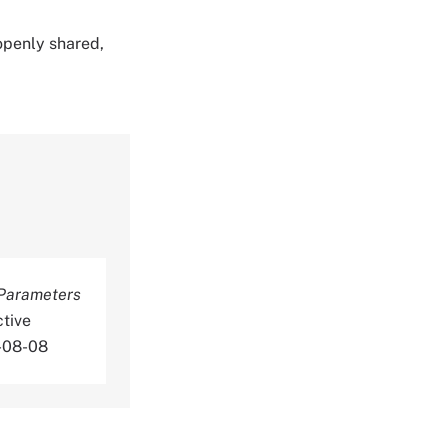
 openly shared,
Parameters
tive
6-08-08