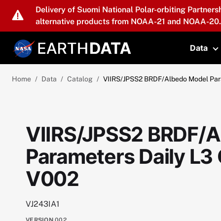
Skip to main content
Delivery of Suomi National Polar-orbiting Partners
alternative products from NOAA-21 and NOAA-20.
Data
T
Home
Data
Catalog
VIIRS/JPSS2 BRDF/Albedo Model Para
VIIRS/JPSS2 BRDF/A
Parameters Daily L3
V002
VJ243IA1
VERSION
002