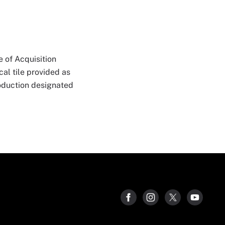
 of Acquisition
al tile provided as
roduction designated