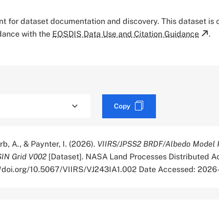
tant for dataset documentation and discovery. This dataset is
rdance with the
EOSDIS Data Use and Citation Guidance
.
Copy
rb, A., & Paynter, I. (2026).
VIIRS/JPSS2 BRDF/Albedo Model 
SIN Grid V002
[Dataset]. NASA Land Processes Distributed Ac
://doi.org/10.5067/VIIRS/VJ243IA1.002 Date Accessed: 202