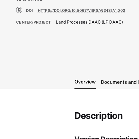
DOI
HTTPS://DOI.ORG/10.5067/VIIRS/VJ243IA1.002
Land Processes DAAC (LP DAAC)
CENTER/PROJECT
Overview
Documents and 
Description