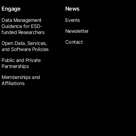
Engage
News
Data Management
Events
Guidance for ESD-
Newsletter
funded Researchers
Contact
Open Data, Services,
and Software Policies
Public and Private
Partnerships
Memberships and
Affiliations