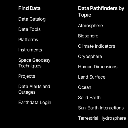
Footer
Find Data
Data Pathfinders by
Topic
Data Catalog
Atmosphere
Data Tools
Biosphere
Platforms
Climate Indicators
Instruments
Cryosphere
Space Geodesy
Techniques
Human Dimensions
Projects
Land Surface
Data Alerts and
Ocean
Outages
Solid Earth
Earthdata Login
Sun-Earth Interactions
Terrestrial Hydrosphere