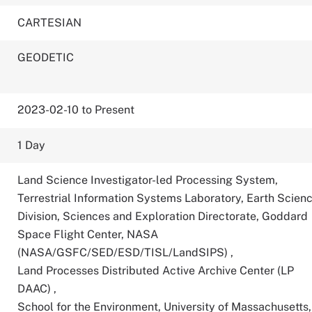
CARTESIAN
GEODETIC
2023-02-10 to Present
1 Day
Land Science Investigator-led Processing System,
Terrestrial Information Systems Laboratory, Earth Scien
Division, Sciences and Exploration Directorate, Goddard
Space Flight Center, NASA
(NASA/GSFC/SED/ESD/TISL/LandSIPS)
,
Land Processes Distributed Active Archive Center (LP
DAAC)
,
School for the Environment, University of Massachusetts,