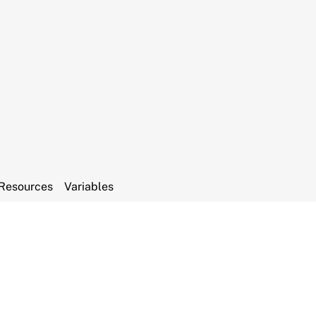
Resources
Variables