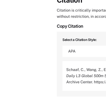
Citation
Citation is critically impor
without restriction, in acco
Copy Citation
Select a Citation Style:
Schaaf, C., Wang, Z., E
Daily L3 Global 500m 
Archive Center. https