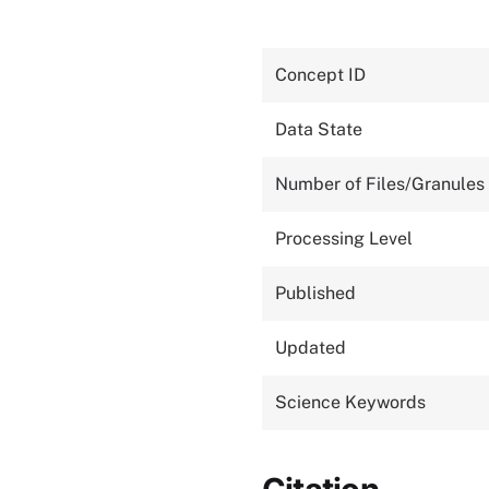
Concept ID
Data State
Number of Files/Granules
Processing Level
Published
Updated
Science Keywords