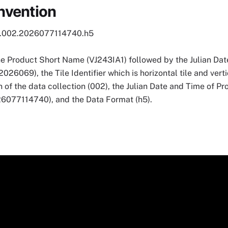
nvention
1.002.2026077114740.h5
he Product Short Name (VJ243IA1) followed by the Julian Date
069), the Tile Identifier which is horizontal tile and vertic
 of the data collection (002), the Julian Date and Time of P
7114740), and the Data Format (h5).