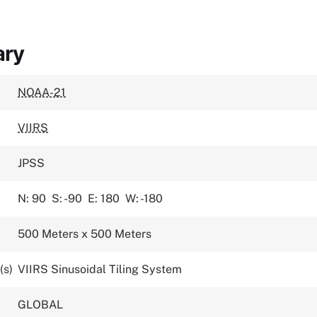
ary
NOAA-21
VIIRS
JPSS
N: 90
S: -90
E: 180
W: -180
500 Meters x 500 Meters
(s)
VIIRS Sinusoidal Tiling System
GLOBAL