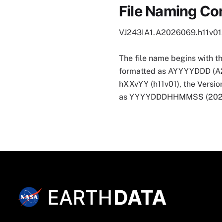
File Naming Co
VJ243IA1.A2026069.h11v0
The file name begins with t
formatted as AYYYYDDD (A2026
hXXvYY (h11v01), the Version
as YYYYDDDHHMMSS (202607