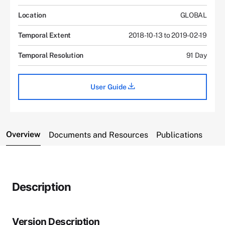
Location
GLOBAL
Temporal Extent
2018-10-13 to 2019-02-19
Temporal Resolution
91 Day
User Guide
Overview
Documents and Resources
Publications
Description
Version Description