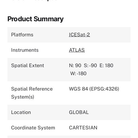
Product Summary
Platforms
ICESat-2
Instruments
ATLAS
Spatial Extent
N: 90
S: -90
E: 180
W: -180
Spatial Reference
WGS 84 (EPSG:4326)
System(s)
Location
GLOBAL
Coordinate System
CARTESIAN