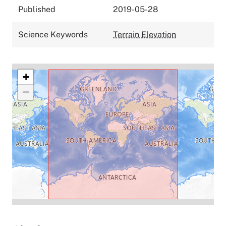
Published
2019-05-28
Science Keywords
Terrain Elevation
+
−