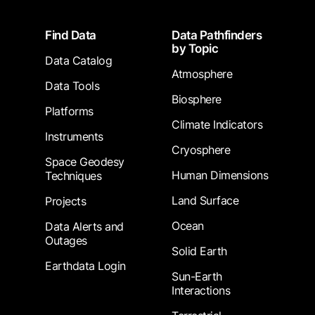
Footer
Find Data
Data Pathfinders
by Topic
Data Catalog
Atmosphere
Data Tools
Biosphere
Platforms
Climate Indicators
Instruments
Cryosphere
Space Geodesy
Human Dimensions
Techniques
Land Surface
Projects
Ocean
Data Alerts and
Outages
Solid Earth
Earthdata Login
Sun-Earth
Interactions