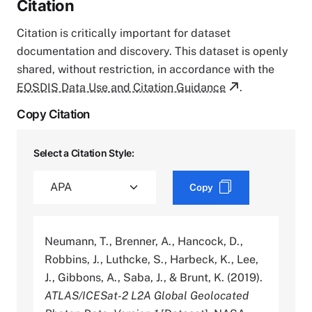
Citation
Citation is critically important for dataset
documentation and discovery. This dataset is openly
shared, without restriction, in accordance with the
EOSDIS Data Use and Citation Guidance
.
Copy Citation
Select a Citation Style:
Copy
Neumann, T., Brenner, A., Hancock, D.,
Robbins, J., Luthcke, S., Harbeck, K., Lee,
J., Gibbons, A., Saba, J., & Brunt, K. (2019).
ATLAS/ICESat-2 L2A Global Geolocated