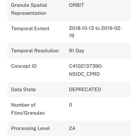
Granule Spatial
ORBIT
Representation
2018-10-13 to 2019-02-
Temporal Extent
19
Temporal Resolution
91 Day
Concept ID
C4102137390-
NSIDC_CPRD
Data State
DEPRECATED
Number of
0
Files/Granules
Processing Level
2A