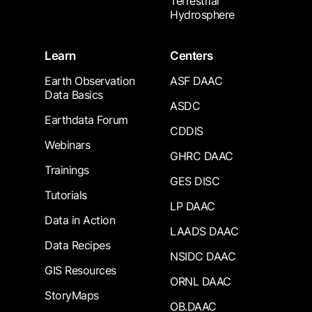
Terrestrial
Hydrosphere
Learn
Centers
Earth Observation
ASF DAAC
Data Basics
ASDC
Earthdata Forum
CDDIS
Webinars
GHRC DAAC
Trainings
GES DISC
Tutorials
LP DAAC
Data in Action
LAADS DAAC
Data Recipes
NSIDC DAAC
GIS Resources
ORNL DAAC
StoryMaps
OB.DAAC