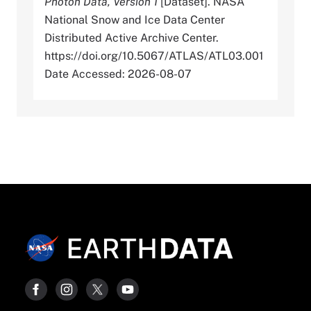
Photon Data, Version 1
[Dataset]. NASA
National Snow and Ice Data Center
Distributed Active Archive Center.
https://doi.org/10.5067/ATLAS/ATL03.001
Date Accessed: 2026-08-07