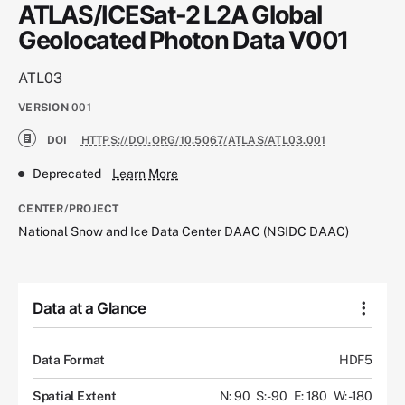
ATLAS/ICESat-2 L2A Global
Geolocated Photon Data V001
ATL03
VERSION
001
DOI
HTTPS://DOI.ORG/10.5067/ATLAS/ATL03.001
Deprecated
Learn More
CENTER/PROJECT
National Snow and Ice Data Center DAAC (NSIDC DAAC)
Data at a Glance
Data Format
HDF5
Spatial Extent
N: 90
S: -90
E: 180
W: -180