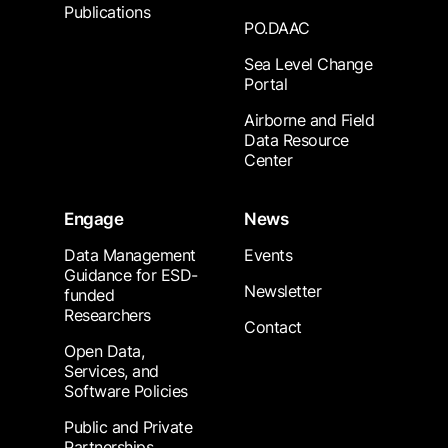
Publications
PO.DAAC
Sea Level Change
Portal
Airborne and Field
Data Resource
Center
Engage
News
Data Management
Events
Guidance for ESD-
Newsletter
funded
Researchers
Contact
Open Data,
Services, and
Software Policies
Public and Private
Partnerships