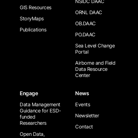
NSIDC DAAC
GIS Resources
ORNL DAAC
StoryMaps
OB.DAAC
Publications
PO.DAAC
Sea Level Change
Portal
Airborne and Field
Data Resource
Center
Engage
News
Data Management
Events
Guidance for ESD-
Newsletter
funded
Researchers
Contact
Open Data,