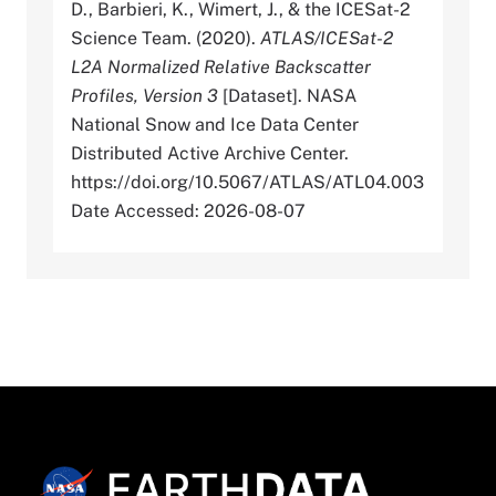
D., Barbieri, K., Wimert, J., & the ICESat-2
Science Team. (2020).
ATLAS/ICESat-2
L2A Normalized Relative Backscatter
Profiles, Version 3
[Dataset]. NASA
National Snow and Ice Data Center
Distributed Active Archive Center.
https://doi.org/10.5067/ATLAS/ATL04.003
Date Accessed: 2026-08-07