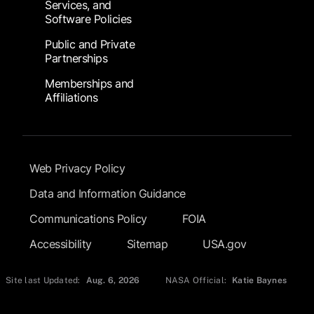
Services, and
Software Policies
Public and Private
Partnerships
Memberships and
Affiliations
Footer Submenu
Web Privacy Policy
Data and Information Guidance
Communications Policy
FOIA
Accessibility
Sitemap
USA.gov
Site last Updated:
Aug. 6, 2026
NASA Official:
Katie Baynes