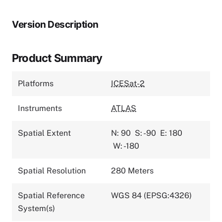
Version Description
Product Summary
Platforms
ICESat-2
Instruments
ATLAS
Spatial Extent
N: 90
S: -90
E: 180
W: -180
Spatial Resolution
280 Meters
Spatial Reference
WGS 84 (EPSG:4326)
System(s)