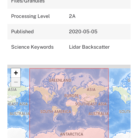
Files/Granules
Processing Level
2A
Published
2020-05-05
Science Keywords
Lidar Backscatter
+
−