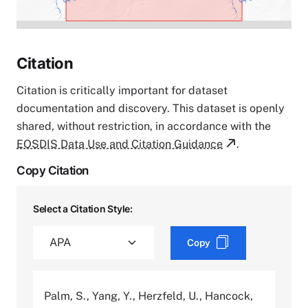
Citation
Citation is critically important for dataset
documentation and discovery. This dataset is openly
shared, without restriction, in accordance with the
EOSDIS Data Use and Citation Guidance
.
Copy Citation
Select a Citation Style:
Copy
Palm, S., Yang, Y., Herzfeld, U., Hancock,