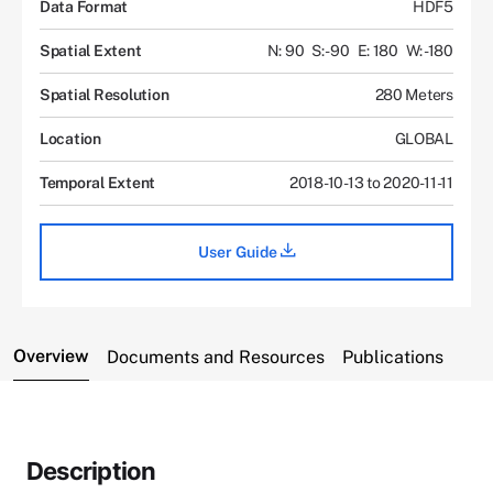
Data Format
HDF5
Spatial Extent
N: 90
S: -90
E: 180
W: -180
Spatial Resolution
280 Meters
Location
GLOBAL
Temporal Extent
2018-10-13 to 2020-11-11
User Guide
Overview
Documents and Resources
Publications
Description