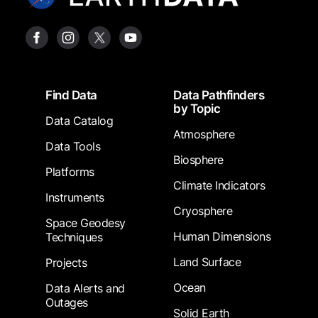
Footer
Find Data
Data Pathfinders
by Topic
Data Catalog
Atmosphere
Data Tools
Biosphere
Platforms
Climate Indicators
Instruments
Cryosphere
Space Geodesy
Human Dimensions
Techniques
Land Surface
Projects
Ocean
Data Alerts and
Outages
Solid Earth