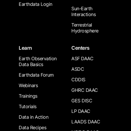
Earthdata Login
Sun-Earth
Interactions
Terrestrial
Hydrosphere
Learn
Centers
Earth Observation
ASF DAAC
Data Basics
ASDC
Earthdata Forum
CDDIS
Webinars
GHRC DAAC
Trainings
GES DISC
Tutorials
LP DAAC
Data in Action
LAADS DAAC
Data Recipes