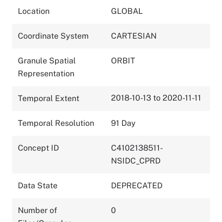
Location
GLOBAL
Coordinate System
CARTESIAN
Granule Spatial
ORBIT
Representation
2018-10-13 to 2020-11-11
Temporal Extent
Temporal Resolution
91 Day
Concept ID
C4102138511-
NSIDC_CPRD
Data State
DEPRECATED
Number of
0