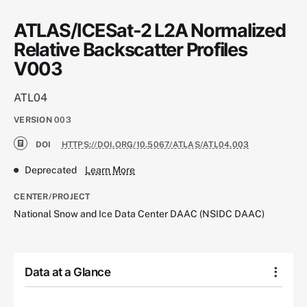
ATLAS/ICESat-2 L2A Normalized
Relative Backscatter Profiles
V003
ATL04
VERSION
003
DOI
HTTPS://DOI.ORG/10.5067/ATLAS/ATL04.003
Deprecated
Learn More
CENTER/PROJECT
National Snow and Ice Data Center DAAC (NSIDC DAAC)
Data at a Glance