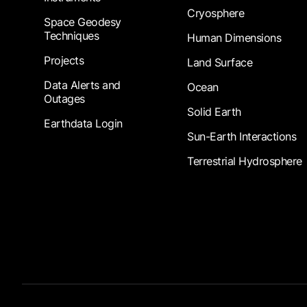
Cryosphere
Space Geodesy
Techniques
Human Dimensions
Projects
Land Surface
Data Alerts and
Ocean
Outages
Solid Earth
Earthdata Login
Sun-Earth Interactions
Terrestrial Hydrosphere
Footer Submenu