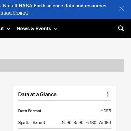
26. Not all NASA Earth science data and resources
ation Project
ut
News & Events
submenu
Toggle submenu
Toggle submenu
Sea
Data at a Glance
Data Format
HDF5
Spatial Extent
N: 90
S: -90
E: 180
W: -180