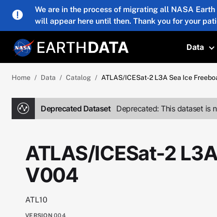
Skip to main content
We are in the process of migrating all NASA Earth
will appear here until then. Thank you for your pat
Data
T
Home
Data
Catalog
ATLAS/ICESat-2 L3A Sea Ice Freebo
Deprecated Dataset
Deprecated: This dataset is n
ATLAS/ICESat-2 L3A 
V004
ATL10
VERSION
004