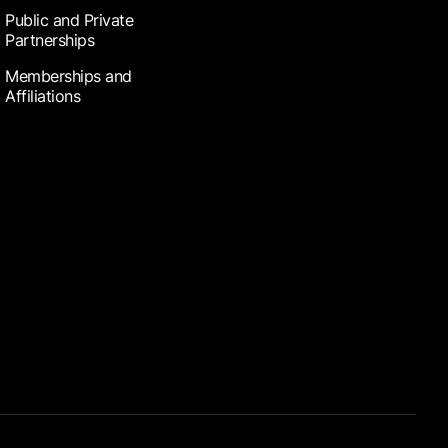
Public and Private
Partnerships
Memberships and
Affiliations