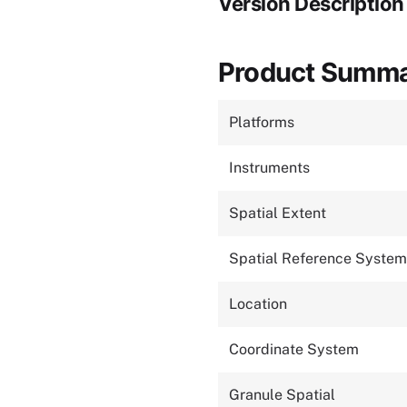
Version Description
Product Summ
Platforms
Instruments
Spatial Extent
Spatial Reference System
Location
Coordinate System
Granule Spatial