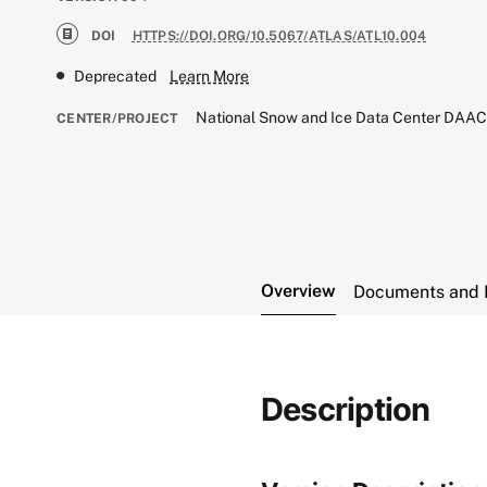
DOI
HTTPS://DOI.ORG/10.5067/ATLAS/ATL10.004
Deprecated
Learn More
National Snow and Ice Data Center DAA
CENTER/PROJECT
Overview
Documents and 
Description