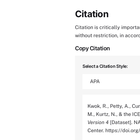
Citation
Citation is critically impor
without restriction, in acco
Copy Citation
Select a Citation Style:
Kwok, R., Petty, A., Cu
M., Kurtz, N., & the I
Version 4
[Dataset]. N
Center. https://doi.