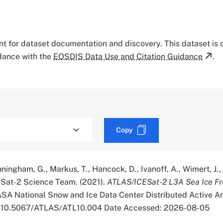
tant for dataset documentation and discovery. This dataset is
rdance with the
EOSDIS Data Use and Citation Guidance
.
Copy
nningham, G., Markus, T., Hancock, D., Ivanoff, A., Wimert, J.
CESat-2 Science Team. (2021).
ATLAS/ICESat-2 L3A Sea Ice Fr
ASA National Snow and Ice Data Center Distributed Active A
org/10.5067/ATLAS/ATL10.004 Date Accessed: 2026-08-05