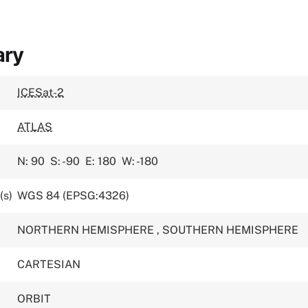
ary
ICESat-2
ATLAS
N: 90
S: -90
E: 180
W: -180
(s)
WGS 84 (EPSG:4326)
NORTHERN HEMISPHERE
,
SOUTHERN HEMISPHERE
CARTESIAN
ORBIT