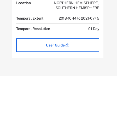
Location
NORTHERN HEMISPHERE
,
SOUTHERN HEMISPHERE
Temporal Extent
2018-10-14 to 2021-07-15
Temporal Resolution
91 Day
User Guide