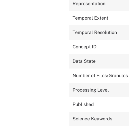
Representation
Temporal Extent
Temporal Resolution
Concept ID
Data State
Number of Files/Granules
Processing Level
Published
Science Keywords