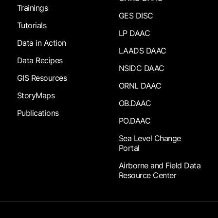
Trainings
GES DISC
Tutorials
LP DAAC
Data in Action
LAADS DAAC
Data Recipes
NSIDC DAAC
GIS Resources
ORNL DAAC
StoryMaps
OB.DAAC
Publications
PO.DAAC
Sea Level Change
Portal
Airborne and Field Data
Resource Center