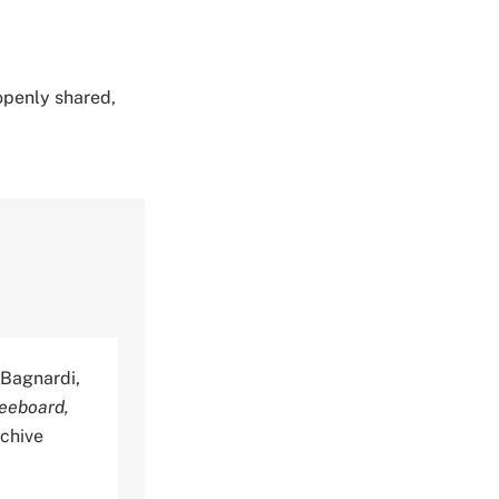
 openly shared,
, Bagnardi,
eeboard,
rchive