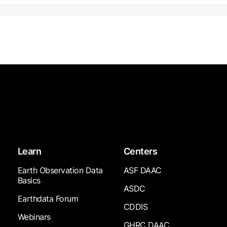
Learn
Centers
Earth Observation Data
ASF DAAC
Basics
ASDC
Earthdata Forum
CDDIS
Webinars
GHRC DAAC