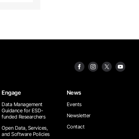
Engage
News
Data Management
Events
Guidance for ESD-
Newsletter
funded Researchers
Contact
Open Data, Services,
and Software Policies