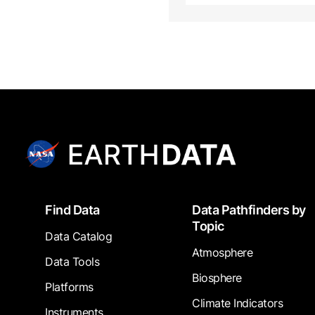
Footer
Find Data
Data Pathfinders by
Topic
Data Catalog
Atmosphere
Data Tools
Biosphere
Platforms
Climate Indicators
Instruments