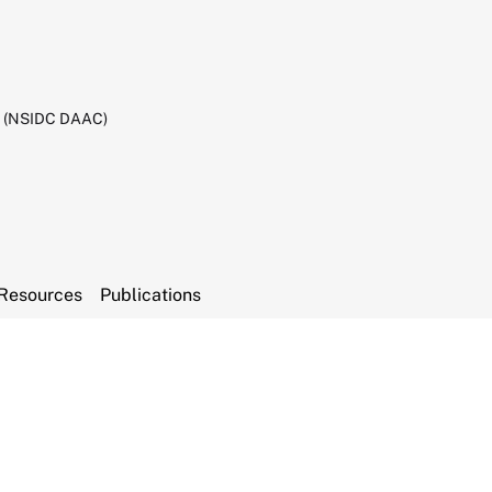
C (NSIDC DAAC)
Resources
Publications