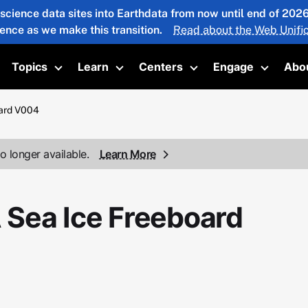
 science data sites into Earthdata from now until end of 20
ience as we make this transition.
Read about the Web Unific
Topics
Learn
Centers
Engage
Abo
oggle submenu
Toggle submenu
Toggle submenu
Toggle submenu
Toggle 
ard V004
o longer available.
Learn More
Sea Ice Freeboard