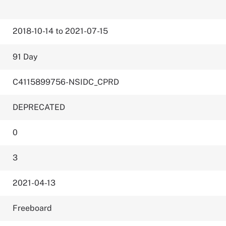
2018-10-14 to 2021-07-15
91 Day
C4115899756-NSIDC_CPRD
DEPRECATED
0
3
2021-04-13
Freeboard