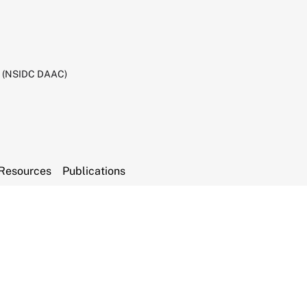
C (NSIDC DAAC)
Resources
Publications