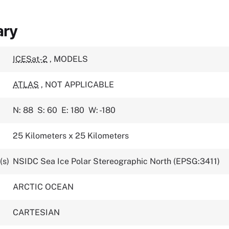
ary
ICESat-2
,
MODELS
ATLAS
,
NOT APPLICABLE
N: 88
S: 60
E: 180
W: -180
25 Kilometers x 25 Kilometers
(s)
NSIDC Sea Ice Polar Stereographic North (EPSG:3411)
ARCTIC OCEAN
CARTESIAN