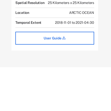
Spatial Resolution
25 Kilometers x 25 Kilometers
Location
ARCTIC OCEAN
Temporal Extent
2018-11-01 to 2021-04-30
User Guide