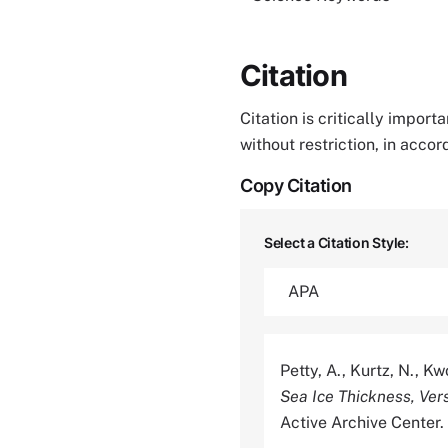
Citation
Citation is critically impor
without restriction, in acco
Copy Citation
Select a Citation Style:
Petty, A., Kurtz, N., K
Sea Ice Thickness, Vers
Active Archive Cente