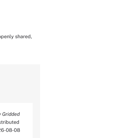
 openly shared,
y Gridded
stributed
026-08-08