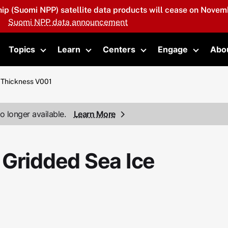
hip (Suomi NPP) satellite data products will cease on Novemb
Suomi NPP data announcement
Topics
Learn
Centers
Engage
Abo
oggle submenu
Toggle submenu
Toggle submenu
Toggle submenu
Toggle 
 Thickness V001
o longer available.
Learn More
 Gridded Sea Ice