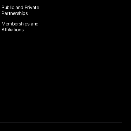
Public and Private
Partnerships
Memberships and
Affiliations