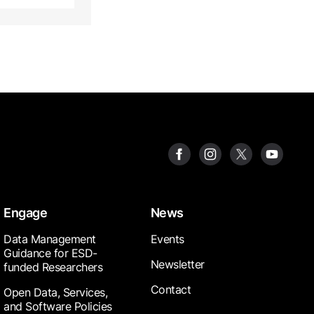
Engage
News
Data Management
Events
Guidance for ESD-
Newsletter
funded Researchers
Contact
Open Data, Services,
and Software Policies