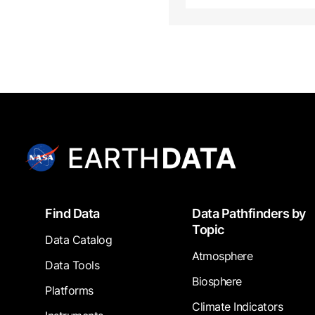
Footer
Find Data
Data Pathfinders by
Topic
Data Catalog
Atmosphere
Data Tools
Biosphere
Platforms
Climate Indicators