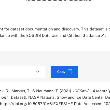
tant for dataset documentation and discovery. This dataset is
rdance with the
EOSDIS Data Use and Citation Guidance
.
Copy
wok, R., Markus, T., & Neumann, T. (2021).
ICESat-2 L4 Monthl
ion 1
[Dataset]. NASA National Snow and Ice Data Center Di
r. https://doi.org/10.5067/CV6JEXEE31HF Date Accessed: 2