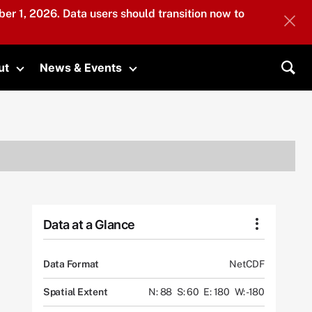
er 1, 2026. Data users should transition now to
ut
News & Events
submenu
Toggle submenu
Toggle submenu
Sea
Data at a Glance
Data Format
NetCDF
Spatial Extent
N: 88
S: 60
E: 180
W: -180