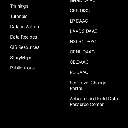
GHRC DAAC
Trainings
GES DISC
Tutorials
LP DAAC
Data in Action
LAADS DAAC
Data Recipes
NSIDC DAAC
GIS Resources
ORNL DAAC
StoryMaps
OB.DAAC
Publications
PO.DAAC
Sea Level Change
Portal
Airborne and Field Data
Resource Center