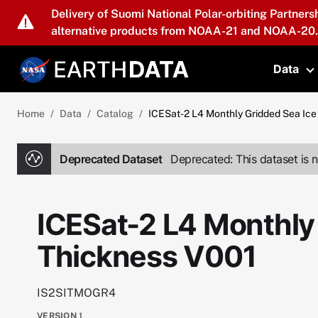
Skip to main content
Delivery of Suomi National Polar-orbiting Partners
alternative products from NOAA-21 and NOAA-20.
Data
T
Home
Data
Catalog
ICESat-2 L4 Monthly Gridded Sea Ice
Deprecated Dataset
Deprecated: This dataset is n
ICESat-2 L4 Monthly
Thickness V001
IS2SITMOGR4
VERSION
1