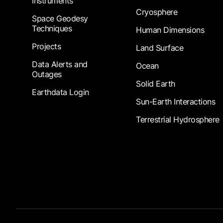
Instruments
Cryosphere
Space Geodesy
Techniques
Human Dimensions
Projects
Land Surface
Data Alerts and
Ocean
Outages
Solid Earth
Earthdata Login
Sun-Earth Interactions
Terrestrial Hydrosphere
Footer Submenu