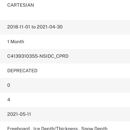
CARTESIAN
2018-11-01 to 2021-04-30
1 Month
C4139310355-NSIDC_CPRD
DEPRECATED
0
4
2021-05-11
Freeboard
,
Ice Depth/Thickness
,
Snow Depth