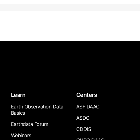
Learn
Centers
Earth Observation Data
ASF DAAC
Basics
ASDC
Earthdata Forum
CDDIS
Webinars