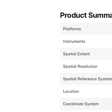
Product Summ
Platforms
Instruments
Spatial Extent
Spatial Resolution
Spatial Reference System
Location
Coordinate System