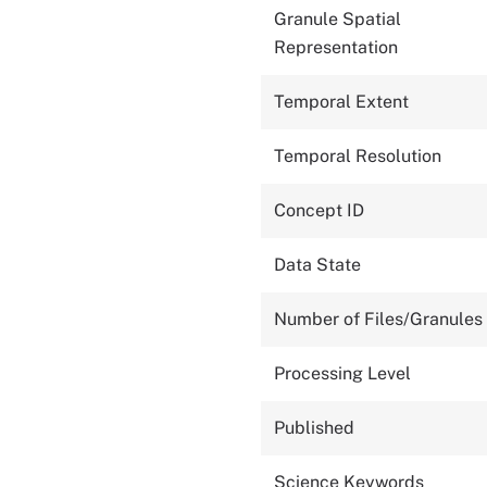
Granule Spatial
Representation
Temporal Extent
Temporal Resolution
Concept ID
Data State
Number of Files/Granules
Processing Level
Published
Science Keywords