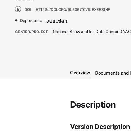
DOI
HTTPS://DOI.ORG/10.5067/CV6JEXEE31HF
Deprecated
Learn More
National Snow and Ice Data Center DAA
CENTER/PROJECT
Overview
Documents and 
Description
Version Description