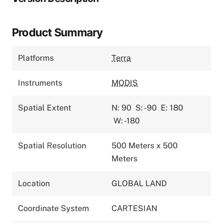
Product Summary
Platforms
Terra
Instruments
MODIS
Spatial Extent
N: 90
S: -90
E: 180
W: -180
Spatial Resolution
500 Meters x 500
Meters
Location
GLOBAL LAND
Coordinate System
CARTESIAN