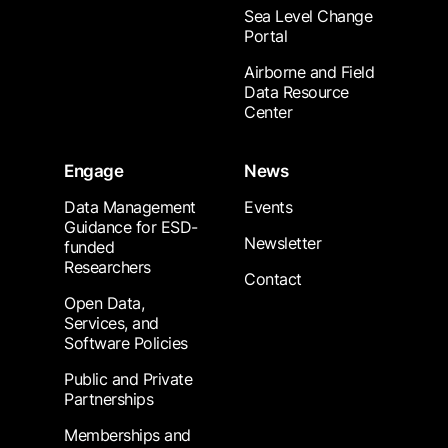
Sea Level Change
Portal
Airborne and Field
Data Resource
Center
Engage
News
Data Management
Events
Guidance for ESD-
Newsletter
funded
Researchers
Contact
Open Data,
Services, and
Software Policies
Public and Private
Partnerships
Memberships and