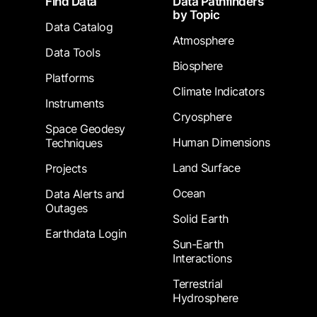
Find Data
Data Pathfinders
by Topic
Data Catalog
Atmosphere
Data Tools
Biosphere
Platforms
Climate Indicators
Instruments
Cryosphere
Space Geodesy
Human Dimensions
Techniques
Land Surface
Projects
Ocean
Data Alerts and
Outages
Solid Earth
Earthdata Login
Sun-Earth
Interactions
Terrestrial
Hydrosphere