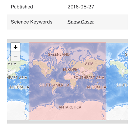
Published
2016-05-27
Science Keywords
Snow Cover
+
−