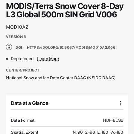
MODIS/Terra Snow Cover 8-Day
L3 Global 500m SIN Grid V006
MOD10A2
VERSION
6
DOI
HTTPS://DOI.ORG/10.5067/MODIS/MOD10A2.006
Deprecated
Learn More
CENTER/PROJECT
National Snow and Ice Data Center DAAC (NSIDC DAAC)
Data at a Glance
Data Format
HDF-EOS2
Spatial Extent
N: 90
S: -90
E: 180
W: -180