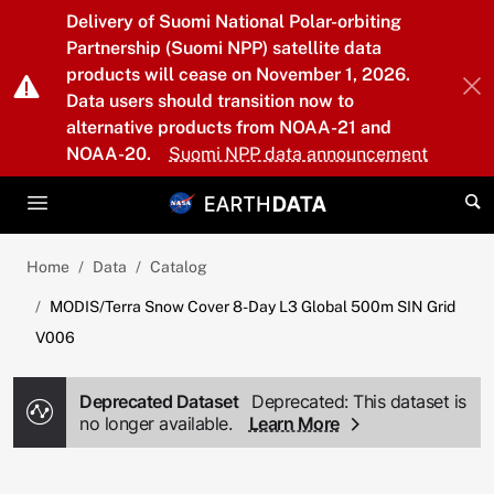
Skip to main content
Delivery of Suomi National Polar-orbiting
Partnership (Suomi NPP) satellite data
products will cease on November 1, 2026.
Data users should transition now to
alternative products from NOAA-21 and
NOAA-20.
Suomi NPP data announcement
Home
Data
Catalog
MODIS/Terra Snow Cover 8-Day L3 Global 500m SIN Grid
V006
Deprecated Dataset
Deprecated: This dataset is
no longer available.
Learn More