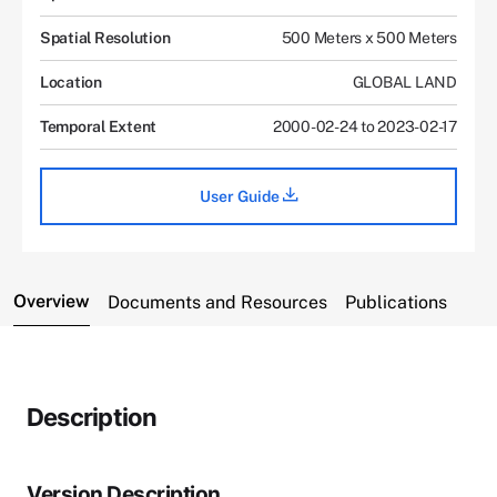
Spatial Resolution
500 Meters x 500 Meters
Location
GLOBAL LAND
Temporal Extent
2000-02-24 to 2023-02-17
User Guide
Overview
Documents and Resources
Publications
Description
Version Description