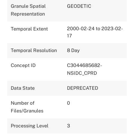
Granule Spatial
GEODETIC
Representation
2000-02-24 to 2023-02-
Temporal Extent
17
Temporal Resolution
8 Day
Concept ID
C3044685682-
NSIDC_CPRD
Data State
DEPRECATED
Number of
0
Files/Granules
Processing Level
3