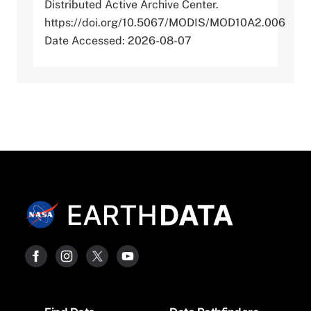
Distributed Active Archive Center.
https://doi.org/10.5067/MODIS/MOD10A2.006
Date Accessed: 2026-08-07
Footer