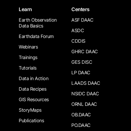
Learn
Centers
Earth Observation
ASF DAAC
Data Basics
ASDC
Earthdata Forum
CDDIS
Webinars
GHRC DAAC
Trainings
GES DISC
Tutorials
LP DAAC
Data in Action
LAADS DAAC
Data Recipes
NSIDC DAAC
GIS Resources
ORNL DAAC
StoryMaps
OB.DAAC
Publications
PO.DAAC