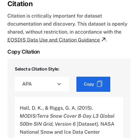
Citation
Citation is critically important for dataset
documentation and discovery. This dataset is openly
shared, without restriction, in accordance with the
EOSDIS Data Use and Citation Guidance
.
Copy Citation
Select a Citation Style:
Copy
Hall, D. K., & Riggs, G. A. (2015).
MODIS/Terra Snow Cover 8-Day L3 Global
500m SIN Grid, Version 6
[Dataset]. NASA
National Snow and Ice Data Center