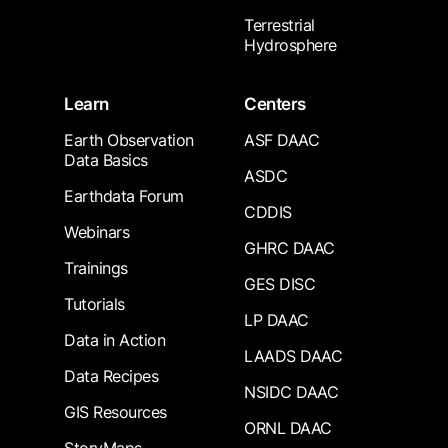
Terrestrial
Hydrosphere
Learn
Centers
Earth Observation
ASF DAAC
Data Basics
ASDC
Earthdata Forum
CDDIS
Webinars
GHRC DAAC
Trainings
GES DISC
Tutorials
LP DAAC
Data in Action
LAADS DAAC
Data Recipes
NSIDC DAAC
GIS Resources
ORNL DAAC