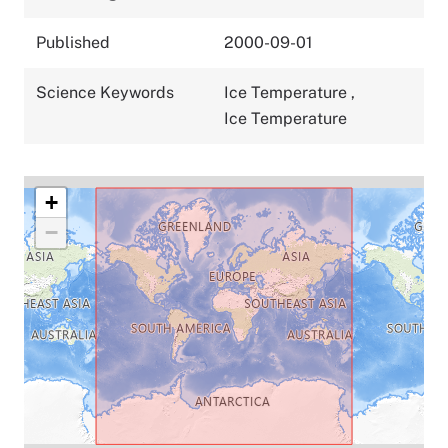
Published
2000-09-01
Science Keywords
Ice Temperature
,
Ice Temperature
+
−