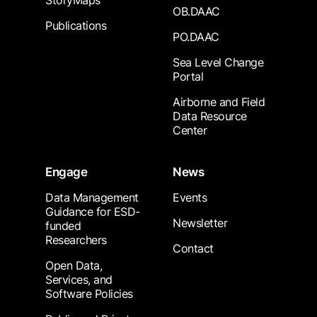
StoryMaps
OB.DAAC
Publications
PO.DAAC
Sea Level Change
Portal
Airborne and Field
Data Resource
Center
Engage
News
Data Management
Events
Guidance for ESD-
Newsletter
funded
Researchers
Contact
Open Data,
Services, and
Software Policies