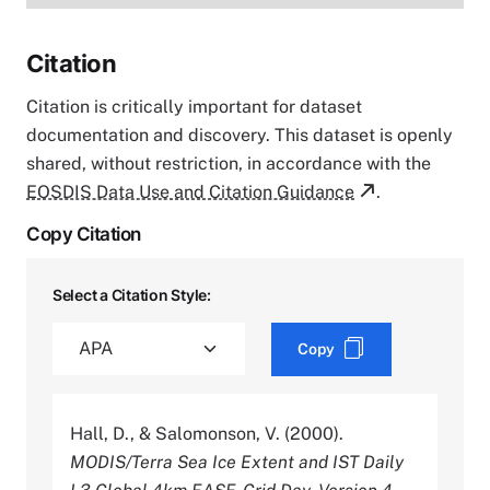
Citation
Citation is critically important for dataset
documentation and discovery. This dataset is openly
shared, without restriction, in accordance with the
EOSDIS Data Use and Citation Guidance
.
Copy Citation
Select a Citation Style:
Copy
Hall, D., & Salomonson, V. (2000).
MODIS/Terra Sea Ice Extent and IST Daily