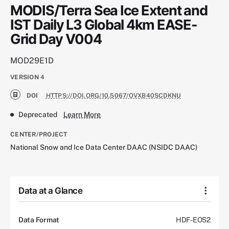
MODIS/Terra Sea Ice Extent and
IST Daily L3 Global 4km EASE-
Grid Day V004
MOD29E1D
VERSION
4
DOI
HTTPS://DOI.ORG/10.5067/OVXB40SCDKNU
Deprecated
Learn More
CENTER/PROJECT
National Snow and Ice Data Center DAAC (NSIDC DAAC)
Data at a Glance
Data Format
HDF-EOS2