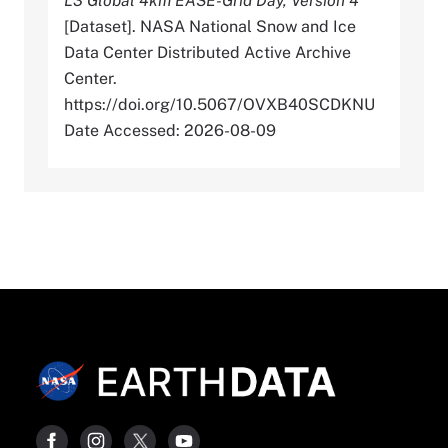
L3 Global 4km EASE-Grid Day, Version 4
[Dataset]. NASA National Snow and Ice
Data Center Distributed Active Archive
Center.
https://doi.org/10.5067/OVXB40SCDKNU
Date Accessed: 2026-08-09