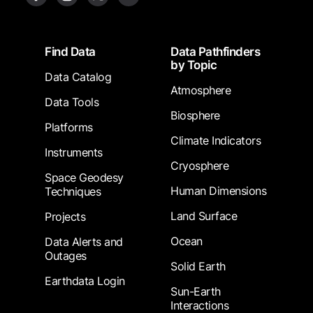
Footer
Find Data
Data Pathfinders
by Topic
Data Catalog
Atmosphere
Data Tools
Biosphere
Platforms
Climate Indicators
Instruments
Cryosphere
Space Geodesy
Human Dimensions
Techniques
Land Surface
Projects
Ocean
Data Alerts and
Outages
Solid Earth
Earthdata Login
Sun-Earth
Interactions