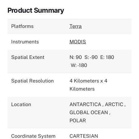
Product Summary
Platforms
Terra
Instruments
MODIS
Spatial Extent
N: 90
S: -90
E: 180
W: -180
Spatial Resolution
4 Kilometers x 4
Kilometers
Location
ANTARCTICA
,
ARCTIC
,
GLOBAL OCEAN
,
POLAR
Coordinate System
CARTESIAN