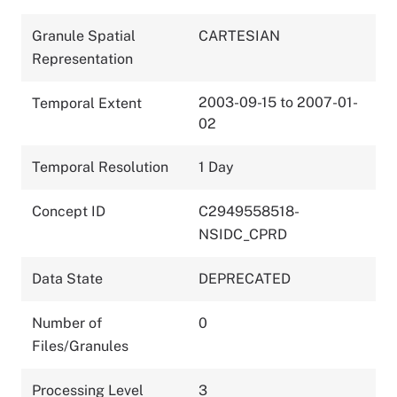
Granule Spatial
CARTESIAN
Representation
2003-09-15 to 2007-01-
Temporal Extent
02
Temporal Resolution
1 Day
Concept ID
C2949558518-
NSIDC_CPRD
Data State
DEPRECATED
Number of
0
Files/Granules
Processing Level
3