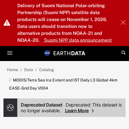
Skip to main content
Delivery of Suomi National Polar-orbiting
Partnership (Suomi NPP) satellite data
products will cease on November 1, 2026.
Data users should transition now to
alternative products from NOAA-21 and
NOAA-20.
Suomi NPP data announcement
Home
Data
Catalog
MODIS/Terra Sea Ice Extent and IST Daily L3 Global 4km
EASE-Grid Day V004
Deprecated Dataset
Deprecated: This dataset is
no longer available.
Learn More