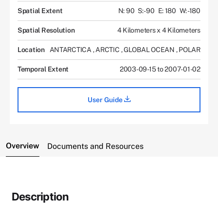
Spatial Extent
N: 90
S: -90
E: 180
W: -180
Spatial Resolution
4 Kilometers x 4 Kilometers
Location
ANTARCTICA
,
ARCTIC
,
GLOBAL OCEAN
,
POLAR
Temporal Extent
2003-09-15 to 2007-01-02
User Guide
Overview
Documents and Resources
Description