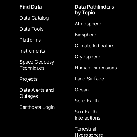
Footer
Find Data
Data Pathfinders
by Topic
Data Catalog
Atmosphere
Data Tools
Biosphere
Platforms
Climate Indicators
Instruments
Cryosphere
Space Geodesy
Human Dimensions
Techniques
Land Surface
Projects
Ocean
Data Alerts and
Outages
Solid Earth
Earthdata Login
Sun-Earth
Interactions
Terrestrial
Hydrosphere