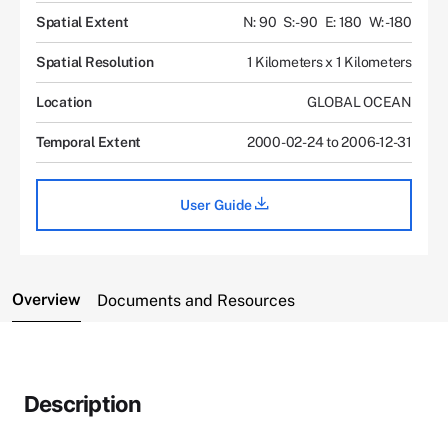
Spatial Extent
N: 90
S: -90
E: 180
W: -180
Spatial Resolution
1 Kilometers x 1 Kilometers
Location
GLOBAL OCEAN
Temporal Extent
2000-02-24 to 2006-12-31
User Guide
Overview
Documents and Resources
Description