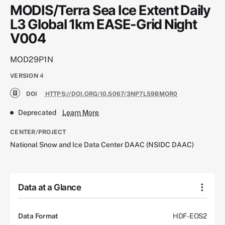
MODIS/Terra Sea Ice Extent Daily
L3 Global 1km EASE-Grid Night
V004
MOD29P1N
VERSION
4
DOI
HTTPS://DOI.ORG/10.5067/3NP7L59BMOR0
Deprecated
Learn More
CENTER/PROJECT
National Snow and Ice Data Center DAAC (NSIDC DAAC)
Data at a Glance
Data Format
HDF-EOS2