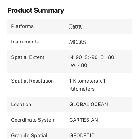
Product Summary
Platforms
Terra
Instruments
MODIS
Spatial Extent
N: 90
S: -90
E: 180
W: -180
Spatial Resolution
1 Kilometers x 1
Kilometers
Location
GLOBAL OCEAN
Coordinate System
CARTESIAN
Granule Spatial
GEODETIC