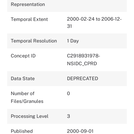
Representation
2000-02-24 to 2006-12-
Temporal Extent
31
Temporal Resolution
1 Day
Concept ID
C2918931978-
NSIDC_CPRD
Data State
DEPRECATED
Number of
0
Files/Granules
Processing Level
3
Published
2000-09-01