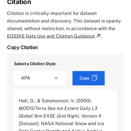
Citation
Citation is critically important for dataset
documentation and discovery. This dataset is openly
shared, without restriction, in accordance with the
EOSDIS Data Use and Citation Guidance
.
Copy Citation
Select a Citation Style:
Copy
Hall, D., & Salomonson, V. (2000).
MODIS/Terra Sea Ice Extent Daily L3
Global 1km EASE-Grid Night, Version 4
[Dataset]. NASA National Snow and Ice