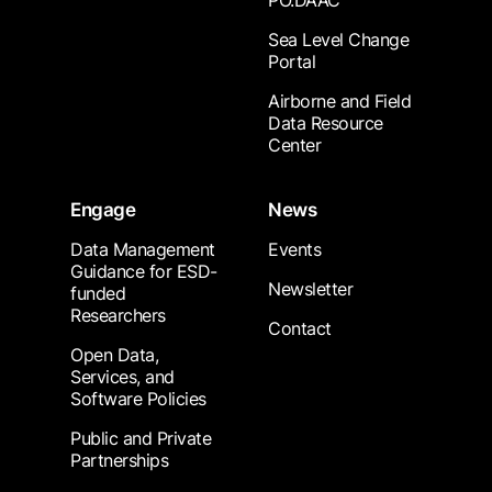
PO.DAAC
Sea Level Change
Portal
Airborne and Field
Data Resource
Center
Engage
News
Data Management
Events
Guidance for ESD-
Newsletter
funded
Researchers
Contact
Open Data,
Services, and
Software Policies
Public and Private
Partnerships