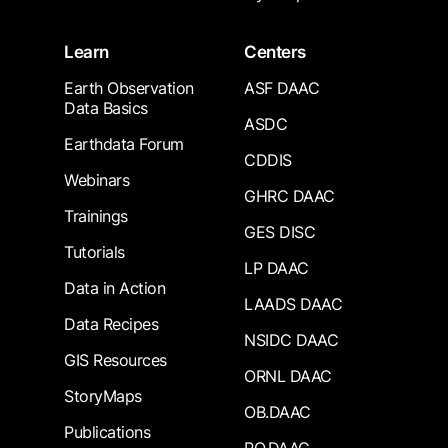
Learn
Centers
Earth Observation
ASF DAAC
Data Basics
ASDC
Earthdata Forum
CDDIS
Webinars
GHRC DAAC
Trainings
GES DISC
Tutorials
LP DAAC
Data in Action
LAADS DAAC
Data Recipes
NSIDC DAAC
GIS Resources
ORNL DAAC
StoryMaps
OB.DAAC
Publications