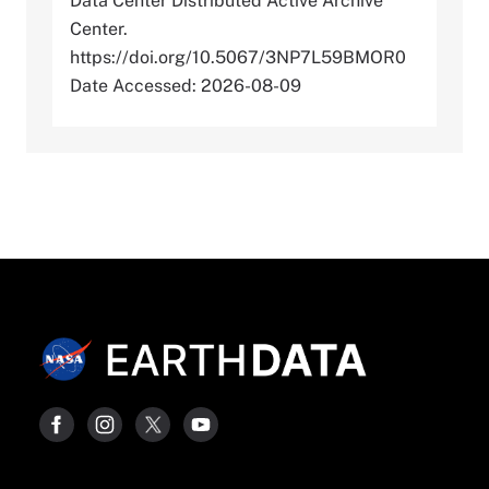
Data Center Distributed Active Archive
Center.
https://doi.org/10.5067/3NP7L59BMOR0
Date Accessed: 2026-08-09