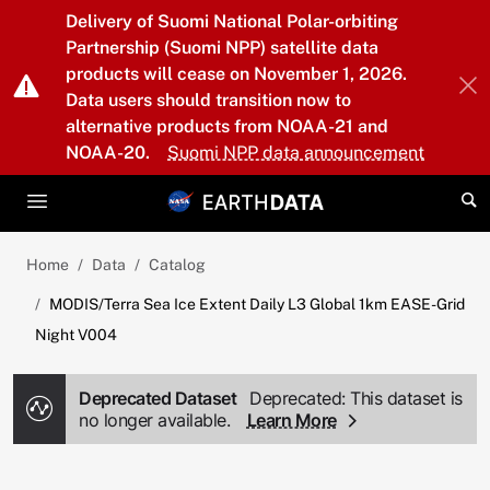
Skip to main content
Delivery of Suomi National Polar-orbiting
Partnership (Suomi NPP) satellite data
products will cease on November 1, 2026.
Data users should transition now to
alternative products from NOAA-21 and
NOAA-20.
Suomi NPP data announcement
Home
Data
Catalog
MODIS/Terra Sea Ice Extent Daily L3 Global 1km EASE-Grid
Night V004
Deprecated Dataset
Deprecated: This dataset is
no longer available.
Learn More