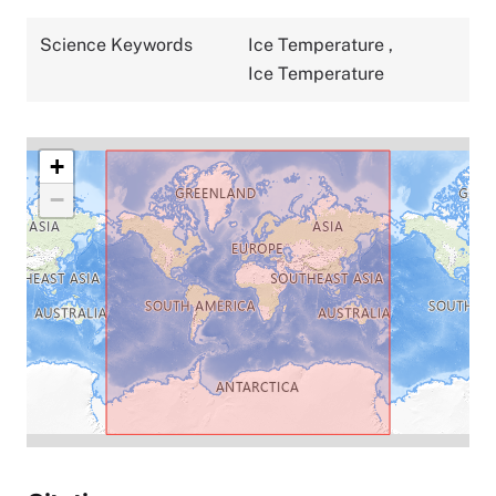
Science Keywords
Ice Temperature
,
Ice Temperature
+
−