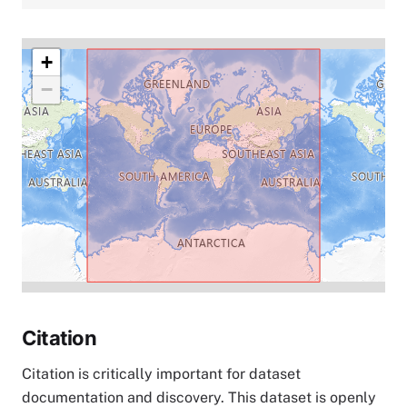
+
−
Citation
Citation is critically important for dataset
documentation and discovery. This dataset is openly