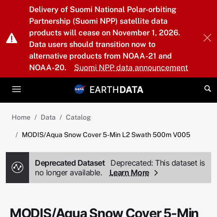
Skip to main content
Delivery of Suomi National Polar-orbiting
Partnership (Suomi NPP) satellite data
products will cease on November 1, 2026.
Data users should transition now to
alternative products from NOAA-21 and
NOAA-20.
Suomi NPP data announcement
Home
Data
Catalog
MODIS/Aqua Snow Cover 5-Min L2 Swath 500m V005
Deprecated Dataset
Deprecated: This dataset is
no longer available.
Learn More
MODIS/Aqua Snow Cover 5-Min