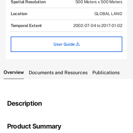
Spatial Resolution
500 Meters x 500 Meters
Location
GLOBAL LAND
Temporal Extent
2002-07-04 to 2017-01-02
User Guide
Overview
Documents and Resources
Publications
Description
Product Summary