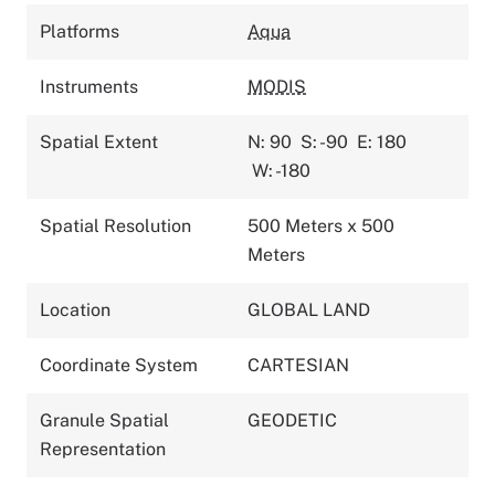
Platforms
Aqua
Instruments
MODIS
Spatial Extent
N: 90
S: -90
E: 180
W: -180
Spatial Resolution
500 Meters x 500
Meters
Location
GLOBAL LAND
Coordinate System
CARTESIAN
Granule Spatial
GEODETIC
Representation