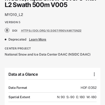
L2 Swath 500m V005
MYD10_L2
VERSION
5
DOI
HTTPS://DOI.ORG/10.5067/R90VAMI75N22
Deprecated
Learn More
CENTER/PROJECT
National Snow and Ice Data Center DAAC (NSIDC DAAC)
Data at a Glance
Data Format
HDF-EOS2
Spatial Extent
N: 90
S: -90
E: 180
W: -180