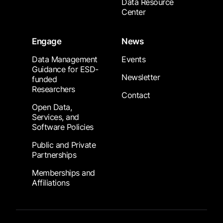
Data Resource
Center
Engage
News
Data Management
Events
Guidance for ESD-
Newsletter
funded
Researchers
Contact
Open Data,
Services, and
Software Policies
Public and Private
Partnerships
Memberships and
Affiliations
Footer Submenu