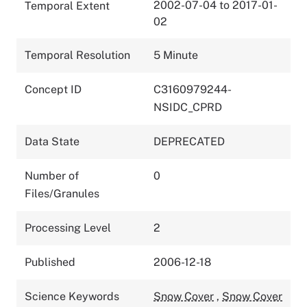
2002-07-04 to 2017-01-
Temporal Extent
02
Temporal Resolution
5 Minute
Concept ID
C3160979244-
NSIDC_CPRD
Data State
DEPRECATED
Number of
0
Files/Granules
Processing Level
2
Published
2006-12-18
Science Keywords
Snow Cover
,
Snow Cover