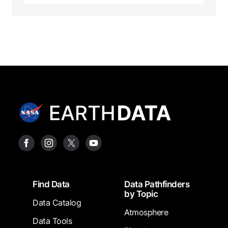
Footer
Find Data
Data Pathfinders
by Topic
Data Catalog
Atmosphere
Data Tools