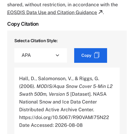
shared, without restriction, in accordance with the
EOSDIS Data Use and Citation Guidance
.
Copy Citation
Select a Citation Style:
Copy
Hall, D., Salomonson, V., & Riggs, G.
(2006).
MODIS/Aqua Snow Cover 5-Min L2
Swath 500m, Version 5
[Dataset]. NASA
National Snow and Ice Data Center
Distributed Active Archive Center.
https://doi.org/10.5067/R90VAMI75N22
Date Accessed: 2026-08-08