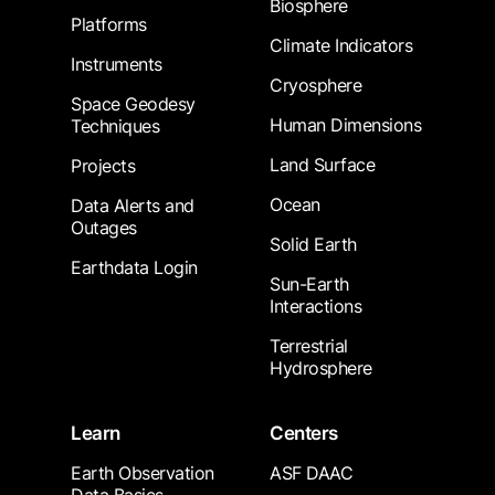
Biosphere
Platforms
Climate Indicators
Instruments
Cryosphere
Space Geodesy
Human Dimensions
Techniques
Land Surface
Projects
Ocean
Data Alerts and
Outages
Solid Earth
Earthdata Login
Sun-Earth
Interactions
Terrestrial
Hydrosphere
Learn
Centers
Earth Observation
ASF DAAC