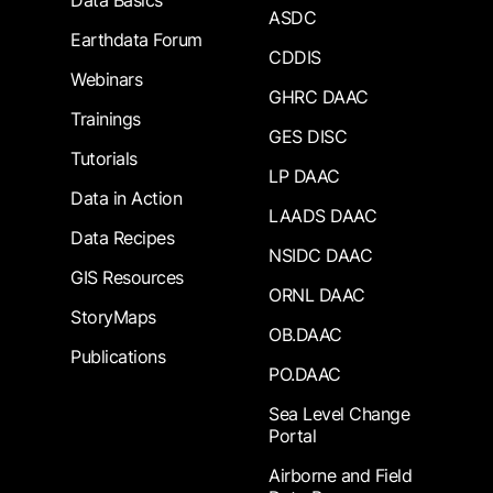
Data Basics
ASDC
Earthdata Forum
CDDIS
Webinars
GHRC DAAC
Trainings
GES DISC
Tutorials
LP DAAC
Data in Action
LAADS DAAC
Data Recipes
NSIDC DAAC
GIS Resources
ORNL DAAC
StoryMaps
OB.DAAC
Publications
PO.DAAC
Sea Level Change
Portal
Airborne and Field