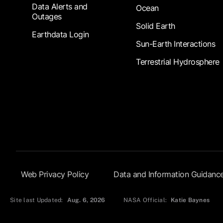
Data Alerts and
Ocean
Outages
Solid Earth
Earthdata Login
Sun-Earth Interactions
Terrestrial Hydrosphere
Footer Submenu
Web Privacy Policy
Data and Information Guidanc
Site last Updated:
Aug. 6, 2026
NASA Official:
Katie Baynes