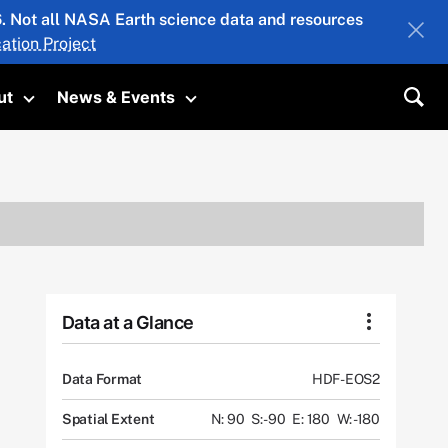
26. Not all NASA Earth science data and resources
ation Project
ut
News & Events
submenu
Toggle submenu
Toggle submenu
Sea
Data at a Glance
Data Format
HDF-EOS2
Spatial Extent
N: 90
S: -90
E: 180
W: -180