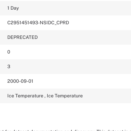
1 Day
C2951451493-NSIDC_CPRD
DEPRECATED
0
3
2000-09-01
Ice Temperature
,
Ice Temperature