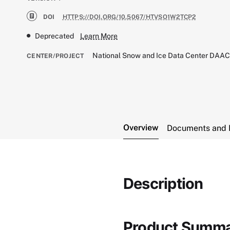
DOI
HTTPS://DOI.ORG/10.5067/HTVSO1W2TCP2
Deprecated
Learn More
National Snow and Ice Data Center DAA
CENTER/PROJECT
Overview
Documents and 
Description
Product Summ