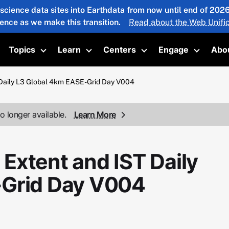
 science data sites into Earthdata from now until end of 20
ience as we make this transition.
Read about the Web Unific
Topics
Learn
Centers
Engage
Abo
oggle submenu
Toggle submenu
Toggle submenu
Toggle submenu
Toggle 
Daily L3 Global 4km EASE-Grid Day V004
o longer available.
Learn More
Extent and IST Daily
-Grid Day V004