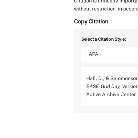
Citation is critically impor
without restriction, in acco
Copy Citation
Select a Citation Style:
Hall, D., & Salomonson
EASE-Grid Day, Versio
Active Archive Cente