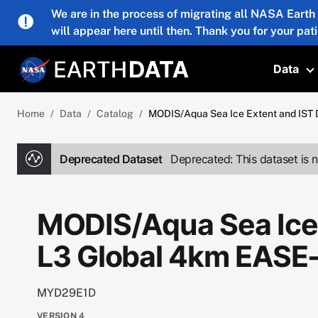
Skip to main content
We are in the process of migrating all NASA Earth
will appear here until then. Thank you for your pat
Data
T
Home
Data
Catalog
MODIS/Aqua Sea Ice Extent and IST 
Deprecated Dataset
Deprecated: This dataset is n
MODIS/Aqua Sea Ice 
L3 Global 4km EASE
MYD29E1D
VERSION
4