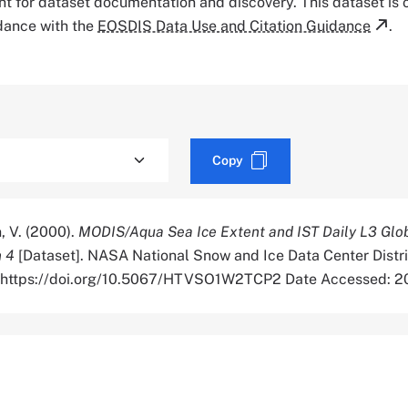
tant for dataset documentation and discovery. This dataset is
rdance with the
EOSDIS Data Use and Citation Guidance
.
Copy
, V. (2000).
MODIS/Aqua Sea Ice Extent and IST Daily L3 Glo
n 4
[Dataset]. NASA National Snow and Ice Data Center Distr
r. https://doi.org/10.5067/HTVSO1W2TCP2 Date Accessed: 