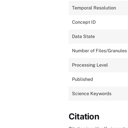
Temporal Resolution
Concept ID
Data State
Number of Files/Granules
Processing Level
Published
Science Keywords
Citation