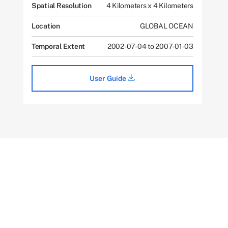
Spatial Resolution
4 Kilometers x 4 Kilometers
Location
GLOBAL OCEAN
Temporal Extent
2002-07-04 to 2007-01-03
User Guide