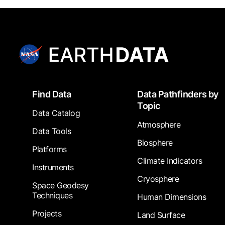
Footer
Find Data
Data Pathfinders by
Topic
Data Catalog
Atmosphere
Data Tools
Biosphere
Platforms
Climate Indicators
Instruments
Cryosphere
Space Geodesy
Techniques
Human Dimensions
Projects
Land Surface