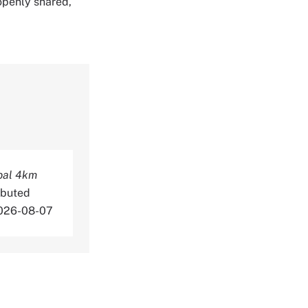
 openly shared,
bal 4km
ibuted
2026-08-07