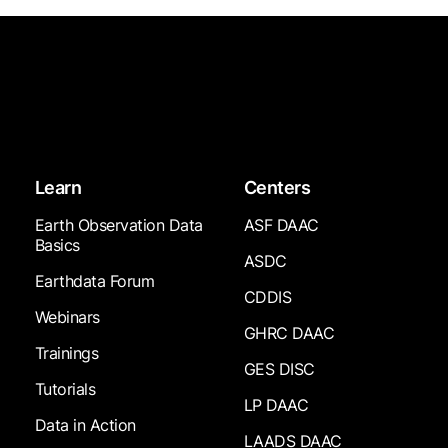
Learn
Centers
Earth Observation Data
ASF DAAC
Basics
ASDC
Earthdata Forum
CDDIS
Webinars
GHRC DAAC
Trainings
GES DISC
Tutorials
LP DAAC
Data in Action
LAADS DAAC