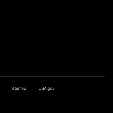
Sitemap
USA.gov