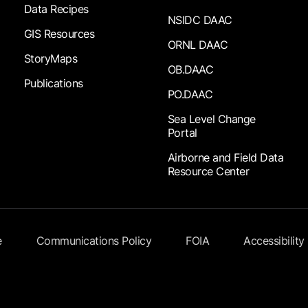
Data Recipes
NSIDC DAAC
GIS Resources
ORNL DAAC
StoryMaps
OB.DAAC
Publications
PO.DAAC
Sea Level Change
Portal
Airborne and Field Data
Resource Center
e
Communications Policy
FOIA
Accessibility