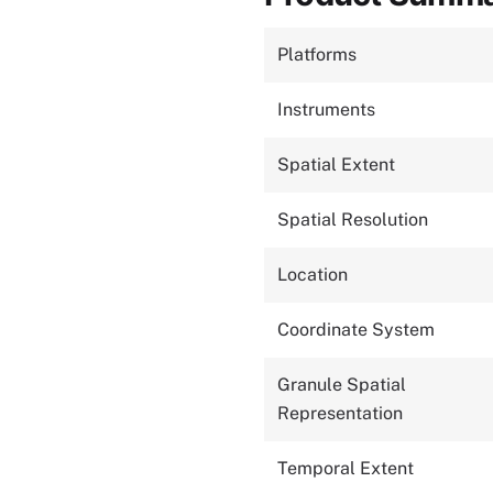
Platforms
Instruments
Spatial Extent
Spatial Resolution
Location
Coordinate System
Granule Spatial
Representation
Temporal Extent