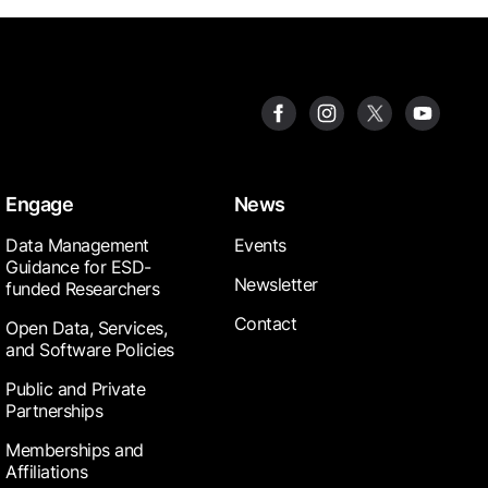
Engage
News
Data Management
Events
Guidance for ESD-
Newsletter
funded Researchers
Contact
Open Data, Services,
and Software Policies
Public and Private
Partnerships
Memberships and
Affiliations