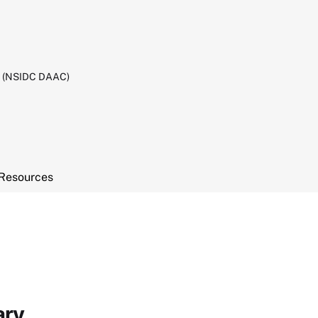
C (NSIDC DAAC)
Resources
ary