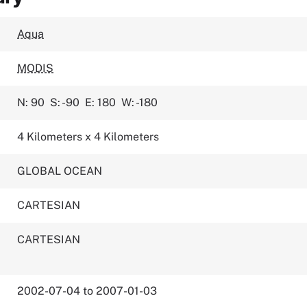
Aqua
MODIS
N: 90
S: -90
E: 180
W: -180
4 Kilometers x 4 Kilometers
GLOBAL OCEAN
CARTESIAN
CARTESIAN
2002-07-04 to 2007-01-03