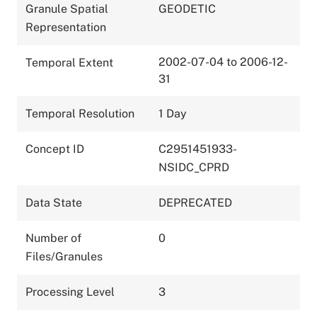
Granule Spatial
GEODETIC
Representation
2002-07-04 to 2006-12-
Temporal Extent
31
Temporal Resolution
1 Day
Concept ID
C2951451933-
NSIDC_CPRD
Data State
DEPRECATED
Number of
0
Files/Granules
Processing Level
3