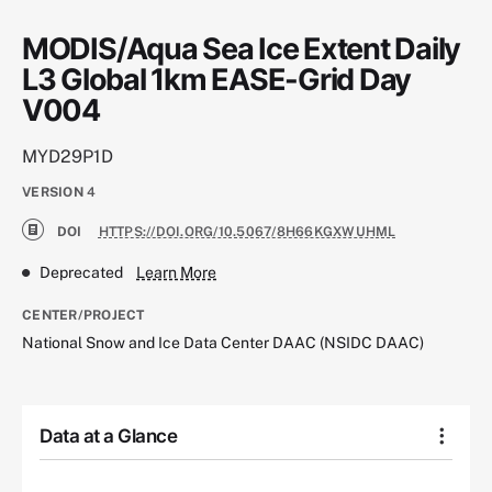
MODIS/Aqua Sea Ice Extent Daily
L3 Global 1km EASE-Grid Day
V004
MYD29P1D
VERSION
4
DOI
HTTPS://DOI.ORG/10.5067/8H66KGXWUHML
Deprecated
Learn More
CENTER/PROJECT
National Snow and Ice Data Center DAAC (NSIDC DAAC)
Data at a Glance