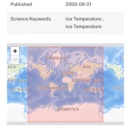
Published
2000-09-01
Science Keywords
Ice Temperature
,
Ice Temperature
+
−