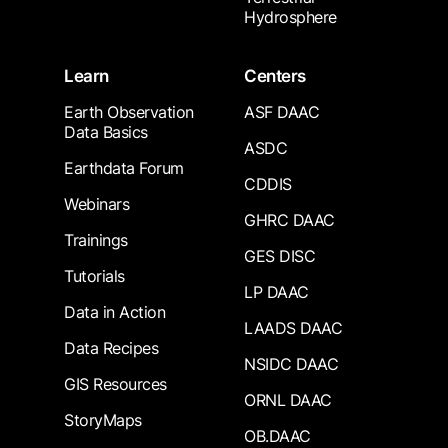
Hydrosphere
Learn
Centers
Earth Observation
ASF DAAC
Data Basics
ASDC
Earthdata Forum
CDDIS
Webinars
GHRC DAAC
Trainings
GES DISC
Tutorials
LP DAAC
Data in Action
LAADS DAAC
Data Recipes
NSIDC DAAC
GIS Resources
ORNL DAAC
StoryMaps
OB.DAAC