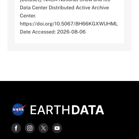
Data Center Distributed Active Archive
Center.
https://doi.org/10.5067/8H66KGXWUHML
Date Accessed: 2026-08-06