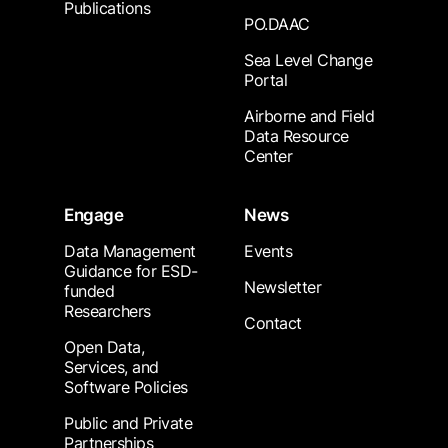
Publications
PO.DAAC
Sea Level Change
Portal
Airborne and Field
Data Resource
Center
Engage
News
Data Management
Events
Guidance for ESD-
Newsletter
funded
Researchers
Contact
Open Data,
Services, and
Software Policies
Public and Private
Partnerships