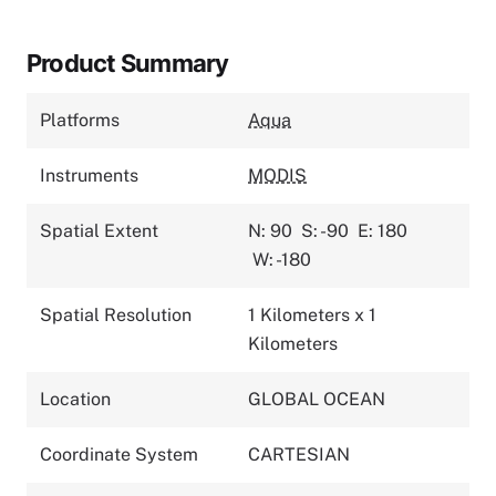
Product Summary
Platforms
Aqua
Instruments
MODIS
Spatial Extent
N: 90
S: -90
E: 180
W: -180
Spatial Resolution
1 Kilometers x 1
Kilometers
Location
GLOBAL OCEAN
Coordinate System
CARTESIAN