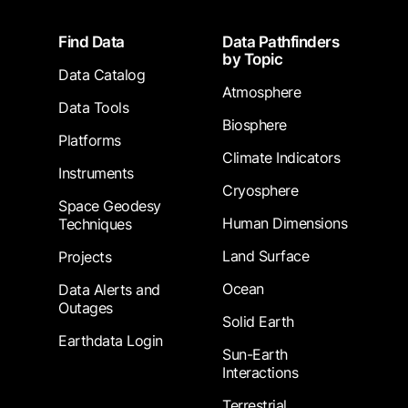
Footer
Find Data
Data Pathfinders
by Topic
Data Catalog
Atmosphere
Data Tools
Biosphere
Platforms
Climate Indicators
Instruments
Cryosphere
Space Geodesy
Human Dimensions
Techniques
Land Surface
Projects
Ocean
Data Alerts and
Outages
Solid Earth
Earthdata Login
Sun-Earth
Interactions
Terrestrial