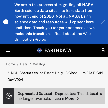
Skip to main content
We are in the process of migrating all NASA
Earth science data sites into Earthdata from
now until end of 2026. Not all NASA Earth
science data and resources will appear here
until then. Thank you for your patience as we
make this transition.
Read about the Web
Unification Project
Home
Data
Catalog
MODIS/Aqua Sea Ice Extent Daily L3 Global 1km EASE-Grid
Day V004
Deprecated Dataset
Deprecated: This dataset is
no longer available.
Learn More