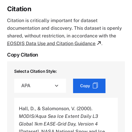
Citation
Citation is critically important for dataset
documentation and discovery. This dataset is openly
shared, without restriction, in accordance with the
EOSDIS Data Use and Citation Guidance
.
Copy Citation
Select a Citation Style:
Copy
Hall, D., & Salomonson, V. (2000).
MODIS/Aqua Sea Ice Extent Daily L3
Global 1km EASE-Grid Day, Version 4
[Dataset]. NASA National Snow and Ice