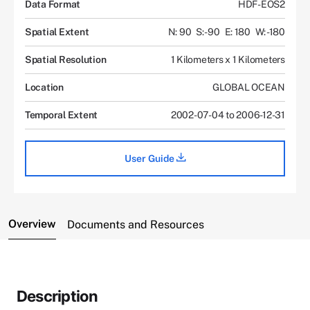
Data Format
HDF-EOS2
Spatial Extent
N: 90
S: -90
E: 180
W: -180
Spatial Resolution
1 Kilometers x 1 Kilometers
Location
GLOBAL OCEAN
Temporal Extent
2002-07-04 to 2006-12-31
User Guide
Overview
Documents and Resources
Description