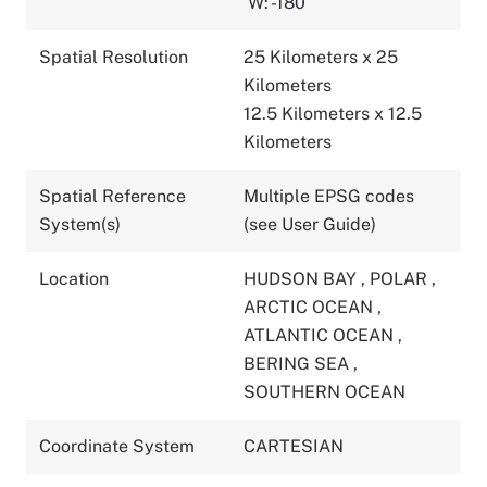
W: -180
Spatial Resolution
25 Kilometers x 25
Kilometers
12.5 Kilometers x 12.5
Kilometers
Spatial Reference
Multiple EPSG codes
System(s)
(see User Guide)
Location
HUDSON BAY
,
POLAR
,
ARCTIC OCEAN
,
ATLANTIC OCEAN
,
BERING SEA
,
SOUTHERN OCEAN
Coordinate System
CARTESIAN