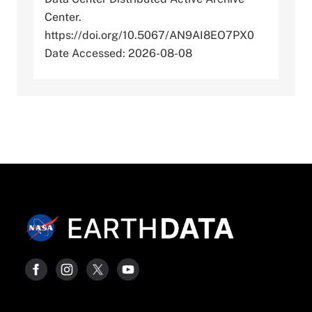
Center.
https://doi.org/10.5067/AN9AI8EO7PX0
Date Accessed: 2026-08-08