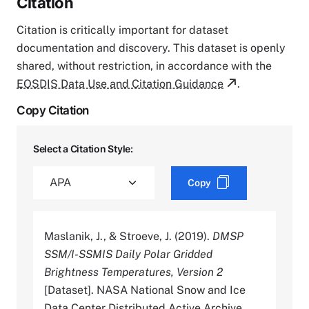
Citation
Citation is critically important for dataset
documentation and discovery. This dataset is openly
shared, without restriction, in accordance with the
EOSDIS Data Use and Citation Guidance
.
Copy Citation
Select a Citation Style:
Copy
Maslanik, J., & Stroeve, J. (2019).
DMSP
SSM/I-SSMIS Daily Polar Gridded
Brightness Temperatures, Version 2
[Dataset]. NASA National Snow and Ice
Data Center Distributed Active Archive