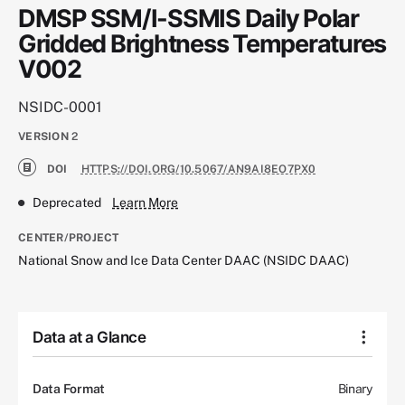
DMSP SSM/I-SSMIS Daily Polar
Gridded Brightness Temperatures
V002
NSIDC-0001
VERSION
2
DOI
HTTPS://DOI.ORG/10.5067/AN9AI8EO7PX0
Deprecated
Learn More
CENTER/PROJECT
National Snow and Ice Data Center DAAC (NSIDC DAAC)
Data at a Glance
Data Format
Binary