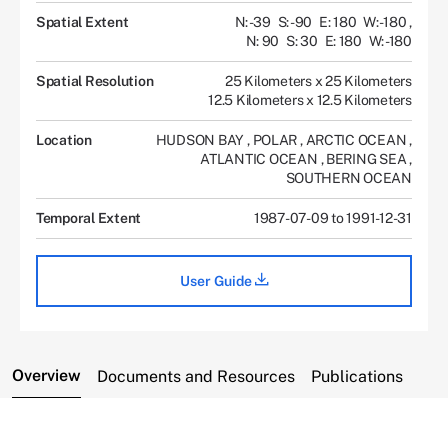
Spatial Extent
N: -39
S: -90
E: 180
W: -180
,
N: 90
S: 30
E: 180
W: -180
Spatial Resolution
25 Kilometers x 25 Kilometers
12.5 Kilometers x 12.5 Kilometers
Location
HUDSON BAY
,
POLAR
,
ARCTIC OCEAN
,
ATLANTIC OCEAN
,
BERING SEA
,
SOUTHERN OCEAN
Temporal Extent
1987-07-09 to 1991-12-31
User Guide
Overview
Documents and Resources
Publications