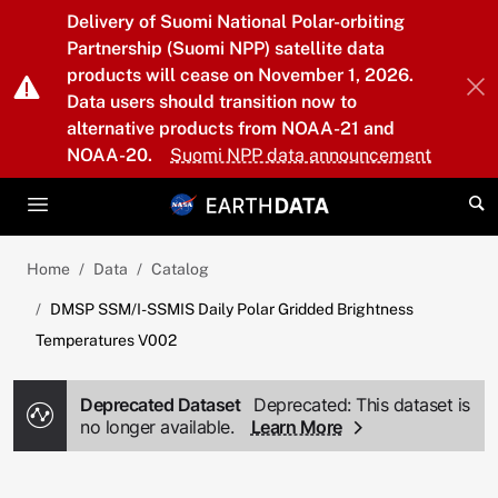
Skip to main content
Delivery of Suomi National Polar-orbiting
Partnership (Suomi NPP) satellite data
products will cease on November 1, 2026.
Data users should transition now to
alternative products from NOAA-21 and
NOAA-20.
Suomi NPP data announcement
Home
Data
Catalog
DMSP SSM/I-SSMIS Daily Polar Gridded Brightness
Temperatures V002
Deprecated Dataset
Deprecated: This dataset is
no longer available.
Learn More