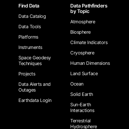
Footer
Find Data
Data Pathfinders
by Topic
Data Catalog
Atmosphere
Data Tools
Biosphere
Platforms
Climate Indicators
Instruments
Cryosphere
Space Geodesy
Human Dimensions
Techniques
Land Surface
Projects
Ocean
Data Alerts and
Outages
Solid Earth
Earthdata Login
Sun-Earth
Interactions
Terrestrial
Hydrosphere