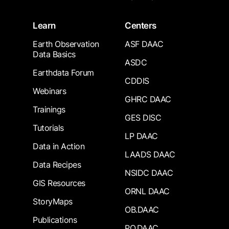
Learn
Centers
Earth Observation
ASF DAAC
Data Basics
ASDC
Earthdata Forum
CDDIS
Webinars
GHRC DAAC
Trainings
GES DISC
Tutorials
LP DAAC
Data in Action
LAADS DAAC
Data Recipes
NSIDC DAAC
GIS Resources
ORNL DAAC
StoryMaps
OB.DAAC
Publications
PO.DAAC