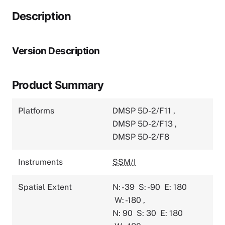
Description
Version Description
Product Summary
Platforms
DMSP 5D-2/F11
,
DMSP 5D-2/F13
,
DMSP 5D-2/F8
Instruments
SSM/I
Spatial Extent
N: -39
S: -90
E: 180
W: -180
,
N: 90
S: 30
E: 180