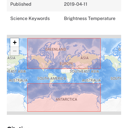
Published
2019-04-11
Science Keywords
Brightness Temperature
+
−