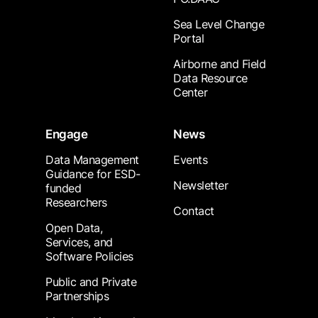
Sea Level Change
Portal
Airborne and Field
Data Resource
Center
Engage
News
Data Management
Events
Guidance for ESD-
Newsletter
funded
Researchers
Contact
Open Data,
Services, and
Software Policies
Public and Private
Partnerships