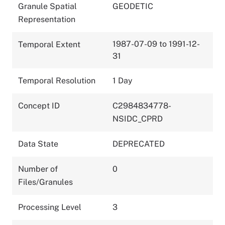
Granule Spatial
GEODETIC
Representation
1987-07-09 to 1991-12-
Temporal Extent
31
Temporal Resolution
1 Day
Concept ID
C2984834778-
NSIDC_CPRD
Data State
DEPRECATED
Number of
0
Files/Granules
Processing Level
3