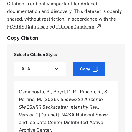
Citation is critically important for dataset
documentation and discovery. This dataset is openly
shared, without restriction, in accordance with the
EOSDIS Data Use and Citation Guidance
.
Copy Citation
Select a Citation Style:
Copy
Osmanoglu, B., Boyd, D. R., Rincon, R., &
Perrine, M. (2026).
SnowEx20 Airborne
SWESARR Backscatter Intensity Raw,
Version 1
[Dataset]. NASA National Snow
and Ice Data Center Distributed Active
Archive Center.