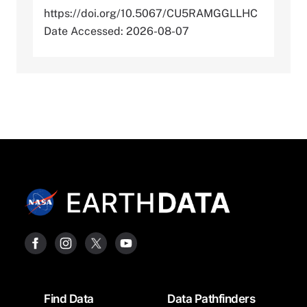
https://doi.org/10.5067/CU5RAMGGLLHC
Date Accessed: 2026-08-07
Footer
Find Data
Data Pathfinders