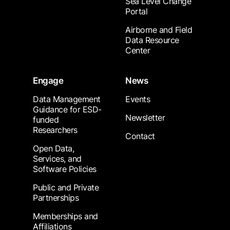
Sea Level Change
Portal
Airborne and Field
Data Resource
Center
Engage
News
Data Management
Events
Guidance for ESD-
Newsletter
funded
Researchers
Contact
Open Data,
Services, and
Software Policies
Public and Private
Partnerships
Memberships and
Affiliations