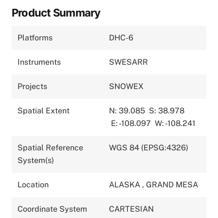
Product Summary
Platforms
DHC-6
Instruments
SWESARR
Projects
SNOWEX
Spatial Extent
N: 39.085
S: 38.978
E: -108.097
W: -108.241
Spatial Reference
WGS 84 (EPSG:4326)
System(s)
Location
ALASKA
,
GRAND MESA
Coordinate System
CARTESIAN