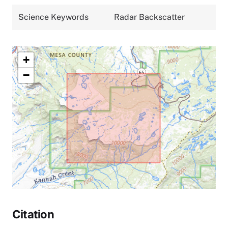
Science Keywords
Radar Backscatter
+
−
Citation