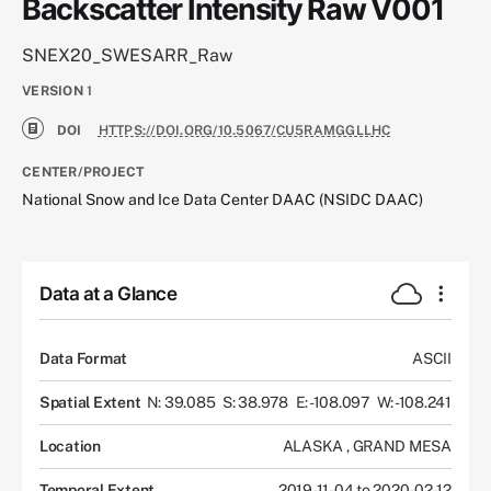
Backscatter Intensity Raw V001
SNEX20_SWESARR_Raw
VERSION
1
DOI
HTTPS://DOI.ORG/10.5067/CU5RAMGGLLHC
CENTER/PROJECT
National Snow and Ice Data Center DAAC (NSIDC DAAC)
Data at a Glance
Data Format
ASCII
Spatial Extent
N: 39.085
S: 38.978
E: -108.097
W: -108.241
Location
ALASKA
,
GRAND MESA
Temporal Extent
2019-11-04 to 2020-02-12