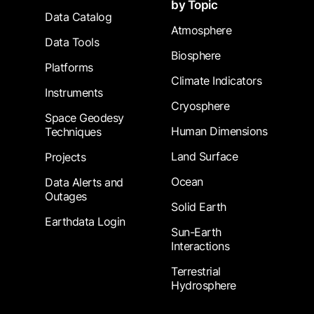
by Topic
Data Catalog
Atmosphere
Data Tools
Biosphere
Platforms
Climate Indicators
Instruments
Cryosphere
Space Geodesy
Human Dimensions
Techniques
Land Surface
Projects
Ocean
Data Alerts and
Outages
Solid Earth
Earthdata Login
Sun-Earth
Interactions
Terrestrial
Hydrosphere