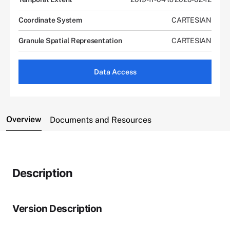
Coordinate System
CARTESIAN
Granule Spatial Representation
CARTESIAN
Data Access
Overview
Documents and Resources
Description
Version Description