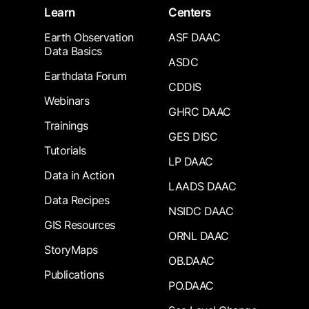
Learn
Centers
Earth Observation
ASF DAAC
Data Basics
ASDC
Earthdata Forum
CDDIS
Webinars
GHRC DAAC
Trainings
GES DISC
Tutorials
LP DAAC
Data in Action
LAADS DAAC
Data Recipes
NSIDC DAAC
GIS Resources
ORNL DAAC
StoryMaps
OB.DAAC
Publications
PO.DAAC