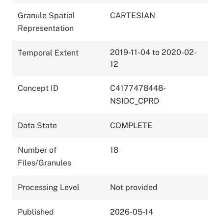
Granule Spatial
CARTESIAN
Representation
2019-11-04 to 2020-02-
Temporal Extent
12
Concept ID
C4177478448-
NSIDC_CPRD
Data State
COMPLETE
Number of
18
Files/Granules
Processing Level
Not provided
Published
2026-05-14