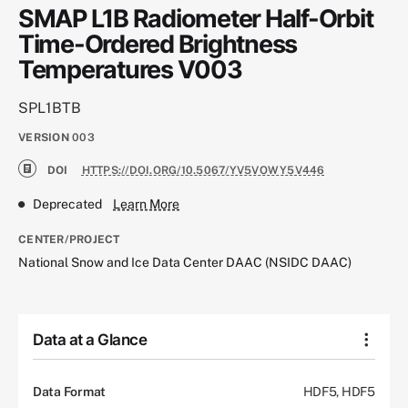
SMAP L1B Radiometer Half-Orbit
Time-Ordered Brightness
Temperatures V003
SPL1BTB
VERSION
003
DOI
HTTPS://DOI.ORG/10.5067/YV5VOWY5V446
Deprecated
Learn More
CENTER/PROJECT
National Snow and Ice Data Center DAAC (NSIDC DAAC)
Data at a Glance
Data Format
HDF5, HDF5