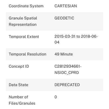
Coordinate System
CARTESIAN
Granule Spatial
GEODETIC
Representation
2015-03-31 to 2018-06-
Temporal Extent
04
Temporal Resolution
49 Minute
Concept ID
C2812934661-
NSIDC_CPRD
Data State
DEPRECATED
Number of
0
Files/Granules