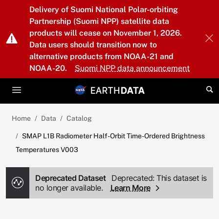
Skip to main content
Delivery of Suomi National Polar-orbiting
Partnership (Suomi NPP) satellite data
products will cease on November 1, 2026.
Data users should transition now to
alternative products from NOAA-21 and
NOAA-20.
Suomi NPP data announcement
Home
Data
Catalog
SMAP L1B Radiometer Half-Orbit Time-Ordered Brightness
Temperatures V003
Deprecated Dataset
Deprecated: This dataset is
no longer available.
Learn More