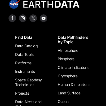
Footer
Find Data
Data Pathfinders
by Topic
Data Catalog
Atmosphere
Data Tools
Biosphere
Platforms
Climate Indicators
Instruments
Cryosphere
Space Geodesy
Human Dimensions
Techniques
Land Surface
Projects
Ocean
Data Alerts and