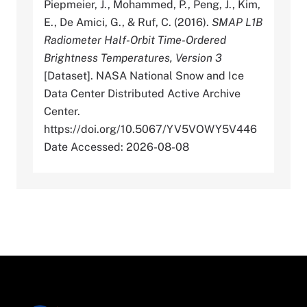
Piepmeier, J., Mohammed, P., Peng, J., Kim,
E., De Amici, G., & Ruf, C. (2016).
SMAP L1B
Radiometer Half-Orbit Time-Ordered
Brightness Temperatures, Version 3
[Dataset]. NASA National Snow and Ice
Data Center Distributed Active Archive
Center.
https://doi.org/10.5067/YV5VOWY5V446
Date Accessed: 2026-08-08