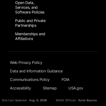
Open Data,
Services, and
Software Policies
Public and Private
Partnerships
Memberships and
Affiliations
Footer Submenu
Web Privacy Policy
Data and Information Guidance
Communications Policy
FOIA
Accessibility
Sitemap
USA.gov
Site last Updated:
Aug. 6, 2026
NASA Official:
Katie Baynes