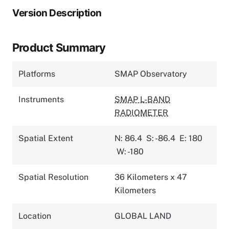
Version Description
Product Summary
Platforms
SMAP Observatory
Instruments
SMAP L-BAND
RADIOMETER
Spatial Extent
N: 86.4
S: -86.4
E: 180
W: -180
Spatial Resolution
36 Kilometers x 47
Kilometers
Location
GLOBAL LAND