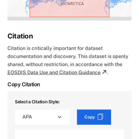
Citation
Citation is critically important for dataset
documentation and discovery. This dataset is openly
shared, without restriction, in accordance with the
EOSDIS Data Use and Citation Guidance
.
Copy Citation
Select a Citation Style:
Copy