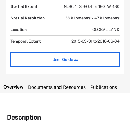
Spatial Extent
N: 86.4
S: -86.4
E: 180
W: -180
Spatial Resolution
36 Kilometers x 47 Kilometers
Location
GLOBAL LAND
Temporal Extent
2015-03-31 to 2018-06-04
User Guide
Overview
Documents and Resources
Publications
Description