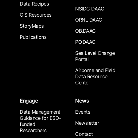
Data Recipes
NSIDC DAAC
GIS Resources
ORNL DAAC
StoryMaps
OB.DAAC
Publications
PO.DAAC
Sea Level Change
Portal
Airborne and Field
Data Resource
Center
Engage
News
Data Management
Events
Guidance for ESD-
Newsletter
funded
Researchers
Contact