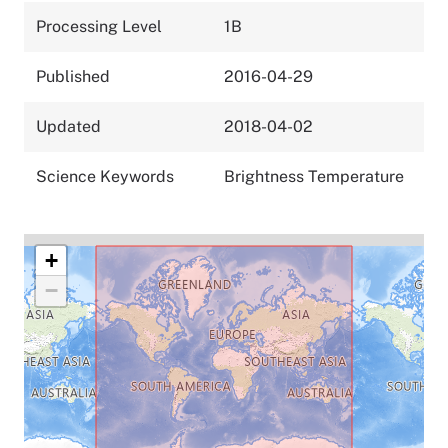
Processing Level
1B
Published
2016-04-29
Updated
2018-04-02
Science Keywords
Brightness Temperature
+
−