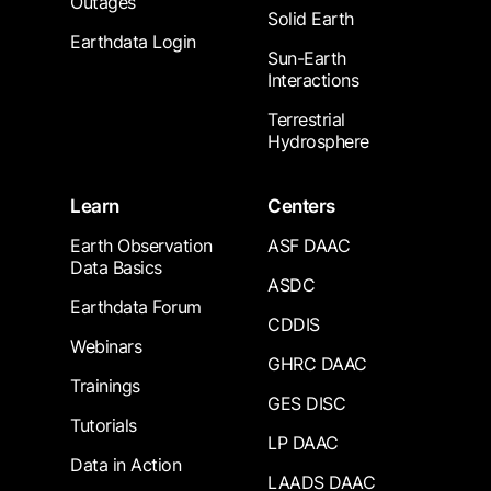
Outages
Solid Earth
Earthdata Login
Sun-Earth
Interactions
Terrestrial
Hydrosphere
Learn
Centers
Earth Observation
ASF DAAC
Data Basics
ASDC
Earthdata Forum
CDDIS
Webinars
GHRC DAAC
Trainings
GES DISC
Tutorials
LP DAAC
Data in Action
LAADS DAAC